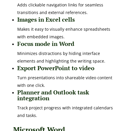
Adds clickable navigation links for seamless
transitions and external references.
Images in Excel cells
Makes it easy to visually enhance spreadsheets
with embedded images.
Focus mode in Word
Minimizes distractions by hiding interface
elements and highlighting the writing space.
Export PowerPoint to video
Turn presentations into shareable video content
with one click.
Planner and Outlook task
integration
Track project progress with integrated calendars
and tasks.
Microsoft Word