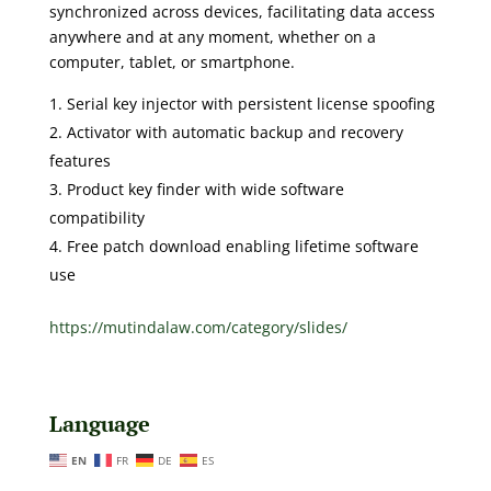
synchronized across devices, facilitating data access
anywhere and at any moment, whether on a
computer, tablet, or smartphone.
Serial key injector with persistent license spoofing
Activator with automatic backup and recovery
features
Product key finder with wide software
compatibility
Free patch download enabling lifetime software
use
https://mutindalaw.com/category/slides/
Language
EN
FR
DE
ES