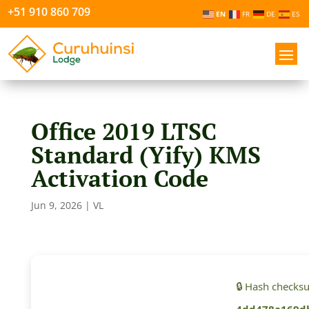
+51 910 860 709
EN
FR
DE
ES
Office 2019 LTSC
Standard (Yify) KMS
Activation Code
Jun 9, 2026
|
VL
🔒 Hash checks