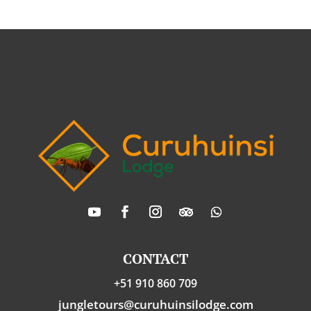
CONTACT
+51 910 860 709
jungletours@curuhuinsilodge.com