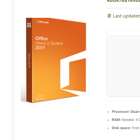
4dd478a169d
📆 Last update
Processor:
Dual-c
RAM:
Needed: 4 
Disk space:
Free: