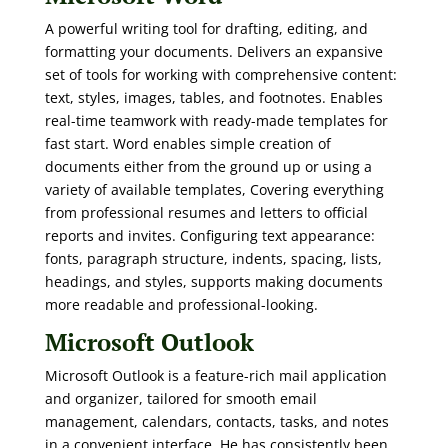
A powerful writing tool for drafting, editing, and
formatting your documents. Delivers an expansive
set of tools for working with comprehensive content:
text, styles, images, tables, and footnotes. Enables
real-time teamwork with ready-made templates for
fast start. Word enables simple creation of
documents either from the ground up or using a
variety of available templates, Covering everything
from professional resumes and letters to official
reports and invites. Configuring text appearance:
fonts, paragraph structure, indents, spacing, lists,
headings, and styles, supports making documents
more readable and professional-looking.
Microsoft Outlook
Microsoft Outlook is a feature-rich mail application
and organizer, tailored for smooth email
management, calendars, contacts, tasks, and notes
in a convenient interface. He has consistently been