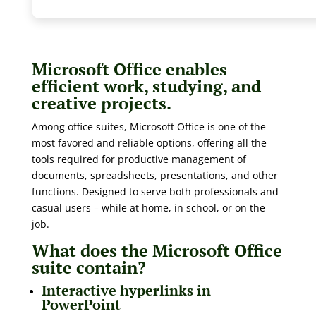
Microsoft Office enables
efficient work, studying, and
creative projects.
Among office suites, Microsoft Office is one of the
most favored and reliable options, offering all the
tools required for productive management of
documents, spreadsheets, presentations, and other
functions. Designed to serve both professionals and
casual users – while at home, in school, or on the
job.
What does the Microsoft Office
suite contain?
Interactive hyperlinks in
PowerPoint