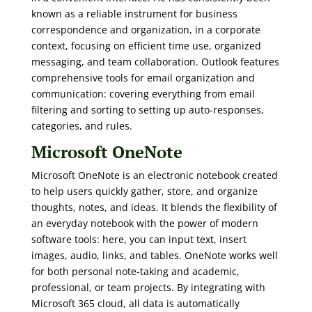
known as a reliable instrument for business
correspondence and organization, in a corporate
context, focusing on efficient time use, organized
messaging, and team collaboration. Outlook features
comprehensive tools for email organization and
communication: covering everything from email
filtering and sorting to setting up auto-responses,
categories, and rules.
Microsoft OneNote
Microsoft OneNote is an electronic notebook created
to help users quickly gather, store, and organize
thoughts, notes, and ideas. It blends the flexibility of
an everyday notebook with the power of modern
software tools: here, you can input text, insert
images, audio, links, and tables. OneNote works well
for both personal note-taking and academic,
professional, or team projects. By integrating with
Microsoft 365 cloud, all data is automatically