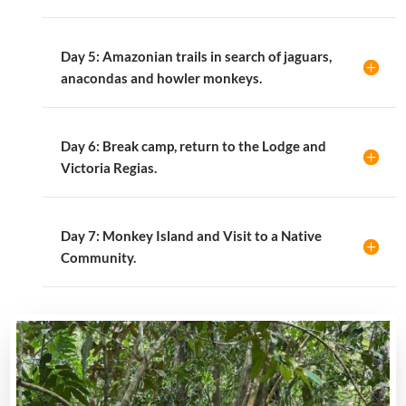
Day 5: Amazonian trails in search of jaguars,
anacondas and howler monkeys.
Day 6: Break camp, return to the Lodge and
Victoria Regias.
Day 7: Monkey Island and Visit to a Native
Community.