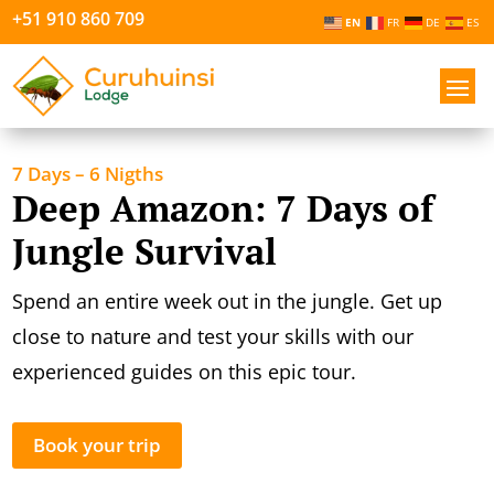
+51 910 860 709
EN
FR
DE
ES
7 Days – 6 Nigths
Deep Amazon: 7 Days of
Jungle Survival
Spend an entire week out in the jungle. Get up
close to nature and test your skills with our
experienced guides on this epic tour.
Book your trip