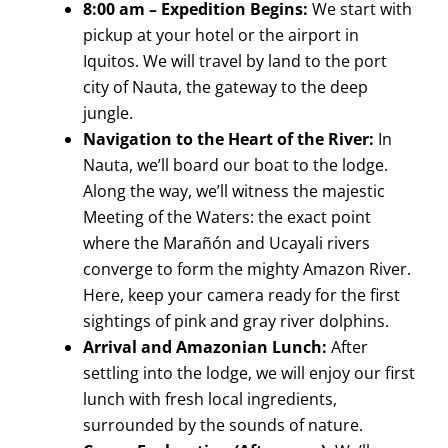
8:00 am – Expedition Begins:
We start with
pickup at your hotel or the airport in
Iquitos. We will travel by land to the port
city of Nauta, the gateway to the deep
jungle.
Navigation to the Heart of the River:
In
Nauta, we’ll board our boat to the lodge.
Along the way, we’ll witness the majestic
Meeting of the Waters: the exact point
where the Marañón and Ucayali rivers
converge to form the mighty Amazon River.
Here, keep your camera ready for the first
sightings of pink and gray river dolphins.
Arrival and Amazonian Lunch:
After
settling into the lodge, we will enjoy our first
lunch with fresh local ingredients,
surrounded by the sounds of nature.