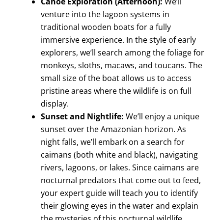
Canoe Exploration (Afternoon):
We’ll
venture into the lagoon systems in
traditional wooden boats for a fully
immersive experience. In the style of early
explorers, we’ll search among the foliage for
monkeys, sloths, macaws, and toucans. The
small size of the boat allows us to access
pristine areas where the wildlife is on full
display.
Sunset and Nightlife:
We’ll enjoy a unique
sunset over the Amazonian horizon. As
night falls, we’ll embark on a search for
caimans (both white and black), navigating
rivers, lagoons, or lakes. Since caimans are
nocturnal predators that come out to feed,
your expert guide will teach you to identify
their glowing eyes in the water and explain
the mysteries of this nocturnal wildlife.