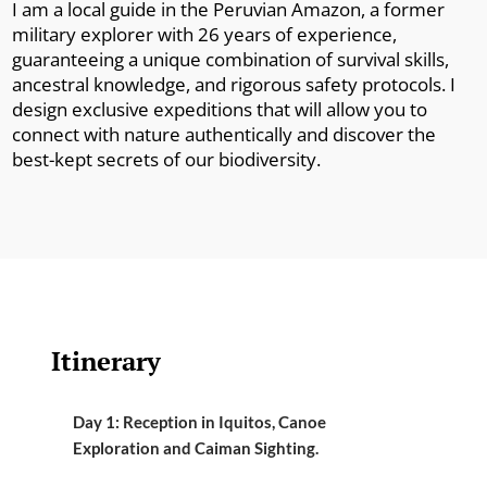
I am a local guide in the Peruvian Amazon, a former
military explorer with 26 years of experience,
guaranteeing a unique combination of survival skills,
ancestral knowledge, and rigorous safety protocols. I
design exclusive expeditions that will allow you to
connect with nature authentically and discover the
best-kept secrets of our biodiversity.
Itinerary
Day 1: Reception in Iquitos, Canoe
Exploration and Caiman Sighting.