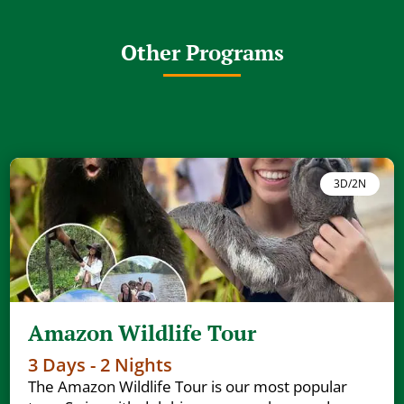
Other Programs
3D/2N
Amazon Wildlife Tour
3 Days - 2 Nights
The Amazon Wildlife Tour is our most popular