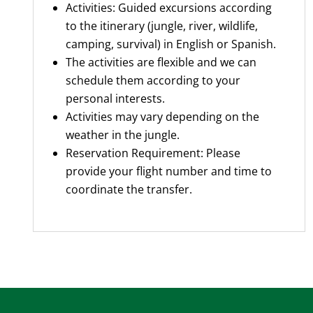
Activities: Guided excursions according
to the itinerary (jungle, river, wildlife,
camping, survival) in English or Spanish.
The activities are flexible and we can
schedule them according to your
personal interests.
Activities may vary depending on the
weather in the jungle.
Reservation Requirement: Please
provide your flight number and time to
coordinate the transfer.