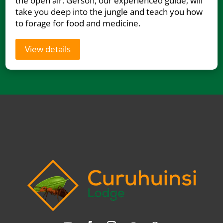
the open air. Gerson, our experienced guide, will
take you deep into the jungle and teach you how
to forage for food and medicine.
View details