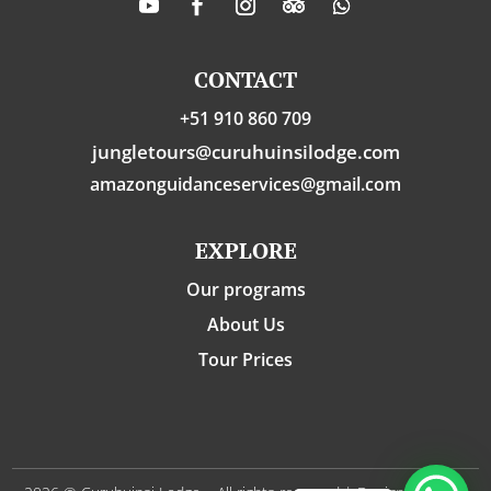
CONTACT
+51 910 860 709
jungletours@curuhuinsilodge.com
amazonguidanceservices@gmail.com
EXPLORE
Our programs
About Us
Tour Prices