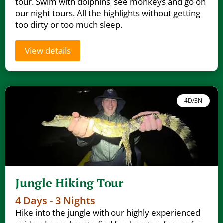
tour. Swim with dolphins, see monkeys and go on
our night tours. All the highlights without getting
too dirty or too much sleep.
View details
4D/3N
Jungle Hiking Tour
4 Days - 3 Nights
Hike into the jungle with our highly experienced