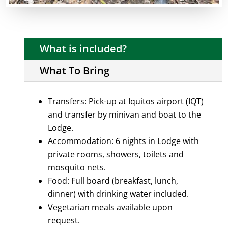
What is included?
What To Bring
Transfers: Pick-up at Iquitos airport (IQT)
and transfer by minivan and boat to the
Lodge.
Accommodation: 6 nights in Lodge with
private rooms, showers, toilets and
mosquito nets.
Food: Full board (breakfast, lunch,
dinner) with drinking water included.
Vegetarian meals available upon
request.