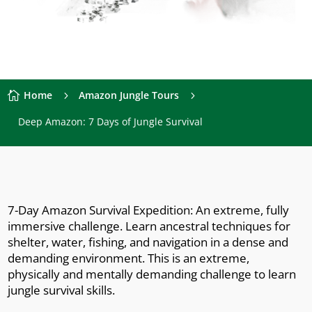
Home
Amazon Jungle Tours

5
5
Deep Amazon: 7 Days of Jungle Survival
7-Day Amazon Survival Expedition: An extreme, fully
immersive challenge. Learn ancestral techniques for
shelter, water, fishing, and navigation in a dense and
demanding environment. This is an extreme,
physically and mentally demanding challenge to learn
jungle survival skills.