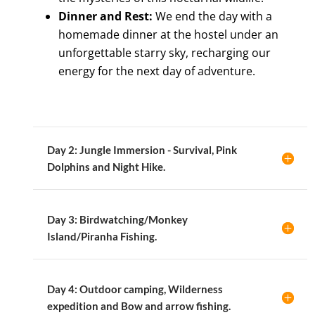
Dinner and Rest:
We end the day with a
homemade dinner at the hostel under an
unforgettable starry sky, recharging our
energy for the next day of adventure.
Day 2: Jungle Immersion - Survival, Pink
Dolphins and Night Hike.
Day 3: Birdwatching/Monkey
Island/Piranha Fishing.
Day 4: Outdoor camping, Wilderness
expedition and Bow and arrow fishing.