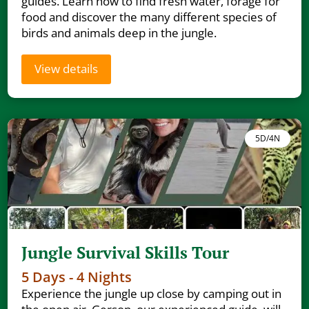
guides. Learn how to find fresh water, forage for
food and discover the many different species of
birds and animals deep in the jungle.
View details
5D/4N
Jungle Survival Skills Tour
5 Days - 4 Nights
Experience the jungle up close by camping out in