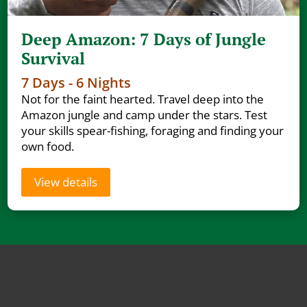
Deep Amazon: 7 Days of Jungle
Survival
7 Days - 6 Nights
Not for the faint hearted. Travel deep into the
Amazon jungle and camp under the stars. Test
your skills spear-fishing, foraging and finding your
own food.
View details