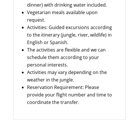
dinner) with drinking water included.
Vegetarian meals available upon
request.
Activities: Guided excursions according
to the itinerary (jungle, river, wildlife) in
English or Spanish.
The activities are flexible and we can
schedule them according to your
personal interests.
Activities may vary depending on the
weather in the jungle.
Reservation Requirement: Please
provide your flight number and time to
coordinate the transfer.