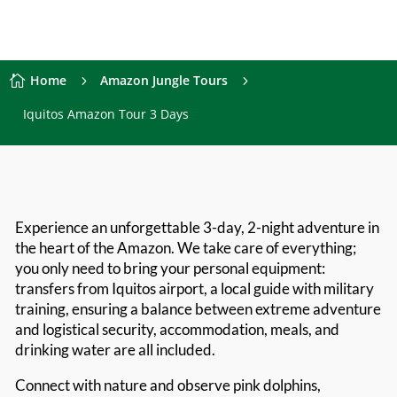
Home
Amazon Jungle Tours

5
5
Iquitos Amazon Tour 3 Days
Experience an unforgettable 3-day, 2-night adventure in
the heart of the Amazon. We take care of everything;
you only need to bring your personal equipment:
transfers from Iquitos airport, a local guide with military
training, ensuring a balance between extreme adventure
and logistical security, accommodation, meals, and
drinking water are all included.
Connect with nature and observe pink dolphins,