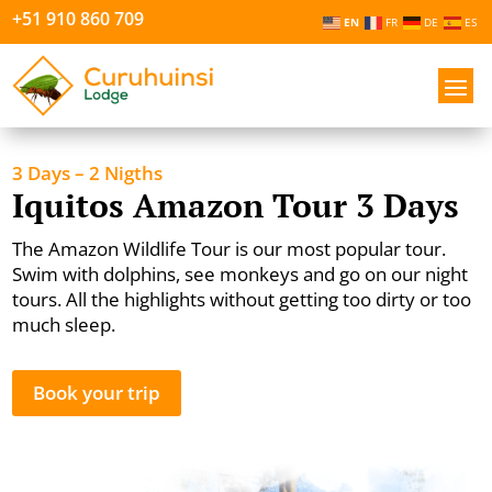
+51 910 860 709
EN
FR
DE
ES
3 Days – 2 Nigths
Iquitos Amazon Tour 3 Days
The Amazon Wildlife Tour is our most popular tour.
Swim with dolphins, see monkeys and go on our night
tours. All the highlights without getting too dirty or too
much sleep.
Book your trip