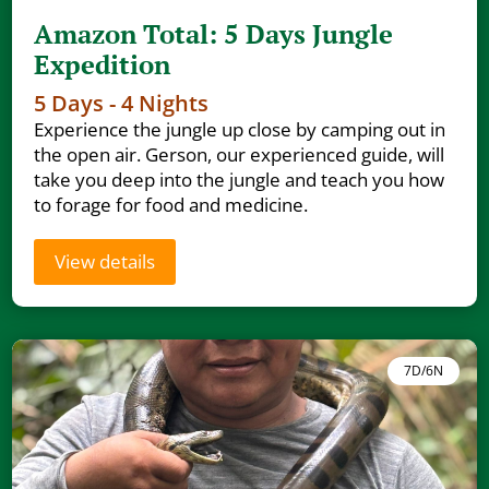
Amazon Total: 5 Days Jungle
Expedition
5 Days - 4 Nights
Experience the jungle up close by camping out in
the open air. Gerson, our experienced guide, will
take you deep into the jungle and teach you how
to forage for food and medicine.
View details
7D/6N