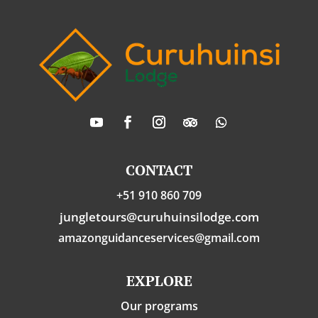
CONTACT
+51 910 860 709
jungletours@curuhuinsilodge.com
amazonguidanceservices@gmail.com
EXPLORE
Our programs