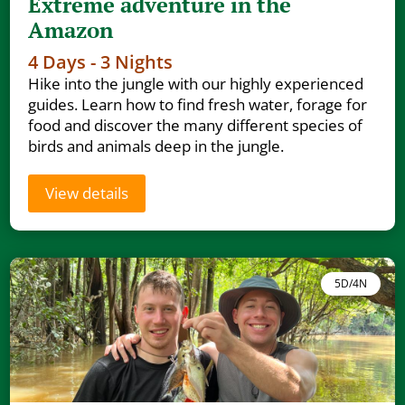
Extreme adventure in the
Amazon
4 Days - 3 Nights
Hike into the jungle with our highly experienced
guides. Learn how to find fresh water, forage for
food and discover the many different species of
birds and animals deep in the jungle.
View details
5D/4N