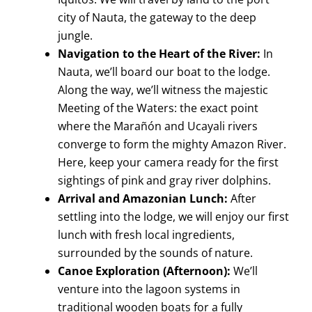
city of Nauta, the gateway to the deep
jungle.
Navigation to the Heart of the River:
In
Nauta, we’ll board our boat to the lodge.
Along the way, we’ll witness the majestic
Meeting of the Waters: the exact point
where the Marañón and Ucayali rivers
converge to form the mighty Amazon River.
Here, keep your camera ready for the first
sightings of pink and gray river dolphins.
Arrival and Amazonian Lunch:
After
settling into the lodge, we will enjoy our first
lunch with fresh local ingredients,
surrounded by the sounds of nature.
Canoe Exploration (Afternoon):
We’ll
venture into the lagoon systems in
traditional wooden boats for a fully