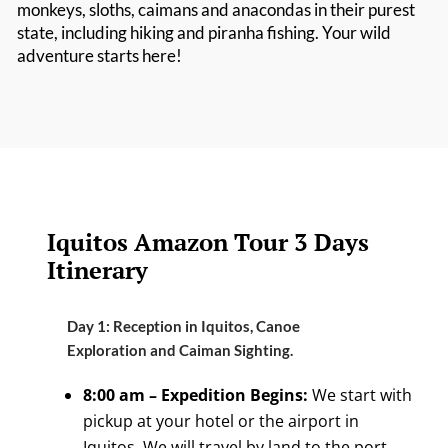
monkeys, sloths, caimans and anacondas in their purest
state, including hiking and piranha fishing. Your wild
adventure starts here!
Iquitos Amazon Tour 3 Days
Itinerary
Day 1: Reception in Iquitos, Canoe
Exploration and Caiman Sighting.
8:00 am – Expedition Begins:
We start with
pickup at your hotel or the airport in
Iquitos. We will travel by land to the port