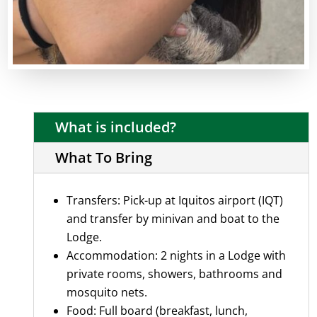
What is included?
What To Bring
Transfers: Pick-up at Iquitos airport (IQT)
and transfer by minivan and boat to the
Lodge.
Accommodation: 2 nights in a Lodge with
private rooms, showers, bathrooms and
mosquito nets.
Food: Full board (breakfast, lunch,