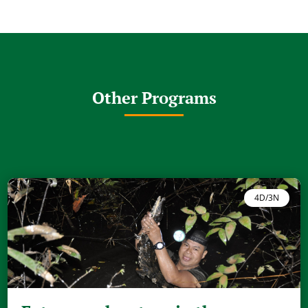
Other Programs
4D/3N