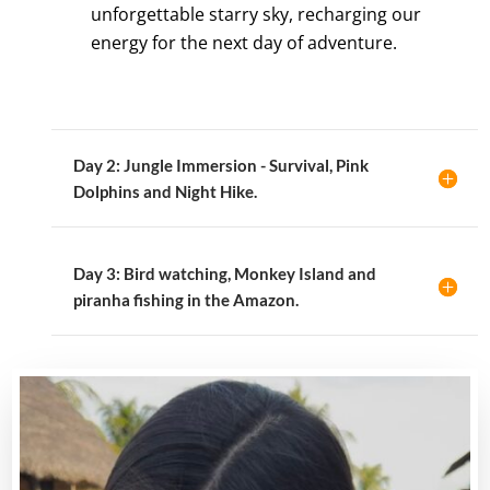
unforgettable starry sky, recharging our
energy for the next day of adventure.
Day 2: Jungle Immersion - Survival, Pink
Dolphins and Night Hike.
Day 3: Bird watching, Monkey Island and
piranha fishing in the Amazon.