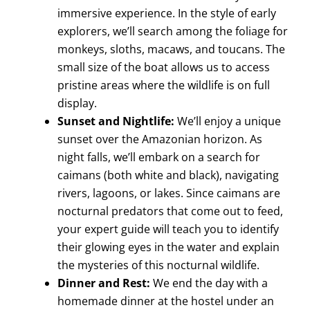
immersive experience. In the style of early
explorers, we’ll search among the foliage for
monkeys, sloths, macaws, and toucans. The
small size of the boat allows us to access
pristine areas where the wildlife is on full
display.
Sunset and Nightlife:
We’ll enjoy a unique
sunset over the Amazonian horizon. As
night falls, we’ll embark on a search for
caimans (both white and black), navigating
rivers, lagoons, or lakes. Since caimans are
nocturnal predators that come out to feed,
your expert guide will teach you to identify
their glowing eyes in the water and explain
the mysteries of this nocturnal wildlife.
Dinner and Rest:
We end the day with a
homemade dinner at the hostel under an