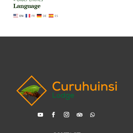
Language
EN
FR
DE
ES