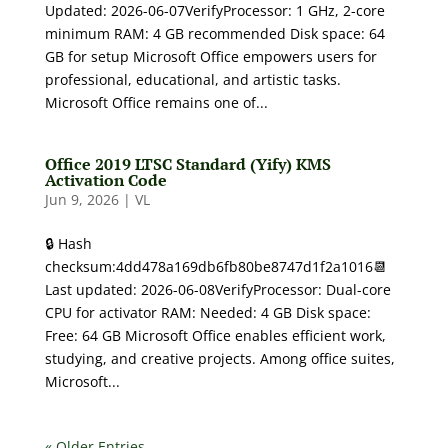
Updated: 2026-06-07VerifyProcessor: 1 GHz, 2-core
minimum RAM: 4 GB recommended Disk space: 64
GB for setup Microsoft Office empowers users for
professional, educational, and artistic tasks.
Microsoft Office remains one of...
Office 2019 LTSC Standard (Yify) KMS
Activation Code
Jun 9, 2026
|
VL
🔒 Hash
checksum:4dd478a169db6fb80be8747d1f2a1016📆
Last updated: 2026-06-08VerifyProcessor: Dual-core
CPU for activator RAM: Needed: 4 GB Disk space:
Free: 64 GB Microsoft Office enables efficient work,
studying, and creative projects. Among office suites,
Microsoft...
« Older Entries