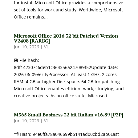
for install Microsoft Office provides a comprehensive
set of tools for work and study. Worldwide, Microsoft
Office remains...
Microsoft Office 2016 32 bit Patched Version
V2408 [RARBG]
Jun 10, 2026
|
VL
💾 File hash:
8df142307c6deb1c364356a247089f52Update date:
2026-06-09VerifyProcessor: At least 1 GHz, 2 cores
RAM: 4 GB or higher Disk space: 64 GB for patching
Microsoft Office enables efficient work, studying, and
creative projects. As an office suite, Microsoft...
M365 Small Business 32 bit Italian v16.89 [P2P]
Jun 10, 2026
|
VL
🗂 Hash: 94e0ffa78a046699b5141ad00cbd2ab0Last