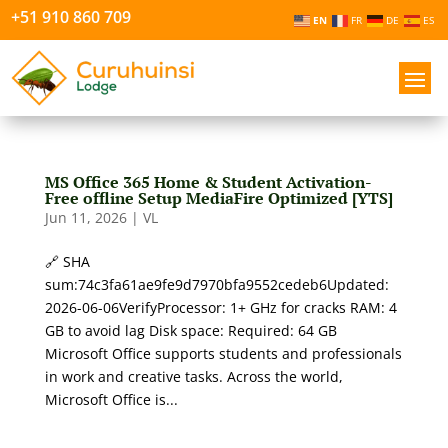
+51 910 860 709
EN
FR
DE
ES
MS Office 365 Home & Student Activation-
Free offline Setup MediaFire Optimized [YTS]
Jun 11, 2026
|
VL
🔗 SHA
sum:74c3fa61ae9fe9d7970bfa9552cedeb6Updated:
2026-06-06VerifyProcessor: 1+ GHz for cracks RAM: 4
GB to avoid lag Disk space: Required: 64 GB
Microsoft Office supports students and professionals
in work and creative tasks. Across the world,
Microsoft Office is...