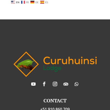
EN
FR
DE
ES
CONTACT
+51 910 860 709