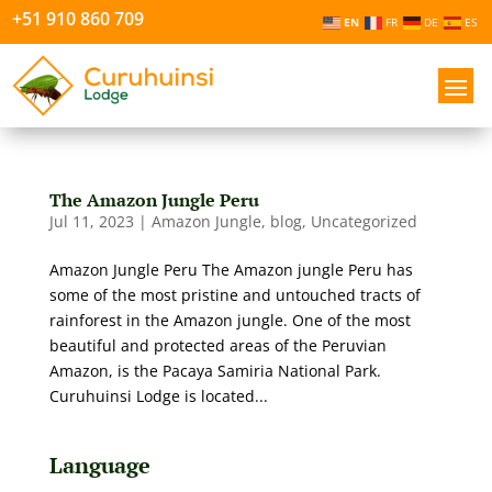
+51 910 860 709
EN
FR
DE
ES
The Amazon Jungle Peru
Jul 11, 2023
|
Amazon Jungle
,
blog
,
Uncategorized
Amazon Jungle Peru The Amazon jungle Peru has
some of the most pristine and untouched tracts of
rainforest in the Amazon jungle. One of the most
beautiful and protected areas of the Peruvian
Amazon, is the Pacaya Samiria National Park.
Curuhuinsi Lodge is located...
Language