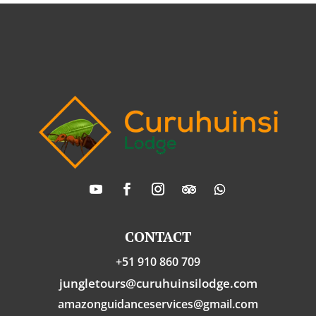
CONTACT
+51 910 860 709
jungletours@curuhuinsilodge.com
amazonguidanceservices@gmail.com