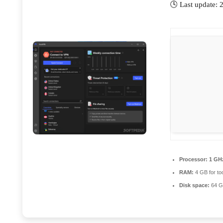
🕓 Last update:
Processor:
1 GHz
RAM:
4 GB for to
Disk space:
64 GB