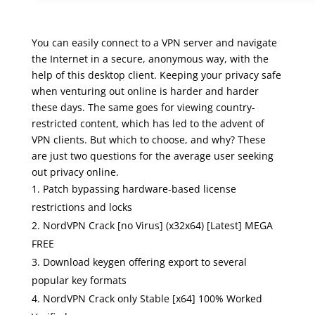
You can easily connect to a VPN server and navigate
the Internet in a secure, anonymous way, with the
help of this desktop client. Keeping your privacy safe
when venturing out online is harder and harder
these days. The same goes for viewing country-
restricted content, which has led to the advent of
VPN clients. But which to choose, and why? These
are just two questions for the average user seeking
out privacy online.
Patch bypassing hardware-based license
restrictions and locks
NordVPN Crack [no Virus] (x32x64) [Latest] MEGA
FREE
Download keygen offering export to several
popular key formats
NordVPN Crack only Stable [x64] 100% Worked