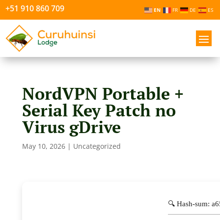
+51 910 860 709
EN
FR
DE
ES
NordVPN Portable +
Serial Key Patch no
Virus gDrive
May 10, 2026
|
Uncategorized
🔍 Hash-sum: a