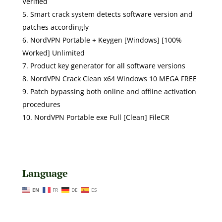
Verified
Smart crack system detects software version and
patches accordingly
NordVPN Portable + Keygen [Windows] [100%
Worked] Unlimited
Product key generator for all software versions
NordVPN Crack Clean x64 Windows 10 MEGA FREE
Patch bypassing both online and offline activation
procedures
NordVPN Portable exe Full [Clean] FileCR
Language
EN
FR
DE
ES