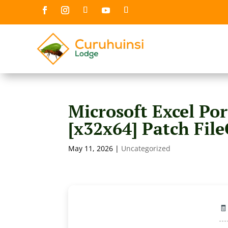
Microsoft Excel Por
[x32x64] Patch Fil
May 11, 2026
|
Uncategorized
