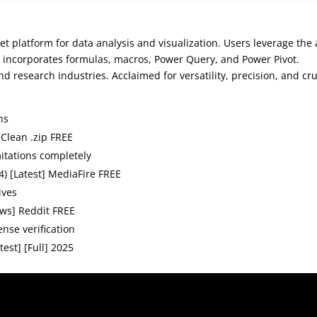
t platform for data analysis and visualization. Users leverage the
It incorporates formulas, macros, Power Query, and Power Pivot.
d research industries. Acclaimed for versatility, precision, and cru
ns
 Clean .zip FREE
itations completely
4) [Latest] MediaFire FREE
ives
ows] Reddit FREE
ense verification
est] [Full] 2025