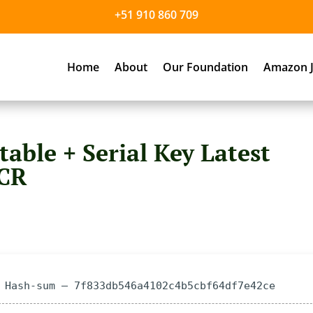
+51 910 860 709
Home
About
Our Foundation
Amazon J
table + Serial Key Latest
eCR
 Hash-sum — 7f833db546a4102c4b5cbf64df7e42ce