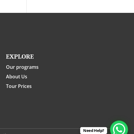
EXPLORE
Our programs
About Us
Tour Prices
Need Help?