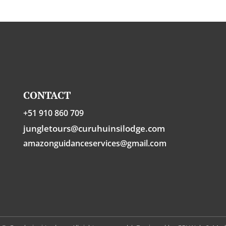
CONTACT
+51 910 860 709
jungletours@curuhuinsilodge.com
amazonguidanceservices@gmail.com