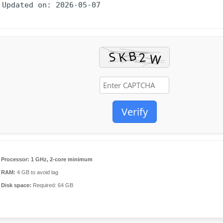
 Updated on: 2026-05-07
Verify
Processor:
1 GHz, 2-core minimum
RAM:
4 GB to avoid lag
Disk space:
Required: 64 GB