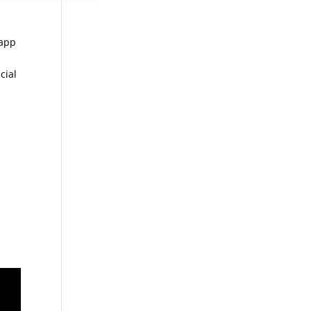
 app
cial