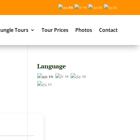
EN
FR
DE
ES
ungle Tours
Tour Prices
Photos
Contact
Language
EN
FR
DE
ES