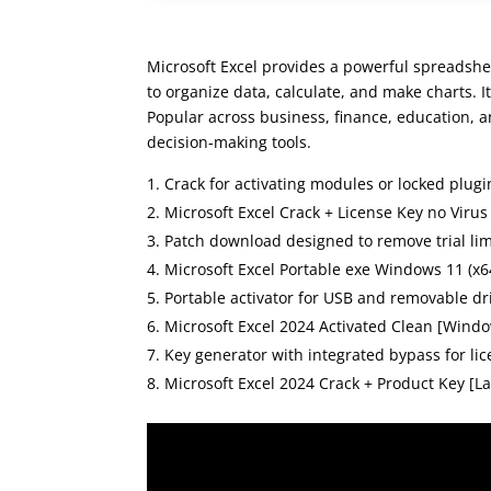
Microsoft Excel provides a powerful spreadshee
to organize data, calculate, and make charts. 
Popular across business, finance, education, an
decision-making tools.
Crack for activating modules or locked plugi
Microsoft Excel Crack + License Key no Virus
Patch download designed to remove trial lim
Microsoft Excel Portable exe Windows 11 (x6
Portable activator for USB and removable dr
Microsoft Excel 2024 Activated Clean [Wind
Key generator with integrated bypass for lic
Microsoft Excel 2024 Crack + Product Key [Lat