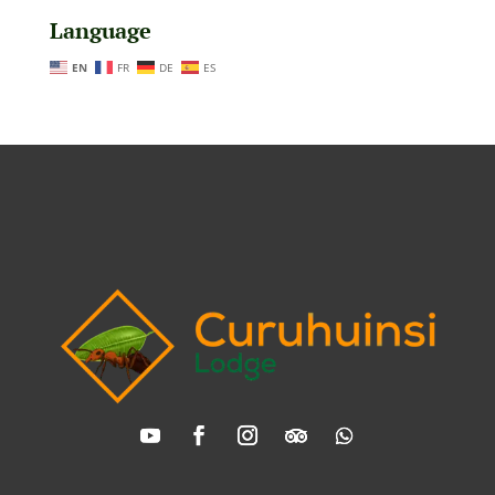
Language
EN
FR
DE
ES