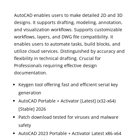
AutoCAD enables users to make detailed 2D and 3D
designs. It supports drafting, modeling, annotation,
and visualization workflows. Supports customizable
workflows, layers, and DWG file compatibility. It
enables users to automate tasks, build blocks, and
utilize cloud services. Distinguished by accuracy and
flexibility in technical drafting. Crucial for
Professionals requiring effective design
documentation.
Keygen tool offering fast and efficient serial key
generation
AutoCAD Portable + Activator [Latest] (x32-x64)
[Stable] 2026
Patch download tested for viruses and malware
safety
AutoCAD 2023 Portable + Activator Latest x86-x64