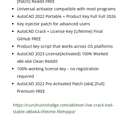
[Patch] Reddit FREE
Universal activator compatible with most programs
AutoCAD 2022 Portable + Product Key Full Full 2026
Key injector patch for advanced users
AutoCAD Crack + License Key [Lifetime] Final
GitHub FREE
Product key script that works across OS platforms
AutoCAD 2023 License[Activated] 100% Worked
x86-x64 Clean Reddit
100% working license key – no registration
required
AutoCAD 2022 Pre-Activated Patch [x64] [Full]
Premium FREE
https://curuhuinsilodge.com/ableton-live-crack-tool-
stable-x86x64-lifetime-filehippo/