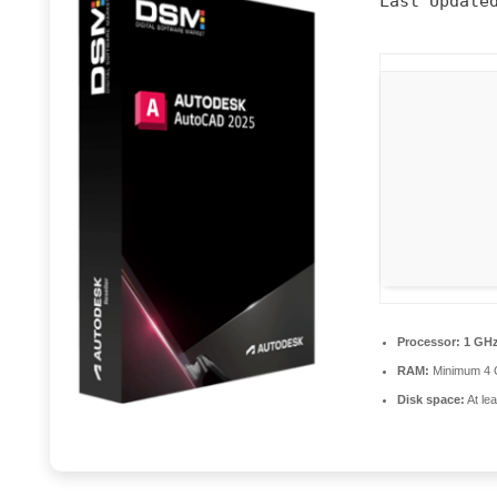
Last Update
Processor:
1 GHz
RAM:
Minimum 4
Disk space:
At le