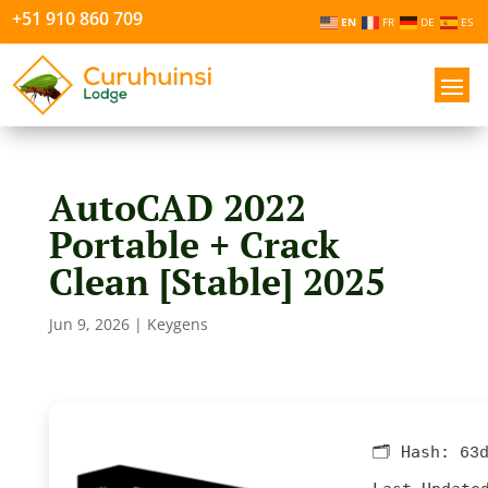
+51 910 860 709
EN
FR
DE
ES
AutoCAD 2022
Portable + Crack
Clean [Stable] 2025
Jun 9, 2026
|
Keygens
🗂 Hash:
63