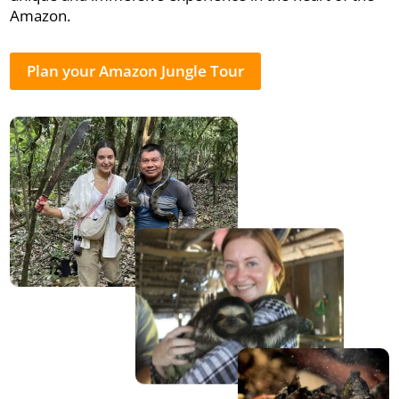
Amazon.
Plan your Amazon Jungle Tour