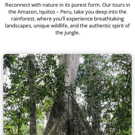
Reconnect with nature in its purest form. Our tours in
the Amazon, Iquitos – Peru, take you deep into the
rainforest, where you’ll experience breathtaking
landscapes, unique wildlife, and the authentic spirit of
the jungle.