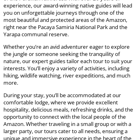
experience, our award-winning native guides will lead
you on unforgettable journeys through one of the
most beautiful and protected areas of the Amazon,
right near the Pacaya Samiria National Park and the
Yarapa communal reserve.
Whether you’re an avid adventurer eager to explore
the jungle or someone seeking the tranquility of
nature, our expert guides tailor each tour to suit your
interests. You’ll enjoy a variety of activities, including
hiking, wildlife watching, river expeditions, and much
more.
During your stay, you’ll be accommodated at our
comfortable lodge, where we provide excellent
hospitality, delicious meals, refreshing drinks, and the
opportunity to connect with the local people of the
Amazon. Whether traveling in a small group or with a
larger party, our tours cater to all needs, ensuring a
unique and immersive experience in the heart of the