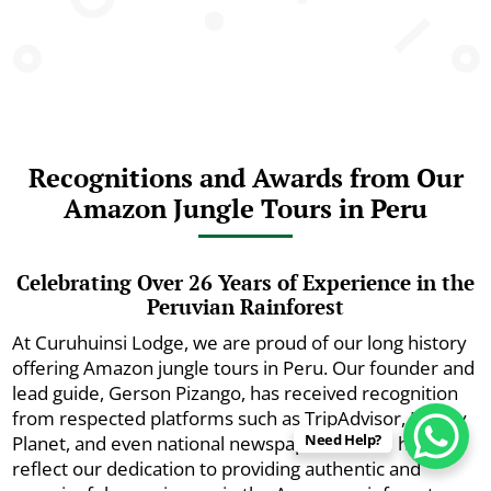
Recognitions and Awards from Our
Amazon Jungle Tours in Peru
Celebrating Over 26 Years of Experience in the
Peruvian Rainforest
At Curuhuinsi Lodge, we are proud of our long history
offering Amazon jungle tours in Peru. Our founder and
lead guide, Gerson Pizango, has received recognition
from respected platforms such as TripAdvisor, Lonely
Need Help?
Planet, and even national newspapers. These honors
reflect our dedication to providing authentic and