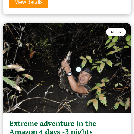
View details
4D/3N
Extreme adventure in the
Amazon 4 days -3 nights