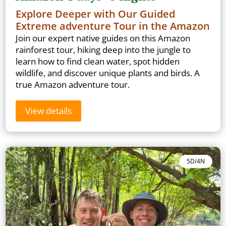
Explore Deeper with Our Guided
Extreme adventure Tour in the Amazon
Join our expert native guides on this Amazon
rainforest tour, hiking deep into the jungle to
learn how to find clean water, spot hidden
wildlife, and discover unique plants and birds. A
true Amazon adventure tour.
View details
5D/4N