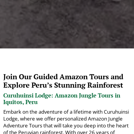
Join Our Guided Amazon Tours and
Explore Peru’s Stunning Rainforest
Curuhuinsi Lodge: Amazon Jungle Tours in
Iquitos, Peru
Embark on the adventure of a lifetime with Curuhuinsi
Lodge, where we offer personalized Amazon Jungle
Adventure Tours that will take you deep into the heart
of the Peruvian rainforest. With over 26 years of