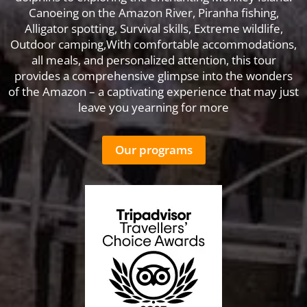
Canoeing on the Amazon River, Piranha fishing,
Alligator spotting, Survival skills, Extreme wildlife,
Outdoor camping,With comfortable accommodations,
all meals, and personalized attention, this tour
provides a comprehensive glimpse into the wonders
of the Amazon – a captivating experience that may just
leave you yearning for more
Our programs