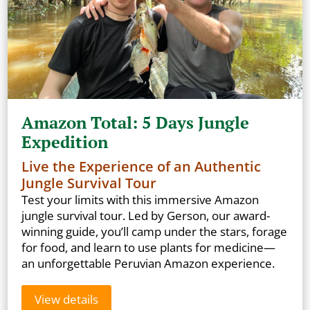
Amazon Total: 5 Days Jungle
Expedition
Live the Experience of an Authentic
Jungle Survival Tour
Test your limits with this immersive Amazon
jungle survival tour. Led by Gerson, our award-
winning guide, you’ll camp under the stars, forage
for food, and learn to use plants for medicine—
an unforgettable Peruvian Amazon experience.
View details