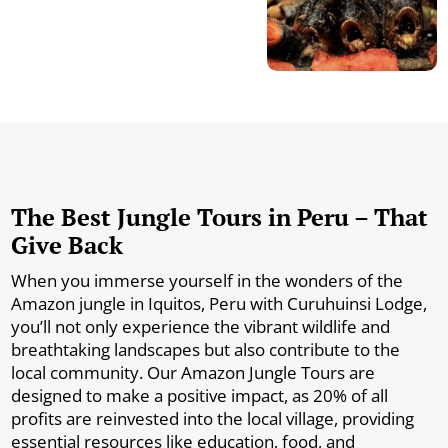
The Best Jungle Tours in Peru – That
Give Back
When you immerse yourself in the wonders of the
Amazon jungle in Iquitos, Peru with Curuhuinsi Lodge,
you’ll not only experience the vibrant wildlife and
breathtaking landscapes but also contribute to the
local community. Our Amazon Jungle Tours are
designed to make a positive impact, as 20% of all
profits are reinvested into the local village, providing
essential resources like education, food, and