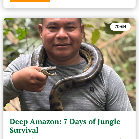
7D/6N
Deep Amazon: 7 Days of Jungle
Survival