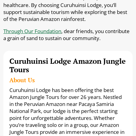
healthcare. By choosing Curuhuinsi Lodge, you’ll
support sustainable tourism while exploring the best
of the Peruvian Amazon rainforest.
Through Our Foundation
, dear friends, you contribute
a grain of sand to sustain our community.
Curuhuinsi Lodge Amazon Jungle
Tours
About Us
Curuhuinsi Lodge has been offering the best
Amazon Jungle Tours for over 26 years. Nestled
in the Peruvian Amazon near Pacaya Samiria
National Park, our lodge is the perfect starting
point for unforgettable adventures. Whether
you’re traveling solo or in a group, our Amazon
Jungle Tours provide an immersive experience in