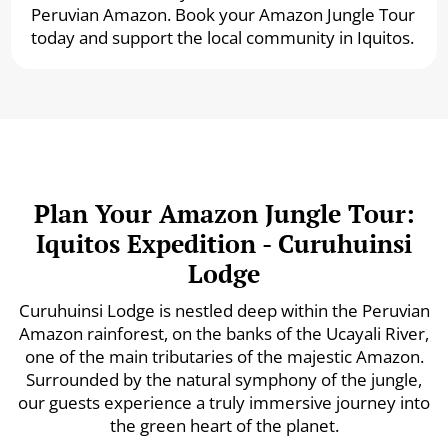
Peruvian Amazon. Book your Amazon Jungle Tour
today and support the local community in Iquitos.
Plan Your Amazon Jungle Tour:
Iquitos Expedition - Curuhuinsi
Lodge
Curuhuinsi Lodge is nestled deep within the Peruvian
Amazon rainforest, on the banks of the Ucayali River,
one of the main tributaries of the majestic Amazon.
Surrounded by the natural symphony of the jungle,
our guests experience a truly immersive journey into
the green heart of the planet.