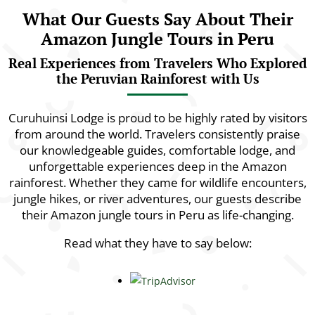
What Our Guests Say About Their
Amazon Jungle Tours in Peru
Real Experiences from Travelers Who Explored
the Peruvian Rainforest with Us
Curuhuinsi Lodge is proud to be highly rated by visitors
from around the world. Travelers consistently praise
our knowledgeable guides, comfortable lodge, and
unforgettable experiences deep in the Amazon
rainforest. Whether they came for wildlife encounters,
jungle hikes, or river adventures, our guests describe
their Amazon jungle tours in Peru as life-changing.
Read what they have to say below: