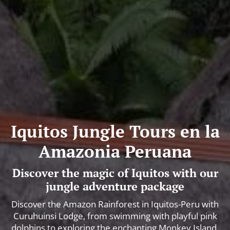
Iquitos Jungle Tours en la
Amazonia Peruana
Discover the magic of Iquitos with our
jungle adventure package
Discover the Amazon Rainforest in Iquitos-Peru with
Curuhuinsi Lodge, from swimming with playful pink
dolphins to exploring the enchanting Monkey Island.