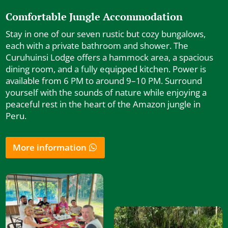
Comfortable Jungle Accommodation
Stay in one of our seven rustic but cozy bungalows,
each with a private bathroom and shower. The
Curuhuinsi Lodge offers a hammock area, a spacious
dining room, and a fully equipped kitchen. Power is
available from 6 PM to around 9–10 PM. Surround
yourself with the sounds of nature while enjoying a
peaceful rest in the heart of the Amazon jungle in
Peru.
More information