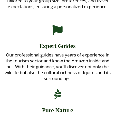
tailored to your group size, preferences, and travel
expectations, ensuring a personalized experience.

Expert Guides
Our professional guides have years of experience in
the tourism sector and know the Amazon inside and
out. With their guidance, you’ll discover not only the
wildlife but also the cultural richness of Iquitos and its
surroundings.

Pure Nature