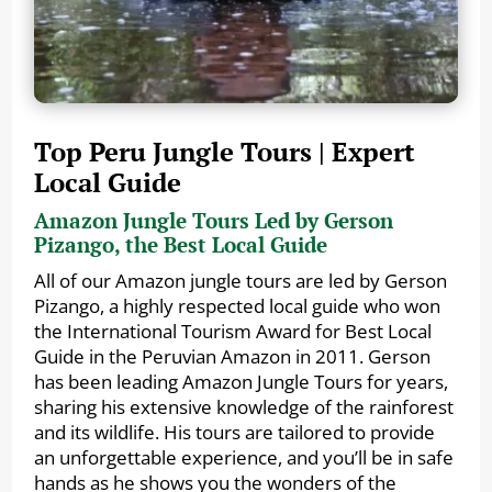
Top Peru Jungle Tours | Expert
Local Guide
Amazon Jungle Tours Led by Gerson
Pizango, the Best Local Guide
All of our Amazon jungle tours are led by Gerson
Pizango, a highly respected local guide who won
the International Tourism Award for Best Local
Guide in the Peruvian Amazon in 2011. Gerson
has been leading Amazon Jungle Tours for years,
sharing his extensive knowledge of the rainforest
and its wildlife. His tours are tailored to provide
an unforgettable experience, and you’ll be in safe
hands as he shows you the wonders of the