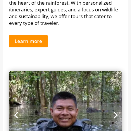
the heart of the rainforest. With personalized
itineraries, expert guides, and a focus on wildlife
and sustainability, we offer tours that cater to
every type of traveler.
Learn more