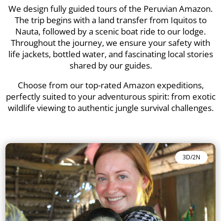
We design fully guided tours of the Peruvian Amazon.
The trip begins with a land transfer from Iquitos to
Nauta, followed by a scenic boat ride to our lodge.
Throughout the journey, we ensure your safety with
life jackets, bottled water, and fascinating local stories
shared by our guides.
Choose from our top-rated Amazon expeditions,
perfectly suited to your adventurous spirit: from exotic
wildlife viewing to authentic jungle survival challenges.
3D/2N