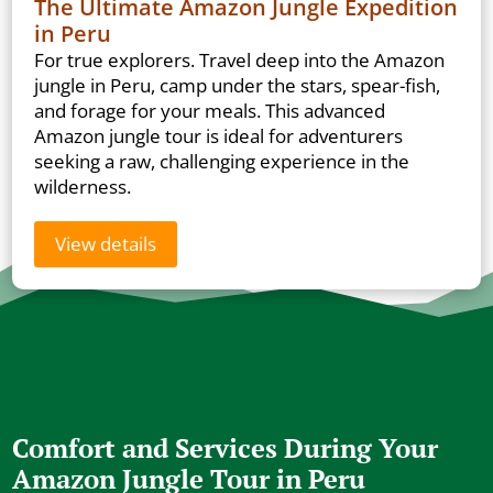
The Ultimate Amazon Jungle Expedition
in Peru
For true explorers. Travel deep into the Amazon
jungle in Peru, camp under the stars, spear-fish,
and forage for your meals. This advanced
Amazon jungle tour is ideal for adventurers
seeking a raw, challenging experience in the
wilderness.
View details
Comfort and Services During Your
Amazon Jungle Tour in Peru