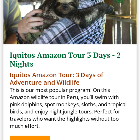
Iquitos Amazon Tour 3 Days - 2
Nights
Iquitos Amazon Tour: 3 Days of
Adventure and Wildlife
This is our most popular program! On this
Amazon wildlife tour in Peru, you’ll swim with
pink dolphins, spot monkeys, sloths, and tropical
birds, and enjoy night jungle tours. Perfect for
travelers who want the highlights without too
much effort.