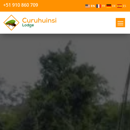
+51 910 860 709
EN
FR
DE
ES