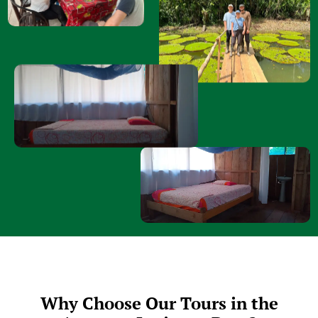
Why Choose Our Tours in the