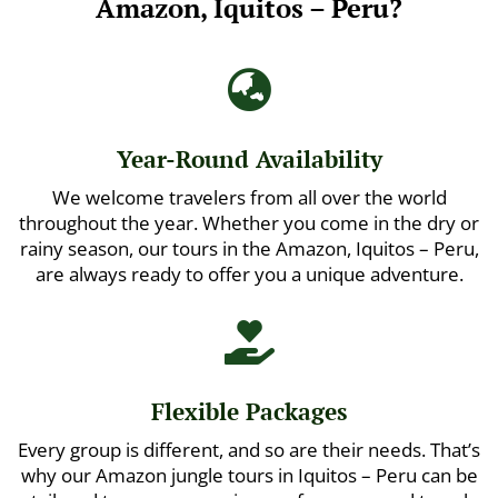
Amazon, Iquitos – Peru?

Year-Round Availability
We welcome travelers from all over the world
throughout the year. Whether you come in the dry or
rainy season, our tours in the Amazon, Iquitos – Peru,
are always ready to offer you a unique adventure.

Flexible Packages
Every group is different, and so are their needs. That’s
why our Amazon jungle tours in Iquitos – Peru can be