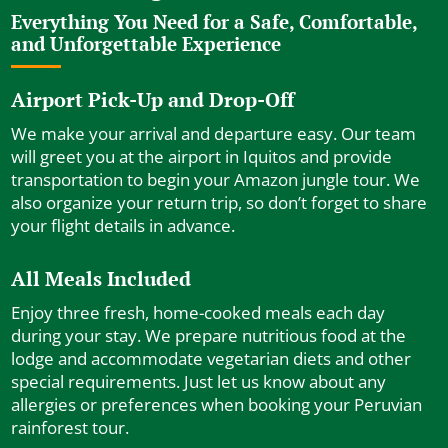
Everything You Need for a Safe, Comfortable,
and Unforgettable Experience
Airport Pick-Up and Drop-Off
We make your arrival and departure easy. Our team
will greet you at the airport in Iquitos and provide
transportation to begin your Amazon jungle tour. We
also organize your return trip, so don’t forget to share
your flight details in advance.
All Meals Included
Enjoy three fresh, home-cooked meals each day
during your stay. We prepare nutritious food at the
lodge and accommodate vegetarian diets and other
special requirements. Just let us know about any
allergies or preferences when booking your Peruvian
rainforest tour.