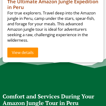
The Ultimate Amazon Jungle Expedition
in Peru
For true explorers. Travel deep into the Amazon
jungle in Peru, camp under the stars, spear-fish,
and forage for your meals. This advanced
Amazon jungle tour is ideal for adventurers
seeking a raw, challenging experience in the
wilderness.
View details
Comfort and Services During Your
Amazon Jungle Tour in Peru