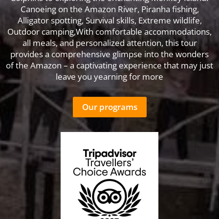
Canoeing on the Amazon River, Piranha fishing,
Alligator spotting, Survival skills, Extreme wildlife,
Outdoor camping,With comfortable accommodations,
all meals, and personalized attention, this tour
provides a comprehensive glimpse into the wonders
of the Amazon – a captivating experience that may just
leave you yearning for more
Our programs