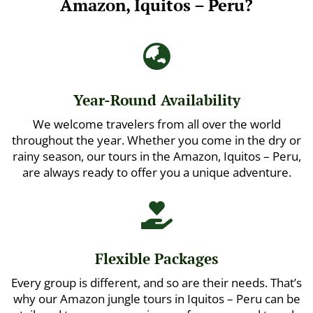
Amazon, Iquitos – Peru?

Year-Round Availability
We welcome travelers from all over the world
throughout the year. Whether you come in the dry or
rainy season, our tours in the Amazon, Iquitos – Peru,
are always ready to offer you a unique adventure.

Flexible Packages
Every group is different, and so are their needs. That’s
why our Amazon jungle tours in Iquitos – Peru can be