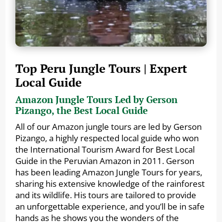
Top Peru Jungle Tours | Expert
Local Guide
Amazon Jungle Tours Led by Gerson
Pizango, the Best Local Guide
All of our Amazon jungle tours are led by Gerson
Pizango, a highly respected local guide who won
the International Tourism Award for Best Local
Guide in the Peruvian Amazon in 2011. Gerson
has been leading Amazon Jungle Tours for years,
sharing his extensive knowledge of the rainforest
and its wildlife. His tours are tailored to provide
an unforgettable experience, and you’ll be in safe
hands as he shows you the wonders of the