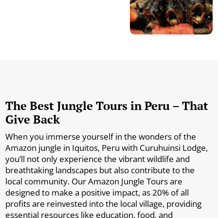
The Best Jungle Tours in Peru – That
Give Back
When you immerse yourself in the wonders of the
Amazon jungle in Iquitos, Peru with Curuhuinsi Lodge,
you’ll not only experience the vibrant wildlife and
breathtaking landscapes but also contribute to the
local community. Our Amazon Jungle Tours are
designed to make a positive impact, as 20% of all
profits are reinvested into the local village, providing
essential resources like education, food, and