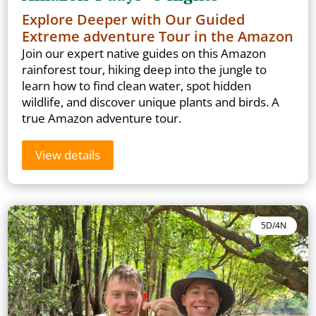
Explore Deeper with Our Guided
Extreme adventure Tour in the Amazon
Join our expert native guides on this Amazon
rainforest tour, hiking deep into the jungle to
learn how to find clean water, spot hidden
wildlife, and discover unique plants and birds. A
true Amazon adventure tour.
View details
5D/4N