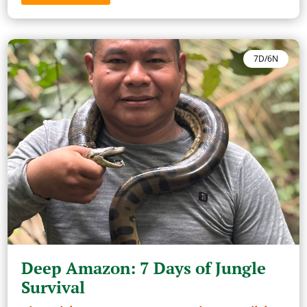
7D/6N
Deep Amazon: 7 Days of Jungle
Survival