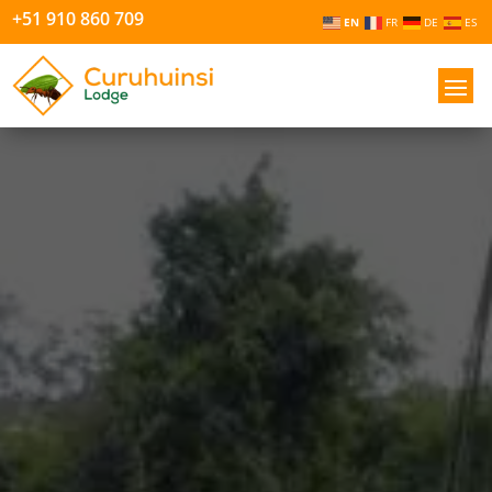
+51 910 860 709
EN
FR
DE
ES