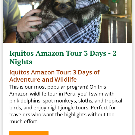
Iquitos Amazon Tour 3 Days - 2
Nights
Iquitos Amazon Tour: 3 Days of
Adventure and Wildlife
This is our most popular program! On this
Amazon wildlife tour in Peru, you’ll swim with
pink dolphins, spot monkeys, sloths, and tropical
birds, and enjoy night jungle tours. Perfect for
travelers who want the highlights without too
much effort.