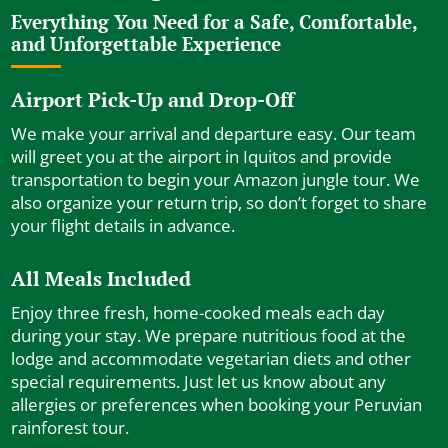
Everything You Need for a Safe, Comfortable,
and Unforgettable Experience
Airport Pick-Up and Drop-Off
We make your arrival and departure easy. Our team
will greet you at the airport in Iquitos and provide
transportation to begin your Amazon jungle tour. We
also organize your return trip, so don’t forget to share
your flight details in advance.
All Meals Included
Enjoy three fresh, home-cooked meals each day
during your stay. We prepare nutritious food at the
lodge and accommodate vegetarian diets and other
special requirements. Just let us know about any
allergies or preferences when booking your Peruvian
rainforest tour.