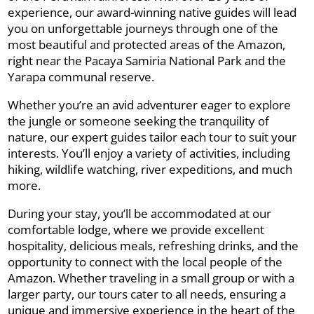
experience, our award-winning native guides will lead
you on unforgettable journeys through one of the
most beautiful and protected areas of the Amazon,
right near the Pacaya Samiria National Park and the
Yarapa communal reserve.
Whether you’re an avid adventurer eager to explore
the jungle or someone seeking the tranquility of
nature, our expert guides tailor each tour to suit your
interests. You’ll enjoy a variety of activities, including
hiking, wildlife watching, river expeditions, and much
more.
During your stay, you’ll be accommodated at our
comfortable lodge, where we provide excellent
hospitality, delicious meals, refreshing drinks, and the
opportunity to connect with the local people of the
Amazon. Whether traveling in a small group or with a
larger party, our tours cater to all needs, ensuring a
unique and immersive experience in the heart of the