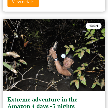
View details
4D/3N
Extreme adventure in the
Amazon 4 days -3 nights