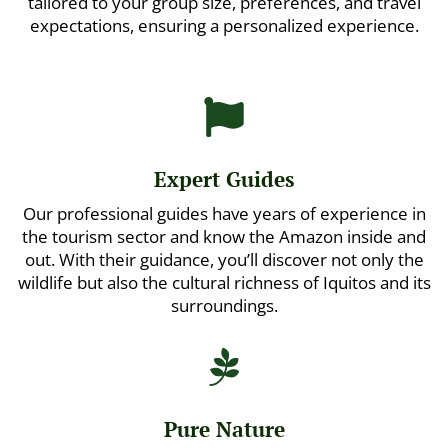
tailored to your group size, preferences, and travel
expectations, ensuring a personalized experience.

Expert Guides
Our professional guides have years of experience in
the tourism sector and know the Amazon inside and
out. With their guidance, you’ll discover not only the
wildlife but also the cultural richness of Iquitos and its
surroundings.

Pure Nature