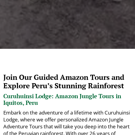
Join Our Guided Amazon Tours and
Explore Peru’s Stunning Rainforest
Curuhuinsi Lodge: Amazon Jungle Tours in
Iquitos, Peru
Embark on the adventure of a lifetime with Curuhuinsi
Lodge, where we offer personalized Amazon Jungle
Adventure Tours that will take you deep into the heart
of the Peruvian rainforest. With over 26 years of