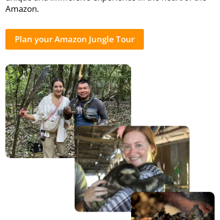
Amazon.
Plan your Amazon Jungle Tour