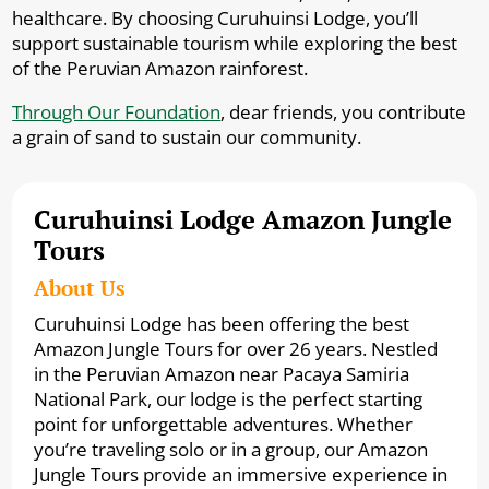
healthcare. By choosing Curuhuinsi Lodge, you’ll
support sustainable tourism while exploring the best
of the Peruvian Amazon rainforest.
Through Our Foundation
, dear friends, you contribute
a grain of sand to sustain our community.
Curuhuinsi Lodge Amazon Jungle
Tours
About Us
Curuhuinsi Lodge has been offering the best
Amazon Jungle Tours for over 26 years. Nestled
in the Peruvian Amazon near Pacaya Samiria
National Park, our lodge is the perfect starting
point for unforgettable adventures. Whether
you’re traveling solo or in a group, our Amazon
Jungle Tours provide an immersive experience in