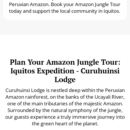
Peruvian Amazon. Book your Amazon Jungle Tour
today and support the local community in Iquitos.
Plan Your Amazon Jungle Tour:
Iquitos Expedition - Curuhuinsi
Lodge
Curuhuinsi Lodge is nestled deep within the Peruvian
Amazon rainforest, on the banks of the Ucayali River,
one of the main tributaries of the majestic Amazon.
Surrounded by the natural symphony of the jungle,
our guests experience a truly immersive journey into
the green heart of the planet.