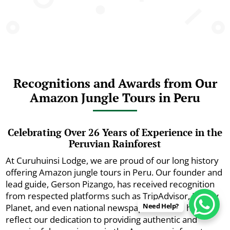
Recognitions and Awards from Our
Amazon Jungle Tours in Peru
Celebrating Over 26 Years of Experience in the
Peruvian Rainforest
At Curuhuinsi Lodge, we are proud of our long history
offering Amazon jungle tours in Peru. Our founder and
lead guide, Gerson Pizango, has received recognition
from respected platforms such as TripAdvisor, Lonely
Need Help?
Planet, and even national newspapers. These honors
reflect our dedication to providing authentic and