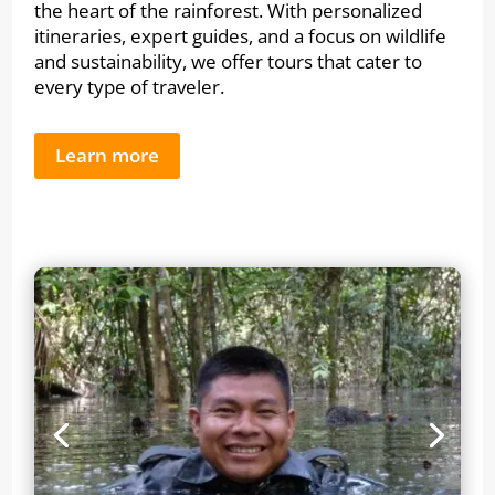
the heart of the rainforest. With personalized
itineraries, expert guides, and a focus on wildlife
and sustainability, we offer tours that cater to
every type of traveler.
Learn more