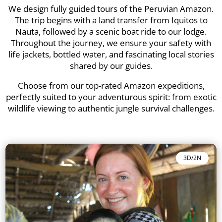
We design fully guided tours of the Peruvian Amazon.
The trip begins with a land transfer from Iquitos to
Nauta, followed by a scenic boat ride to our lodge.
Throughout the journey, we ensure your safety with
life jackets, bottled water, and fascinating local stories
shared by our guides.
Choose from our top-rated Amazon expeditions,
perfectly suited to your adventurous spirit: from exotic
wildlife viewing to authentic jungle survival challenges.
3D/2N