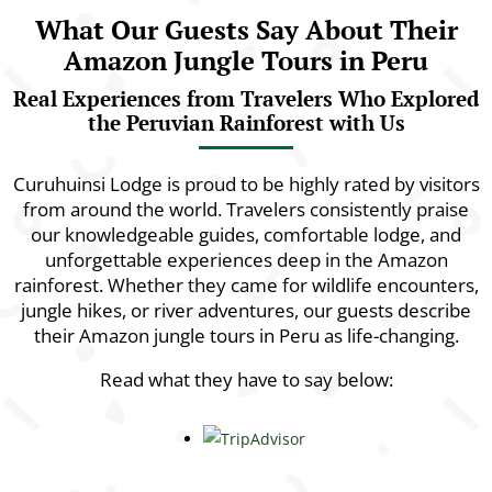
What Our Guests Say About Their
Amazon Jungle Tours in Peru
Real Experiences from Travelers Who Explored
the Peruvian Rainforest with Us
Curuhuinsi Lodge is proud to be highly rated by visitors
from around the world. Travelers consistently praise
our knowledgeable guides, comfortable lodge, and
unforgettable experiences deep in the Amazon
rainforest. Whether they came for wildlife encounters,
jungle hikes, or river adventures, our guests describe
their Amazon jungle tours in Peru as life-changing.
Read what they have to say below: