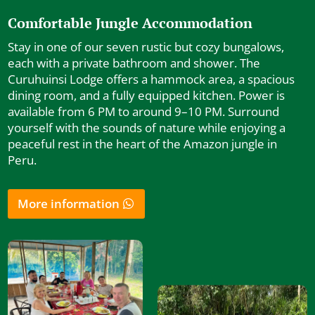
Comfortable Jungle Accommodation
Stay in one of our seven rustic but cozy bungalows,
each with a private bathroom and shower. The
Curuhuinsi Lodge offers a hammock area, a spacious
dining room, and a fully equipped kitchen. Power is
available from 6 PM to around 9–10 PM. Surround
yourself with the sounds of nature while enjoying a
peaceful rest in the heart of the Amazon jungle in
Peru.
More information