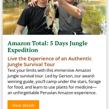
Amazon Total: 5 Days Jungle
Expedition
Live the Experience of an Authentic
Jungle Survival Tour
Test your limits with this immersive Amazon
jungle survival tour. Led by Gerson, our award-
winning guide, you’ll camp under the stars, forage
for food, and learn to use plants for medicine—
an unforgettable Peruvian Amazon experience.
View details