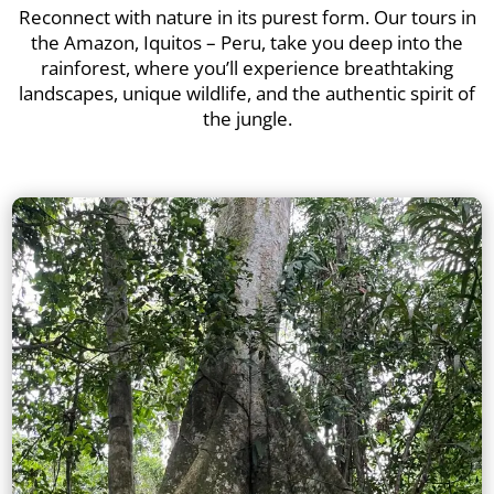
Reconnect with nature in its purest form. Our tours in
the Amazon, Iquitos – Peru, take you deep into the
rainforest, where you’ll experience breathtaking
landscapes, unique wildlife, and the authentic spirit of
the jungle.