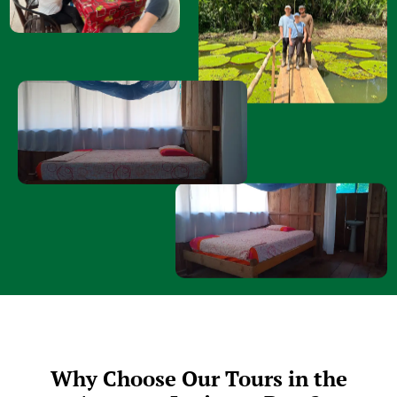
Why Choose Our Tours in the