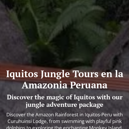
Iquitos Jungle Tours en la
Amazonia Peruana
Discover the magic of Iquitos with our
jungle adventure package
Discover the Amazon Rainforest in Iquitos-Peru with
Curuhuinsi Lodge, from swimming with playful pink
dolphins to exploring the enchanting Monkey Island.