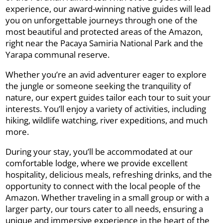
experience, our award-winning native guides will lead
you on unforgettable journeys through one of the
most beautiful and protected areas of the Amazon,
right near the Pacaya Samiria National Park and the
Yarapa communal reserve.
Whether you’re an avid adventurer eager to explore
the jungle or someone seeking the tranquility of
nature, our expert guides tailor each tour to suit your
interests. You’ll enjoy a variety of activities, including
hiking, wildlife watching, river expeditions, and much
more.
During your stay, you’ll be accommodated at our
comfortable lodge, where we provide excellent
hospitality, delicious meals, refreshing drinks, and the
opportunity to connect with the local people of the
Amazon. Whether traveling in a small group or with a
larger party, our tours cater to all needs, ensuring a
unique and immersive experience in the heart of the