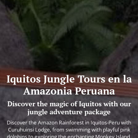
Iquitos Jungle Tours en la
Amazonia Peruana
Discover the magic of Iquitos with our
jungle adventure package
Discover the Amazon Rainforest in Iquitos-Peru with
Curuhuinsi Lodge, from swimming with playful pink
dolphins to exploring the enchanting Monkey Island.