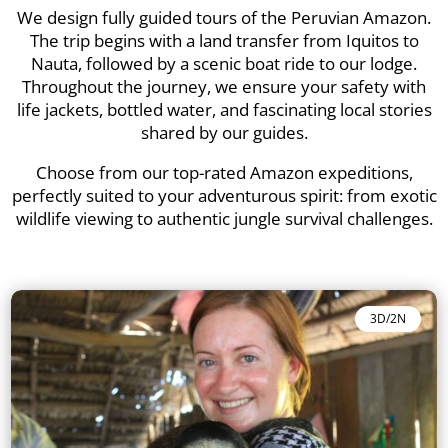
We design fully guided tours of the Peruvian Amazon.
The trip begins with a land transfer from Iquitos to
Nauta, followed by a scenic boat ride to our lodge.
Throughout the journey, we ensure your safety with
life jackets, bottled water, and fascinating local stories
shared by our guides.
Choose from our top-rated Amazon expeditions,
perfectly suited to your adventurous spirit: from exotic
wildlife viewing to authentic jungle survival challenges.
3D/2N