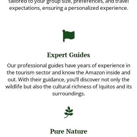
tailored to your group size, preferences, and travel
expectations, ensuring a personalized experience.

Expert Guides
Our professional guides have years of experience in
the tourism sector and know the Amazon inside and
out. With their guidance, you’ll discover not only the
wildlife but also the cultural richness of Iquitos and its
surroundings.

Pure Nature