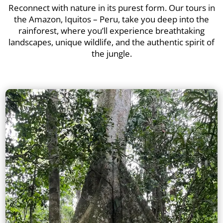
Reconnect with nature in its purest form. Our tours in
the Amazon, Iquitos – Peru, take you deep into the
rainforest, where you’ll experience breathtaking
landscapes, unique wildlife, and the authentic spirit of
the jungle.