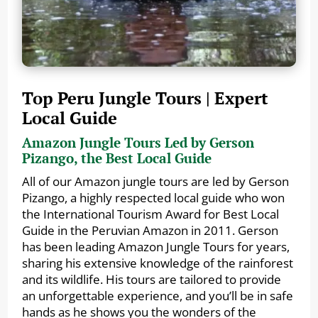
Top Peru Jungle Tours | Expert
Local Guide
Amazon Jungle Tours Led by Gerson
Pizango, the Best Local Guide
All of our Amazon jungle tours are led by Gerson
Pizango, a highly respected local guide who won
the International Tourism Award for Best Local
Guide in the Peruvian Amazon in 2011. Gerson
has been leading Amazon Jungle Tours for years,
sharing his extensive knowledge of the rainforest
and its wildlife. His tours are tailored to provide
an unforgettable experience, and you’ll be in safe
hands as he shows you the wonders of the