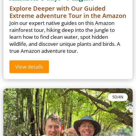
Explore Deeper with Our Guided
Extreme adventure Tour in the Amazon
Join our expert native guides on this Amazon
rainforest tour, hiking deep into the jungle to
learn how to find clean water, spot hidden
wildlife, and discover unique plants and birds. A
true Amazon adventure tour.
View details
5D/4N