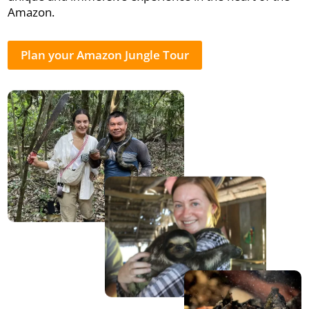
Amazon.
Plan your Amazon Jungle Tour