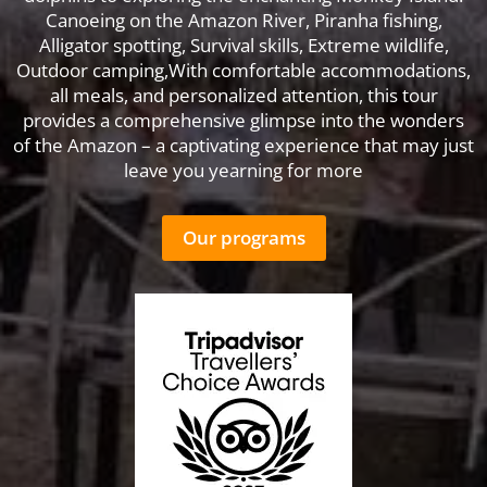
Canoeing on the Amazon River, Piranha fishing,
Alligator spotting, Survival skills, Extreme wildlife,
Outdoor camping,With comfortable accommodations,
all meals, and personalized attention, this tour
provides a comprehensive glimpse into the wonders
of the Amazon – a captivating experience that may just
leave you yearning for more
Our programs