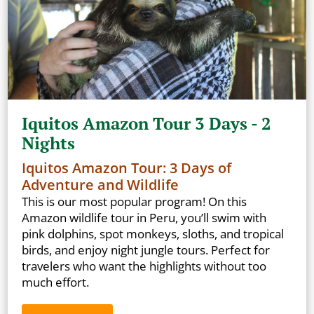
Iquitos Amazon Tour 3 Days - 2
Nights
Iquitos Amazon Tour: 3 Days of
Adventure and Wildlife
This is our most popular program! On this
Amazon wildlife tour in Peru, you’ll swim with
pink dolphins, spot monkeys, sloths, and tropical
birds, and enjoy night jungle tours. Perfect for
travelers who want the highlights without too
much effort.