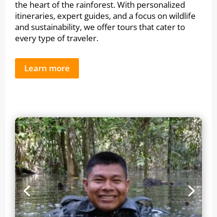
the heart of the rainforest. With personalized
itineraries, expert guides, and a focus on wildlife
and sustainability, we offer tours that cater to
every type of traveler.
Learn more