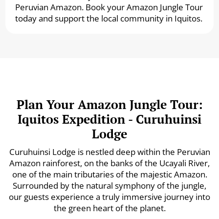
Peruvian Amazon. Book your Amazon Jungle Tour
today and support the local community in Iquitos.
Plan Your Amazon Jungle Tour:
Iquitos Expedition - Curuhuinsi
Lodge
Curuhuinsi Lodge is nestled deep within the Peruvian
Amazon rainforest, on the banks of the Ucayali River,
one of the main tributaries of the majestic Amazon.
Surrounded by the natural symphony of the jungle,
our guests experience a truly immersive journey into
the green heart of the planet.