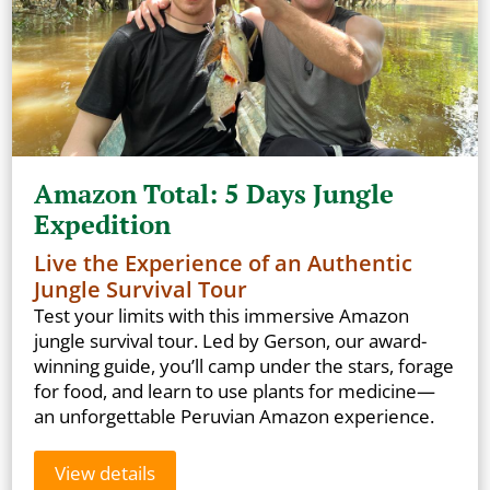
Amazon Total: 5 Days Jungle
Expedition
Live the Experience of an Authentic
Jungle Survival Tour
Test your limits with this immersive Amazon
jungle survival tour. Led by Gerson, our award-
winning guide, you’ll camp under the stars, forage
for food, and learn to use plants for medicine—
an unforgettable Peruvian Amazon experience.
View details