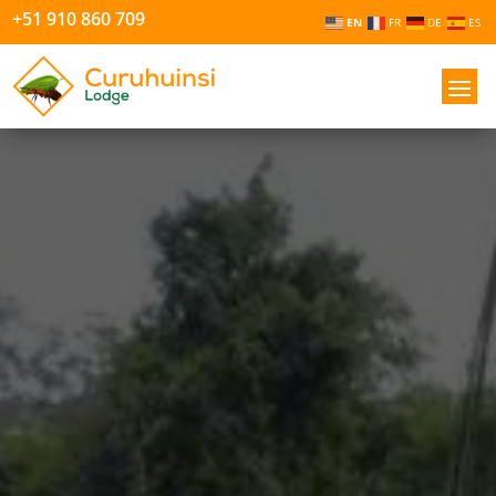
+51 910 860 709
EN
FR
DE
ES