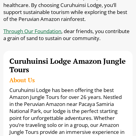
healthcare. By choosing Curuhuinsi Lodge, you’ll
support sustainable tourism while exploring the best
of the Peruvian Amazon rainforest.
Through Our Foundation
, dear friends, you contribute
a grain of sand to sustain our community.
Curuhuinsi Lodge Amazon Jungle
Tours
About Us
Curuhuinsi Lodge has been offering the best
Amazon Jungle Tours for over 26 years. Nestled
in the Peruvian Amazon near Pacaya Samiria
National Park, our lodge is the perfect starting
point for unforgettable adventures. Whether
you’re traveling solo or in a group, our Amazon
Jungle Tours provide an immersive experience in