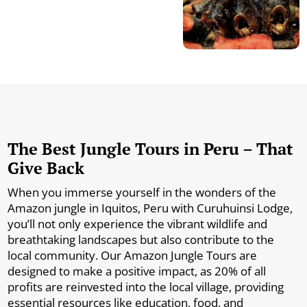
The Best Jungle Tours in Peru – That
Give Back
When you immerse yourself in the wonders of the
Amazon jungle in Iquitos, Peru with Curuhuinsi Lodge,
you’ll not only experience the vibrant wildlife and
breathtaking landscapes but also contribute to the
local community. Our Amazon Jungle Tours are
designed to make a positive impact, as 20% of all
profits are reinvested into the local village, providing
essential resources like education, food, and