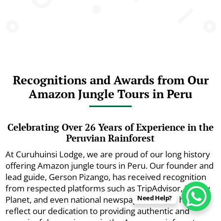
Recognitions and Awards from Our
Amazon Jungle Tours in Peru
Celebrating Over 26 Years of Experience in the
Peruvian Rainforest
At Curuhuinsi Lodge, we are proud of our long history
offering Amazon jungle tours in Peru. Our founder and
lead guide, Gerson Pizango, has received recognition
from respected platforms such as TripAdvisor, Lonely
Need Help?
Planet, and even national newspapers. These honors
reflect our dedication to providing authentic and