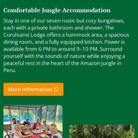
Comfortable Jungle Accommodation
Stay in one of our seven rustic but cozy bungalows,
each with a private bathroom and shower. The
Curuhuinsi Lodge offers a hammock area, a spacious
dining room, and a fully equipped kitchen. Power is
available from 6 PM to around 9–10 PM. Surround
yourself with the sounds of nature while enjoying a
peaceful rest in the heart of the Amazon jungle in
Peru.
More information