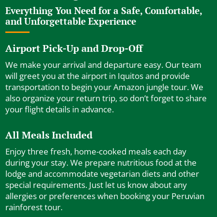
Everything You Need for a Safe, Comfortable,
and Unforgettable Experience
Airport Pick-Up and Drop-Off
We make your arrival and departure easy. Our team
will greet you at the airport in Iquitos and provide
transportation to begin your Amazon jungle tour. We
also organize your return trip, so don’t forget to share
your flight details in advance.
All Meals Included
Enjoy three fresh, home-cooked meals each day
during your stay. We prepare nutritious food at the
lodge and accommodate vegetarian diets and other
special requirements. Just let us know about any
allergies or preferences when booking your Peruvian
rainforest tour.