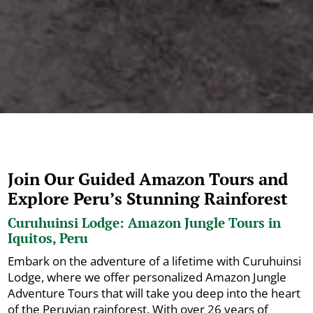
Join Our Guided Amazon Tours and
Explore Peru’s Stunning Rainforest
Curuhuinsi Lodge: Amazon Jungle Tours in
Iquitos, Peru
Embark on the adventure of a lifetime with Curuhuinsi
Lodge, where we offer personalized Amazon Jungle
Adventure Tours that will take you deep into the heart
of the Peruvian rainforest. With over 26 years of