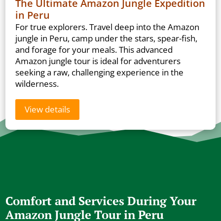
The Ultimate Amazon Jungle Expedition
in Peru
For true explorers. Travel deep into the Amazon
jungle in Peru, camp under the stars, spear-fish,
and forage for your meals. This advanced
Amazon jungle tour is ideal for adventurers
seeking a raw, challenging experience in the
wilderness.
View details
Comfort and Services During Your
Amazon Jungle Tour in Peru