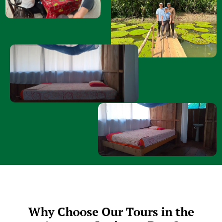
Why Choose Our Tours in the