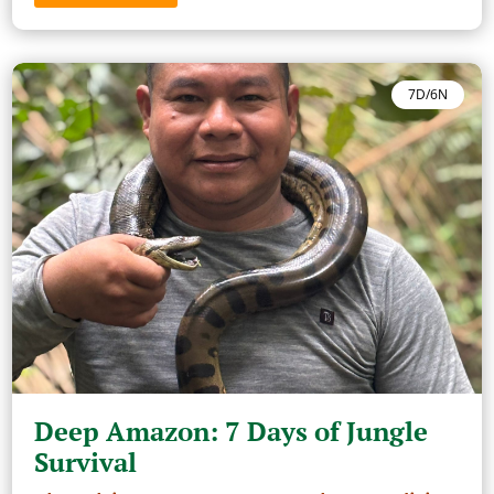
7D/6N
Deep Amazon: 7 Days of Jungle
Survival