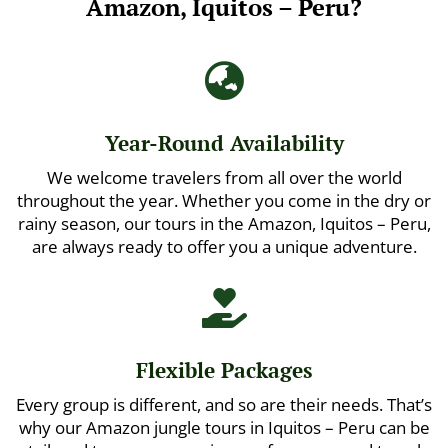
Amazon, Iquitos – Peru?

Year-Round Availability
We welcome travelers from all over the world
throughout the year. Whether you come in the dry or
rainy season, our tours in the Amazon, Iquitos – Peru,
are always ready to offer you a unique adventure.

Flexible Packages
Every group is different, and so are their needs. That’s
why our Amazon jungle tours in Iquitos – Peru can be