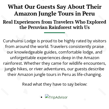
What Our Guests Say About Their
Amazon Jungle Tours in Peru
Real Experiences from Travelers Who Explored
the Peruvian Rainforest with Us
Curuhuinsi Lodge is proud to be highly rated by visitors
from around the world. Travelers consistently praise
our knowledgeable guides, comfortable lodge, and
unforgettable experiences deep in the Amazon
rainforest. Whether they came for wildlife encounters,
jungle hikes, or river adventures, our guests describe
their Amazon jungle tours in Peru as life-changing.
Read what they have to say below: