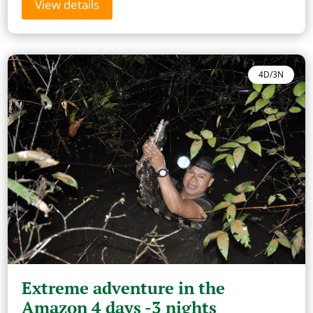
View details
4D/3N
Extreme adventure in the
Amazon 4 days -3 nights