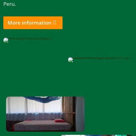
Peru.
More information