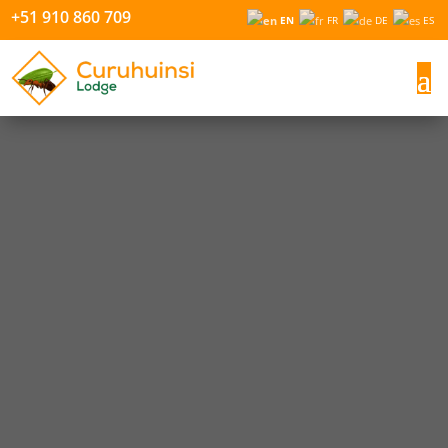
+51 910 860 709
EN
FR
DE
ES