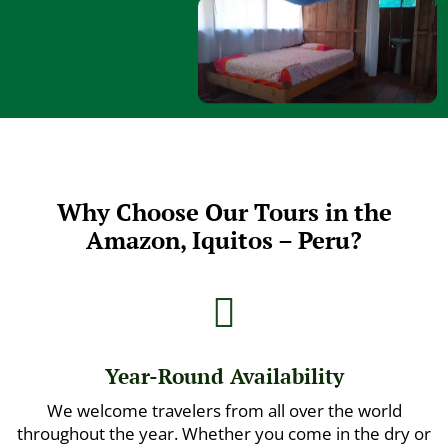
Why Choose Our Tours in the
Amazon, Iquitos – Peru?

Year-Round Availability
We welcome travelers from all over the world
throughout the year. Whether you come in the dry or