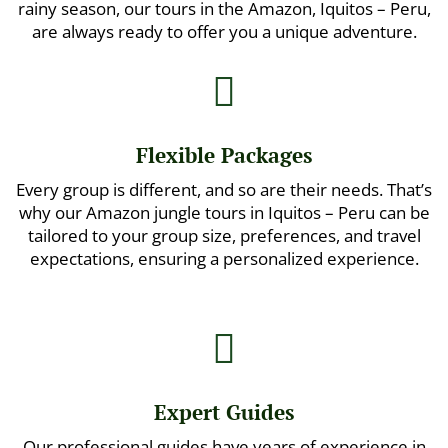
rainy season, our tours in the Amazon, Iquitos – Peru,
are always ready to offer you a unique adventure.

Flexible Packages
Every group is different, and so are their needs. That’s
why our Amazon jungle tours in Iquitos – Peru can be
tailored to your group size, preferences, and travel
expectations, ensuring a personalized experience.

Expert Guides
Our professional guides have years of experience in