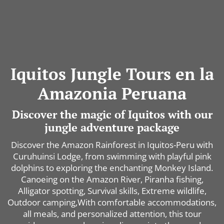
Iquitos Jungle Tours en la
Amazonia Peruana
Discover the magic of Iquitos with our
jungle adventure package
Discover the Amazon Rainforest in Iquitos-Peru with
Curuhuinsi Lodge, from swimming with playful pink
dolphins to exploring the enchanting Monkey Island.
Canoeing on the Amazon River, Piranha fishing,
Alligator spotting, Survival skills, Extreme wildlife,
Outdoor camping,With comfortable accommodations,
all meals, and personalized attention, this tour