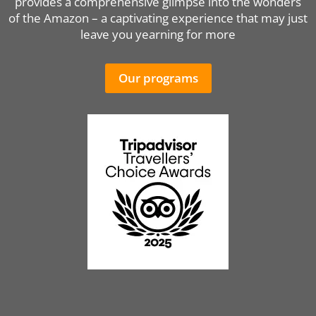
provides a comprehensive glimpse into the wonders
of the Amazon – a captivating experience that may just
leave you yearning for more
Our programs