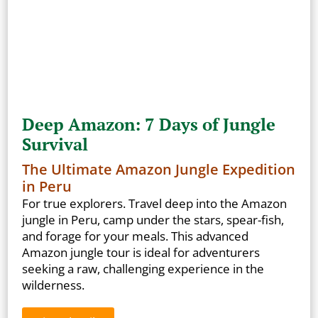
Deep Amazon: 7 Days of Jungle
Survival
The Ultimate Amazon Jungle Expedition
in Peru
For true explorers. Travel deep into the Amazon
jungle in Peru, camp under the stars, spear-fish,
and forage for your meals. This advanced
Amazon jungle tour is ideal for adventurers
seeking a raw, challenging experience in the
wilderness.