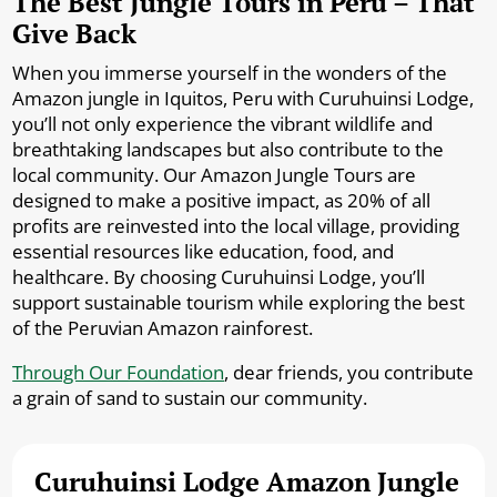
The Best Jungle Tours in Peru – That
Give Back
When you immerse yourself in the wonders of the
Amazon jungle in Iquitos, Peru with Curuhuinsi Lodge,
you’ll not only experience the vibrant wildlife and
breathtaking landscapes but also contribute to the
local community. Our Amazon Jungle Tours are
designed to make a positive impact, as 20% of all
profits are reinvested into the local village, providing
essential resources like education, food, and
healthcare. By choosing Curuhuinsi Lodge, you’ll
support sustainable tourism while exploring the best
of the Peruvian Amazon rainforest.
Through Our Foundation
, dear friends, you contribute
a grain of sand to sustain our community.
Curuhuinsi Lodge Amazon Jungle