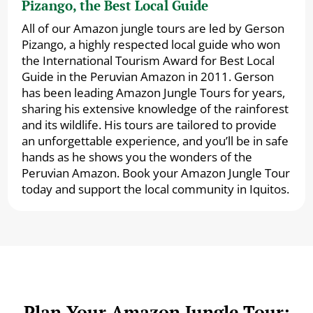
Pizango, the Best Local Guide
All of our Amazon jungle tours are led by Gerson
Pizango, a highly respected local guide who won
the International Tourism Award for Best Local
Guide in the Peruvian Amazon in 2011. Gerson
has been leading Amazon Jungle Tours for years,
sharing his extensive knowledge of the rainforest
and its wildlife. His tours are tailored to provide
an unforgettable experience, and you’ll be in safe
hands as he shows you the wonders of the
Peruvian Amazon. Book your Amazon Jungle Tour
today and support the local community in Iquitos.
Plan Your Amazon Jungle Tour: