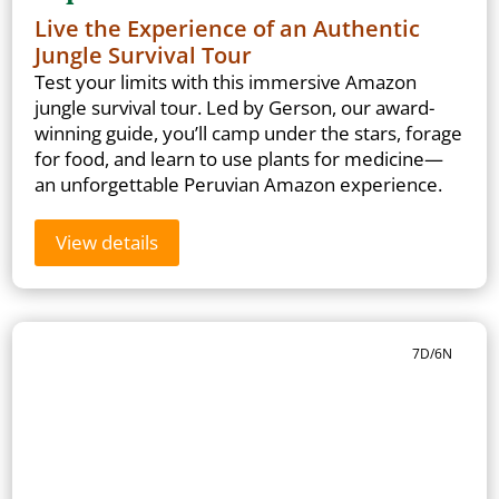
Live the Experience of an Authentic
Jungle Survival Tour
Test your limits with this immersive Amazon
jungle survival tour. Led by Gerson, our award-
winning guide, you’ll camp under the stars, forage
for food, and learn to use plants for medicine—
an unforgettable Peruvian Amazon experience.
View details
7D/6N