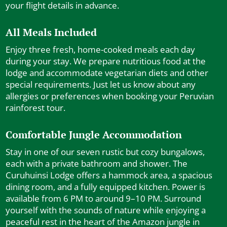
your flight details in advance.
All Meals Included
Enjoy three fresh, home-cooked meals each day
during your stay. We prepare nutritious food at the
lodge and accommodate vegetarian diets and other
special requirements. Just let us know about any
allergies or preferences when booking your Peruvian
rainforest tour.
Comfortable Jungle Accommodation
Stay in one of our seven rustic but cozy bungalows,
each with a private bathroom and shower. The
Curuhuinsi Lodge offers a hammock area, a spacious
dining room, and a fully equipped kitchen. Power is
available from 6 PM to around 9–10 PM. Surround
yourself with the sounds of nature while enjoying a
peaceful rest in the heart of the Amazon jungle in