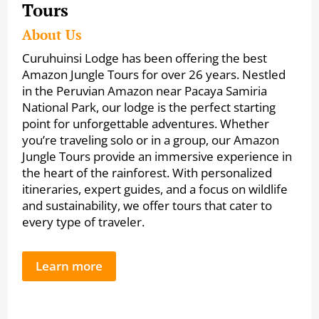
Tours
About Us
Curuhuinsi Lodge has been offering the best
Amazon Jungle Tours for over 26 years. Nestled
in the Peruvian Amazon near Pacaya Samiria
National Park, our lodge is the perfect starting
point for unforgettable adventures. Whether
you’re traveling solo or in a group, our Amazon
Jungle Tours provide an immersive experience in
the heart of the rainforest. With personalized
itineraries, expert guides, and a focus on wildlife
and sustainability, we offer tours that cater to
every type of traveler.
Learn more