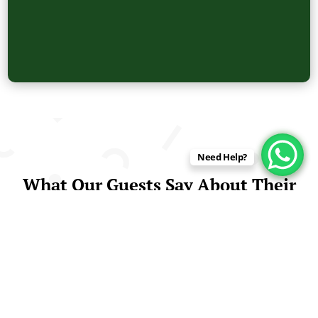
Need Help?
What Our Guests Say About Their
Amazon Jungle Tours in Peru
Real Experiences from Travelers Who Explored
the Peruvian Rainforest with Us
Curuhuinsi Lodge is proud to be highly rated by visitors
from around the world. Travelers consistently praise
our knowledgeable guides, comfortable lodge, and