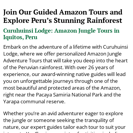
Join Our Guided Amazon Tours and
Explore Peru’s Stunning Rainforest
Curuhuinsi Lodge: Amazon Jungle Tours in
Iquitos, Peru
Embark on the adventure of a lifetime with Curuhuinsi
Lodge, where we offer personalized Amazon Jungle
Adventure Tours that will take you deep into the heart
of the Peruvian rainforest. With over 26 years of
experience, our award-winning native guides will lead
you on unforgettable journeys through one of the
most beautiful and protected areas of the Amazon,
right near the Pacaya Samiria National Park and the
Yarapa communal reserve.
Whether you’re an avid adventurer eager to explore
the jungle or someone seeking the tranquility of
nature, our expert guides tailor each tour to suit your