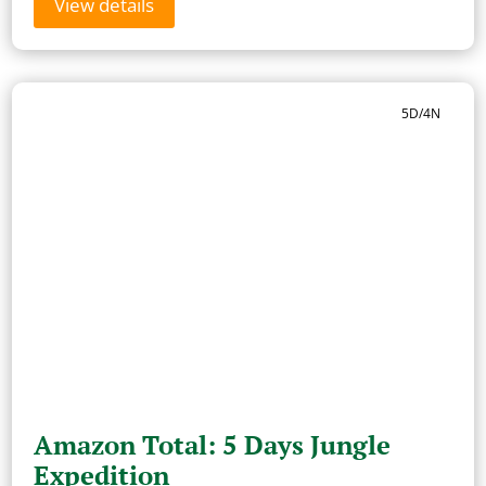
View details
5D/4N
Amazon Total: 5 Days Jungle
Expedition