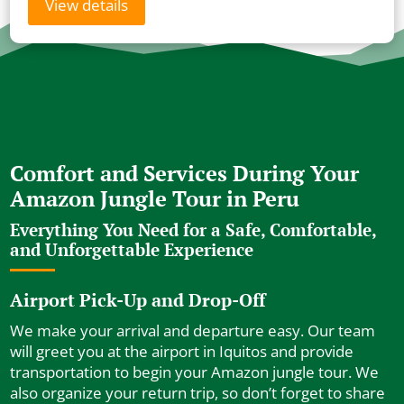
View details
Comfort and Services During Your
Amazon Jungle Tour in Peru
Everything You Need for a Safe, Comfortable,
and Unforgettable Experience
Airport Pick-Up and Drop-Off
We make your arrival and departure easy. Our team
will greet you at the airport in Iquitos and provide
transportation to begin your Amazon jungle tour. We
also organize your return trip, so don’t forget to share