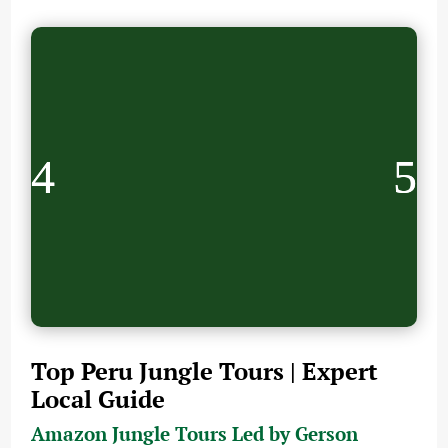
Top Peru Jungle Tours | Expert
Local Guide
Amazon Jungle Tours Led by Gerson