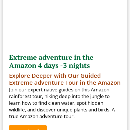
Extreme adventure in the
Amazon 4 days -3 nights
Explore Deeper with Our Guided
Extreme adventure Tour in the Amazon
Join our expert native guides on this Amazon
rainforest tour, hiking deep into the jungle to
learn how to find clean water, spot hidden
wildlife, and discover unique plants and birds. A
true Amazon adventure tour.