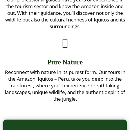
the tourism sector and know the Amazon inside and
out. With their guidance, you’ll discover not only the
wildlife but also the cultural richness of Iquitos and its
surroundings.

Pure Nature
Reconnect with nature in its purest form. Our tours in
the Amazon, Iquitos – Peru, take you deep into the
rainforest, where you’ll experience breathtaking
landscapes, unique wildlife, and the authentic spirit of
the jungle.