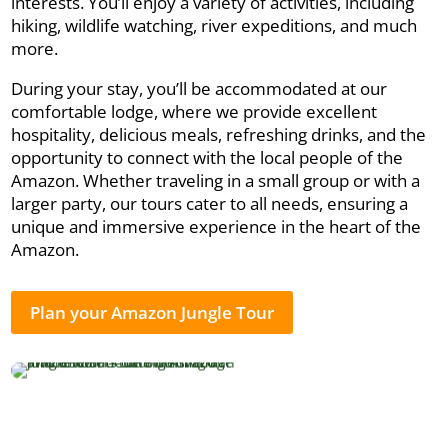
interests. You’ll enjoy a variety of activities, including
hiking, wildlife watching, river expeditions, and much
more.
During your stay, you’ll be accommodated at our
comfortable lodge, where we provide excellent
hospitality, delicious meals, refreshing drinks, and the
opportunity to connect with the local people of the
Amazon. Whether traveling in a small group or with a
larger party, our tours cater to all needs, ensuring a
unique and immersive experience in the heart of the
Amazon.
Plan your Amazon Jungle Tour