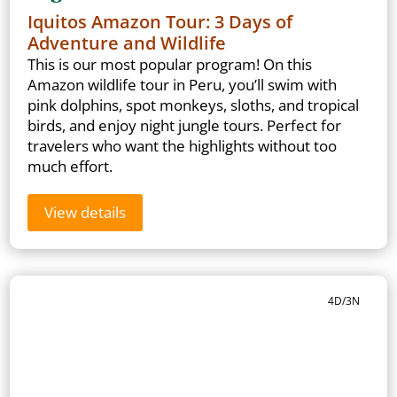
Iquitos Amazon Tour: 3 Days of
Adventure and Wildlife
This is our most popular program! On this
Amazon wildlife tour in Peru, you’ll swim with
pink dolphins, spot monkeys, sloths, and tropical
birds, and enjoy night jungle tours. Perfect for
travelers who want the highlights without too
much effort.
View details
4D/3N