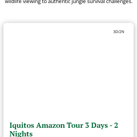
wildlife viewing to authentic jungle survival challenges.
3D/2N
Iquitos Amazon Tour 3 Days - 2
Nights