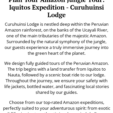
Iquitos Expedition - Curuhuinsi
Lodge
Curuhuinsi Lodge is nestled deep within the Peruvian
Amazon rainforest, on the banks of the Ucayali River,
one of the main tributaries of the majestic Amazon.
Surrounded by the natural symphony of the jungle,
our guests experience a truly immersive journey into
the green heart of the planet.
We design fully guided tours of the Peruvian Amazon.
The trip begins with a land transfer from Iquitos to
Nauta, followed by a scenic boat ride to our lodge.
Throughout the journey, we ensure your safety with
life jackets, bottled water, and fascinating local stories
shared by our guides.
Choose from our top-rated Amazon expeditions,
perfectly suited to your adventurous spirit: from exotic