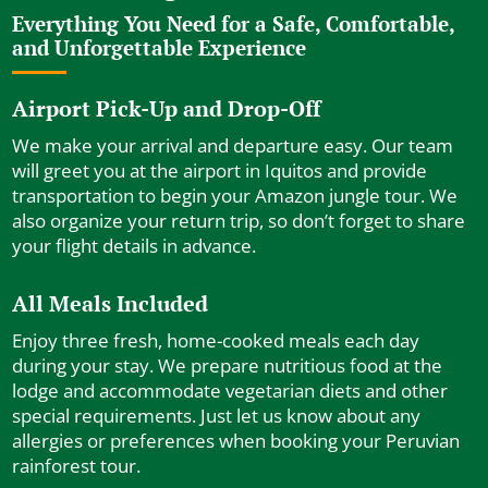
Everything You Need for a Safe, Comfortable,
and Unforgettable Experience
Airport Pick-Up and Drop-Off
We make your arrival and departure easy. Our team
will greet you at the airport in Iquitos and provide
transportation to begin your Amazon jungle tour. We
also organize your return trip, so don’t forget to share
your flight details in advance.
All Meals Included
Enjoy three fresh, home-cooked meals each day
during your stay. We prepare nutritious food at the
lodge and accommodate vegetarian diets and other
special requirements. Just let us know about any
allergies or preferences when booking your Peruvian
rainforest tour.