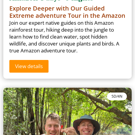
Explore Deeper with Our Guided
Extreme adventure Tour in the Amazon
Join our expert native guides on this Amazon
rainforest tour, hiking deep into the jungle to
learn how to find clean water, spot hidden
wildlife, and discover unique plants and birds. A
true Amazon adventure tour.
View details
5D/4N