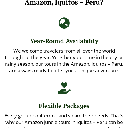
Amazon, Iquitos – Peru?

Year-Round Availability
We welcome travelers from all over the world
throughout the year. Whether you come in the dry or
rainy season, our tours in the Amazon, Iquitos – Peru,
are always ready to offer you a unique adventure.

Flexible Packages
Every group is different, and so are their needs. That’s
why our Amazon jungle tours in Iquitos – Peru can be