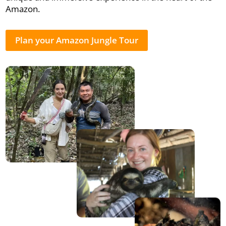
Amazon.
Plan your Amazon Jungle Tour