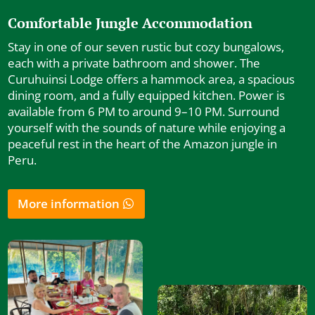
Comfortable Jungle Accommodation
Stay in one of our seven rustic but cozy bungalows,
each with a private bathroom and shower. The
Curuhuinsi Lodge offers a hammock area, a spacious
dining room, and a fully equipped kitchen. Power is
available from 6 PM to around 9–10 PM. Surround
yourself with the sounds of nature while enjoying a
peaceful rest in the heart of the Amazon jungle in
Peru.
More information