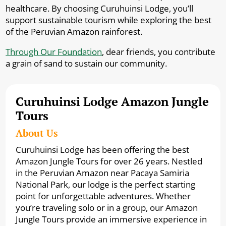
healthcare. By choosing Curuhuinsi Lodge, you’ll
support sustainable tourism while exploring the best
of the Peruvian Amazon rainforest.
Through Our Foundation
, dear friends, you contribute
a grain of sand to sustain our community.
Curuhuinsi Lodge Amazon Jungle
Tours
About Us
Curuhuinsi Lodge has been offering the best
Amazon Jungle Tours for over 26 years. Nestled
in the Peruvian Amazon near Pacaya Samiria
National Park, our lodge is the perfect starting
point for unforgettable adventures. Whether
you’re traveling solo or in a group, our Amazon
Jungle Tours provide an immersive experience in