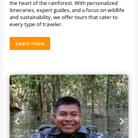
the heart of the rainforest. With personalized
itineraries, expert guides, and a focus on wildlife
and sustainability, we offer tours that cater to
every type of traveler.
Learn more