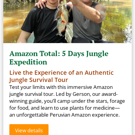
Amazon Total: 5 Days Jungle
Expedition
Live the Experience of an Authentic
Jungle Survival Tour
Test your limits with this immersive Amazon
jungle survival tour. Led by Gerson, our award-
winning guide, you’ll camp under the stars, forage
for food, and learn to use plants for medicine—
an unforgettable Peruvian Amazon experience.
View details