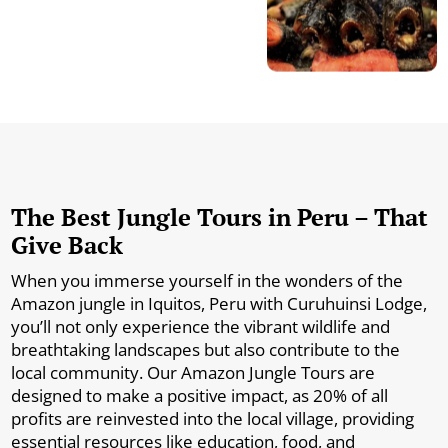
The Best Jungle Tours in Peru – That
Give Back
When you immerse yourself in the wonders of the
Amazon jungle in Iquitos, Peru with Curuhuinsi Lodge,
you’ll not only experience the vibrant wildlife and
breathtaking landscapes but also contribute to the
local community. Our Amazon Jungle Tours are
designed to make a positive impact, as 20% of all
profits are reinvested into the local village, providing
essential resources like education, food, and