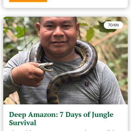
7D/6N
Deep Amazon: 7 Days of Jungle
Survival