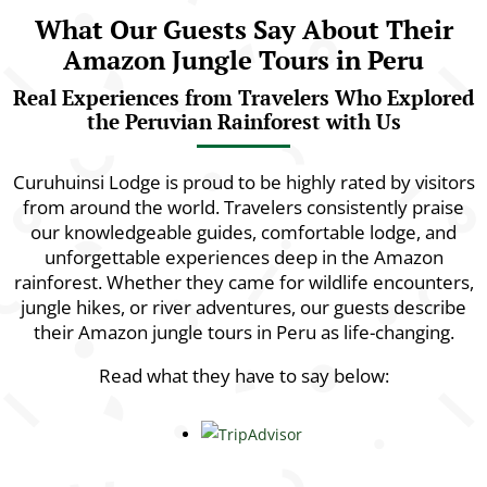
What Our Guests Say About Their
Amazon Jungle Tours in Peru
Real Experiences from Travelers Who Explored
the Peruvian Rainforest with Us
Curuhuinsi Lodge is proud to be highly rated by visitors
from around the world. Travelers consistently praise
our knowledgeable guides, comfortable lodge, and
unforgettable experiences deep in the Amazon
rainforest. Whether they came for wildlife encounters,
jungle hikes, or river adventures, our guests describe
their Amazon jungle tours in Peru as life-changing.
Read what they have to say below: