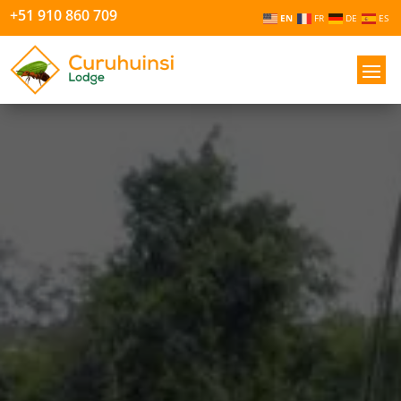
+51 910 860 709
EN
FR
DE
ES