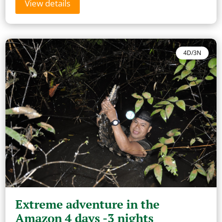
View details
4D/3N
Extreme adventure in the
Amazon 4 days -3 nights