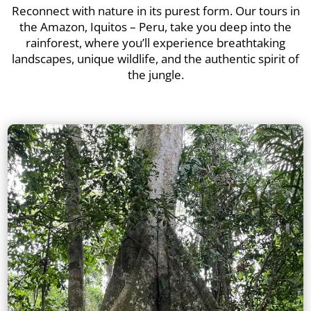
Reconnect with nature in its purest form. Our tours in
the Amazon, Iquitos – Peru, take you deep into the
rainforest, where you’ll experience breathtaking
landscapes, unique wildlife, and the authentic spirit of
the jungle.