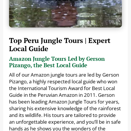
Top Peru Jungle Tours | Expert
Local Guide
Amazon Jungle Tours Led by Gerson
Pizango, the Best Local Guide
All of our Amazon jungle tours are led by Gerson
Pizango, a highly respected local guide who won
the International Tourism Award for Best Local
Guide in the Peruvian Amazon in 2011. Gerson
has been leading Amazon Jungle Tours for years,
sharing his extensive knowledge of the rainforest
and its wildlife. His tours are tailored to provide
an unforgettable experience, and you’ll be in safe
hands as he shows you the wonders of the