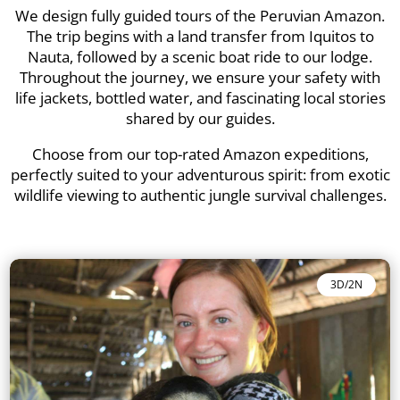
We design fully guided tours of the Peruvian Amazon.
The trip begins with a land transfer from Iquitos to
Nauta, followed by a scenic boat ride to our lodge.
Throughout the journey, we ensure your safety with
life jackets, bottled water, and fascinating local stories
shared by our guides.
Choose from our top-rated Amazon expeditions,
perfectly suited to your adventurous spirit: from exotic
wildlife viewing to authentic jungle survival challenges.
3D/2N