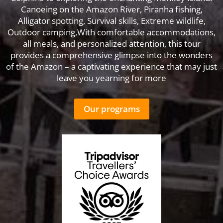
Canoeing on the Amazon River, Piranha fishing,
Alligator spotting, Survival skills, Extreme wildlife,
Outdoor camping,With comfortable accommodations,
all meals, and personalized attention, this tour
provides a comprehensive glimpse into the wonders
of the Amazon – a captivating experience that may just
leave you yearning for more
Our programs