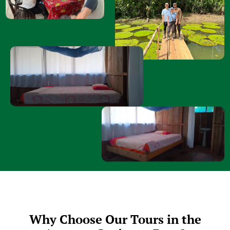
Why Choose Our Tours in the