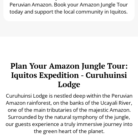
Peruvian Amazon. Book your Amazon Jungle Tour
today and support the local community in Iquitos.
Plan Your Amazon Jungle Tour:
Iquitos Expedition - Curuhuinsi
Lodge
Curuhuinsi Lodge is nestled deep within the Peruvian
Amazon rainforest, on the banks of the Ucayali River,
one of the main tributaries of the majestic Amazon.
Surrounded by the natural symphony of the jungle,
our guests experience a truly immersive journey into
the green heart of the planet.