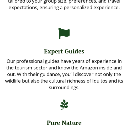
tailored to your group size, preferences, and travel
expectations, ensuring a personalized experience.

Expert Guides
Our professional guides have years of experience in
the tourism sector and know the Amazon inside and
out. With their guidance, you’ll discover not only the
wildlife but also the cultural richness of Iquitos and its
surroundings.

Pure Nature