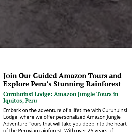
Join Our Guided Amazon Tours and
Explore Peru’s Stunning Rainforest
Curuhuinsi Lodge: Amazon Jungle Tours in
Iquitos, Peru
Embark on the adventure of a lifetime with Curuhuinsi
Lodge, where we offer personalized Amazon Jungle
Adventure Tours that will take you deep into the heart
of the Peruvian rainforest. With over 26 years of