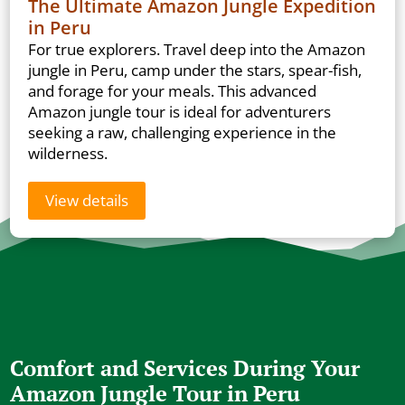
The Ultimate Amazon Jungle Expedition
in Peru
For true explorers. Travel deep into the Amazon
jungle in Peru, camp under the stars, spear-fish,
and forage for your meals. This advanced
Amazon jungle tour is ideal for adventurers
seeking a raw, challenging experience in the
wilderness.
View details
Comfort and Services During Your
Amazon Jungle Tour in Peru