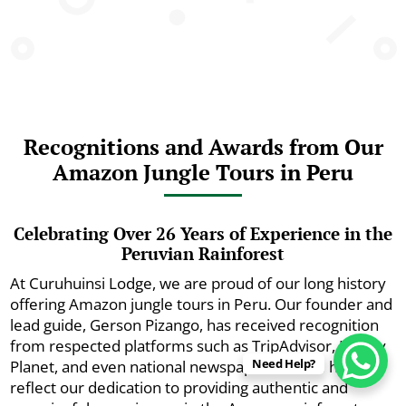
Recognitions and Awards from Our
Amazon Jungle Tours in Peru
Celebrating Over 26 Years of Experience in the
Peruvian Rainforest
At Curuhuinsi Lodge, we are proud of our long history
offering Amazon jungle tours in Peru. Our founder and
lead guide, Gerson Pizango, has received recognition
from respected platforms such as TripAdvisor, Lonely
Need Help?
Planet, and even national newspapers. These honors
reflect our dedication to providing authentic and