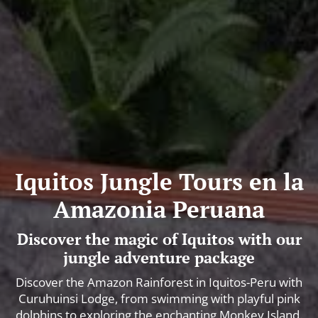
Iquitos Jungle Tours en la
Amazonia Peruana
Discover the magic of Iquitos with our
jungle adventure package
Discover the Amazon Rainforest in Iquitos-Peru with
Curuhuinsi Lodge, from swimming with playful pink
dolphins to exploring the enchanting Monkey Island.