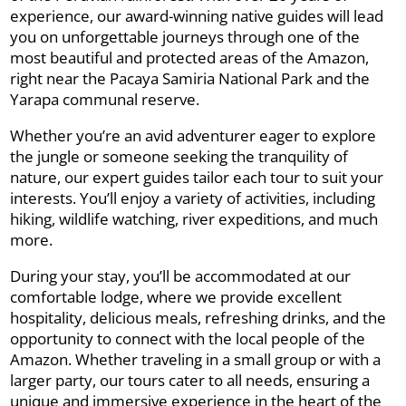
experience, our award-winning native guides will lead
you on unforgettable journeys through one of the
most beautiful and protected areas of the Amazon,
right near the Pacaya Samiria National Park and the
Yarapa communal reserve.
Whether you’re an avid adventurer eager to explore
the jungle or someone seeking the tranquility of
nature, our expert guides tailor each tour to suit your
interests. You’ll enjoy a variety of activities, including
hiking, wildlife watching, river expeditions, and much
more.
During your stay, you’ll be accommodated at our
comfortable lodge, where we provide excellent
hospitality, delicious meals, refreshing drinks, and the
opportunity to connect with the local people of the
Amazon. Whether traveling in a small group or with a
larger party, our tours cater to all needs, ensuring a
unique and immersive experience in the heart of the