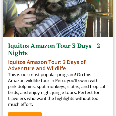
Iquitos Amazon Tour 3 Days - 2
Nights
Iquitos Amazon Tour: 3 Days of
Adventure and Wildlife
This is our most popular program! On this
Amazon wildlife tour in Peru, you’ll swim with
pink dolphins, spot monkeys, sloths, and tropical
birds, and enjoy night jungle tours. Perfect for
travelers who want the highlights without too
much effort.