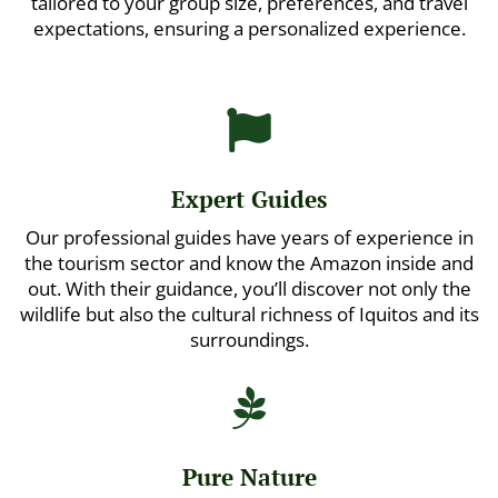
tailored to your group size, preferences, and travel
expectations, ensuring a personalized experience.

Expert Guides
Our professional guides have years of experience in
the tourism sector and know the Amazon inside and
out. With their guidance, you’ll discover not only the
wildlife but also the cultural richness of Iquitos and its
surroundings.

Pure Nature