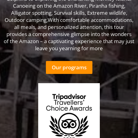
Canoeing on the Amazon River, Piranha fishing,
Alligator spotting, Survival skills, Extreme wildlife,
Outdoor camping,With comfortable accommodations,
all meals, and personalized attention, this tour
provides a comprehensive glimpse into the wonders
of the Amazon – a captivating experience that may just
leave you yearning for more
Our programs