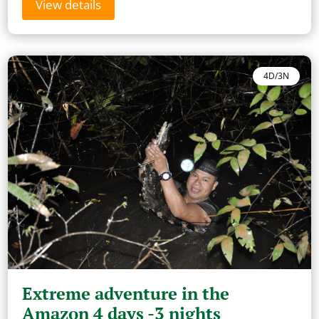
View details
4D/3N
Extreme adventure in the
Amazon 4 days -3 nights