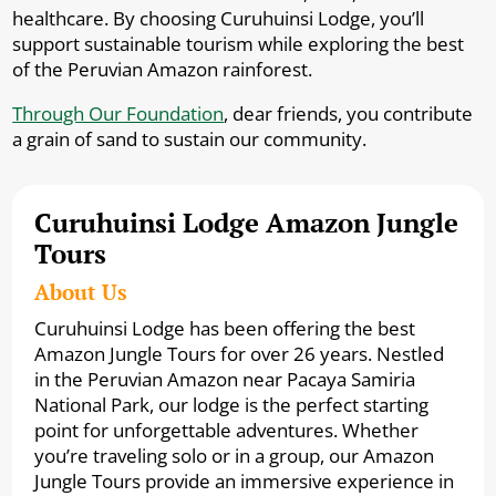
healthcare. By choosing Curuhuinsi Lodge, you’ll
support sustainable tourism while exploring the best
of the Peruvian Amazon rainforest.
Through Our Foundation
, dear friends, you contribute
a grain of sand to sustain our community.
Curuhuinsi Lodge Amazon Jungle
Tours
About Us
Curuhuinsi Lodge has been offering the best
Amazon Jungle Tours for over 26 years. Nestled
in the Peruvian Amazon near Pacaya Samiria
National Park, our lodge is the perfect starting
point for unforgettable adventures. Whether
you’re traveling solo or in a group, our Amazon
Jungle Tours provide an immersive experience in