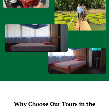
Why Choose Our Tours in the