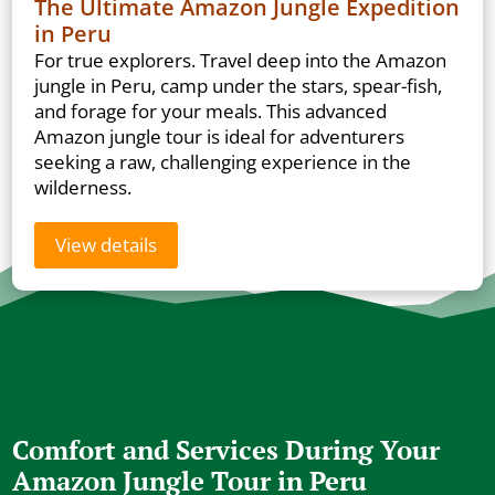
The Ultimate Amazon Jungle Expedition
in Peru
For true explorers. Travel deep into the Amazon
jungle in Peru, camp under the stars, spear-fish,
and forage for your meals. This advanced
Amazon jungle tour is ideal for adventurers
seeking a raw, challenging experience in the
wilderness.
View details
Comfort and Services During Your
Amazon Jungle Tour in Peru