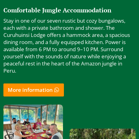
Comfortable Jungle Accommodation
Stay in one of our seven rustic but cozy bungalows,
each with a private bathroom and shower. The
Curuhuinsi Lodge offers a hammock area, a spacious
dining room, and a fully equipped kitchen. Power is
available from 6 PM to around 9–10 PM. Surround
yourself with the sounds of nature while enjoying a
peaceful rest in the heart of the Amazon jungle in
Peru.
More information