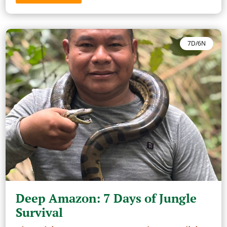
7D/6N
Deep Amazon: 7 Days of Jungle
Survival