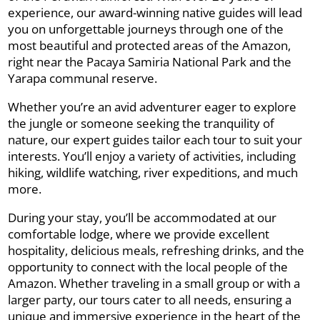
experience, our award-winning native guides will lead
you on unforgettable journeys through one of the
most beautiful and protected areas of the Amazon,
right near the Pacaya Samiria National Park and the
Yarapa communal reserve.
Whether you’re an avid adventurer eager to explore
the jungle or someone seeking the tranquility of
nature, our expert guides tailor each tour to suit your
interests. You’ll enjoy a variety of activities, including
hiking, wildlife watching, river expeditions, and much
more.
During your stay, you’ll be accommodated at our
comfortable lodge, where we provide excellent
hospitality, delicious meals, refreshing drinks, and the
opportunity to connect with the local people of the
Amazon. Whether traveling in a small group or with a
larger party, our tours cater to all needs, ensuring a
unique and immersive experience in the heart of the