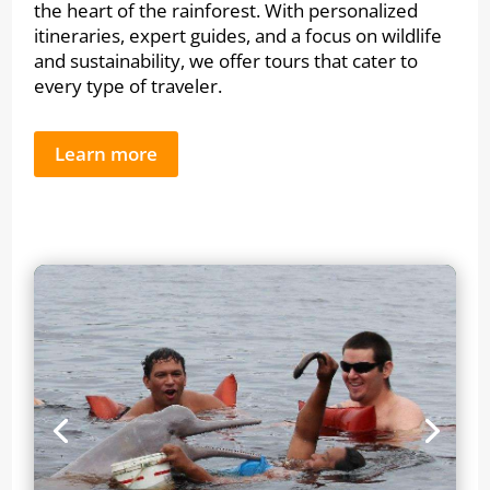
the heart of the rainforest. With personalized
itineraries, expert guides, and a focus on wildlife
and sustainability, we offer tours that cater to
every type of traveler.
Learn more