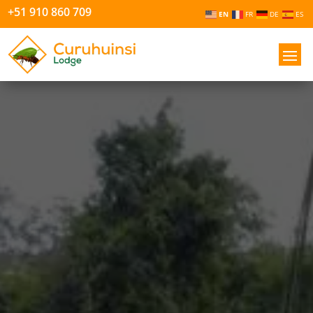
+51 910 860 709
EN
FR
DE
ES