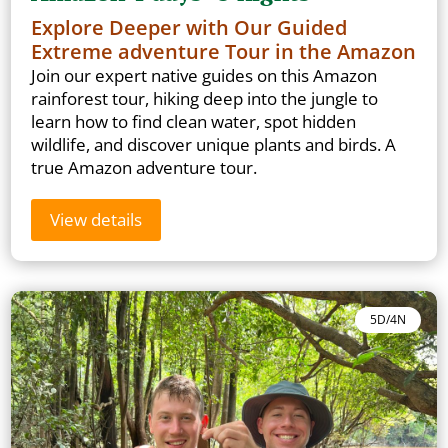
Explore Deeper with Our Guided
Extreme adventure Tour in the Amazon
Join our expert native guides on this Amazon
rainforest tour, hiking deep into the jungle to
learn how to find clean water, spot hidden
wildlife, and discover unique plants and birds. A
true Amazon adventure tour.
View details
5D/4N