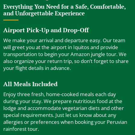
Everything You Need for a Safe, Comfortable,
and Unforgettable Experience
Airport Pick-Up and Drop-Off
We make your arrival and departure easy. Our team
will greet you at the airport in Iquitos and provide
transportation to begin your Amazon jungle tour. We
also organize your return trip, so don’t forget to share
your flight details in advance.
All Meals Included
Enjoy three fresh, home-cooked meals each day
during your stay. We prepare nutritious food at the
lodge and accommodate vegetarian diets and other
special requirements. Just let us know about any
allergies or preferences when booking your Peruvian
rainforest tour.