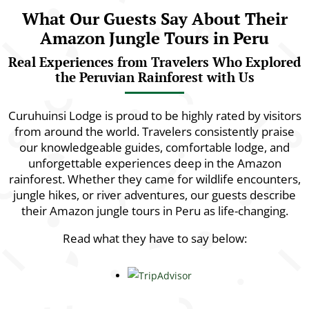
What Our Guests Say About Their
Amazon Jungle Tours in Peru
Real Experiences from Travelers Who Explored
the Peruvian Rainforest with Us
Curuhuinsi Lodge is proud to be highly rated by visitors
from around the world. Travelers consistently praise
our knowledgeable guides, comfortable lodge, and
unforgettable experiences deep in the Amazon
rainforest. Whether they came for wildlife encounters,
jungle hikes, or river adventures, our guests describe
their Amazon jungle tours in Peru as life-changing.
Read what they have to say below: