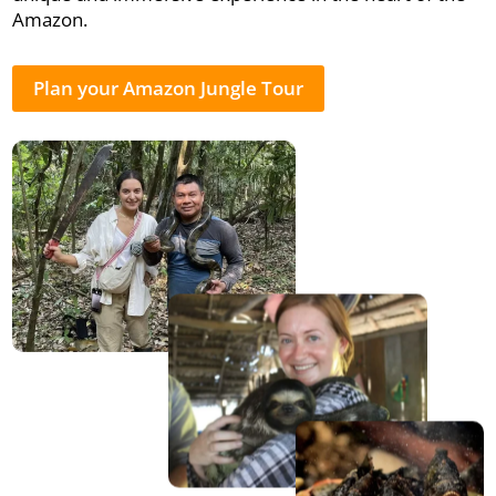
Amazon.
Plan your Amazon Jungle Tour