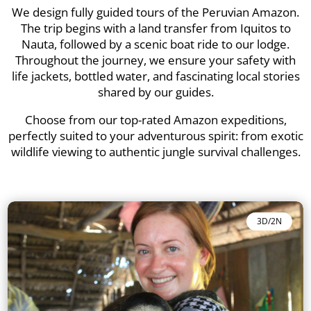
We design fully guided tours of the Peruvian Amazon.
The trip begins with a land transfer from Iquitos to
Nauta, followed by a scenic boat ride to our lodge.
Throughout the journey, we ensure your safety with
life jackets, bottled water, and fascinating local stories
shared by our guides.
Choose from our top-rated Amazon expeditions,
perfectly suited to your adventurous spirit: from exotic
wildlife viewing to authentic jungle survival challenges.
3D/2N