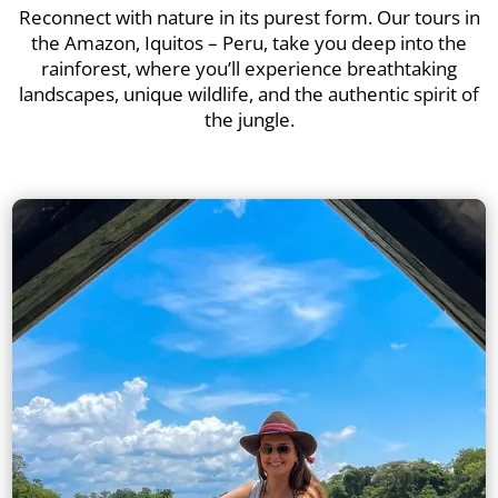
Reconnect with nature in its purest form. Our tours in
the Amazon, Iquitos – Peru, take you deep into the
rainforest, where you’ll experience breathtaking
landscapes, unique wildlife, and the authentic spirit of
the jungle.