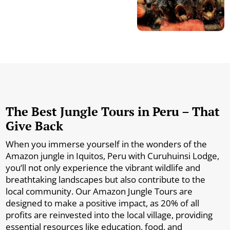
The Best Jungle Tours in Peru – That
Give Back
When you immerse yourself in the wonders of the
Amazon jungle in Iquitos, Peru with Curuhuinsi Lodge,
you’ll not only experience the vibrant wildlife and
breathtaking landscapes but also contribute to the
local community. Our Amazon Jungle Tours are
designed to make a positive impact, as 20% of all
profits are reinvested into the local village, providing
essential resources like education, food, and