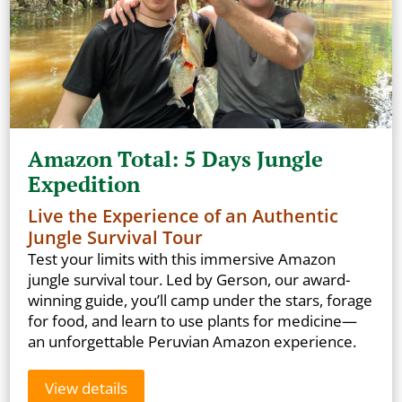
Amazon Total: 5 Days Jungle
Expedition
Live the Experience of an Authentic
Jungle Survival Tour
Test your limits with this immersive Amazon
jungle survival tour. Led by Gerson, our award-
winning guide, you’ll camp under the stars, forage
for food, and learn to use plants for medicine—
an unforgettable Peruvian Amazon experience.
View details