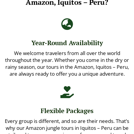
Amazon, Iquitos – Peru?

Year-Round Availability
We welcome travelers from all over the world
throughout the year. Whether you come in the dry or
rainy season, our tours in the Amazon, Iquitos – Peru,
are always ready to offer you a unique adventure.

Flexible Packages
Every group is different, and so are their needs. That’s
why our Amazon jungle tours in Iquitos – Peru can be