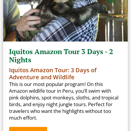
Iquitos Amazon Tour 3 Days - 2
Nights
Iquitos Amazon Tour: 3 Days of
Adventure and Wildlife
This is our most popular program! On this
Amazon wildlife tour in Peru, you’ll swim with
pink dolphins, spot monkeys, sloths, and tropical
birds, and enjoy night jungle tours. Perfect for
travelers who want the highlights without too
much effort.