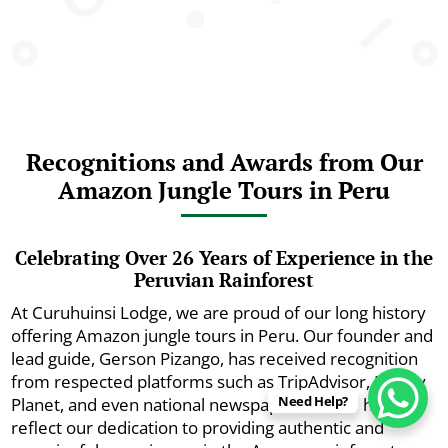
Recognitions and Awards from Our
Amazon Jungle Tours in Peru
Celebrating Over 26 Years of Experience in the
Peruvian Rainforest
At Curuhuinsi Lodge, we are proud of our long history
offering Amazon jungle tours in Peru. Our founder and
lead guide, Gerson Pizango, has received recognition
from respected platforms such as TripAdvisor, Lonely
Need Help?
Planet, and even national newspapers. These honors
reflect our dedication to providing authentic and