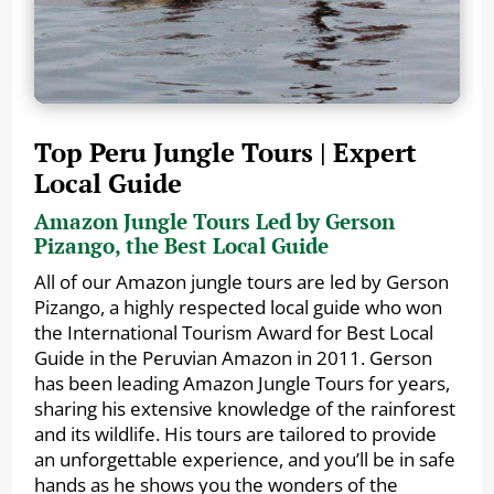
Top Peru Jungle Tours | Expert
Local Guide
Amazon Jungle Tours Led by Gerson
Pizango, the Best Local Guide
All of our Amazon jungle tours are led by Gerson
Pizango, a highly respected local guide who won
the International Tourism Award for Best Local
Guide in the Peruvian Amazon in 2011. Gerson
has been leading Amazon Jungle Tours for years,
sharing his extensive knowledge of the rainforest
and its wildlife. His tours are tailored to provide
an unforgettable experience, and you’ll be in safe
hands as he shows you the wonders of the