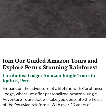
Join Our Guided Amazon Tours and
Explore Peru’s Stunning Rainforest
Curuhuinsi Lodge: Amazon Jungle Tours in
Iquitos, Peru
Embark on the adventure of a lifetime with Curuhuinsi
Lodge, where we offer personalized Amazon Jungle
Adventure Tours that will take you deep into the heart
of the Peruvian rainforest. With over 26 years of