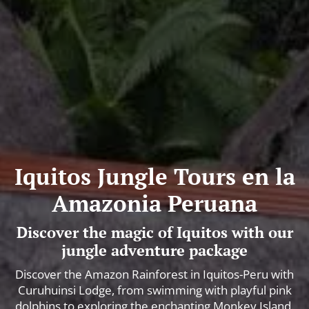
Iquitos Jungle Tours en la
Amazonia Peruana
Discover the magic of Iquitos with our
jungle adventure package
Discover the Amazon Rainforest in Iquitos-Peru with
Curuhuinsi Lodge, from swimming with playful pink
dolphins to exploring the enchanting Monkey Island.