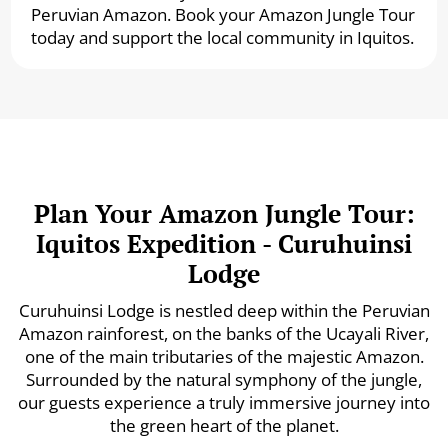
Peruvian Amazon. Book your Amazon Jungle Tour
today and support the local community in Iquitos.
Plan Your Amazon Jungle Tour:
Iquitos Expedition - Curuhuinsi
Lodge
Curuhuinsi Lodge is nestled deep within the Peruvian
Amazon rainforest, on the banks of the Ucayali River,
one of the main tributaries of the majestic Amazon.
Surrounded by the natural symphony of the jungle,
our guests experience a truly immersive journey into
the green heart of the planet.