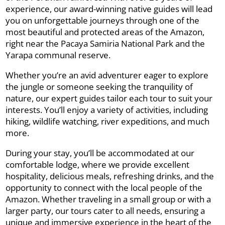
experience, our award-winning native guides will lead
you on unforgettable journeys through one of the
most beautiful and protected areas of the Amazon,
right near the Pacaya Samiria National Park and the
Yarapa communal reserve.
Whether you’re an avid adventurer eager to explore
the jungle or someone seeking the tranquility of
nature, our expert guides tailor each tour to suit your
interests. You’ll enjoy a variety of activities, including
hiking, wildlife watching, river expeditions, and much
more.
During your stay, you’ll be accommodated at our
comfortable lodge, where we provide excellent
hospitality, delicious meals, refreshing drinks, and the
opportunity to connect with the local people of the
Amazon. Whether traveling in a small group or with a
larger party, our tours cater to all needs, ensuring a
unique and immersive experience in the heart of the