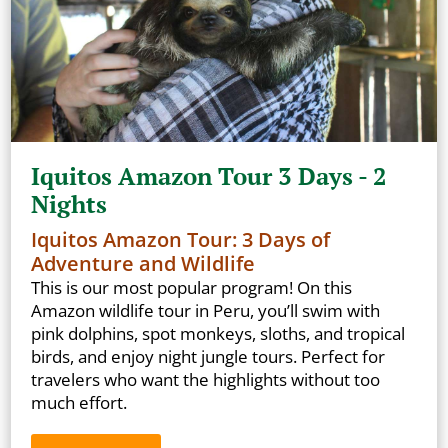
Iquitos Amazon Tour 3 Days - 2
Nights
Iquitos Amazon Tour: 3 Days of
Adventure and Wildlife
This is our most popular program! On this
Amazon wildlife tour in Peru, you’ll swim with
pink dolphins, spot monkeys, sloths, and tropical
birds, and enjoy night jungle tours. Perfect for
travelers who want the highlights without too
much effort.