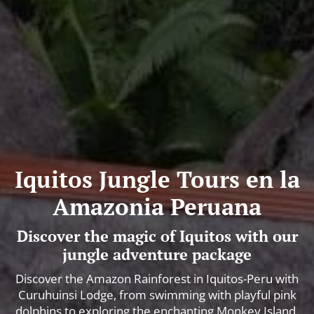
Iquitos Jungle Tours en la
Amazonia Peruana
Discover the magic of Iquitos with our
jungle adventure package
Discover the Amazon Rainforest in Iquitos-Peru with
Curuhuinsi Lodge, from swimming with playful pink
dolphins to exploring the enchanting Monkey Island.