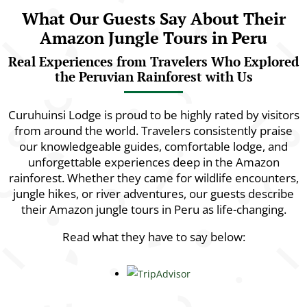
What Our Guests Say About Their
Amazon Jungle Tours in Peru
Real Experiences from Travelers Who Explored
the Peruvian Rainforest with Us
Curuhuinsi Lodge is proud to be highly rated by visitors
from around the world. Travelers consistently praise
our knowledgeable guides, comfortable lodge, and
unforgettable experiences deep in the Amazon
rainforest. Whether they came for wildlife encounters,
jungle hikes, or river adventures, our guests describe
their Amazon jungle tours in Peru as life-changing.
Read what they have to say below: