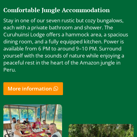
Comfortable Jungle Accommodation
Stay in one of our seven rustic but cozy bungalows,
each with a private bathroom and shower. The
Curuhuinsi Lodge offers a hammock area, a spacious
dining room, and a fully equipped kitchen. Power is
available from 6 PM to around 9–10 PM. Surround
yourself with the sounds of nature while enjoying a
peaceful rest in the heart of the Amazon jungle in
Peru.
More information