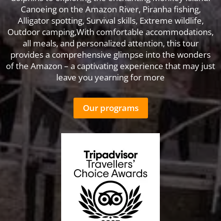
Canoeing on the Amazon River, Piranha fishing,
Alligator spotting, Survival skills, Extreme wildlife,
Outdoor camping,With comfortable accommodations,
all meals, and personalized attention, this tour
provides a comprehensive glimpse into the wonders
of the Amazon – a captivating experience that may just
leave you yearning for more
Our programs