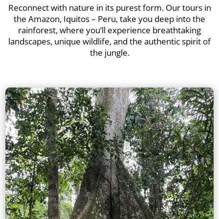
Reconnect with nature in its purest form. Our tours in
the Amazon, Iquitos – Peru, take you deep into the
rainforest, where you’ll experience breathtaking
landscapes, unique wildlife, and the authentic spirit of
the jungle.