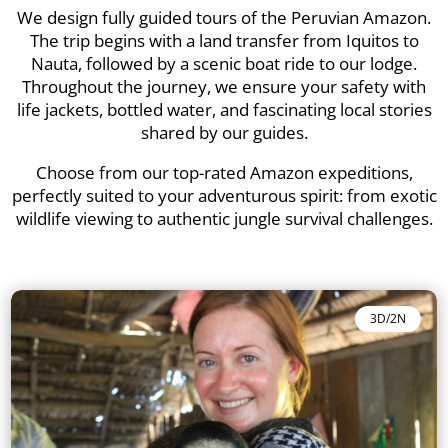
We design fully guided tours of the Peruvian Amazon.
The trip begins with a land transfer from Iquitos to
Nauta, followed by a scenic boat ride to our lodge.
Throughout the journey, we ensure your safety with
life jackets, bottled water, and fascinating local stories
shared by our guides.
Choose from our top-rated Amazon expeditions,
perfectly suited to your adventurous spirit: from exotic
wildlife viewing to authentic jungle survival challenges.
3D/2N