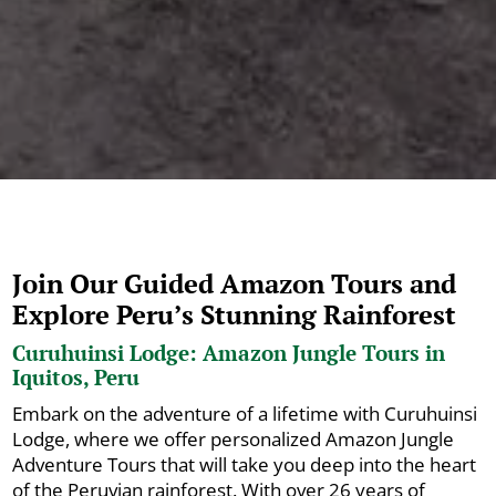
Join Our Guided Amazon Tours and
Explore Peru’s Stunning Rainforest
Curuhuinsi Lodge: Amazon Jungle Tours in
Iquitos, Peru
Embark on the adventure of a lifetime with Curuhuinsi
Lodge, where we offer personalized Amazon Jungle
Adventure Tours that will take you deep into the heart
of the Peruvian rainforest. With over 26 years of