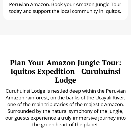
Peruvian Amazon. Book your Amazon Jungle Tour
today and support the local community in Iquitos.
Plan Your Amazon Jungle Tour:
Iquitos Expedition - Curuhuinsi
Lodge
Curuhuinsi Lodge is nestled deep within the Peruvian
Amazon rainforest, on the banks of the Ucayali River,
one of the main tributaries of the majestic Amazon.
Surrounded by the natural symphony of the jungle,
our guests experience a truly immersive journey into
the green heart of the planet.