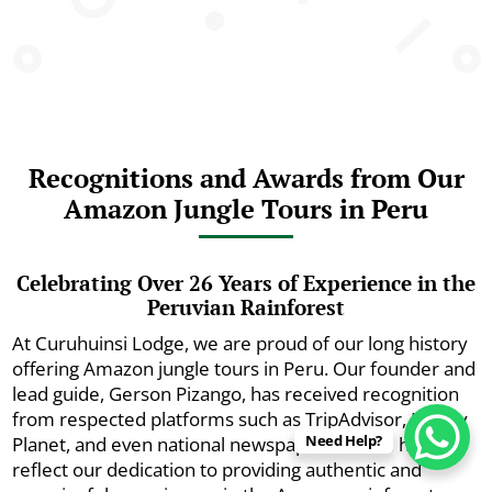
Recognitions and Awards from Our
Amazon Jungle Tours in Peru
Celebrating Over 26 Years of Experience in the
Peruvian Rainforest
At Curuhuinsi Lodge, we are proud of our long history
offering Amazon jungle tours in Peru. Our founder and
lead guide, Gerson Pizango, has received recognition
from respected platforms such as TripAdvisor, Lonely
Need Help?
Planet, and even national newspapers. These honors
reflect our dedication to providing authentic and