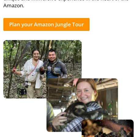
Amazon.
Plan your Amazon Jungle Tour