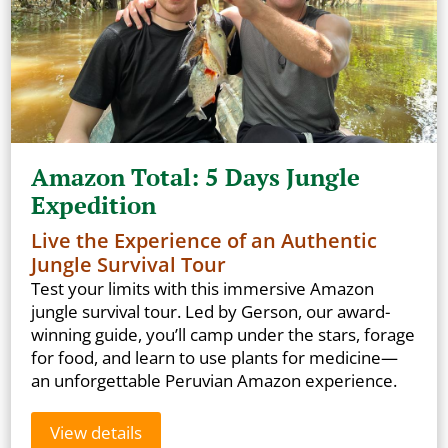
Amazon Total: 5 Days Jungle
Expedition
Live the Experience of an Authentic
Jungle Survival Tour
Test your limits with this immersive Amazon
jungle survival tour. Led by Gerson, our award-
winning guide, you’ll camp under the stars, forage
for food, and learn to use plants for medicine—
an unforgettable Peruvian Amazon experience.
View details