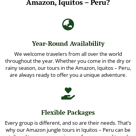
Amazon, Iquitos – Peru?

Year-Round Availability
We welcome travelers from all over the world
throughout the year. Whether you come in the dry or
rainy season, our tours in the Amazon, Iquitos – Peru,
are always ready to offer you a unique adventure.

Flexible Packages
Every group is different, and so are their needs. That’s
why our Amazon jungle tours in Iquitos – Peru can be