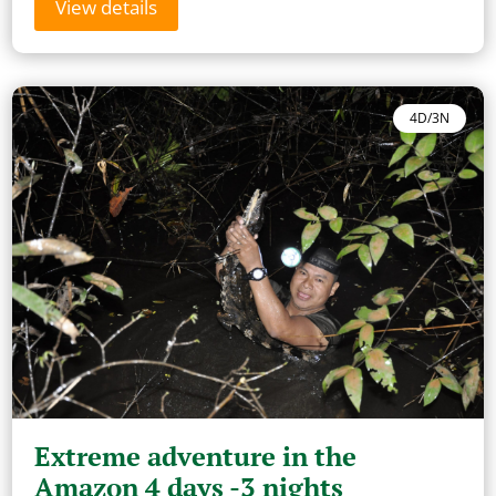
View details
4D/3N
Extreme adventure in the
Amazon 4 days -3 nights