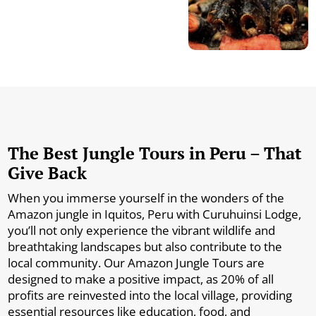
The Best Jungle Tours in Peru – That
Give Back
When you immerse yourself in the wonders of the
Amazon jungle in Iquitos, Peru with Curuhuinsi Lodge,
you’ll not only experience the vibrant wildlife and
breathtaking landscapes but also contribute to the
local community. Our Amazon Jungle Tours are
designed to make a positive impact, as 20% of all
profits are reinvested into the local village, providing
essential resources like education, food, and