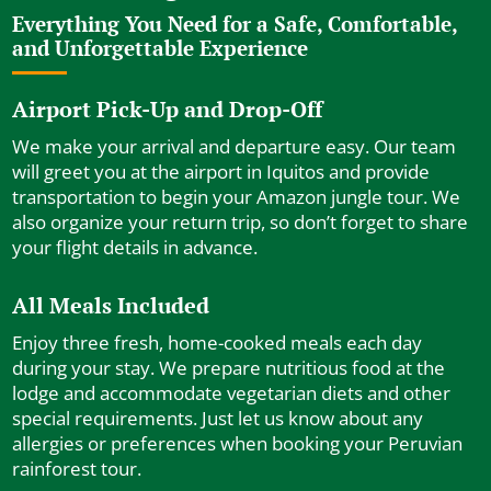
Everything You Need for a Safe, Comfortable,
and Unforgettable Experience
Airport Pick-Up and Drop-Off
We make your arrival and departure easy. Our team
will greet you at the airport in Iquitos and provide
transportation to begin your Amazon jungle tour. We
also organize your return trip, so don’t forget to share
your flight details in advance.
All Meals Included
Enjoy three fresh, home-cooked meals each day
during your stay. We prepare nutritious food at the
lodge and accommodate vegetarian diets and other
special requirements. Just let us know about any
allergies or preferences when booking your Peruvian
rainforest tour.