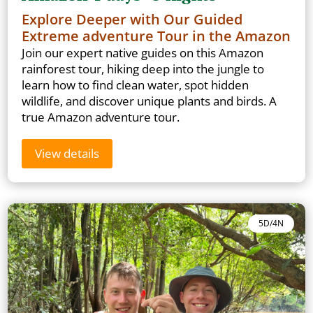
Explore Deeper with Our Guided
Extreme adventure Tour in the Amazon
Join our expert native guides on this Amazon
rainforest tour, hiking deep into the jungle to
learn how to find clean water, spot hidden
wildlife, and discover unique plants and birds. A
true Amazon adventure tour.
View details
5D/4N