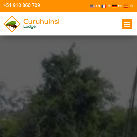
+51 910 860 709
EN
FR
DE
ES