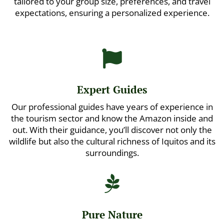
tailored to your group size, preferences, and travel
expectations, ensuring a personalized experience.

Expert Guides
Our professional guides have years of experience in
the tourism sector and know the Amazon inside and
out. With their guidance, you’ll discover not only the
wildlife but also the cultural richness of Iquitos and its
surroundings.

Pure Nature