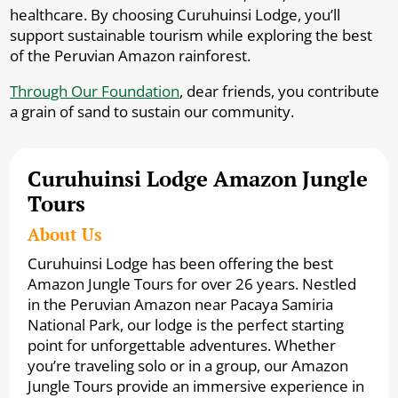
healthcare. By choosing Curuhuinsi Lodge, you’ll
support sustainable tourism while exploring the best
of the Peruvian Amazon rainforest.
Through Our Foundation
, dear friends, you contribute
a grain of sand to sustain our community.
Curuhuinsi Lodge Amazon Jungle
Tours
About Us
Curuhuinsi Lodge has been offering the best
Amazon Jungle Tours for over 26 years. Nestled
in the Peruvian Amazon near Pacaya Samiria
National Park, our lodge is the perfect starting
point for unforgettable adventures. Whether
you’re traveling solo or in a group, our Amazon
Jungle Tours provide an immersive experience in