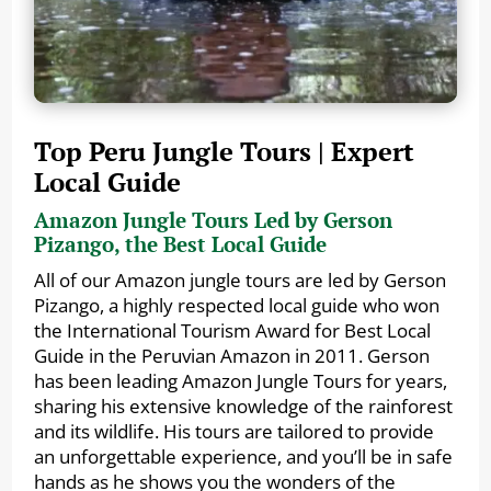
Top Peru Jungle Tours | Expert
Local Guide
Amazon Jungle Tours Led by Gerson
Pizango, the Best Local Guide
All of our Amazon jungle tours are led by Gerson
Pizango, a highly respected local guide who won
the International Tourism Award for Best Local
Guide in the Peruvian Amazon in 2011. Gerson
has been leading Amazon Jungle Tours for years,
sharing his extensive knowledge of the rainforest
and its wildlife. His tours are tailored to provide
an unforgettable experience, and you’ll be in safe
hands as he shows you the wonders of the