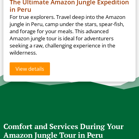
The Ultimate Amazon Jungle Expedition
in Peru
For true explorers. Travel deep into the Amazon
jungle in Peru, camp under the stars, spear-fish,
and forage for your meals. This advanced
Amazon jungle tour is ideal for adventurers
seeking a raw, challenging experience in the
wilderness.
View details
Comfort and Services During Your
Amazon Jungle Tour in Peru