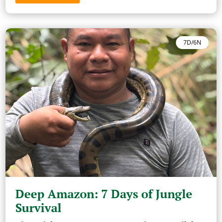
7D/6N
Deep Amazon: 7 Days of Jungle
Survival