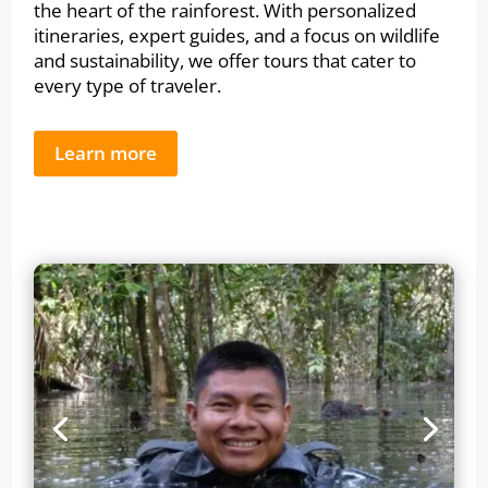
the heart of the rainforest. With personalized
itineraries, expert guides, and a focus on wildlife
and sustainability, we offer tours that cater to
every type of traveler.
Learn more