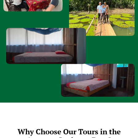
Why Choose Our Tours in the