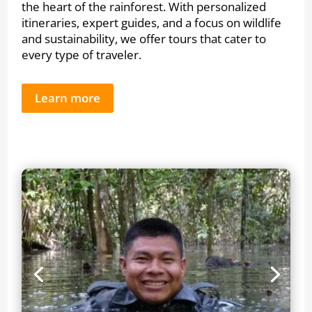
the heart of the rainforest. With personalized
itineraries, expert guides, and a focus on wildlife
and sustainability, we offer tours that cater to
every type of traveler.
Learn more