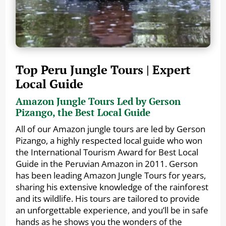
Top Peru Jungle Tours | Expert
Local Guide
Amazon Jungle Tours Led by Gerson
Pizango, the Best Local Guide
All of our Amazon jungle tours are led by Gerson
Pizango, a highly respected local guide who won
the International Tourism Award for Best Local
Guide in the Peruvian Amazon in 2011. Gerson
has been leading Amazon Jungle Tours for years,
sharing his extensive knowledge of the rainforest
and its wildlife. His tours are tailored to provide
an unforgettable experience, and you’ll be in safe
hands as he shows you the wonders of the