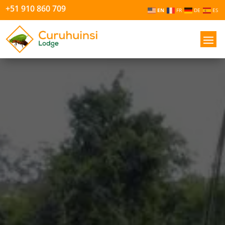
+51 910 860 709
EN
FR
DE
ES