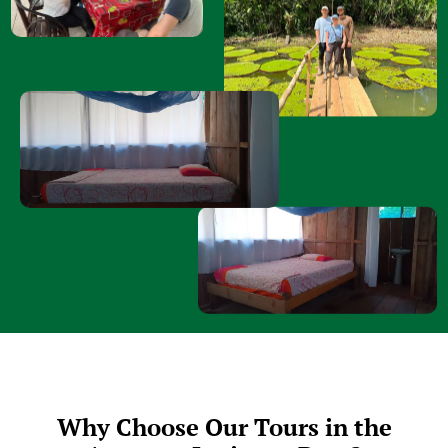
Why Choose Our Tours in the