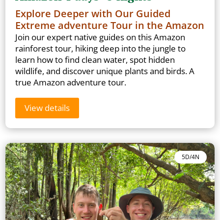
Explore Deeper with Our Guided
Extreme adventure Tour in the Amazon
Join our expert native guides on this Amazon
rainforest tour, hiking deep into the jungle to
learn how to find clean water, spot hidden
wildlife, and discover unique plants and birds. A
true Amazon adventure tour.
View details
5D/4N