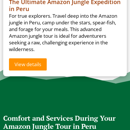
The Ultimate Amazon Jungle Expedition
in Peru
For true explorers. Travel deep into the Amazon
jungle in Peru, camp under the stars, spear-fish,
and forage for your meals. This advanced
Amazon jungle tour is ideal for adventurers
seeking a raw, challenging experience in the
wilderness.
View details
Comfort and Services During Your
Amazon Jungle Tour in Peru