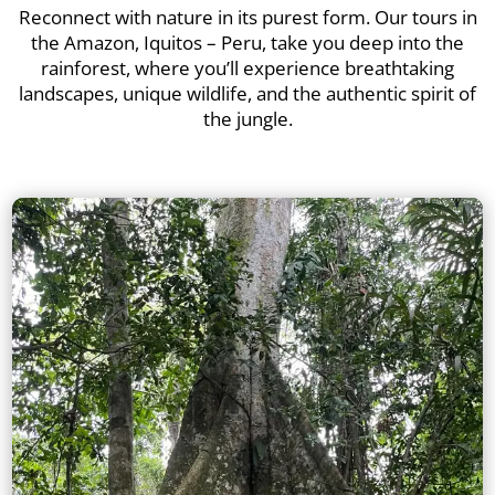
Reconnect with nature in its purest form. Our tours in
the Amazon, Iquitos – Peru, take you deep into the
rainforest, where you’ll experience breathtaking
landscapes, unique wildlife, and the authentic spirit of
the jungle.