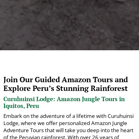
Join Our Guided Amazon Tours and
Explore Peru’s Stunning Rainforest
Curuhuinsi Lodge: Amazon Jungle Tours in
Iquitos, Peru
Embark on the adventure of a lifetime with Curuhuinsi
Lodge, where we offer personalized Amazon Jungle
Adventure Tours that will take you deep into the heart
of the Peruvian rainforest. With over 26 years of