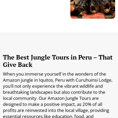
The Best Jungle Tours in Peru – That
Give Back
When you immerse yourself in the wonders of the
Amazon jungle in Iquitos, Peru with Curuhuinsi Lodge,
you’ll not only experience the vibrant wildlife and
breathtaking landscapes but also contribute to the
local community. Our Amazon Jungle Tours are
designed to make a positive impact, as 20% of all
profits are reinvested into the local village, providing
essential resources like education, food, and