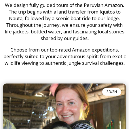
We design fully guided tours of the Peruvian Amazon.
The trip begins with a land transfer from Iquitos to
Nauta, followed by a scenic boat ride to our lodge.
Throughout the journey, we ensure your safety with
life jackets, bottled water, and fascinating local stories
shared by our guides.
Choose from our top-rated Amazon expeditions,
perfectly suited to your adventurous spirit: from exotic
wildlife viewing to authentic jungle survival challenges.
3D/2N