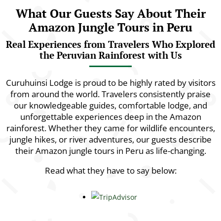
What Our Guests Say About Their
Amazon Jungle Tours in Peru
Real Experiences from Travelers Who Explored
the Peruvian Rainforest with Us
Curuhuinsi Lodge is proud to be highly rated by visitors
from around the world. Travelers consistently praise
our knowledgeable guides, comfortable lodge, and
unforgettable experiences deep in the Amazon
rainforest. Whether they came for wildlife encounters,
jungle hikes, or river adventures, our guests describe
their Amazon jungle tours in Peru as life-changing.
Read what they have to say below: