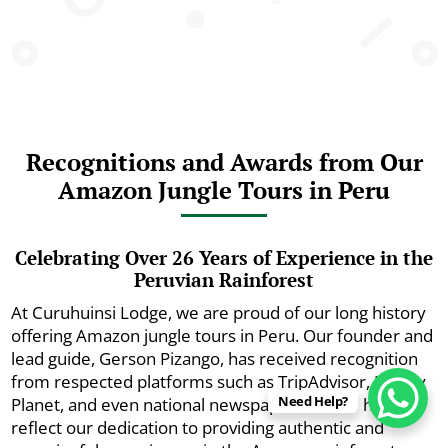
Recognitions and Awards from Our
Amazon Jungle Tours in Peru
Celebrating Over 26 Years of Experience in the
Peruvian Rainforest
At Curuhuinsi Lodge, we are proud of our long history
offering Amazon jungle tours in Peru. Our founder and
lead guide, Gerson Pizango, has received recognition
from respected platforms such as TripAdvisor, Lonely
Need Help?
Planet, and even national newspapers. These honors
reflect our dedication to providing authentic and