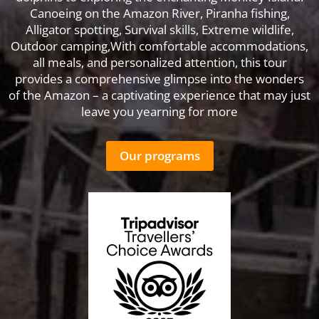
Canoeing on the Amazon River, Piranha fishing,
Alligator spotting, Survival skills, Extreme wildlife,
Outdoor camping,With comfortable accommodations,
all meals, and personalized attention, this tour
provides a comprehensive glimpse into the wonders
of the Amazon – a captivating experience that may just
leave you yearning for more
Our programs