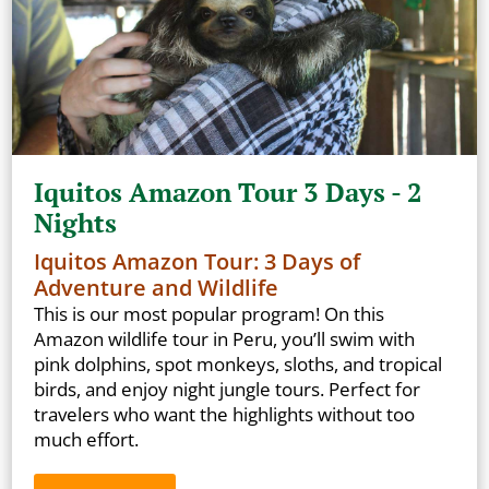
Iquitos Amazon Tour 3 Days - 2
Nights
Iquitos Amazon Tour: 3 Days of
Adventure and Wildlife
This is our most popular program! On this
Amazon wildlife tour in Peru, you’ll swim with
pink dolphins, spot monkeys, sloths, and tropical
birds, and enjoy night jungle tours. Perfect for
travelers who want the highlights without too
much effort.