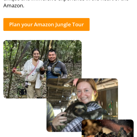
Amazon.
Plan your Amazon Jungle Tour