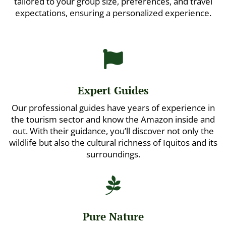
tailored to your group size, preferences, and travel
expectations, ensuring a personalized experience.

Expert Guides
Our professional guides have years of experience in
the tourism sector and know the Amazon inside and
out. With their guidance, you’ll discover not only the
wildlife but also the cultural richness of Iquitos and its
surroundings.

Pure Nature