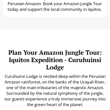
Peruvian Amazon. Book your Amazon Jungle Tour
today and support the local community in Iquitos.
Plan Your Amazon Jungle Tour:
Iquitos Expedition - Curuhuinsi
Lodge
Curuhuinsi Lodge is nestled deep within the Peruvian
Amazon rainforest, on the banks of the Ucayali River,
one of the main tributaries of the majestic Amazon.
Surrounded by the natural symphony of the jungle,
our guests experience a truly immersive journey into
the green heart of the planet.