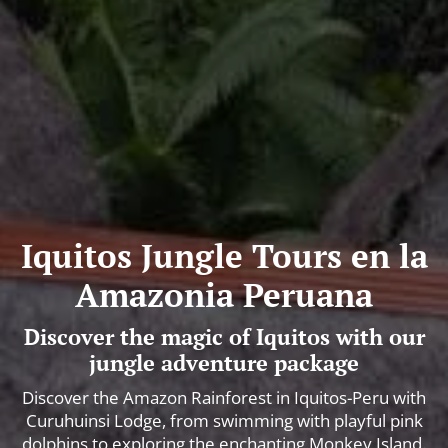
Iquitos Jungle Tours en la
Amazonia Peruana
Discover the magic of Iquitos with our
jungle adventure package
Discover the Amazon Rainforest in Iquitos-Peru with
Curuhuinsi Lodge, from swimming with playful pink
dolphins to exploring the enchanting Monkey Island.