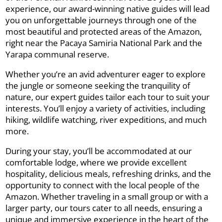
experience, our award-winning native guides will lead
you on unforgettable journeys through one of the
most beautiful and protected areas of the Amazon,
right near the Pacaya Samiria National Park and the
Yarapa communal reserve.
Whether you’re an avid adventurer eager to explore
the jungle or someone seeking the tranquility of
nature, our expert guides tailor each tour to suit your
interests. You’ll enjoy a variety of activities, including
hiking, wildlife watching, river expeditions, and much
more.
During your stay, you’ll be accommodated at our
comfortable lodge, where we provide excellent
hospitality, delicious meals, refreshing drinks, and the
opportunity to connect with the local people of the
Amazon. Whether traveling in a small group or with a
larger party, our tours cater to all needs, ensuring a
unique and immersive experience in the heart of the