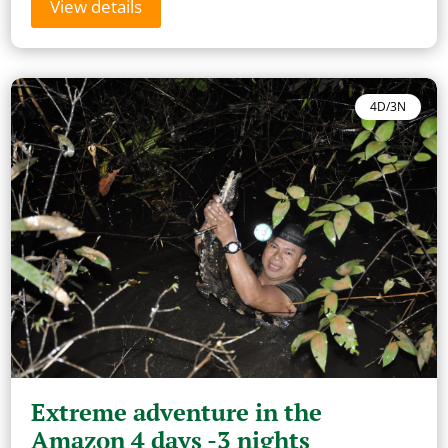
View details
4D/3N
Extreme adventure in the
Amazon 4 days -3 nights