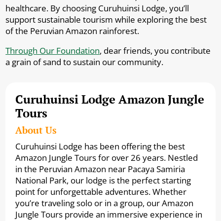
healthcare. By choosing Curuhuinsi Lodge, you’ll
support sustainable tourism while exploring the best
of the Peruvian Amazon rainforest.
Through Our Foundation
, dear friends, you contribute
a grain of sand to sustain our community.
Curuhuinsi Lodge Amazon Jungle
Tours
About Us
Curuhuinsi Lodge has been offering the best
Amazon Jungle Tours for over 26 years. Nestled
in the Peruvian Amazon near Pacaya Samiria
National Park, our lodge is the perfect starting
point for unforgettable adventures. Whether
you’re traveling solo or in a group, our Amazon
Jungle Tours provide an immersive experience in