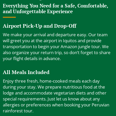
Everything You Need for a Safe, Comfortable,
and Unforgettable Experience
Airport Pick-Up and Drop-Off
We make your arrival and departure easy. Our team
will greet you at the airport in Iquitos and provide
transportation to begin your Amazon jungle tour. We
also organize your return trip, so don’t forget to share
your flight details in advance.
All Meals Included
Enjoy three fresh, home-cooked meals each day
during your stay. We prepare nutritious food at the
lodge and accommodate vegetarian diets and other
special requirements. Just let us know about any
allergies or preferences when booking your Peruvian
rainforest tour.