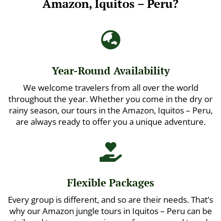
Amazon, Iquitos – Peru?

Year-Round Availability
We welcome travelers from all over the world
throughout the year. Whether you come in the dry or
rainy season, our tours in the Amazon, Iquitos – Peru,
are always ready to offer you a unique adventure.

Flexible Packages
Every group is different, and so are their needs. That’s
why our Amazon jungle tours in Iquitos – Peru can be