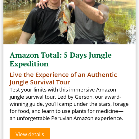
Amazon Total: 5 Days Jungle
Expedition
Live the Experience of an Authentic
Jungle Survival Tour
Test your limits with this immersive Amazon
jungle survival tour. Led by Gerson, our award-
winning guide, you’ll camp under the stars, forage
for food, and learn to use plants for medicine—
an unforgettable Peruvian Amazon experience.
View details