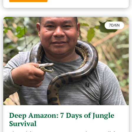
7D/6N
Deep Amazon: 7 Days of Jungle
Survival