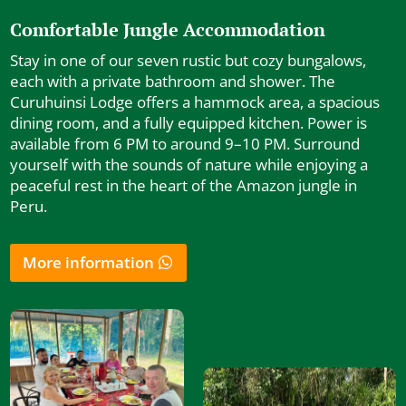
Comfortable Jungle Accommodation
Stay in one of our seven rustic but cozy bungalows,
each with a private bathroom and shower. The
Curuhuinsi Lodge offers a hammock area, a spacious
dining room, and a fully equipped kitchen. Power is
available from 6 PM to around 9–10 PM. Surround
yourself with the sounds of nature while enjoying a
peaceful rest in the heart of the Amazon jungle in
Peru.
More information