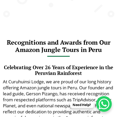
Recognitions and Awards from Our
Amazon Jungle Tours in Peru
Celebrating Over 26 Years of Experience in the
Peruvian Rainforest
At Curuhuinsi Lodge, we are proud of our long history
offering Amazon jungle tours in Peru. Our founder and
lead guide, Gerson Pizango, has received recognition
from respected platforms such as TripAdvisor, Lonely
Need Help?
Planet, and even national newspapers. These honors
reflect our dedication to providing authentic and