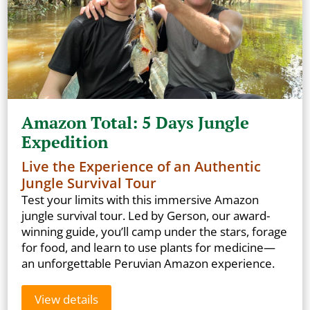
Amazon Total: 5 Days Jungle
Expedition
Live the Experience of an Authentic
Jungle Survival Tour
Test your limits with this immersive Amazon
jungle survival tour. Led by Gerson, our award-
winning guide, you’ll camp under the stars, forage
for food, and learn to use plants for medicine—
an unforgettable Peruvian Amazon experience.
View details