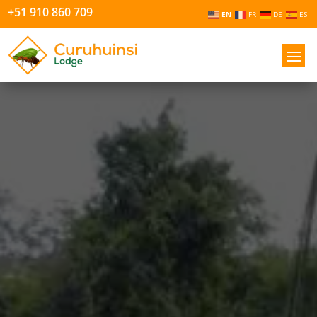
+51 910 860 709
EN
FR
DE
ES