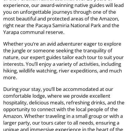
experience, our award-winning native guides will lead
you on unforgettable journeys through one of the
most beautiful and protected areas of the Amazon,
right near the Pacaya Samiria National Park and the
Yarapa communal reserve.
Whether you’re an avid adventurer eager to explore
the jungle or someone seeking the tranquility of
nature, our expert guides tailor each tour to suit your
interests. You’ll enjoy a variety of activities, including
hiking, wildlife watching, river expeditions, and much
more.
During your stay, you’ll be accommodated at our
comfortable lodge, where we provide excellent
hospitality, delicious meals, refreshing drinks, and the
opportunity to connect with the local people of the
Amazon. Whether traveling in a small group or with a
larger party, our tours cater to all needs, ensuring a
unique and immersive experience in the heart of the