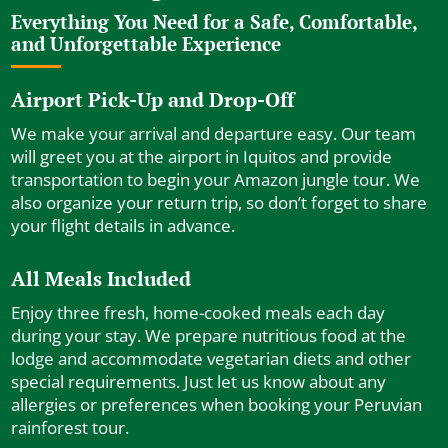
Everything You Need for a Safe, Comfortable,
and Unforgettable Experience
Airport Pick-Up and Drop-Off
We make your arrival and departure easy. Our team
will greet you at the airport in Iquitos and provide
transportation to begin your Amazon jungle tour. We
also organize your return trip, so don’t forget to share
your flight details in advance.
All Meals Included
Enjoy three fresh, home-cooked meals each day
during your stay. We prepare nutritious food at the
lodge and accommodate vegetarian diets and other
special requirements. Just let us know about any
allergies or preferences when booking your Peruvian
rainforest tour.