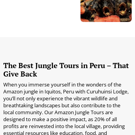
The Best Jungle Tours in Peru – That
Give Back
When you immerse yourself in the wonders of the
Amazon jungle in Iquitos, Peru with Curuhuinsi Lodge,
you’ll not only experience the vibrant wildlife and
breathtaking landscapes but also contribute to the
local community. Our Amazon Jungle Tours are
designed to make a positive impact, as 20% of all
profits are reinvested into the local village, providing
essential resources like education, food, and