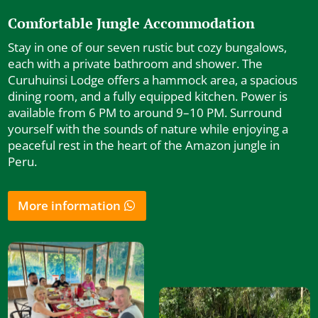
Comfortable Jungle Accommodation
Stay in one of our seven rustic but cozy bungalows,
each with a private bathroom and shower. The
Curuhuinsi Lodge offers a hammock area, a spacious
dining room, and a fully equipped kitchen. Power is
available from 6 PM to around 9–10 PM. Surround
yourself with the sounds of nature while enjoying a
peaceful rest in the heart of the Amazon jungle in
Peru.
More information