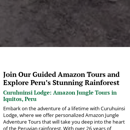
Join Our Guided Amazon Tours and
Explore Peru’s Stunning Rainforest
Curuhuinsi Lodge: Amazon Jungle Tours in
Iquitos, Peru
Embark on the adventure of a lifetime with Curuhuinsi
Lodge, where we offer personalized Amazon Jungle
Adventure Tours that will take you deep into the heart
of the Peruvian rainforest. With over 26 years of