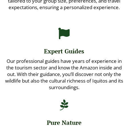
tailored to your group size, preferences, and travel
expectations, ensuring a personalized experience.

Expert Guides
Our professional guides have years of experience in
the tourism sector and know the Amazon inside and
out. With their guidance, you’ll discover not only the
wildlife but also the cultural richness of Iquitos and its
surroundings.

Pure Nature