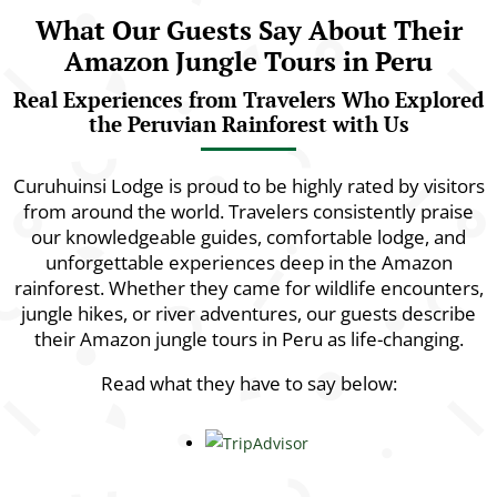
What Our Guests Say About Their
Amazon Jungle Tours in Peru
Real Experiences from Travelers Who Explored
the Peruvian Rainforest with Us
Curuhuinsi Lodge is proud to be highly rated by visitors
from around the world. Travelers consistently praise
our knowledgeable guides, comfortable lodge, and
unforgettable experiences deep in the Amazon
rainforest. Whether they came for wildlife encounters,
jungle hikes, or river adventures, our guests describe
their Amazon jungle tours in Peru as life-changing.
Read what they have to say below: