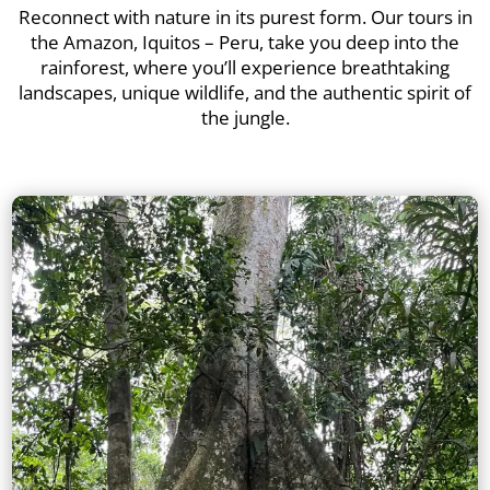
Reconnect with nature in its purest form. Our tours in
the Amazon, Iquitos – Peru, take you deep into the
rainforest, where you’ll experience breathtaking
landscapes, unique wildlife, and the authentic spirit of
the jungle.