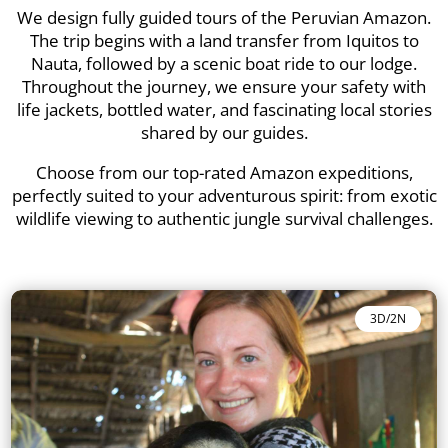
We design fully guided tours of the Peruvian Amazon.
The trip begins with a land transfer from Iquitos to
Nauta, followed by a scenic boat ride to our lodge.
Throughout the journey, we ensure your safety with
life jackets, bottled water, and fascinating local stories
shared by our guides.
Choose from our top-rated Amazon expeditions,
perfectly suited to your adventurous spirit: from exotic
wildlife viewing to authentic jungle survival challenges.
3D/2N