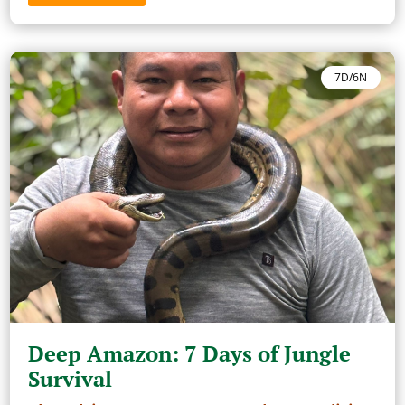
7D/6N
Deep Amazon: 7 Days of Jungle
Survival