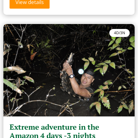
View details
4D/3N
Extreme adventure in the
Amazon 4 days -3 nights