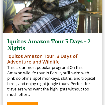
Iquitos Amazon Tour 3 Days - 2
Nights
Iquitos Amazon Tour: 3 Days of
Adventure and Wildlife
This is our most popular program! On this
Amazon wildlife tour in Peru, you’ll swim with
pink dolphins, spot monkeys, sloths, and tropical
birds, and enjoy night jungle tours. Perfect for
travelers who want the highlights without too
much effort.