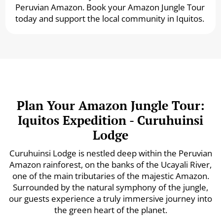
Peruvian Amazon. Book your Amazon Jungle Tour
today and support the local community in Iquitos.
Plan Your Amazon Jungle Tour:
Iquitos Expedition - Curuhuinsi
Lodge
Curuhuinsi Lodge is nestled deep within the Peruvian
Amazon rainforest, on the banks of the Ucayali River,
one of the main tributaries of the majestic Amazon.
Surrounded by the natural symphony of the jungle,
our guests experience a truly immersive journey into
the green heart of the planet.