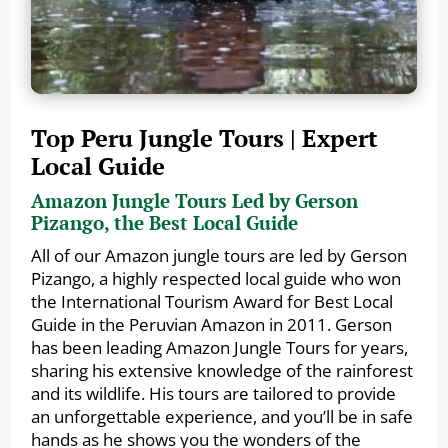
Top Peru Jungle Tours | Expert
Local Guide
Amazon Jungle Tours Led by Gerson
Pizango, the Best Local Guide
All of our Amazon jungle tours are led by Gerson
Pizango, a highly respected local guide who won
the International Tourism Award for Best Local
Guide in the Peruvian Amazon in 2011. Gerson
has been leading Amazon Jungle Tours for years,
sharing his extensive knowledge of the rainforest
and its wildlife. His tours are tailored to provide
an unforgettable experience, and you’ll be in safe
hands as he shows you the wonders of the