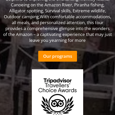
Canoeing on the Amazon River, Piranha fishing,
Alligator spotting, Survival skills, Extreme wildlife,
Outdoor camping,With comfortable accommodations,
all meals, and personalized attention, this tour
provides a comprehensive glimpse into the wonders
of the Amazon – a captivating experience that may just
leave you yearning for more
Our programs