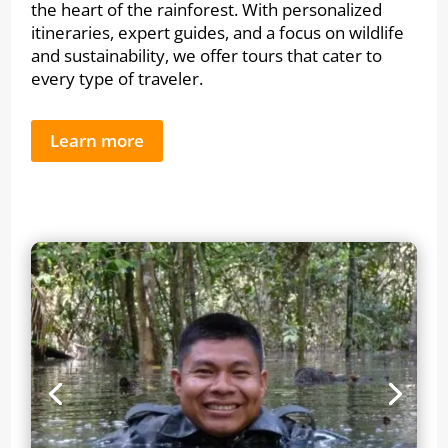
the heart of the rainforest. With personalized
itineraries, expert guides, and a focus on wildlife
and sustainability, we offer tours that cater to
every type of traveler.
Learn more