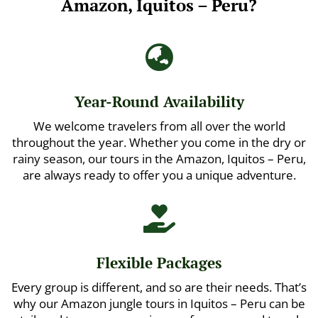
Amazon, Iquitos – Peru?

Year-Round Availability
We welcome travelers from all over the world
throughout the year. Whether you come in the dry or
rainy season, our tours in the Amazon, Iquitos – Peru,
are always ready to offer you a unique adventure.

Flexible Packages
Every group is different, and so are their needs. That’s
why our Amazon jungle tours in Iquitos – Peru can be