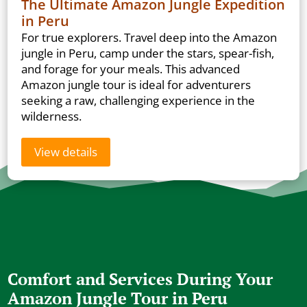
The Ultimate Amazon Jungle Expedition
in Peru
For true explorers. Travel deep into the Amazon
jungle in Peru, camp under the stars, spear-fish,
and forage for your meals. This advanced
Amazon jungle tour is ideal for adventurers
seeking a raw, challenging experience in the
wilderness.
View details
Comfort and Services During Your
Amazon Jungle Tour in Peru