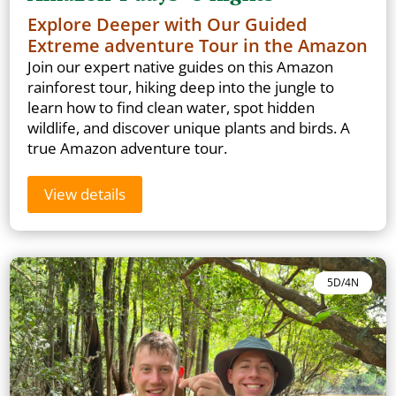
Explore Deeper with Our Guided
Extreme adventure Tour in the Amazon
Join our expert native guides on this Amazon
rainforest tour, hiking deep into the jungle to
learn how to find clean water, spot hidden
wildlife, and discover unique plants and birds. A
true Amazon adventure tour.
View details
5D/4N