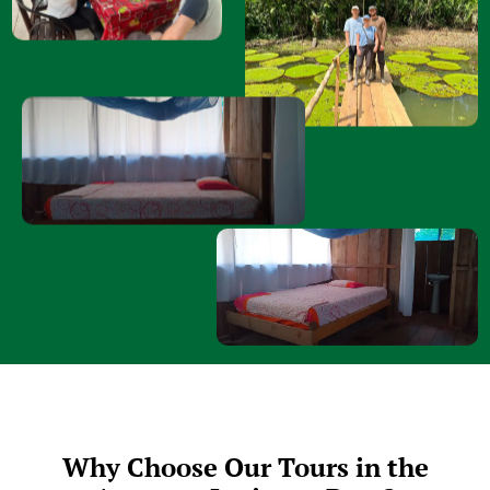
Why Choose Our Tours in the