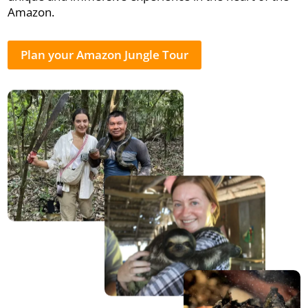
Amazon.
Plan your Amazon Jungle Tour