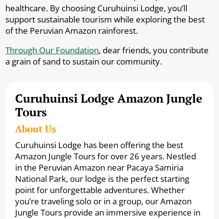
healthcare. By choosing Curuhuinsi Lodge, you’ll
support sustainable tourism while exploring the best
of the Peruvian Amazon rainforest.
Through Our Foundation
, dear friends, you contribute
a grain of sand to sustain our community.
Curuhuinsi Lodge Amazon Jungle
Tours
About Us
Curuhuinsi Lodge has been offering the best
Amazon Jungle Tours for over 26 years. Nestled
in the Peruvian Amazon near Pacaya Samiria
National Park, our lodge is the perfect starting
point for unforgettable adventures. Whether
you’re traveling solo or in a group, our Amazon
Jungle Tours provide an immersive experience in