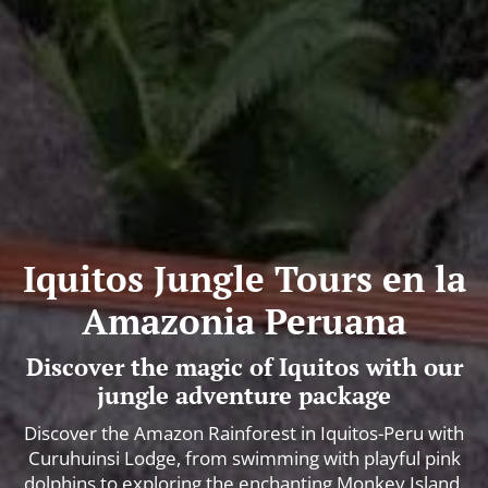
Iquitos Jungle Tours en la
Amazonia Peruana
Discover the magic of Iquitos with our
jungle adventure package
Discover the Amazon Rainforest in Iquitos-Peru with
Curuhuinsi Lodge, from swimming with playful pink
dolphins to exploring the enchanting Monkey Island.