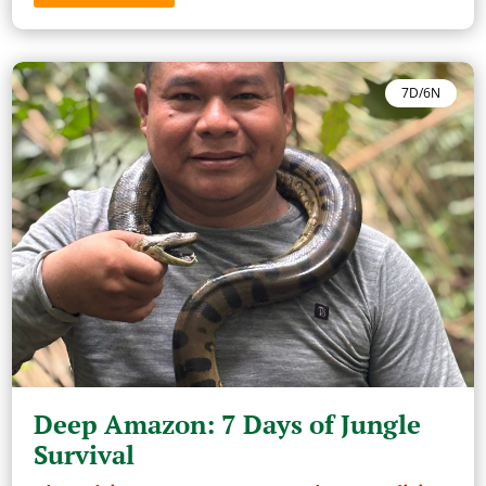
7D/6N
Deep Amazon: 7 Days of Jungle
Survival