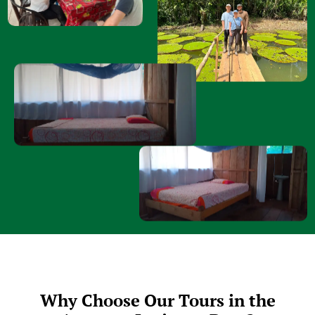
Why Choose Our Tours in the