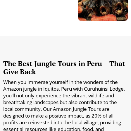
The Best Jungle Tours in Peru – That
Give Back
When you immerse yourself in the wonders of the
Amazon jungle in Iquitos, Peru with Curuhuinsi Lodge,
you’ll not only experience the vibrant wildlife and
breathtaking landscapes but also contribute to the
local community. Our Amazon Jungle Tours are
designed to make a positive impact, as 20% of all
profits are reinvested into the local village, providing
essential resources like education, food, and