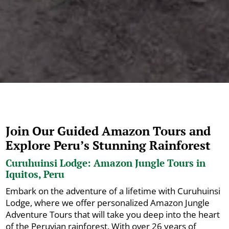
Join Our Guided Amazon Tours and
Explore Peru’s Stunning Rainforest
Curuhuinsi Lodge: Amazon Jungle Tours in
Iquitos, Peru
Embark on the adventure of a lifetime with Curuhuinsi
Lodge, where we offer personalized Amazon Jungle
Adventure Tours that will take you deep into the heart
of the Peruvian rainforest. With over 26 years of