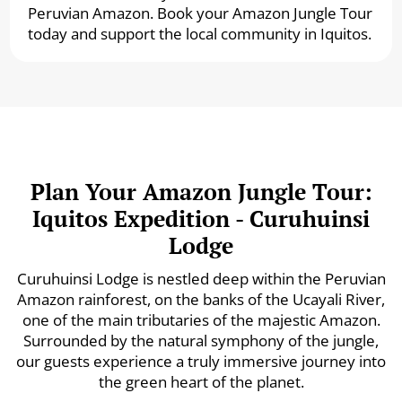
Peruvian Amazon. Book your Amazon Jungle Tour
today and support the local community in Iquitos.
Plan Your Amazon Jungle Tour:
Iquitos Expedition - Curuhuinsi
Lodge
Curuhuinsi Lodge is nestled deep within the Peruvian
Amazon rainforest, on the banks of the Ucayali River,
one of the main tributaries of the majestic Amazon.
Surrounded by the natural symphony of the jungle,
our guests experience a truly immersive journey into
the green heart of the planet.