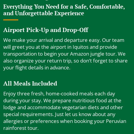
Everything You Need for a Safe, Comfortable,
and Unforgettable Experience
Airport Pick-Up and Drop-Off
We make your arrival and departure easy. Our team
will greet you at the airport in Iquitos and provide
transportation to begin your Amazon jungle tour. We
also organize your return trip, so don’t forget to share
your flight details in advance.
All Meals Included
Enjoy three fresh, home-cooked meals each day
during your stay. We prepare nutritious food at the
lodge and accommodate vegetarian diets and other
special requirements. Just let us know about any
allergies or preferences when booking your Peruvian
rainforest tour.