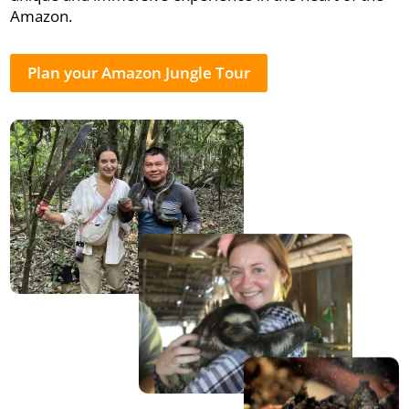
Amazon.
Plan your Amazon Jungle Tour