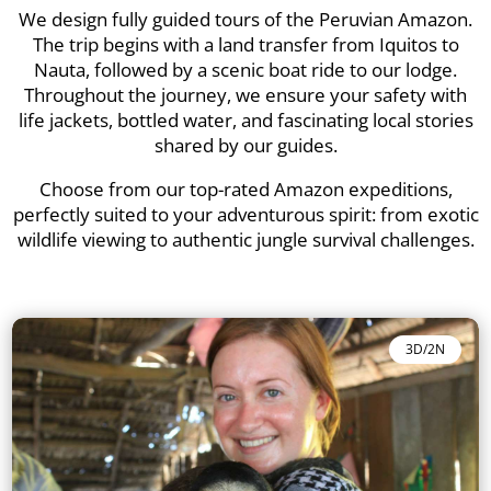
We design fully guided tours of the Peruvian Amazon.
The trip begins with a land transfer from Iquitos to
Nauta, followed by a scenic boat ride to our lodge.
Throughout the journey, we ensure your safety with
life jackets, bottled water, and fascinating local stories
shared by our guides.
Choose from our top-rated Amazon expeditions,
perfectly suited to your adventurous spirit: from exotic
wildlife viewing to authentic jungle survival challenges.
3D/2N