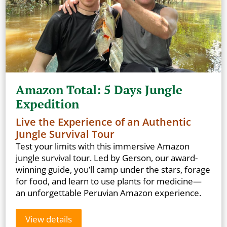
Amazon Total: 5 Days Jungle
Expedition
Live the Experience of an Authentic
Jungle Survival Tour
Test your limits with this immersive Amazon
jungle survival tour. Led by Gerson, our award-
winning guide, you’ll camp under the stars, forage
for food, and learn to use plants for medicine—
an unforgettable Peruvian Amazon experience.
View details