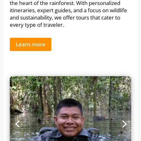
the heart of the rainforest. With personalized
itineraries, expert guides, and a focus on wildlife
and sustainability, we offer tours that cater to
every type of traveler.
Learn more