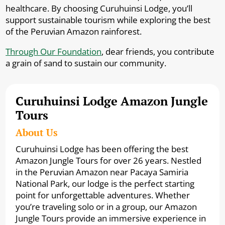
healthcare. By choosing Curuhuinsi Lodge, you’ll
support sustainable tourism while exploring the best
of the Peruvian Amazon rainforest.
Through Our Foundation
, dear friends, you contribute
a grain of sand to sustain our community.
Curuhuinsi Lodge Amazon Jungle
Tours
About Us
Curuhuinsi Lodge has been offering the best
Amazon Jungle Tours for over 26 years. Nestled
in the Peruvian Amazon near Pacaya Samiria
National Park, our lodge is the perfect starting
point for unforgettable adventures. Whether
you’re traveling solo or in a group, our Amazon
Jungle Tours provide an immersive experience in