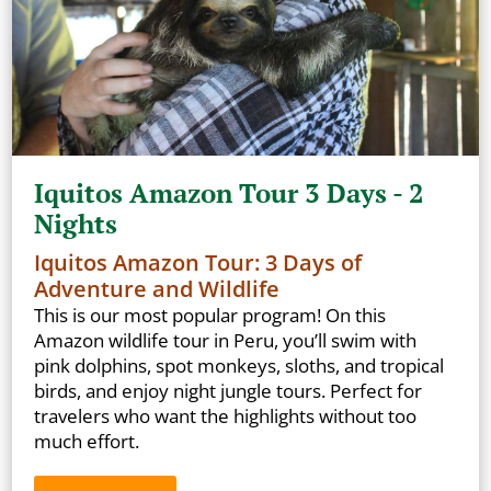
Iquitos Amazon Tour 3 Days - 2
Nights
Iquitos Amazon Tour: 3 Days of
Adventure and Wildlife
This is our most popular program! On this
Amazon wildlife tour in Peru, you’ll swim with
pink dolphins, spot monkeys, sloths, and tropical
birds, and enjoy night jungle tours. Perfect for
travelers who want the highlights without too
much effort.