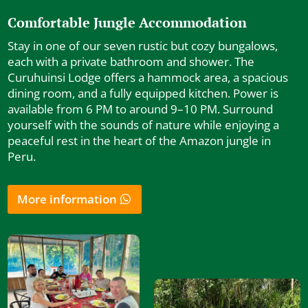
Comfortable Jungle Accommodation
Stay in one of our seven rustic but cozy bungalows,
each with a private bathroom and shower. The
Curuhuinsi Lodge offers a hammock area, a spacious
dining room, and a fully equipped kitchen. Power is
available from 6 PM to around 9–10 PM. Surround
yourself with the sounds of nature while enjoying a
peaceful rest in the heart of the Amazon jungle in
Peru.
More information