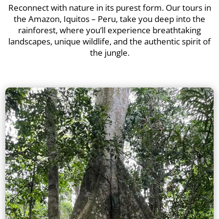
Reconnect with nature in its purest form. Our tours in
the Amazon, Iquitos – Peru, take you deep into the
rainforest, where you’ll experience breathtaking
landscapes, unique wildlife, and the authentic spirit of
the jungle.