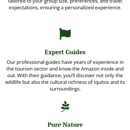
tailored to your group size, preferences, and travel
expectations, ensuring a personalized experience.

Expert Guides
Our professional guides have years of experience in
the tourism sector and know the Amazon inside and
out. With their guidance, you’ll discover not only the
wildlife but also the cultural richness of Iquitos and its
surroundings.

Pure Nature