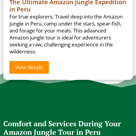
The Ultimate Amazon Jungle Expedition
in Peru
For true explorers. Travel deep into the Amazon
jungle in Peru, camp under the stars, spear-fish,
and forage for your meals. This advanced
Amazon jungle tour is ideal for adventurers
seeking a raw, challenging experience in the
wilderness.
View details
Comfort and Services During Your
Amazon Jungle Tour in Peru