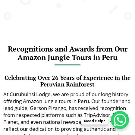
Recognitions and Awards from Our
Amazon Jungle Tours in Peru
Celebrating Over 26 Years of Experience in the
Peruvian Rainforest
At Curuhuinsi Lodge, we are proud of our long history
offering Amazon jungle tours in Peru. Our founder and
lead guide, Gerson Pizango, has received recognition
from respected platforms such as TripAdvisor, Lonely
Need Help?
Planet, and even national newspapers. These honors
reflect our dedication to providing authentic and