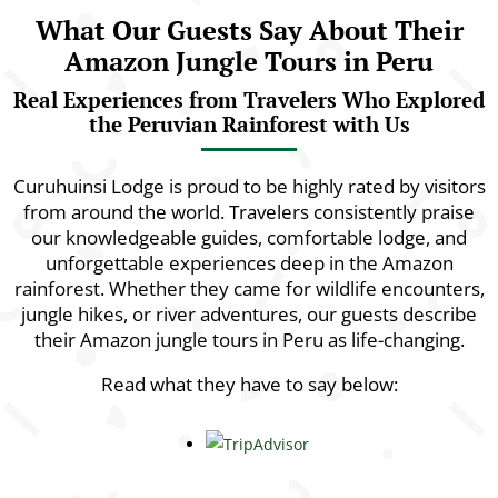
What Our Guests Say About Their
Amazon Jungle Tours in Peru
Real Experiences from Travelers Who Explored
the Peruvian Rainforest with Us
Curuhuinsi Lodge is proud to be highly rated by visitors
from around the world. Travelers consistently praise
our knowledgeable guides, comfortable lodge, and
unforgettable experiences deep in the Amazon
rainforest. Whether they came for wildlife encounters,
jungle hikes, or river adventures, our guests describe
their Amazon jungle tours in Peru as life-changing.
Read what they have to say below: