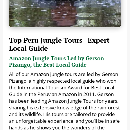
Top Peru Jungle Tours | Expert
Local Guide
Amazon Jungle Tours Led by Gerson
Pizango, the Best Local Guide
All of our Amazon jungle tours are led by Gerson
Pizango, a highly respected local guide who won
the International Tourism Award for Best Local
Guide in the Peruvian Amazon in 2011. Gerson
has been leading Amazon Jungle Tours for years,
sharing his extensive knowledge of the rainforest
and its wildlife. His tours are tailored to provide
an unforgettable experience, and you’ll be in safe
hands as he shows you the wonders of the