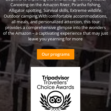
Canoeing on the Amazon River, Piranha fishing,
Alligator spotting, Survival skills, Extreme wildlife,
Outdoor camping,With comfortable accommodations,
all meals, and personalized attention, this tour
provides a comprehensive glimpse into the wonders
of the Amazon – a captivating experience that may just
leave you yearning for more
Our programs