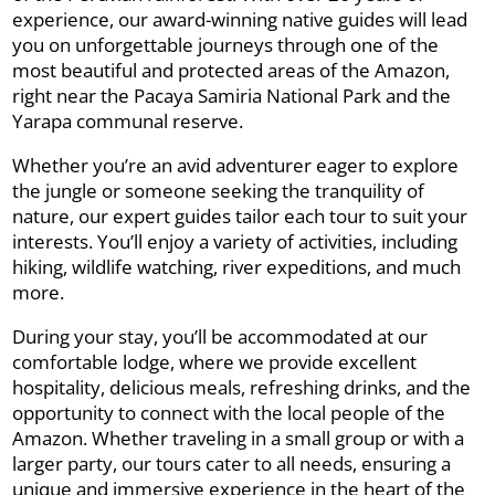
experience, our award-winning native guides will lead
you on unforgettable journeys through one of the
most beautiful and protected areas of the Amazon,
right near the Pacaya Samiria National Park and the
Yarapa communal reserve.
Whether you’re an avid adventurer eager to explore
the jungle or someone seeking the tranquility of
nature, our expert guides tailor each tour to suit your
interests. You’ll enjoy a variety of activities, including
hiking, wildlife watching, river expeditions, and much
more.
During your stay, you’ll be accommodated at our
comfortable lodge, where we provide excellent
hospitality, delicious meals, refreshing drinks, and the
opportunity to connect with the local people of the
Amazon. Whether traveling in a small group or with a
larger party, our tours cater to all needs, ensuring a
unique and immersive experience in the heart of the