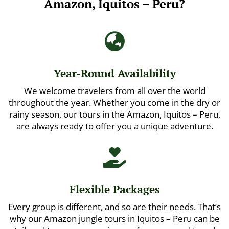
Amazon, Iquitos – Peru?

Year-Round Availability
We welcome travelers from all over the world
throughout the year. Whether you come in the dry or
rainy season, our tours in the Amazon, Iquitos – Peru,
are always ready to offer you a unique adventure.

Flexible Packages
Every group is different, and so are their needs. That’s
why our Amazon jungle tours in Iquitos – Peru can be