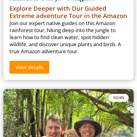
Explore Deeper with Our Guided
Extreme adventure Tour in the Amazon
Join our expert native guides on this Amazon
rainforest tour, hiking deep into the jungle to
learn how to find clean water, spot hidden
wildlife, and discover unique plants and birds. A
true Amazon adventure tour.
View details
5D/4N