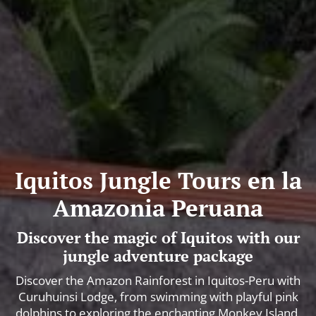
Iquitos Jungle Tours en la
Amazonia Peruana
Discover the magic of Iquitos with our
jungle adventure package
Discover the Amazon Rainforest in Iquitos-Peru with
Curuhuinsi Lodge, from swimming with playful pink
dolphins to exploring the enchanting Monkey Island.