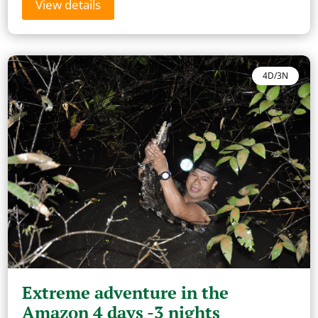
View details
4D/3N
Extreme adventure in the
Amazon 4 days -3 nights