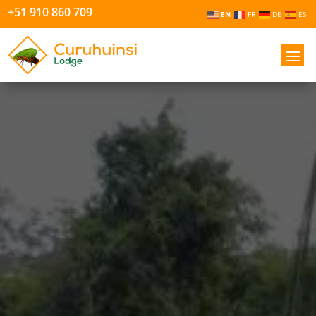
+51 910 860 709
EN
FR
DE
ES