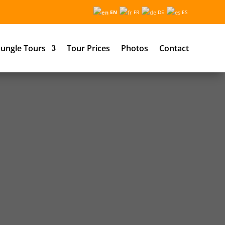
EN
FR
DE
ES
ungle Tours
Tour Prices
Photos
Contact