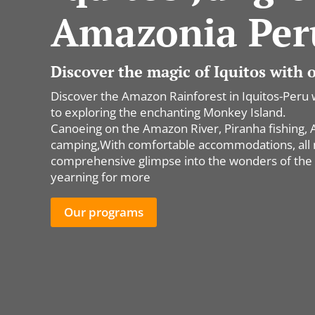
Amazonia Per
Discover the magic of Iquitos with
Discover the Amazon Rainforest in Iquitos-Peru 
to exploring the enchanting Monkey Island.
Canoeing on the Amazon River, Piranha fishing, All
camping,With comfortable accommodations, all me
comprehensive glimpse into the wonders of the 
yearning for more
Our programs