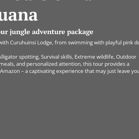
uana
 our jungle adventure package
with Curuhuinsi Lodge, from swimming with playful pink d
igator spotting, Survival skills, Extreme wildlife, Outdoor
als, and personalized attention, this tour provides a
Amazon – a captivating experience that may just leave yo