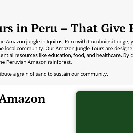
rs in Peru – That Give 
Amazon jungle in Iquitos, Peru with Curuhuinsi Lodge, you
he local community. Our Amazon Jungle Tours are designed 
essential resources like education, food, and healthcare. By
the Peruvian Amazon rainforest.
ribute a grain of sand to sustain our community.
 Amazon