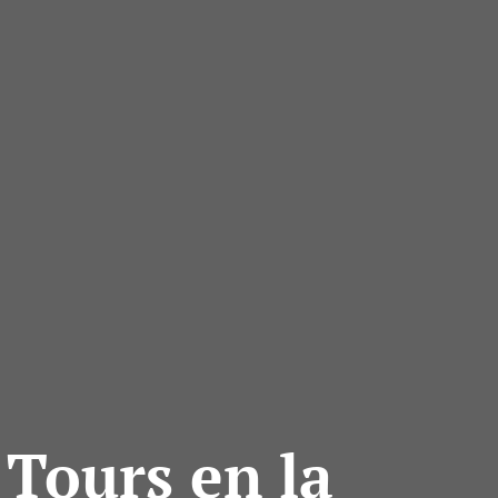
 Tours en la