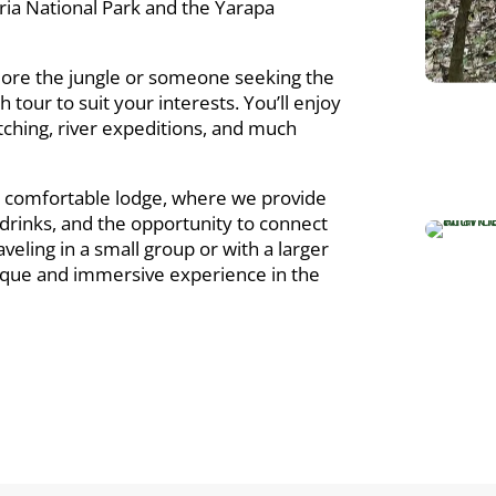
ria National Park and the Yarapa
lore the jungle or someone seeking the
h tour to suit your interests. You’ll enjoy
 watching, river expeditions, and much
r comfortable lodge, where we provide
g drinks, and the opportunity to connect
eling in a small group or with a larger
unique and immersive experience in the