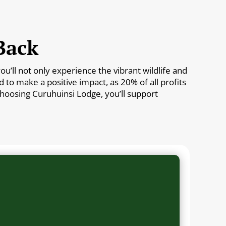
Back
’ll not only experience the vibrant wildlife and
to make a positive impact, as 20% of all profits
 choosing Curuhuinsi Lodge, you’ll support