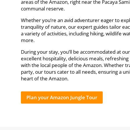
areas of the Amazon, right near the Pacaya Sami
communal reserve.
Whether you’re an avid adventurer eager to exp
tranquility of nature, our expert guides tailor eac
a variety of activities, including hiking, wildlife
more.
During your stay, you’ll be accommodated at ou
excellent hospitality, delicious meals, refreshin
with the local people of the Amazon. Whether trav
party, our tours cater to all needs, ensuring a 
heart of the Amazon.
Plan your Amazon Jungle Tour