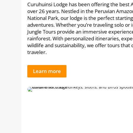
Curuhuinsi Lodge has been offering the best 
over 26 years. Nestled in the Peruvian Amazo
National Park, our lodge is the perfect startin
adventures. Whether you’re traveling solo or 
Jungle Tours provide an immersive experience 
rainforest. With personalized itineraries, expe
wildlife and sustainability, we offer tours that
traveler.
Learn more