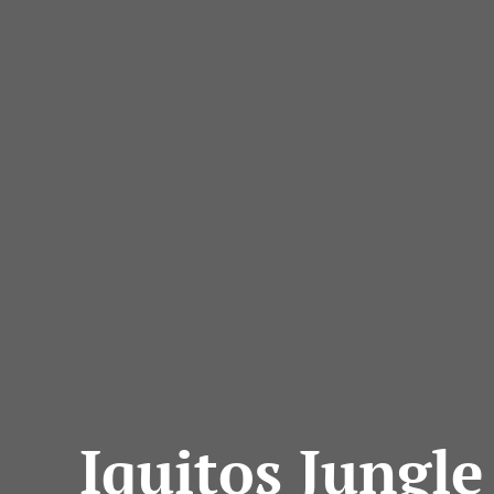
Iquitos Jungle