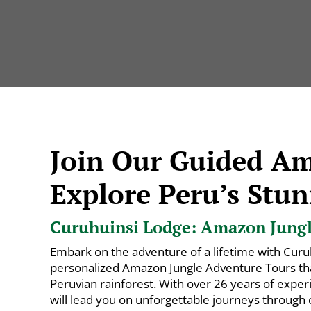
Join Our Guided A
Explore Peru’s Stun
Curuhuinsi Lodge: Amazon Jungle
Embark on the adventure of a lifetime with Curu
personalized Amazon Jungle Adventure Tours that
Peruvian rainforest. With over 26 years of exper
will lead you on unforgettable journeys through