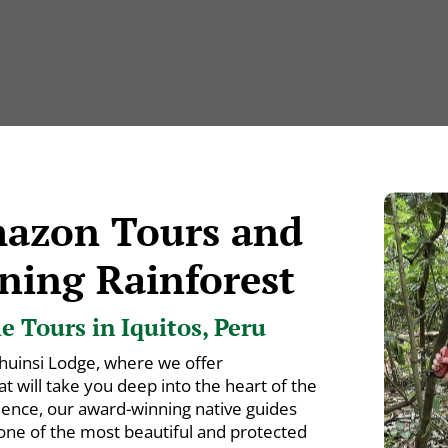
mazon Tours and
ning Rainforest
 Tours in Iquitos, Peru
huinsi Lodge, where we offer
 will take you deep into the heart of the
ience, our award-winning native guides
 one of the most beautiful and protected