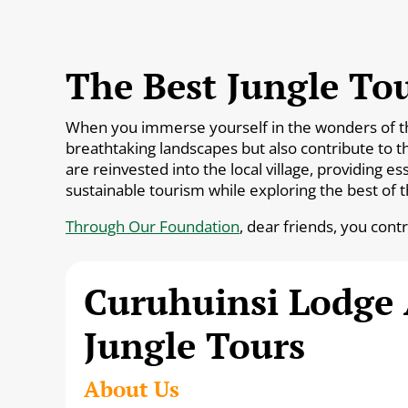
The Best Jungle Tou
When you immerse yourself in the wonders of the 
breathtaking landscapes but also contribute to t
are reinvested into the local village, providing 
sustainable tourism while exploring the best of 
Through Our Foundation
, dear friends, you cont
Curuhuinsi Lodge
Jungle Tours
About Us