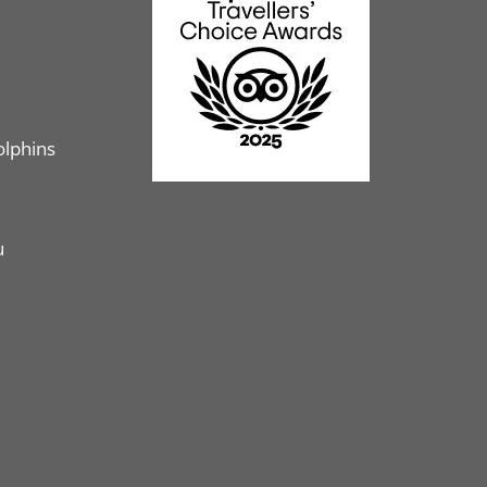
olphins
u