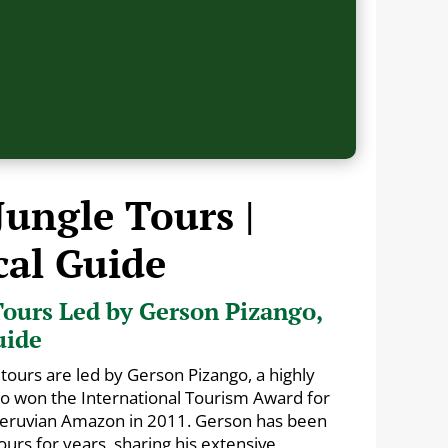
Jungle Tours |
cal Guide
ours Led by Gerson Pizango,
uide
tours are led by Gerson Pizango, a highly
ho won the International Tourism Award for
 Peruvian Amazon in 2011. Gerson has been
urs for years, sharing his extensive