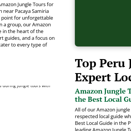
Amazon Jungle Tours for
n near Pacaya Samiria
g point for unforgettable
in a group, our Amazon
in the heart of the
rt guides, and a focus on
 cater to every type of
Top Peru 
Expert Lo
Amazon Jungle T
the Best Local G
All of our Amazon jungle 
respected local guide w
Best Local Guide in the
leading Amazon Jungle To