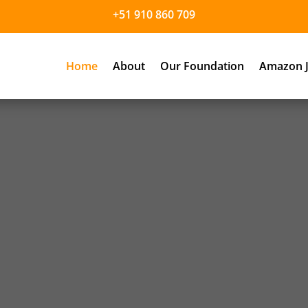
+51 910 860 709
Home
About
Our Foundation
Amazon J