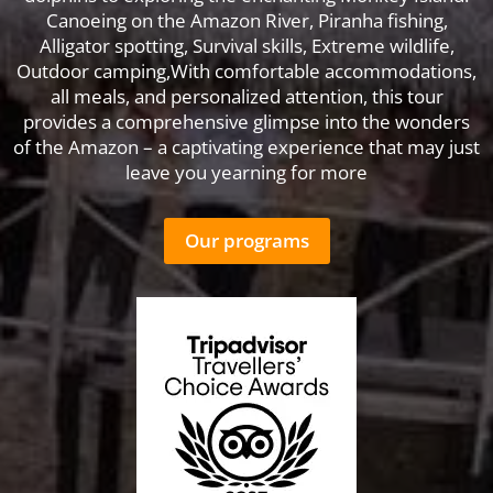
Canoeing on the Amazon River, Piranha fishing,
Alligator spotting, Survival skills, Extreme wildlife,
Outdoor camping,With comfortable accommodations,
all meals, and personalized attention, this tour
provides a comprehensive glimpse into the wonders
of the Amazon – a captivating experience that may just
leave you yearning for more
Our programs