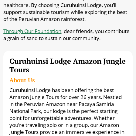
healthcare. By choosing Curuhuinsi Lodge, you’ll
support sustainable tourism while exploring the best
of the Peruvian Amazon rainforest.
Through Our Foundation
, dear friends, you contribute
a grain of sand to sustain our community.
Curuhuinsi Lodge Amazon Jungle
Tours
About Us
Curuhuinsi Lodge has been offering the best
Amazon Jungle Tours for over 26 years. Nestled
in the Peruvian Amazon near Pacaya Samiria
National Park, our lodge is the perfect starting
point for unforgettable adventures. Whether
you’re traveling solo or in a group, our Amazon
Jungle Tours provide an immersive experience in