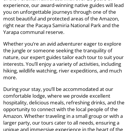
experience, our award-winning native guides will lead
you on unforgettable journeys through one of the
most beautiful and protected areas of the Amazon,
right near the Pacaya Samiria National Park and the
Yarapa communal reserve.
Whether you’re an avid adventurer eager to explore
the jungle or someone seeking the tranquility of
nature, our expert guides tailor each tour to suit your
interests. You’ll enjoy a variety of activities, including
hiking, wildlife watching, river expeditions, and much
more.
During your stay, you’ll be accommodated at our
comfortable lodge, where we provide excellent
hospitality, delicious meals, refreshing drinks, and the
opportunity to connect with the local people of the
Amazon. Whether traveling in a small group or with a
larger party, our tours cater to all needs, ensuring a
unique and immersive experience in the heart of the