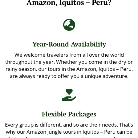
Amazon, Iquitos – Peru?

Year-Round Availability
We welcome travelers from all over the world
throughout the year. Whether you come in the dry or
rainy season, our tours in the Amazon, Iquitos – Peru,
are always ready to offer you a unique adventure.

Flexible Packages
Every group is different, and so are their needs. That’s
why our Amazon jungle tours in Iquitos – Peru can be