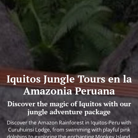
Iquitos Jungle Tours en la
Amazonia Peruana
Discover the magic of Iquitos with our
jungle adventure package
Discover the Amazon Rainforest in Iquitos-Peru with
Curuhuinsi Lodge, from swimming with playful pink
dolphins to exploring the enchanting Monkey Island.