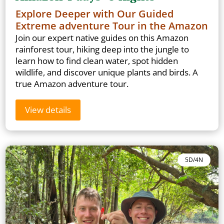
Explore Deeper with Our Guided
Extreme adventure Tour in the Amazon
Join our expert native guides on this Amazon
rainforest tour, hiking deep into the jungle to
learn how to find clean water, spot hidden
wildlife, and discover unique plants and birds. A
true Amazon adventure tour.
View details
5D/4N