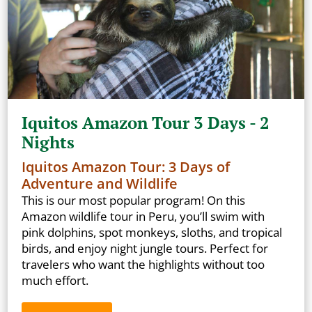
Iquitos Amazon Tour 3 Days - 2
Nights
Iquitos Amazon Tour: 3 Days of
Adventure and Wildlife
This is our most popular program! On this
Amazon wildlife tour in Peru, you’ll swim with
pink dolphins, spot monkeys, sloths, and tropical
birds, and enjoy night jungle tours. Perfect for
travelers who want the highlights without too
much effort.