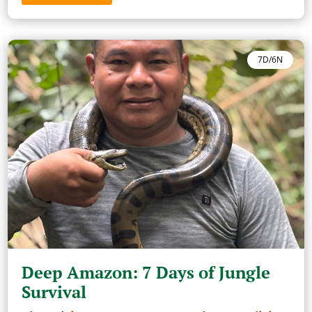
7D/6N
Deep Amazon: 7 Days of Jungle
Survival