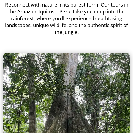
Reconnect with nature in its purest form. Our tours in
the Amazon, Iquitos – Peru, take you deep into the
rainforest, where you’ll experience breathtaking
landscapes, unique wildlife, and the authentic spirit of
the jungle.