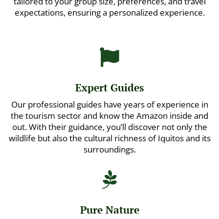
tailored to your group size, preferences, and travel
expectations, ensuring a personalized experience.

Expert Guides
Our professional guides have years of experience in
the tourism sector and know the Amazon inside and
out. With their guidance, you’ll discover not only the
wildlife but also the cultural richness of Iquitos and its
surroundings.

Pure Nature