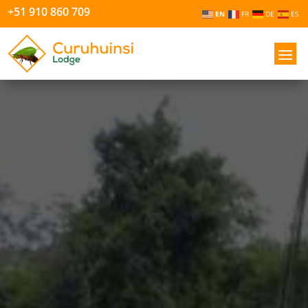
+51 910 860 709
EN
FR
DE
ES