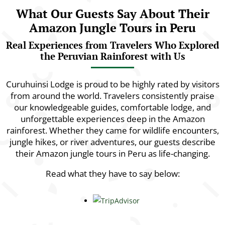
What Our Guests Say About Their
Amazon Jungle Tours in Peru
Real Experiences from Travelers Who Explored
the Peruvian Rainforest with Us
Curuhuinsi Lodge is proud to be highly rated by visitors
from around the world. Travelers consistently praise
our knowledgeable guides, comfortable lodge, and
unforgettable experiences deep in the Amazon
rainforest. Whether they came for wildlife encounters,
jungle hikes, or river adventures, our guests describe
their Amazon jungle tours in Peru as life-changing.
Read what they have to say below: