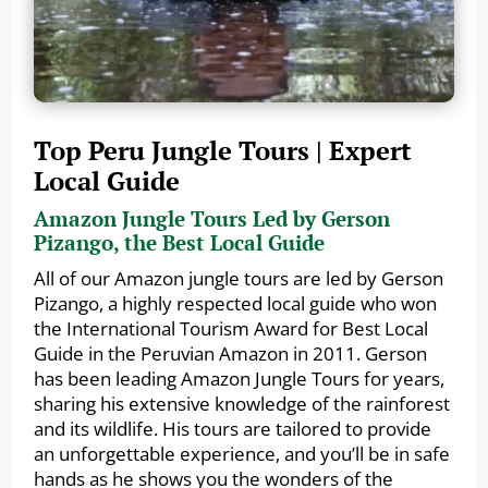
Top Peru Jungle Tours | Expert
Local Guide
Amazon Jungle Tours Led by Gerson
Pizango, the Best Local Guide
All of our Amazon jungle tours are led by Gerson
Pizango, a highly respected local guide who won
the International Tourism Award for Best Local
Guide in the Peruvian Amazon in 2011. Gerson
has been leading Amazon Jungle Tours for years,
sharing his extensive knowledge of the rainforest
and its wildlife. His tours are tailored to provide
an unforgettable experience, and you’ll be in safe
hands as he shows you the wonders of the