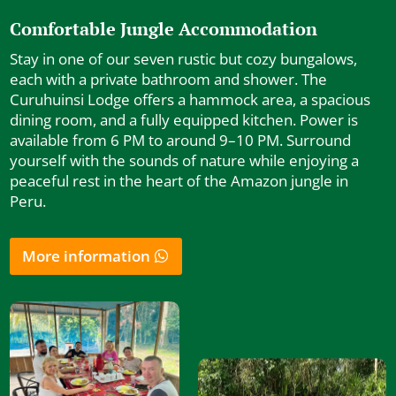
Comfortable Jungle Accommodation
Stay in one of our seven rustic but cozy bungalows,
each with a private bathroom and shower. The
Curuhuinsi Lodge offers a hammock area, a spacious
dining room, and a fully equipped kitchen. Power is
available from 6 PM to around 9–10 PM. Surround
yourself with the sounds of nature while enjoying a
peaceful rest in the heart of the Amazon jungle in
Peru.
More information