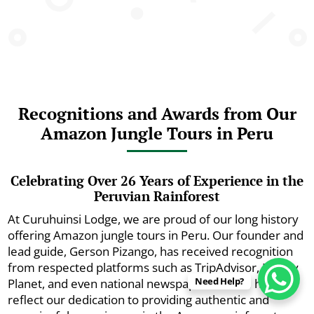
Recognitions and Awards from Our
Amazon Jungle Tours in Peru
Celebrating Over 26 Years of Experience in the
Peruvian Rainforest
At Curuhuinsi Lodge, we are proud of our long history
offering Amazon jungle tours in Peru. Our founder and
lead guide, Gerson Pizango, has received recognition
from respected platforms such as TripAdvisor, Lonely
Need Help?
Planet, and even national newspapers. These honors
reflect our dedication to providing authentic and