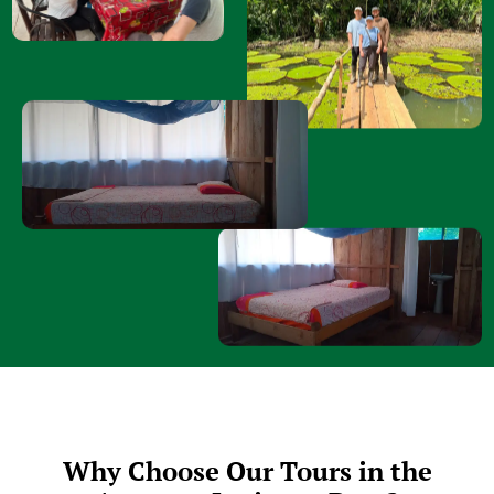
Why Choose Our Tours in the