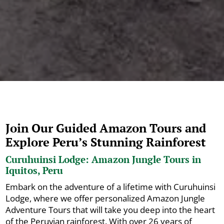
Join Our Guided Amazon Tours and
Explore Peru’s Stunning Rainforest
Curuhuinsi Lodge: Amazon Jungle Tours in
Iquitos, Peru
Embark on the adventure of a lifetime with Curuhuinsi
Lodge, where we offer personalized Amazon Jungle
Adventure Tours that will take you deep into the heart
of the Peruvian rainforest. With over 26 years of