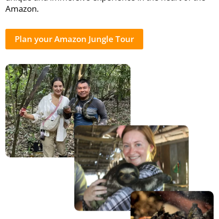
Amazon.
Plan your Amazon Jungle Tour