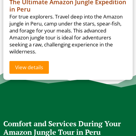
The Ultimate Amazon Jungle Expedition
in Peru
For true explorers. Travel deep into the Amazon
jungle in Peru, camp under the stars, spear-fish,
and forage for your meals. This advanced
Amazon jungle tour is ideal for adventurers
seeking a raw, challenging experience in the
wilderness.
View details
Comfort and Services During Your
Amazon Jungle Tour in Peru