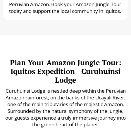
Peruvian Amazon. Book your Amazon Jungle Tour
today and support the local community in Iquitos.
Plan Your Amazon Jungle Tour:
Iquitos Expedition - Curuhuinsi
Lodge
Curuhuinsi Lodge is nestled deep within the Peruvian
Amazon rainforest, on the banks of the Ucayali River,
one of the main tributaries of the majestic Amazon.
Surrounded by the natural symphony of the jungle,
our guests experience a truly immersive journey into
the green heart of the planet.