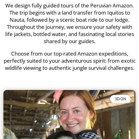
We design fully guided tours of the Peruvian Amazon.
The trip begins with a land transfer from Iquitos to
Nauta, followed by a scenic boat ride to our lodge.
Throughout the journey, we ensure your safety with
life jackets, bottled water, and fascinating local stories
shared by our guides.
Choose from our top-rated Amazon expeditions,
perfectly suited to your adventurous spirit: from exotic
wildlife viewing to authentic jungle survival challenges.
3D/2N