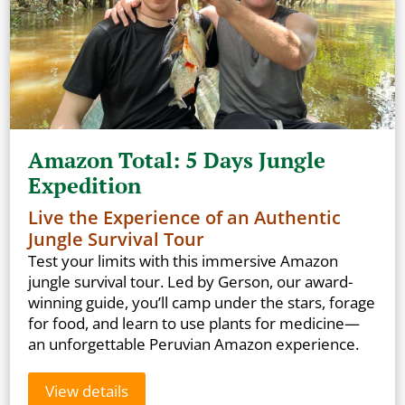
Amazon Total: 5 Days Jungle
Expedition
Live the Experience of an Authentic
Jungle Survival Tour
Test your limits with this immersive Amazon
jungle survival tour. Led by Gerson, our award-
winning guide, you’ll camp under the stars, forage
for food, and learn to use plants for medicine—
an unforgettable Peruvian Amazon experience.
View details