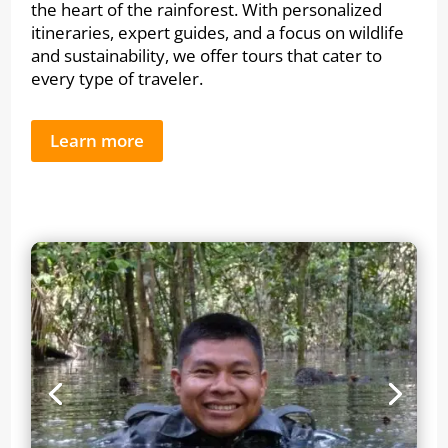
the heart of the rainforest. With personalized
itineraries, expert guides, and a focus on wildlife
and sustainability, we offer tours that cater to
every type of traveler.
Learn more