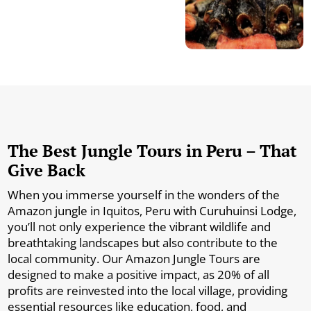
The Best Jungle Tours in Peru – That
Give Back
When you immerse yourself in the wonders of the
Amazon jungle in Iquitos, Peru with Curuhuinsi Lodge,
you’ll not only experience the vibrant wildlife and
breathtaking landscapes but also contribute to the
local community. Our Amazon Jungle Tours are
designed to make a positive impact, as 20% of all
profits are reinvested into the local village, providing
essential resources like education, food, and