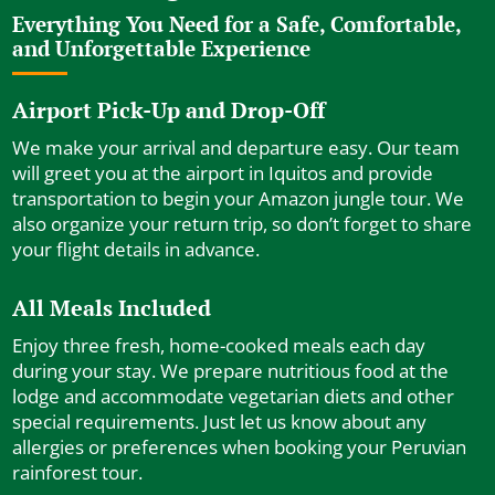
Everything You Need for a Safe, Comfortable,
and Unforgettable Experience
Airport Pick-Up and Drop-Off
We make your arrival and departure easy. Our team
will greet you at the airport in Iquitos and provide
transportation to begin your Amazon jungle tour. We
also organize your return trip, so don’t forget to share
your flight details in advance.
All Meals Included
Enjoy three fresh, home-cooked meals each day
during your stay. We prepare nutritious food at the
lodge and accommodate vegetarian diets and other
special requirements. Just let us know about any
allergies or preferences when booking your Peruvian
rainforest tour.