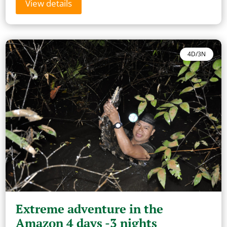
View details
4D/3N
Extreme adventure in the
Amazon 4 days -3 nights