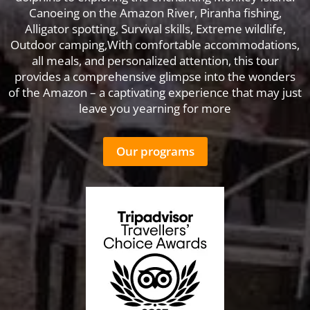
Canoeing on the Amazon River, Piranha fishing,
Alligator spotting, Survival skills, Extreme wildlife,
Outdoor camping,With comfortable accommodations,
all meals, and personalized attention, this tour
provides a comprehensive glimpse into the wonders
of the Amazon – a captivating experience that may just
leave you yearning for more
Our programs