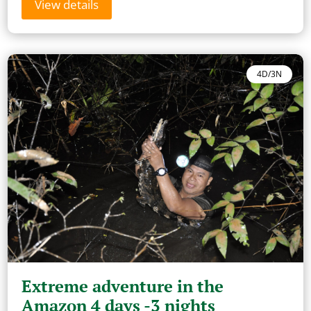
View details
4D/3N
Extreme adventure in the
Amazon 4 days -3 nights