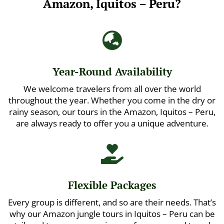
Amazon, Iquitos – Peru?

Year-Round Availability
We welcome travelers from all over the world
throughout the year. Whether you come in the dry or
rainy season, our tours in the Amazon, Iquitos – Peru,
are always ready to offer you a unique adventure.

Flexible Packages
Every group is different, and so are their needs. That’s
why our Amazon jungle tours in Iquitos – Peru can be