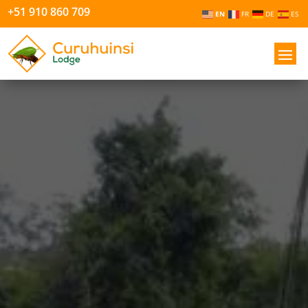
+51 910 860 709
EN
FR
DE
ES