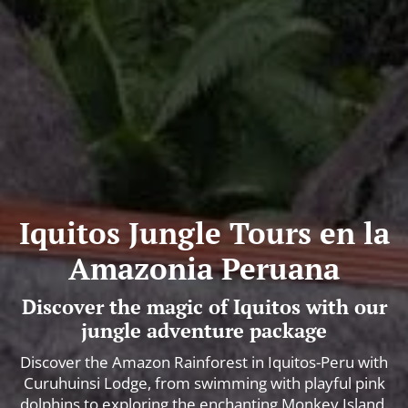
Iquitos Jungle Tours en la
Amazonia Peruana
Discover the magic of Iquitos with our
jungle adventure package
Discover the Amazon Rainforest in Iquitos-Peru with
Curuhuinsi Lodge, from swimming with playful pink
dolphins to exploring the enchanting Monkey Island.