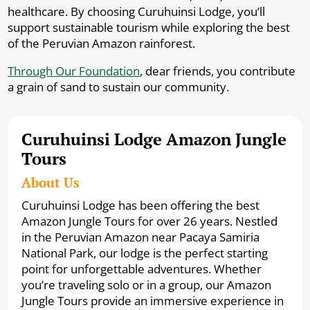
healthcare. By choosing Curuhuinsi Lodge, you’ll
support sustainable tourism while exploring the best
of the Peruvian Amazon rainforest.
Through Our Foundation
, dear friends, you contribute
a grain of sand to sustain our community.
Curuhuinsi Lodge Amazon Jungle
Tours
About Us
Curuhuinsi Lodge has been offering the best
Amazon Jungle Tours for over 26 years. Nestled
in the Peruvian Amazon near Pacaya Samiria
National Park, our lodge is the perfect starting
point for unforgettable adventures. Whether
you’re traveling solo or in a group, our Amazon
Jungle Tours provide an immersive experience in