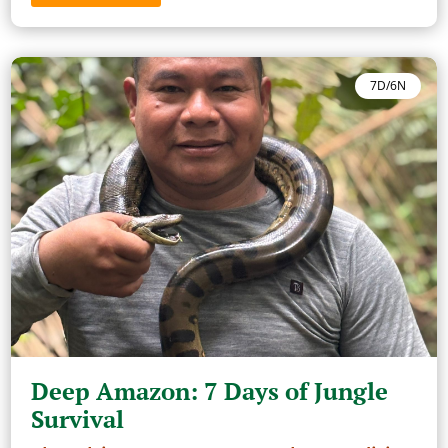
7D/6N
Deep Amazon: 7 Days of Jungle
Survival