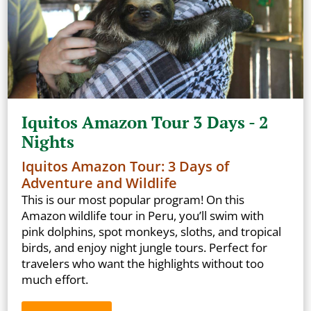
Iquitos Amazon Tour 3 Days - 2
Nights
Iquitos Amazon Tour: 3 Days of
Adventure and Wildlife
This is our most popular program! On this
Amazon wildlife tour in Peru, you’ll swim with
pink dolphins, spot monkeys, sloths, and tropical
birds, and enjoy night jungle tours. Perfect for
travelers who want the highlights without too
much effort.