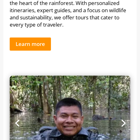
the heart of the rainforest. With personalized
itineraries, expert guides, and a focus on wildlife
and sustainability, we offer tours that cater to
every type of traveler.
Learn more