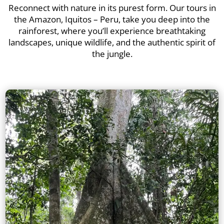
Reconnect with nature in its purest form. Our tours in
the Amazon, Iquitos – Peru, take you deep into the
rainforest, where you’ll experience breathtaking
landscapes, unique wildlife, and the authentic spirit of
the jungle.