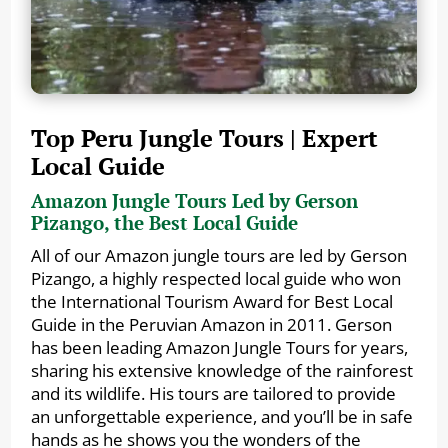
Top Peru Jungle Tours | Expert
Local Guide
Amazon Jungle Tours Led by Gerson
Pizango, the Best Local Guide
All of our Amazon jungle tours are led by Gerson
Pizango, a highly respected local guide who won
the International Tourism Award for Best Local
Guide in the Peruvian Amazon in 2011. Gerson
has been leading Amazon Jungle Tours for years,
sharing his extensive knowledge of the rainforest
and its wildlife. His tours are tailored to provide
an unforgettable experience, and you’ll be in safe
hands as he shows you the wonders of the