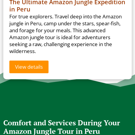
The Ultimate Amazon Jungle Expedition
in Peru
For true explorers. Travel deep into the Amazon
jungle in Peru, camp under the stars, spear-fish,
and forage for your meals. This advanced
Amazon jungle tour is ideal for adventurers
seeking a raw, challenging experience in the
wilderness.
View details
Comfort and Services During Your
Amazon Jungle Tour in Peru