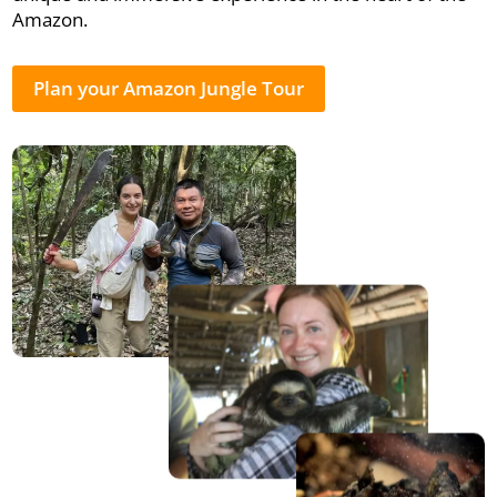
Amazon.
Plan your Amazon Jungle Tour