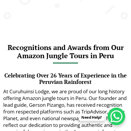
Recognitions and Awards from Our
Amazon Jungle Tours in Peru
Celebrating Over 26 Years of Experience in the
Peruvian Rainforest
At Curuhuinsi Lodge, we are proud of our long history
offering Amazon jungle tours in Peru. Our founder and
lead guide, Gerson Pizango, has received recognition
from respected platforms such as TripAdvisor, Lonely
Need Help?
Planet, and even national newspapers. These honors
reflect our dedication to providing authentic and