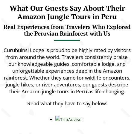
What Our Guests Say About Their
Amazon Jungle Tours in Peru
Real Experiences from Travelers Who Explored
the Peruvian Rainforest with Us
Curuhuinsi Lodge is proud to be highly rated by visitors
from around the world. Travelers consistently praise
our knowledgeable guides, comfortable lodge, and
unforgettable experiences deep in the Amazon
rainforest. Whether they came for wildlife encounters,
jungle hikes, or river adventures, our guests describe
their Amazon jungle tours in Peru as life-changing.
Read what they have to say below: