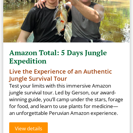
Amazon Total: 5 Days Jungle
Expedition
Live the Experience of an Authentic
Jungle Survival Tour
Test your limits with this immersive Amazon
jungle survival tour. Led by Gerson, our award-
winning guide, you’ll camp under the stars, forage
for food, and learn to use plants for medicine—
an unforgettable Peruvian Amazon experience.
View details