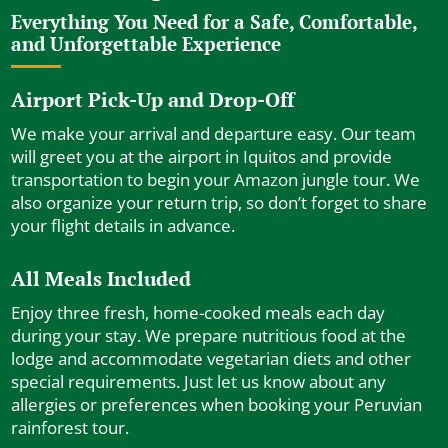
Everything You Need for a Safe, Comfortable,
and Unforgettable Experience
Airport Pick-Up and Drop-Off
We make your arrival and departure easy. Our team
will greet you at the airport in Iquitos and provide
transportation to begin your Amazon jungle tour. We
also organize your return trip, so don’t forget to share
your flight details in advance.
All Meals Included
Enjoy three fresh, home-cooked meals each day
during your stay. We prepare nutritious food at the
lodge and accommodate vegetarian diets and other
special requirements. Just let us know about any
allergies or preferences when booking your Peruvian
rainforest tour.