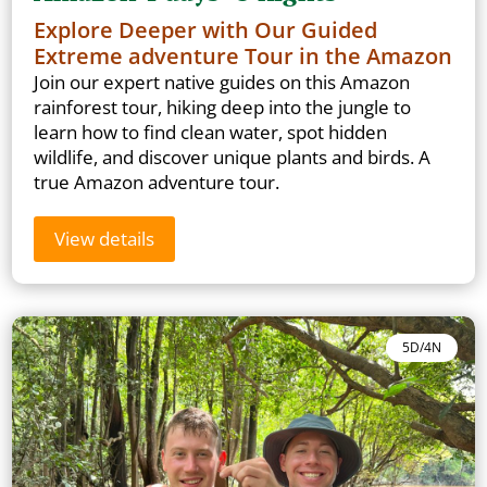
Explore Deeper with Our Guided
Extreme adventure Tour in the Amazon
Join our expert native guides on this Amazon
rainforest tour, hiking deep into the jungle to
learn how to find clean water, spot hidden
wildlife, and discover unique plants and birds. A
true Amazon adventure tour.
View details
5D/4N