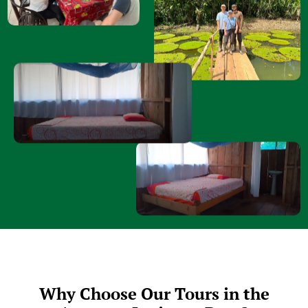
Why Choose Our Tours in the