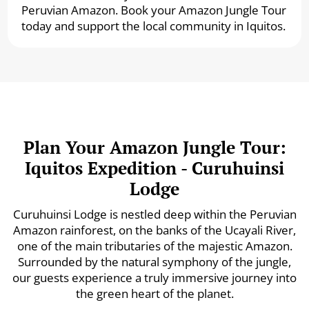
Peruvian Amazon. Book your Amazon Jungle Tour
today and support the local community in Iquitos.
Plan Your Amazon Jungle Tour:
Iquitos Expedition - Curuhuinsi
Lodge
Curuhuinsi Lodge is nestled deep within the Peruvian
Amazon rainforest, on the banks of the Ucayali River,
one of the main tributaries of the majestic Amazon.
Surrounded by the natural symphony of the jungle,
our guests experience a truly immersive journey into
the green heart of the planet.