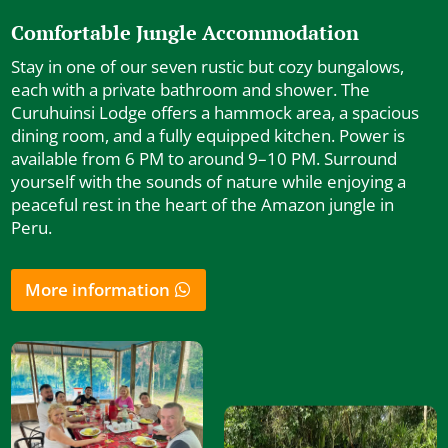
Comfortable Jungle Accommodation
Stay in one of our seven rustic but cozy bungalows,
each with a private bathroom and shower. The
Curuhuinsi Lodge offers a hammock area, a spacious
dining room, and a fully equipped kitchen. Power is
available from 6 PM to around 9–10 PM. Surround
yourself with the sounds of nature while enjoying a
peaceful rest in the heart of the Amazon jungle in
Peru.
More information