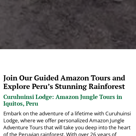
Join Our Guided Amazon Tours and
Explore Peru’s Stunning Rainforest
Curuhuinsi Lodge: Amazon Jungle Tours in
Iquitos, Peru
Embark on the adventure of a lifetime with Curuhuinsi
Lodge, where we offer personalized Amazon Jungle
Adventure Tours that will take you deep into the heart
of the Peruvian rainforest. With over 26 years of