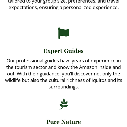
tailored to your group size, preferences, and travel
expectations, ensuring a personalized experience.

Expert Guides
Our professional guides have years of experience in
the tourism sector and know the Amazon inside and
out. With their guidance, you’ll discover not only the
wildlife but also the cultural richness of Iquitos and its
surroundings.

Pure Nature