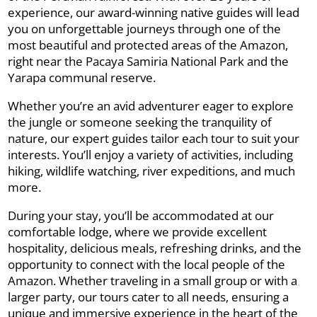
experience, our award-winning native guides will lead
you on unforgettable journeys through one of the
most beautiful and protected areas of the Amazon,
right near the Pacaya Samiria National Park and the
Yarapa communal reserve.
Whether you’re an avid adventurer eager to explore
the jungle or someone seeking the tranquility of
nature, our expert guides tailor each tour to suit your
interests. You’ll enjoy a variety of activities, including
hiking, wildlife watching, river expeditions, and much
more.
During your stay, you’ll be accommodated at our
comfortable lodge, where we provide excellent
hospitality, delicious meals, refreshing drinks, and the
opportunity to connect with the local people of the
Amazon. Whether traveling in a small group or with a
larger party, our tours cater to all needs, ensuring a
unique and immersive experience in the heart of the