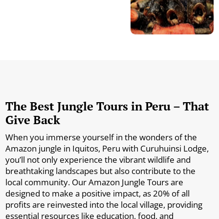
The Best Jungle Tours in Peru – That
Give Back
When you immerse yourself in the wonders of the
Amazon jungle in Iquitos, Peru with Curuhuinsi Lodge,
you’ll not only experience the vibrant wildlife and
breathtaking landscapes but also contribute to the
local community. Our Amazon Jungle Tours are
designed to make a positive impact, as 20% of all
profits are reinvested into the local village, providing
essential resources like education, food, and