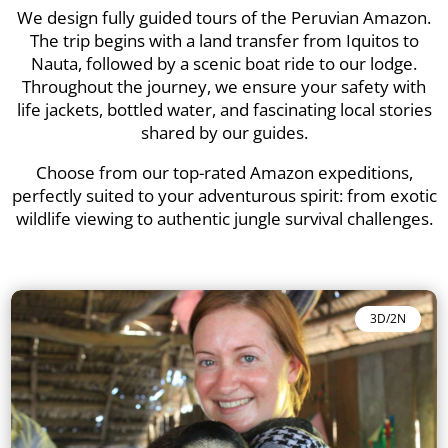
We design fully guided tours of the Peruvian Amazon.
The trip begins with a land transfer from Iquitos to
Nauta, followed by a scenic boat ride to our lodge.
Throughout the journey, we ensure your safety with
life jackets, bottled water, and fascinating local stories
shared by our guides.
Choose from our top-rated Amazon expeditions,
perfectly suited to your adventurous spirit: from exotic
wildlife viewing to authentic jungle survival challenges.
3D/2N