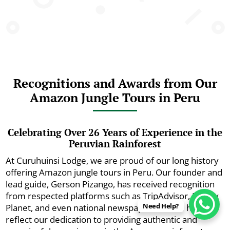
Recognitions and Awards from Our
Amazon Jungle Tours in Peru
Celebrating Over 26 Years of Experience in the
Peruvian Rainforest
At Curuhuinsi Lodge, we are proud of our long history
offering Amazon jungle tours in Peru. Our founder and
lead guide, Gerson Pizango, has received recognition
from respected platforms such as TripAdvisor, Lonely
Need Help?
Planet, and even national newspapers. These honors
reflect our dedication to providing authentic and