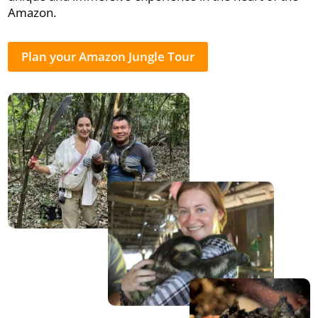
Amazon.
Plan your Amazon Jungle Tour