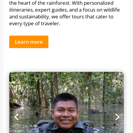
the heart of the rainforest. With personalized
itineraries, expert guides, and a focus on wildlife
and sustainability, we offer tours that cater to
every type of traveler.
Learn more