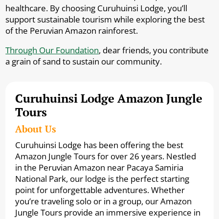
healthcare. By choosing Curuhuinsi Lodge, you’ll
support sustainable tourism while exploring the best
of the Peruvian Amazon rainforest.
Through Our Foundation
, dear friends, you contribute
a grain of sand to sustain our community.
Curuhuinsi Lodge Amazon Jungle
Tours
About Us
Curuhuinsi Lodge has been offering the best
Amazon Jungle Tours for over 26 years. Nestled
in the Peruvian Amazon near Pacaya Samiria
National Park, our lodge is the perfect starting
point for unforgettable adventures. Whether
you’re traveling solo or in a group, our Amazon
Jungle Tours provide an immersive experience in