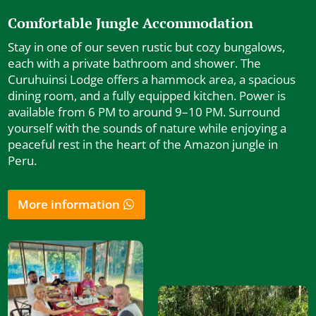
Comfortable Jungle Accommodation
Stay in one of our seven rustic but cozy bungalows,
each with a private bathroom and shower. The
Curuhuinsi Lodge offers a hammock area, a spacious
dining room, and a fully equipped kitchen. Power is
available from 6 PM to around 9–10 PM. Surround
yourself with the sounds of nature while enjoying a
peaceful rest in the heart of the Amazon jungle in
Peru.
More information