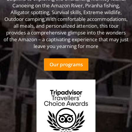
Canoeing on the Amazon River, Piranha fishing,
Alligator spotting, Survival skills, Extreme wildlife,
Outdoor camping,With comfortable accommodations,
all meals, and personalized attention, this tour
provides a comprehensive glimpse into the wonders
of the Amazon – a captivating experience that may just
leave you yearning for more
Our programs