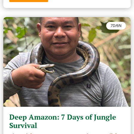
7D/6N
Deep Amazon: 7 Days of Jungle
Survival