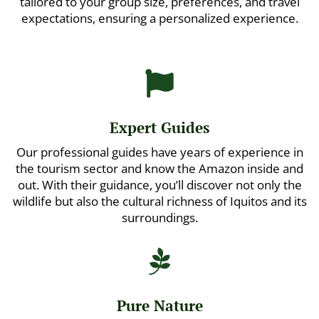
tailored to your group size, preferences, and travel
expectations, ensuring a personalized experience.

Expert Guides
Our professional guides have years of experience in
the tourism sector and know the Amazon inside and
out. With their guidance, you’ll discover not only the
wildlife but also the cultural richness of Iquitos and its
surroundings.

Pure Nature