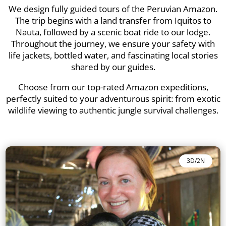
We design fully guided tours of the Peruvian Amazon.
The trip begins with a land transfer from Iquitos to
Nauta, followed by a scenic boat ride to our lodge.
Throughout the journey, we ensure your safety with
life jackets, bottled water, and fascinating local stories
shared by our guides.
Choose from our top-rated Amazon expeditions,
perfectly suited to your adventurous spirit: from exotic
wildlife viewing to authentic jungle survival challenges.
3D/2N