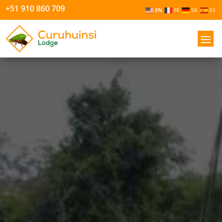
+51 910 860 709
EN
FR
DE
ES