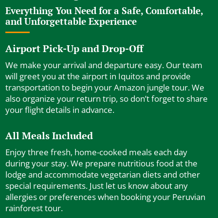
Everything You Need for a Safe, Comfortable,
and Unforgettable Experience
Airport Pick-Up and Drop-Off
We make your arrival and departure easy. Our team
will greet you at the airport in Iquitos and provide
transportation to begin your Amazon jungle tour. We
also organize your return trip, so don’t forget to share
your flight details in advance.
All Meals Included
Enjoy three fresh, home-cooked meals each day
during your stay. We prepare nutritious food at the
lodge and accommodate vegetarian diets and other
special requirements. Just let us know about any
allergies or preferences when booking your Peruvian
rainforest tour.