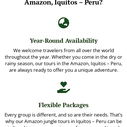
Amazon, Iquitos – Peru?

Year-Round Availability
We welcome travelers from all over the world
throughout the year. Whether you come in the dry or
rainy season, our tours in the Amazon, Iquitos – Peru,
are always ready to offer you a unique adventure.

Flexible Packages
Every group is different, and so are their needs. That’s
why our Amazon jungle tours in Iquitos – Peru can be