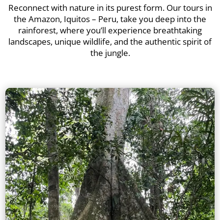
Reconnect with nature in its purest form. Our tours in
the Amazon, Iquitos – Peru, take you deep into the
rainforest, where you’ll experience breathtaking
landscapes, unique wildlife, and the authentic spirit of
the jungle.