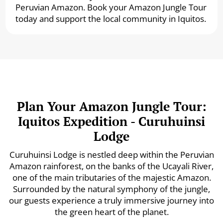
Peruvian Amazon. Book your Amazon Jungle Tour
today and support the local community in Iquitos.
Plan Your Amazon Jungle Tour:
Iquitos Expedition - Curuhuinsi
Lodge
Curuhuinsi Lodge is nestled deep within the Peruvian
Amazon rainforest, on the banks of the Ucayali River,
one of the main tributaries of the majestic Amazon.
Surrounded by the natural symphony of the jungle,
our guests experience a truly immersive journey into
the green heart of the planet.