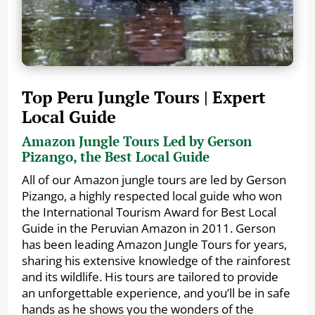
Top Peru Jungle Tours | Expert
Local Guide
Amazon Jungle Tours Led by Gerson
Pizango, the Best Local Guide
All of our Amazon jungle tours are led by Gerson
Pizango, a highly respected local guide who won
the International Tourism Award for Best Local
Guide in the Peruvian Amazon in 2011. Gerson
has been leading Amazon Jungle Tours for years,
sharing his extensive knowledge of the rainforest
and its wildlife. His tours are tailored to provide
an unforgettable experience, and you’ll be in safe
hands as he shows you the wonders of the