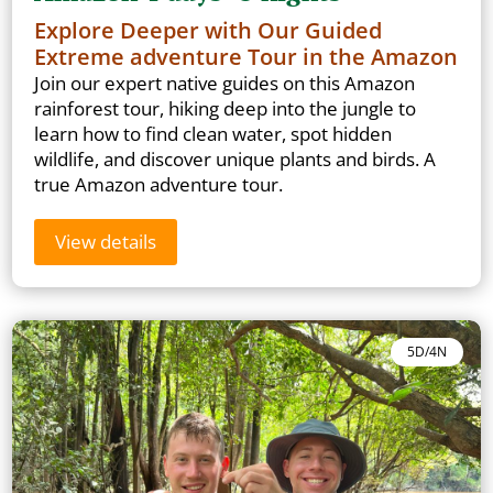
Explore Deeper with Our Guided
Extreme adventure Tour in the Amazon
Join our expert native guides on this Amazon
rainforest tour, hiking deep into the jungle to
learn how to find clean water, spot hidden
wildlife, and discover unique plants and birds. A
true Amazon adventure tour.
View details
5D/4N