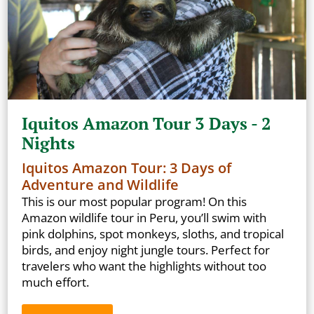
Iquitos Amazon Tour 3 Days - 2
Nights
Iquitos Amazon Tour: 3 Days of
Adventure and Wildlife
This is our most popular program! On this
Amazon wildlife tour in Peru, you’ll swim with
pink dolphins, spot monkeys, sloths, and tropical
birds, and enjoy night jungle tours. Perfect for
travelers who want the highlights without too
much effort.