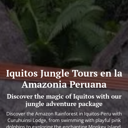
Iquitos Jungle Tours en la
Amazonia Peruana
Discover the magic of Iquitos with our
jungle adventure package
Discover the Amazon Rainforest in Iquitos-Peru with
Curuhuinsi Lodge, from swimming with playful pink
dolphins to exploring the enchanting Monkey Island.