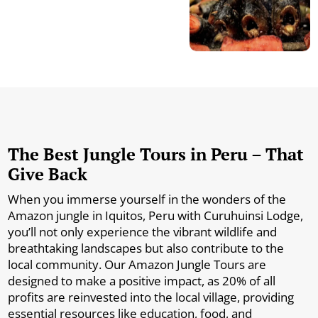
The Best Jungle Tours in Peru – That
Give Back
When you immerse yourself in the wonders of the
Amazon jungle in Iquitos, Peru with Curuhuinsi Lodge,
you’ll not only experience the vibrant wildlife and
breathtaking landscapes but also contribute to the
local community. Our Amazon Jungle Tours are
designed to make a positive impact, as 20% of all
profits are reinvested into the local village, providing
essential resources like education, food, and