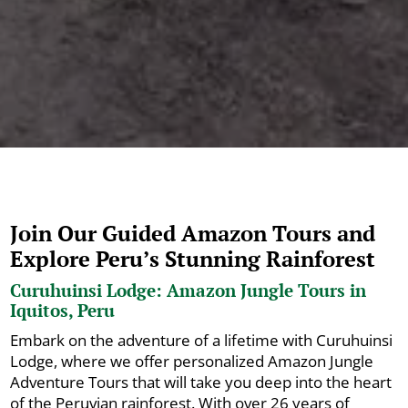
Join Our Guided Amazon Tours and
Explore Peru’s Stunning Rainforest
Curuhuinsi Lodge: Amazon Jungle Tours in
Iquitos, Peru
Embark on the adventure of a lifetime with Curuhuinsi
Lodge, where we offer personalized Amazon Jungle
Adventure Tours that will take you deep into the heart
of the Peruvian rainforest. With over 26 years of