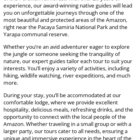
experience, our award-winning native guides will lead
you on unforgettable journeys through one of the
most beautiful and protected areas of the Amazon,
right near the Pacaya Samiria National Park and the
Yarapa communal reserve.
Whether you’re an avid adventurer eager to explore
the jungle or someone seeking the tranquility of
nature, our expert guides tailor each tour to suit your
interests. You’ll enjoy a variety of activities, including
hiking, wildlife watching, river expeditions, and much
more.
During your stay, you’ll be accommodated at our
comfortable lodge, where we provide excellent
hospitality, delicious meals, refreshing drinks, and the
opportunity to connect with the local people of the
Amazon. Whether traveling in a small group or with a
larger party, our tours cater to all needs, ensuring a
unique and immersive experience in the heart of the