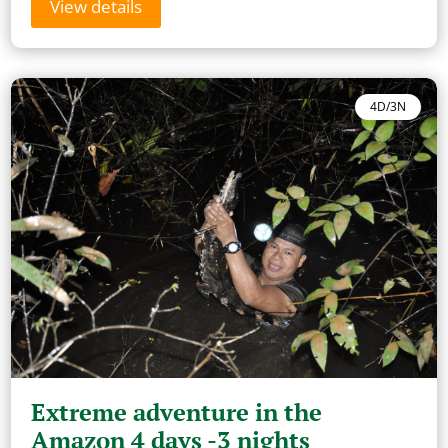
View details
4D/3N
Extreme adventure in the
Amazon 4 days -3 nights