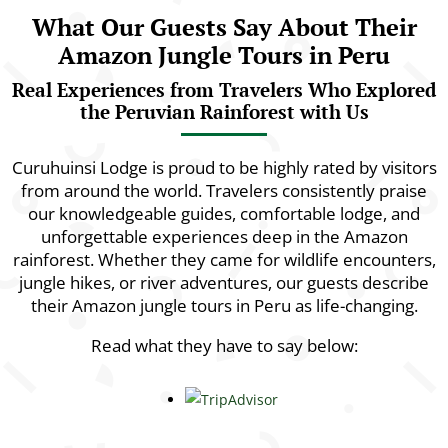
What Our Guests Say About Their
Amazon Jungle Tours in Peru
Real Experiences from Travelers Who Explored
the Peruvian Rainforest with Us
Curuhuinsi Lodge is proud to be highly rated by visitors
from around the world. Travelers consistently praise
our knowledgeable guides, comfortable lodge, and
unforgettable experiences deep in the Amazon
rainforest. Whether they came for wildlife encounters,
jungle hikes, or river adventures, our guests describe
their Amazon jungle tours in Peru as life-changing.
Read what they have to say below: