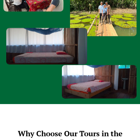
Why Choose Our Tours in the