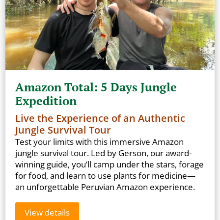
Amazon Total: 5 Days Jungle
Expedition
Live the Experience of an Authentic
Jungle Survival Tour
Test your limits with this immersive Amazon
jungle survival tour. Led by Gerson, our award-
winning guide, you’ll camp under the stars, forage
for food, and learn to use plants for medicine—
an unforgettable Peruvian Amazon experience.
View details