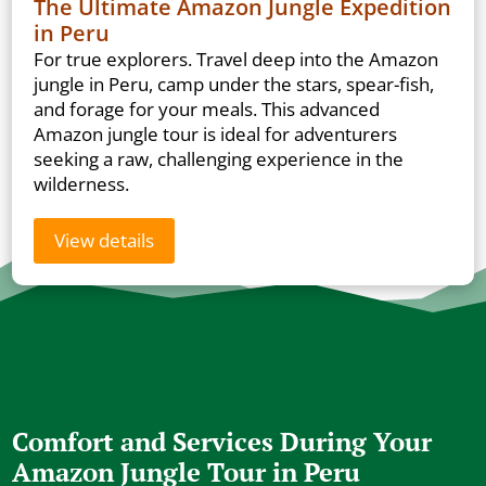
The Ultimate Amazon Jungle Expedition
in Peru
For true explorers. Travel deep into the Amazon
jungle in Peru, camp under the stars, spear-fish,
and forage for your meals. This advanced
Amazon jungle tour is ideal for adventurers
seeking a raw, challenging experience in the
wilderness.
View details
Comfort and Services During Your
Amazon Jungle Tour in Peru