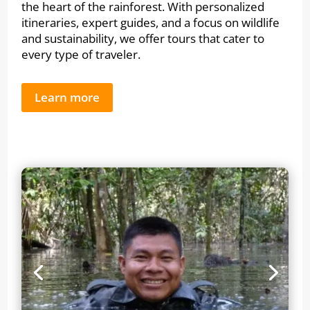
the heart of the rainforest. With personalized
itineraries, expert guides, and a focus on wildlife
and sustainability, we offer tours that cater to
every type of traveler.
Learn more