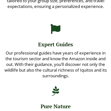
tailored to your group size, preferences, and travel
expectations, ensuring a personalized experience.

Expert Guides
Our professional guides have years of experience in
the tourism sector and know the Amazon inside and
out. With their guidance, you’ll discover not only the
wildlife but also the cultural richness of Iquitos and its
surroundings.

Pure Nature