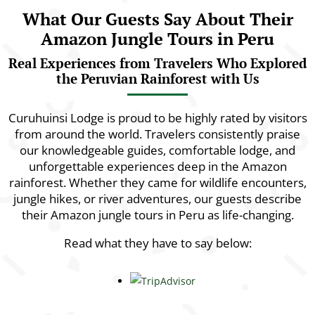
What Our Guests Say About Their
Amazon Jungle Tours in Peru
Real Experiences from Travelers Who Explored
the Peruvian Rainforest with Us
Curuhuinsi Lodge is proud to be highly rated by visitors
from around the world. Travelers consistently praise
our knowledgeable guides, comfortable lodge, and
unforgettable experiences deep in the Amazon
rainforest. Whether they came for wildlife encounters,
jungle hikes, or river adventures, our guests describe
their Amazon jungle tours in Peru as life-changing.
Read what they have to say below: