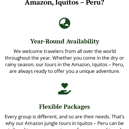
Amazon, Iquitos – Peru?

Year-Round Availability
We welcome travelers from all over the world
throughout the year. Whether you come in the dry or
rainy season, our tours in the Amazon, Iquitos – Peru,
are always ready to offer you a unique adventure.

Flexible Packages
Every group is different, and so are their needs. That’s
why our Amazon jungle tours in Iquitos – Peru can be