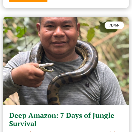
7D/6N
Deep Amazon: 7 Days of Jungle
Survival