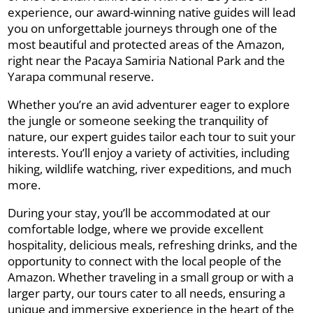
experience, our award-winning native guides will lead
you on unforgettable journeys through one of the
most beautiful and protected areas of the Amazon,
right near the Pacaya Samiria National Park and the
Yarapa communal reserve.
Whether you’re an avid adventurer eager to explore
the jungle or someone seeking the tranquility of
nature, our expert guides tailor each tour to suit your
interests. You’ll enjoy a variety of activities, including
hiking, wildlife watching, river expeditions, and much
more.
During your stay, you’ll be accommodated at our
comfortable lodge, where we provide excellent
hospitality, delicious meals, refreshing drinks, and the
opportunity to connect with the local people of the
Amazon. Whether traveling in a small group or with a
larger party, our tours cater to all needs, ensuring a
unique and immersive experience in the heart of the