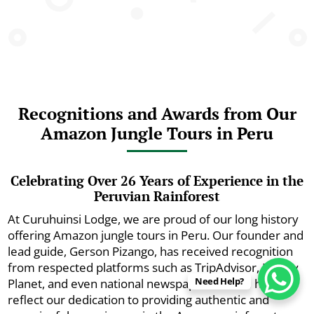
Recognitions and Awards from Our
Amazon Jungle Tours in Peru
Celebrating Over 26 Years of Experience in the
Peruvian Rainforest
At Curuhuinsi Lodge, we are proud of our long history
offering Amazon jungle tours in Peru. Our founder and
lead guide, Gerson Pizango, has received recognition
from respected platforms such as TripAdvisor, Lonely
Need Help?
Planet, and even national newspapers. These honors
reflect our dedication to providing authentic and