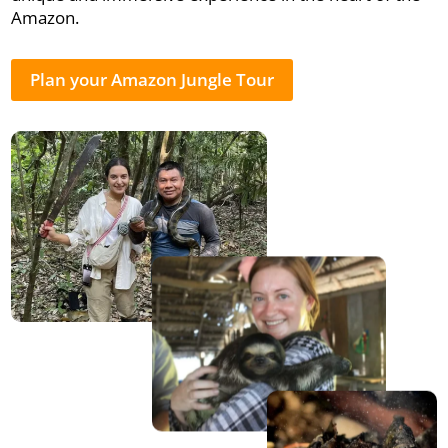
Amazon.
Plan your Amazon Jungle Tour