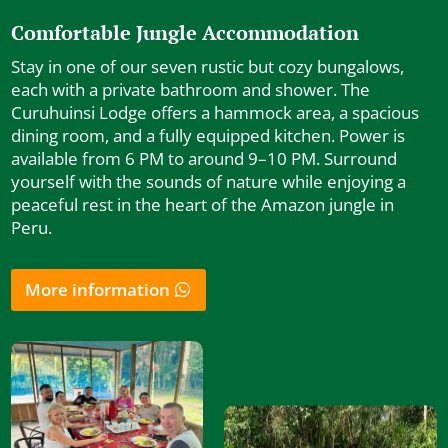
Comfortable Jungle Accommodation
Stay in one of our seven rustic but cozy bungalows,
each with a private bathroom and shower. The
Curuhuinsi Lodge offers a hammock area, a spacious
dining room, and a fully equipped kitchen. Power is
available from 6 PM to around 9–10 PM. Surround
yourself with the sounds of nature while enjoying a
peaceful rest in the heart of the Amazon jungle in
Peru.
More information