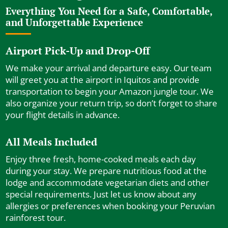
Everything You Need for a Safe, Comfortable,
and Unforgettable Experience
Airport Pick-Up and Drop-Off
We make your arrival and departure easy. Our team
will greet you at the airport in Iquitos and provide
transportation to begin your Amazon jungle tour. We
also organize your return trip, so don’t forget to share
your flight details in advance.
All Meals Included
Enjoy three fresh, home-cooked meals each day
during your stay. We prepare nutritious food at the
lodge and accommodate vegetarian diets and other
special requirements. Just let us know about any
allergies or preferences when booking your Peruvian
rainforest tour.