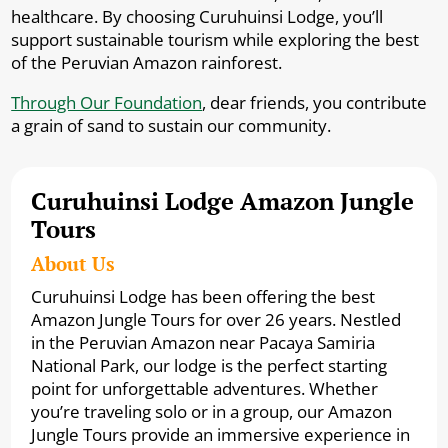
healthcare. By choosing Curuhuinsi Lodge, you’ll
support sustainable tourism while exploring the best
of the Peruvian Amazon rainforest.
Through Our Foundation
, dear friends, you contribute
a grain of sand to sustain our community.
Curuhuinsi Lodge Amazon Jungle
Tours
About Us
Curuhuinsi Lodge has been offering the best
Amazon Jungle Tours for over 26 years. Nestled
in the Peruvian Amazon near Pacaya Samiria
National Park, our lodge is the perfect starting
point for unforgettable adventures. Whether
you’re traveling solo or in a group, our Amazon
Jungle Tours provide an immersive experience in