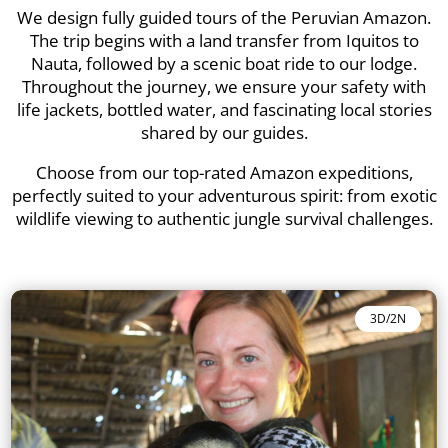
We design fully guided tours of the Peruvian Amazon.
The trip begins with a land transfer from Iquitos to
Nauta, followed by a scenic boat ride to our lodge.
Throughout the journey, we ensure your safety with
life jackets, bottled water, and fascinating local stories
shared by our guides.
Choose from our top-rated Amazon expeditions,
perfectly suited to your adventurous spirit: from exotic
wildlife viewing to authentic jungle survival challenges.
3D/2N