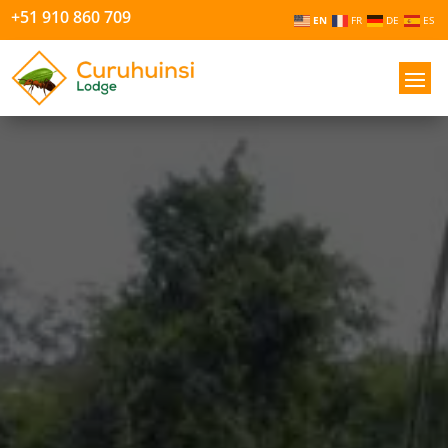
+51 910 860 709
EN
FR
DE
ES