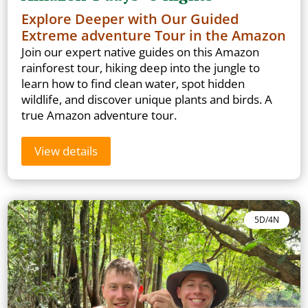
Explore Deeper with Our Guided
Extreme adventure Tour in the Amazon
Join our expert native guides on this Amazon
rainforest tour, hiking deep into the jungle to
learn how to find clean water, spot hidden
wildlife, and discover unique plants and birds. A
true Amazon adventure tour.
View details
5D/4N