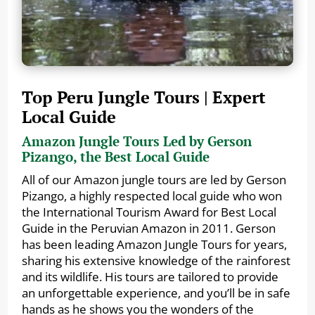
Top Peru Jungle Tours | Expert
Local Guide
Amazon Jungle Tours Led by Gerson
Pizango, the Best Local Guide
All of our Amazon jungle tours are led by Gerson
Pizango, a highly respected local guide who won
the International Tourism Award for Best Local
Guide in the Peruvian Amazon in 2011. Gerson
has been leading Amazon Jungle Tours for years,
sharing his extensive knowledge of the rainforest
and its wildlife. His tours are tailored to provide
an unforgettable experience, and you’ll be in safe
hands as he shows you the wonders of the