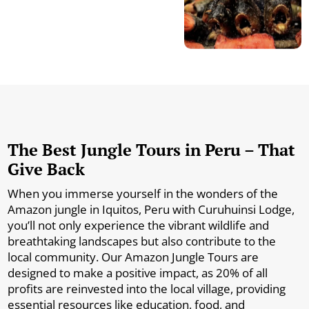
The Best Jungle Tours in Peru – That
Give Back
When you immerse yourself in the wonders of the
Amazon jungle in Iquitos, Peru with Curuhuinsi Lodge,
you’ll not only experience the vibrant wildlife and
breathtaking landscapes but also contribute to the
local community. Our Amazon Jungle Tours are
designed to make a positive impact, as 20% of all
profits are reinvested into the local village, providing
essential resources like education, food, and