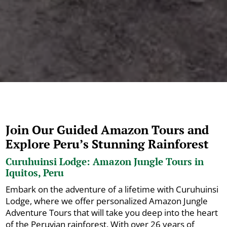
Join Our Guided Amazon Tours and
Explore Peru’s Stunning Rainforest
Curuhuinsi Lodge: Amazon Jungle Tours in
Iquitos, Peru
Embark on the adventure of a lifetime with Curuhuinsi
Lodge, where we offer personalized Amazon Jungle
Adventure Tours that will take you deep into the heart
of the Peruvian rainforest. With over 26 years of