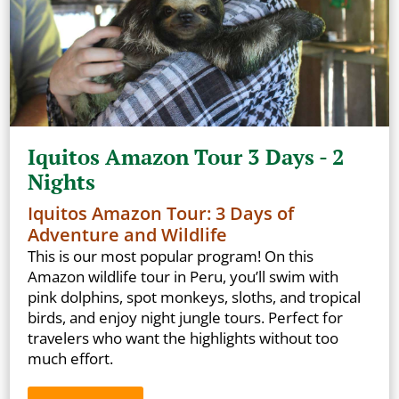
Iquitos Amazon Tour 3 Days - 2
Nights
Iquitos Amazon Tour: 3 Days of
Adventure and Wildlife
This is our most popular program! On this
Amazon wildlife tour in Peru, you’ll swim with
pink dolphins, spot monkeys, sloths, and tropical
birds, and enjoy night jungle tours. Perfect for
travelers who want the highlights without too
much effort.