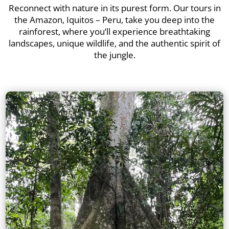
Reconnect with nature in its purest form. Our tours in
the Amazon, Iquitos – Peru, take you deep into the
rainforest, where you’ll experience breathtaking
landscapes, unique wildlife, and the authentic spirit of
the jungle.