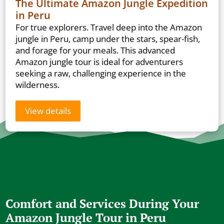
The Ultimate Amazon Jungle Expedition
in Peru
For true explorers. Travel deep into the Amazon
jungle in Peru, camp under the stars, spear-fish,
and forage for your meals. This advanced
Amazon jungle tour is ideal for adventurers
seeking a raw, challenging experience in the
wilderness.
View details
Comfort and Services During Your
Amazon Jungle Tour in Peru