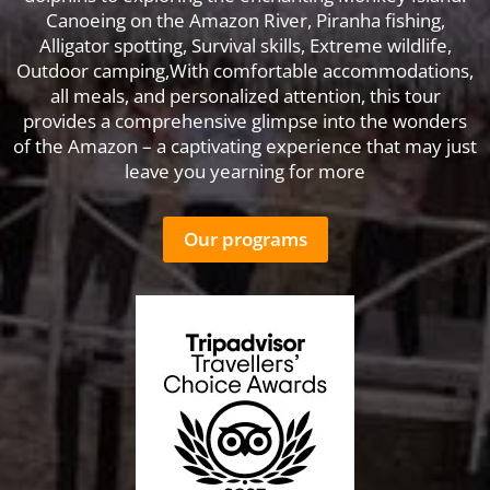
Canoeing on the Amazon River, Piranha fishing,
Alligator spotting, Survival skills, Extreme wildlife,
Outdoor camping,With comfortable accommodations,
all meals, and personalized attention, this tour
provides a comprehensive glimpse into the wonders
of the Amazon – a captivating experience that may just
leave you yearning for more
Our programs