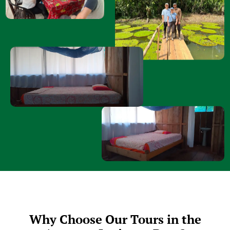
Why Choose Our Tours in the