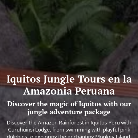
Iquitos Jungle Tours en la
Amazonia Peruana
Discover the magic of Iquitos with our
jungle adventure package
Discover the Amazon Rainforest in Iquitos-Peru with
Curuhuinsi Lodge, from swimming with playful pink
dolphins to exploring the enchanting Monkey Island.