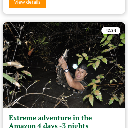
View details
4D/3N
Extreme adventure in the
Amazon 4 days -3 nights