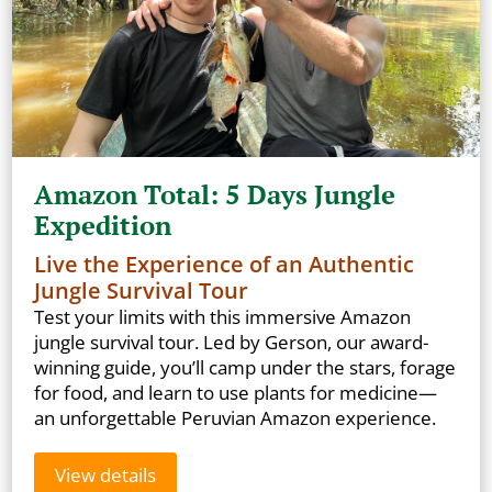
Amazon Total: 5 Days Jungle
Expedition
Live the Experience of an Authentic
Jungle Survival Tour
Test your limits with this immersive Amazon
jungle survival tour. Led by Gerson, our award-
winning guide, you’ll camp under the stars, forage
for food, and learn to use plants for medicine—
an unforgettable Peruvian Amazon experience.
View details