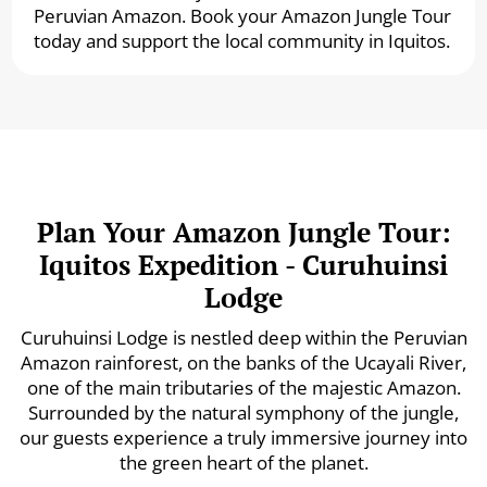
Peruvian Amazon. Book your Amazon Jungle Tour
today and support the local community in Iquitos.
Plan Your Amazon Jungle Tour:
Iquitos Expedition - Curuhuinsi
Lodge
Curuhuinsi Lodge is nestled deep within the Peruvian
Amazon rainforest, on the banks of the Ucayali River,
one of the main tributaries of the majestic Amazon.
Surrounded by the natural symphony of the jungle,
our guests experience a truly immersive journey into
the green heart of the planet.