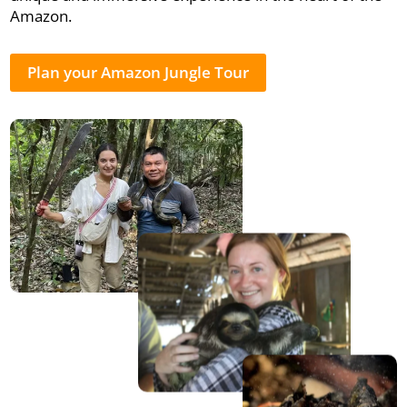
Amazon.
Plan your Amazon Jungle Tour