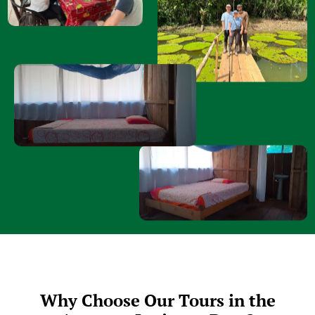
Why Choose Our Tours in the