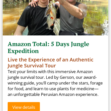
Amazon Total: 5 Days Jungle
Expedition
Live the Experience of an Authentic
Jungle Survival Tour
Test your limits with this immersive Amazon
jungle survival tour. Led by Gerson, our award-
winning guide, you’ll camp under the stars, forage
for food, and learn to use plants for medicine—
an unforgettable Peruvian Amazon experience.
View details