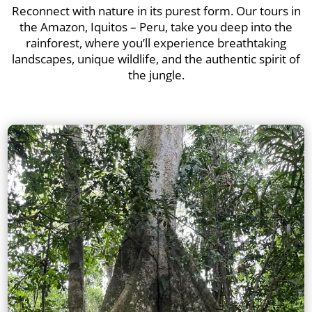
Reconnect with nature in its purest form. Our tours in
the Amazon, Iquitos – Peru, take you deep into the
rainforest, where you’ll experience breathtaking
landscapes, unique wildlife, and the authentic spirit of
the jungle.