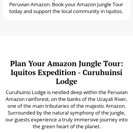
Peruvian Amazon. Book your Amazon Jungle Tour
today and support the local community in Iquitos.
Plan Your Amazon Jungle Tour:
Iquitos Expedition - Curuhuinsi
Lodge
Curuhuinsi Lodge is nestled deep within the Peruvian
Amazon rainforest, on the banks of the Ucayali River,
one of the main tributaries of the majestic Amazon.
Surrounded by the natural symphony of the jungle,
our guests experience a truly immersive journey into
the green heart of the planet.