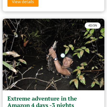
View details
4D/3N
Extreme adventure in the
Amazon 4 days -3 nights