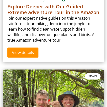
Explore Deeper with Our Guided
Extreme adventure Tour in the Amazon
Join our expert native guides on this Amazon
rainforest tour, hiking deep into the jungle to
learn how to find clean water, spot hidden
wildlife, and discover unique plants and birds. A
true Amazon adventure tour.
View details
5D/4N