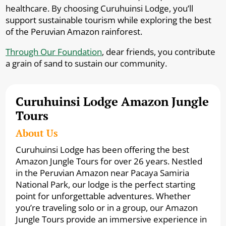
healthcare. By choosing Curuhuinsi Lodge, you’ll
support sustainable tourism while exploring the best
of the Peruvian Amazon rainforest.
Through Our Foundation
, dear friends, you contribute
a grain of sand to sustain our community.
Curuhuinsi Lodge Amazon Jungle
Tours
About Us
Curuhuinsi Lodge has been offering the best
Amazon Jungle Tours for over 26 years. Nestled
in the Peruvian Amazon near Pacaya Samiria
National Park, our lodge is the perfect starting
point for unforgettable adventures. Whether
you’re traveling solo or in a group, our Amazon
Jungle Tours provide an immersive experience in