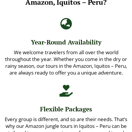
Amazon, Iquitos – Peru?

Year-Round Availability
We welcome travelers from all over the world
throughout the year. Whether you come in the dry or
rainy season, our tours in the Amazon, Iquitos – Peru,
are always ready to offer you a unique adventure.

Flexible Packages
Every group is different, and so are their needs. That’s
why our Amazon jungle tours in Iquitos – Peru can be