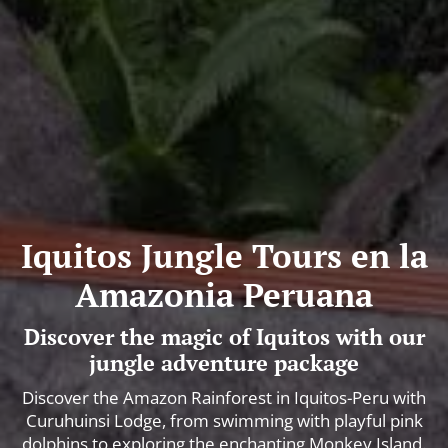
Iquitos Jungle Tours en la
Amazonia Peruana
Discover the magic of Iquitos with our
jungle adventure package
Discover the Amazon Rainforest in Iquitos-Peru with
Curuhuinsi Lodge, from swimming with playful pink
dolphins to exploring the enchanting Monkey Island.