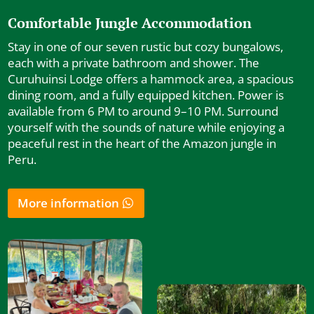
Comfortable Jungle Accommodation
Stay in one of our seven rustic but cozy bungalows,
each with a private bathroom and shower. The
Curuhuinsi Lodge offers a hammock area, a spacious
dining room, and a fully equipped kitchen. Power is
available from 6 PM to around 9–10 PM. Surround
yourself with the sounds of nature while enjoying a
peaceful rest in the heart of the Amazon jungle in
Peru.
More information