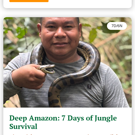
7D/6N
Deep Amazon: 7 Days of Jungle
Survival