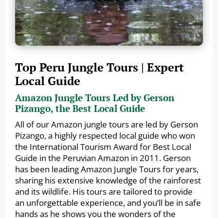
Top Peru Jungle Tours | Expert
Local Guide
Amazon Jungle Tours Led by Gerson
Pizango, the Best Local Guide
All of our Amazon jungle tours are led by Gerson
Pizango, a highly respected local guide who won
the International Tourism Award for Best Local
Guide in the Peruvian Amazon in 2011. Gerson
has been leading Amazon Jungle Tours for years,
sharing his extensive knowledge of the rainforest
and its wildlife. His tours are tailored to provide
an unforgettable experience, and you’ll be in safe
hands as he shows you the wonders of the