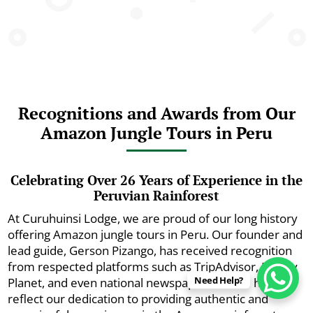
Recognitions and Awards from Our
Amazon Jungle Tours in Peru
Celebrating Over 26 Years of Experience in the
Peruvian Rainforest
At Curuhuinsi Lodge, we are proud of our long history
offering Amazon jungle tours in Peru. Our founder and
lead guide, Gerson Pizango, has received recognition
from respected platforms such as TripAdvisor, Lonely
Need Help?
Planet, and even national newspapers. These honors
reflect our dedication to providing authentic and