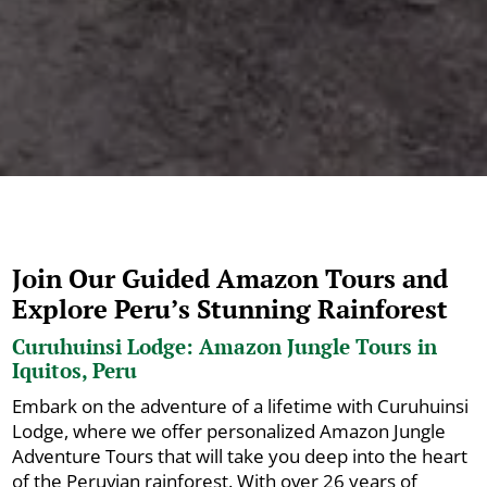
Join Our Guided Amazon Tours and
Explore Peru’s Stunning Rainforest
Curuhuinsi Lodge: Amazon Jungle Tours in
Iquitos, Peru
Embark on the adventure of a lifetime with Curuhuinsi
Lodge, where we offer personalized Amazon Jungle
Adventure Tours that will take you deep into the heart
of the Peruvian rainforest. With over 26 years of