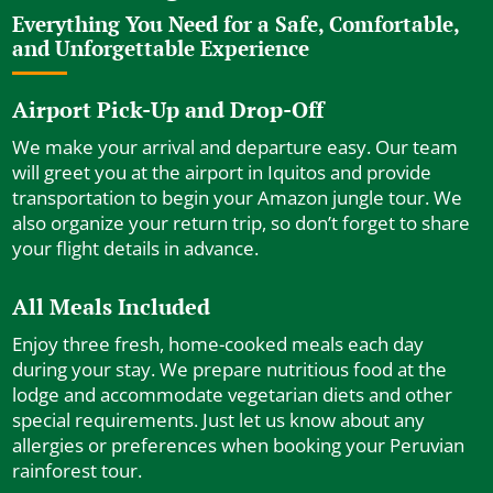
Everything You Need for a Safe, Comfortable,
and Unforgettable Experience
Airport Pick-Up and Drop-Off
We make your arrival and departure easy. Our team
will greet you at the airport in Iquitos and provide
transportation to begin your Amazon jungle tour. We
also organize your return trip, so don’t forget to share
your flight details in advance.
All Meals Included
Enjoy three fresh, home-cooked meals each day
during your stay. We prepare nutritious food at the
lodge and accommodate vegetarian diets and other
special requirements. Just let us know about any
allergies or preferences when booking your Peruvian
rainforest tour.