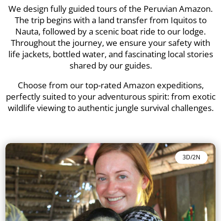
We design fully guided tours of the Peruvian Amazon.
The trip begins with a land transfer from Iquitos to
Nauta, followed by a scenic boat ride to our lodge.
Throughout the journey, we ensure your safety with
life jackets, bottled water, and fascinating local stories
shared by our guides.
Choose from our top-rated Amazon expeditions,
perfectly suited to your adventurous spirit: from exotic
wildlife viewing to authentic jungle survival challenges.
3D/2N