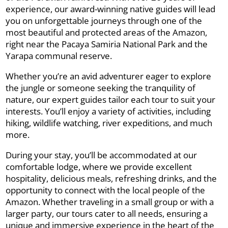
experience, our award-winning native guides will lead
you on unforgettable journeys through one of the
most beautiful and protected areas of the Amazon,
right near the Pacaya Samiria National Park and the
Yarapa communal reserve.
Whether you’re an avid adventurer eager to explore
the jungle or someone seeking the tranquility of
nature, our expert guides tailor each tour to suit your
interests. You’ll enjoy a variety of activities, including
hiking, wildlife watching, river expeditions, and much
more.
During your stay, you’ll be accommodated at our
comfortable lodge, where we provide excellent
hospitality, delicious meals, refreshing drinks, and the
opportunity to connect with the local people of the
Amazon. Whether traveling in a small group or with a
larger party, our tours cater to all needs, ensuring a
unique and immersive experience in the heart of the