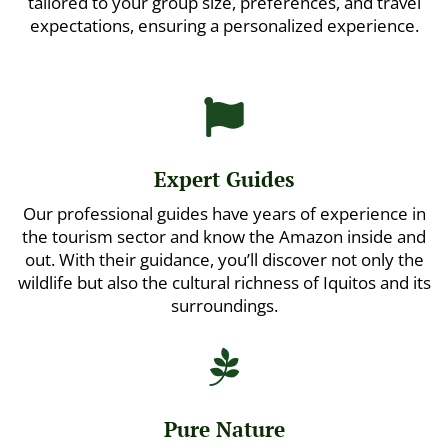
tailored to your group size, preferences, and travel
expectations, ensuring a personalized experience.

Expert Guides
Our professional guides have years of experience in
the tourism sector and know the Amazon inside and
out. With their guidance, you’ll discover not only the
wildlife but also the cultural richness of Iquitos and its
surroundings.

Pure Nature