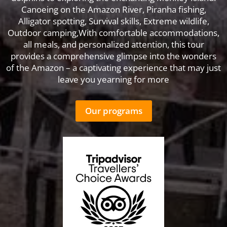
Canoeing on the Amazon River, Piranha fishing,
Alligator spotting, Survival skills, Extreme wildlife,
Outdoor camping,With comfortable accommodations,
all meals, and personalized attention, this tour
provides a comprehensive glimpse into the wonders
of the Amazon – a captivating experience that may just
leave you yearning for more
Our programs