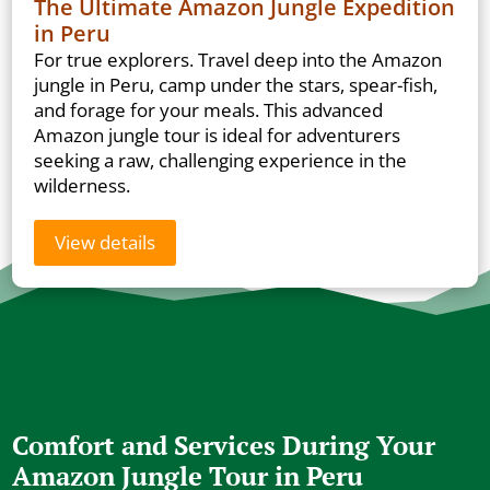
The Ultimate Amazon Jungle Expedition
in Peru
For true explorers. Travel deep into the Amazon
jungle in Peru, camp under the stars, spear-fish,
and forage for your meals. This advanced
Amazon jungle tour is ideal for adventurers
seeking a raw, challenging experience in the
wilderness.
View details
Comfort and Services During Your
Amazon Jungle Tour in Peru