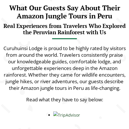
What Our Guests Say About Their
Amazon Jungle Tours in Peru
Real Experiences from Travelers Who Explored
the Peruvian Rainforest with Us
Curuhuinsi Lodge is proud to be highly rated by visitors
from around the world. Travelers consistently praise
our knowledgeable guides, comfortable lodge, and
unforgettable experiences deep in the Amazon
rainforest. Whether they came for wildlife encounters,
jungle hikes, or river adventures, our guests describe
their Amazon jungle tours in Peru as life-changing.
Read what they have to say below: