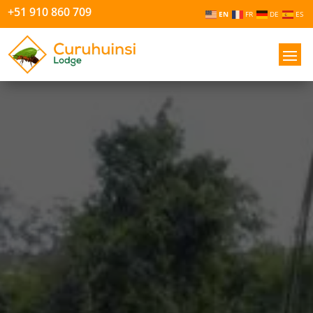
+51 910 860 709
EN
FR
DE
ES