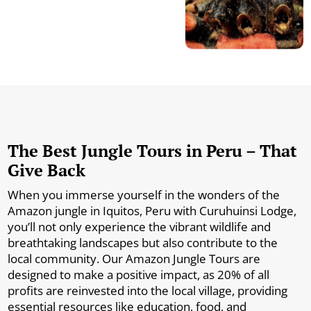
The Best Jungle Tours in Peru – That
Give Back
When you immerse yourself in the wonders of the
Amazon jungle in Iquitos, Peru with Curuhuinsi Lodge,
you’ll not only experience the vibrant wildlife and
breathtaking landscapes but also contribute to the
local community. Our Amazon Jungle Tours are
designed to make a positive impact, as 20% of all
profits are reinvested into the local village, providing
essential resources like education, food, and