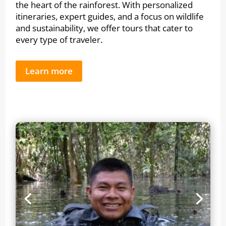
the heart of the rainforest. With personalized
itineraries, expert guides, and a focus on wildlife
and sustainability, we offer tours that cater to
every type of traveler.
Learn more