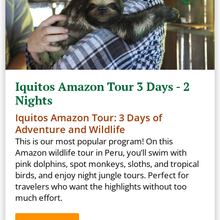
Iquitos Amazon Tour 3 Days - 2
Nights
Iquitos Amazon Tour: 3 Days of
Adventure and Wildlife
This is our most popular program! On this
Amazon wildlife tour in Peru, you’ll swim with
pink dolphins, spot monkeys, sloths, and tropical
birds, and enjoy night jungle tours. Perfect for
travelers who want the highlights without too
much effort.