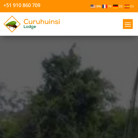
+51 910 860 709
EN
FR
DE
ES