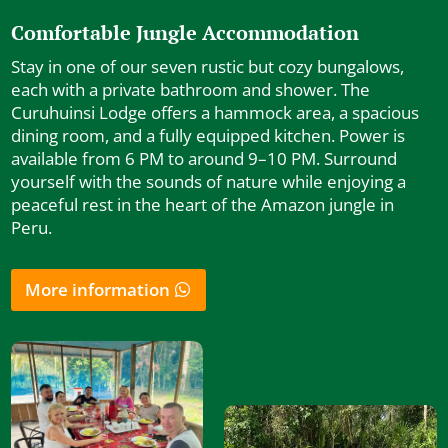
Comfortable Jungle Accommodation
Stay in one of our seven rustic but cozy bungalows,
each with a private bathroom and shower. The
Curuhuinsi Lodge offers a hammock area, a spacious
dining room, and a fully equipped kitchen. Power is
available from 6 PM to around 9–10 PM. Surround
yourself with the sounds of nature while enjoying a
peaceful rest in the heart of the Amazon jungle in
Peru.
More information