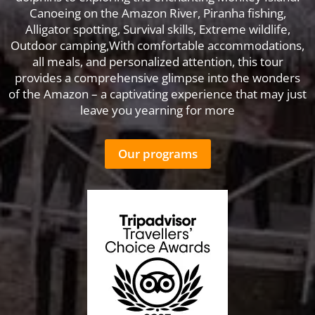
Canoeing on the Amazon River, Piranha fishing,
Alligator spotting, Survival skills, Extreme wildlife,
Outdoor camping,With comfortable accommodations,
all meals, and personalized attention, this tour
provides a comprehensive glimpse into the wonders
of the Amazon – a captivating experience that may just
leave you yearning for more
Our programs