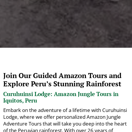
Join Our Guided Amazon Tours and
Explore Peru’s Stunning Rainforest
Curuhuinsi Lodge: Amazon Jungle Tours in
Iquitos, Peru
Embark on the adventure of a lifetime with Curuhuinsi
Lodge, where we offer personalized Amazon Jungle
Adventure Tours that will take you deep into the heart
of the Peruvian rainforest. With over 26 years of