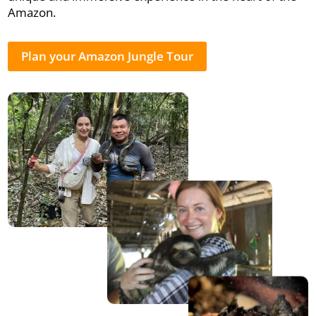
Amazon.
Plan your Amazon Jungle Tour