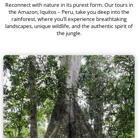
Reconnect with nature in its purest form. Our tours in
the Amazon, Iquitos – Peru, take you deep into the
rainforest, where you’ll experience breathtaking
landscapes, unique wildlife, and the authentic spirit of
the jungle.