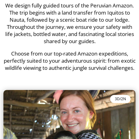
We design fully guided tours of the Peruvian Amazon.
The trip begins with a land transfer from Iquitos to
Nauta, followed by a scenic boat ride to our lodge.
Throughout the journey, we ensure your safety with
life jackets, bottled water, and fascinating local stories
shared by our guides.
Choose from our top-rated Amazon expeditions,
perfectly suited to your adventurous spirit: from exotic
wildlife viewing to authentic jungle survival challenges.
3D/2N