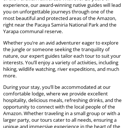
experience, our award-winning native guides will lead
you on unforgettable journeys through one of the
most beautiful and protected areas of the Amazon,
right near the Pacaya Samiria National Park and the
Yarapa communal reserve.
Whether you’re an avid adventurer eager to explore
the jungle or someone seeking the tranquility of
nature, our expert guides tailor each tour to suit your
interests. You’ll enjoy a variety of activities, including
hiking, wildlife watching, river expeditions, and much
more.
During your stay, you’ll be accommodated at our
comfortable lodge, where we provide excellent
hospitality, delicious meals, refreshing drinks, and the
opportunity to connect with the local people of the
Amazon. Whether traveling in a small group or with a
larger party, our tours cater to all needs, ensuring a
unique and immersive experience in the heart of the