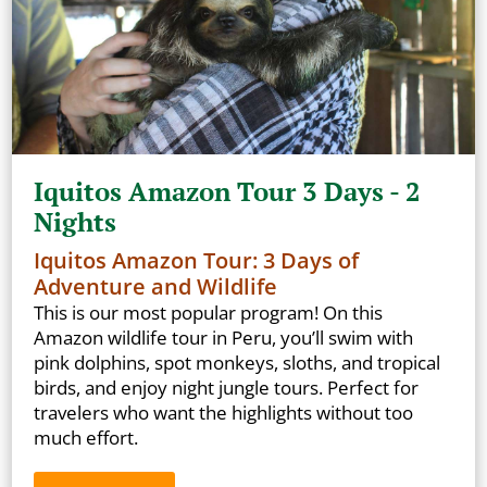
Iquitos Amazon Tour 3 Days - 2
Nights
Iquitos Amazon Tour: 3 Days of
Adventure and Wildlife
This is our most popular program! On this
Amazon wildlife tour in Peru, you’ll swim with
pink dolphins, spot monkeys, sloths, and tropical
birds, and enjoy night jungle tours. Perfect for
travelers who want the highlights without too
much effort.