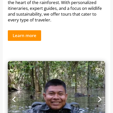
the heart of the rainforest. With personalized
itineraries, expert guides, and a focus on wildlife
and sustainability, we offer tours that cater to
every type of traveler.
Learn more