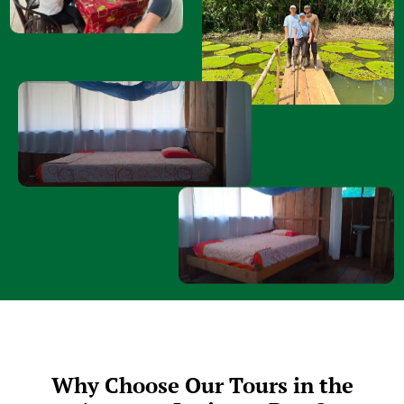
Why Choose Our Tours in the