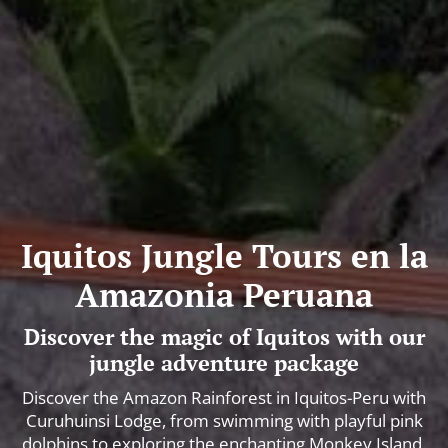
Iquitos Jungle Tours en la
Amazonia Peruana
Discover the magic of Iquitos with our
jungle adventure package
Discover the Amazon Rainforest in Iquitos-Peru with
Curuhuinsi Lodge, from swimming with playful pink
dolphins to exploring the enchanting Monkey Island.