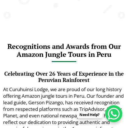
Recognitions and Awards from Our
Amazon Jungle Tours in Peru
Celebrating Over 26 Years of Experience in the
Peruvian Rainforest
At Curuhuinsi Lodge, we are proud of our long history
offering Amazon jungle tours in Peru. Our founder and
lead guide, Gerson Pizango, has received recognition
from respected platforms such as TripAdvisor, Lonely
Need Help?
Planet, and even national newspapers. These honors
reflect our dedication to providing authentic and