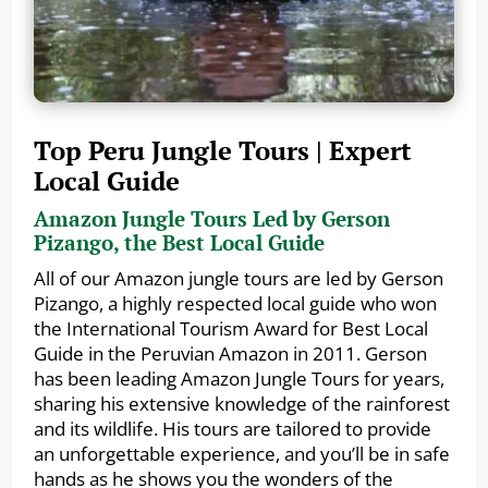
Top Peru Jungle Tours | Expert
Local Guide
Amazon Jungle Tours Led by Gerson
Pizango, the Best Local Guide
All of our Amazon jungle tours are led by Gerson
Pizango, a highly respected local guide who won
the International Tourism Award for Best Local
Guide in the Peruvian Amazon in 2011. Gerson
has been leading Amazon Jungle Tours for years,
sharing his extensive knowledge of the rainforest
and its wildlife. His tours are tailored to provide
an unforgettable experience, and you’ll be in safe
hands as he shows you the wonders of the