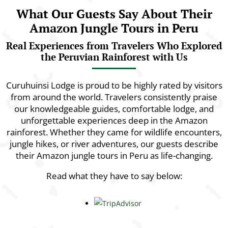
What Our Guests Say About Their
Amazon Jungle Tours in Peru
Real Experiences from Travelers Who Explored
the Peruvian Rainforest with Us
Curuhuinsi Lodge is proud to be highly rated by visitors
from around the world. Travelers consistently praise
our knowledgeable guides, comfortable lodge, and
unforgettable experiences deep in the Amazon
rainforest. Whether they came for wildlife encounters,
jungle hikes, or river adventures, our guests describe
their Amazon jungle tours in Peru as life-changing.
Read what they have to say below: