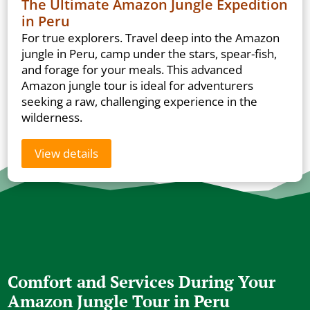
The Ultimate Amazon Jungle Expedition
in Peru
For true explorers. Travel deep into the Amazon
jungle in Peru, camp under the stars, spear-fish,
and forage for your meals. This advanced
Amazon jungle tour is ideal for adventurers
seeking a raw, challenging experience in the
wilderness.
View details
Comfort and Services During Your
Amazon Jungle Tour in Peru