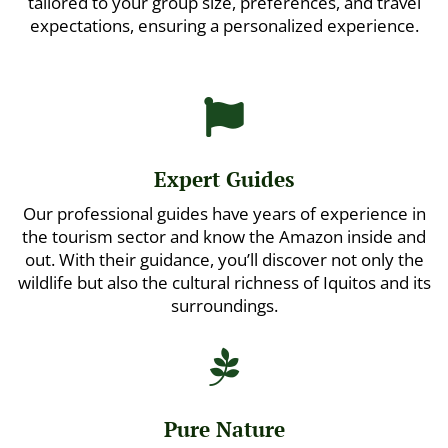
tailored to your group size, preferences, and travel
expectations, ensuring a personalized experience.

Expert Guides
Our professional guides have years of experience in
the tourism sector and know the Amazon inside and
out. With their guidance, you’ll discover not only the
wildlife but also the cultural richness of Iquitos and its
surroundings.

Pure Nature