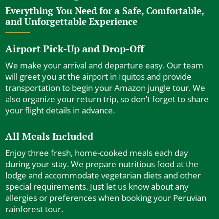
Everything You Need for a Safe, Comfortable,
and Unforgettable Experience
Airport Pick-Up and Drop-Off
We make your arrival and departure easy. Our team
will greet you at the airport in Iquitos and provide
transportation to begin your Amazon jungle tour. We
also organize your return trip, so don’t forget to share
your flight details in advance.
All Meals Included
Enjoy three fresh, home-cooked meals each day
during your stay. We prepare nutritious food at the
lodge and accommodate vegetarian diets and other
special requirements. Just let us know about any
allergies or preferences when booking your Peruvian
rainforest tour.