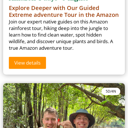
Explore Deeper with Our Guided
Extreme adventure Tour in the Amazon
Join our expert native guides on this Amazon
rainforest tour, hiking deep into the jungle to
learn how to find clean water, spot hidden
wildlife, and discover unique plants and birds. A
true Amazon adventure tour.
View details
5D/4N