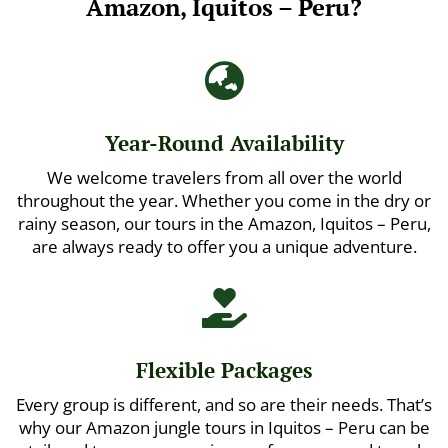
Amazon, Iquitos – Peru?

Year-Round Availability
We welcome travelers from all over the world
throughout the year. Whether you come in the dry or
rainy season, our tours in the Amazon, Iquitos – Peru,
are always ready to offer you a unique adventure.

Flexible Packages
Every group is different, and so are their needs. That’s
why our Amazon jungle tours in Iquitos – Peru can be