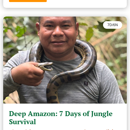
7D/6N
Deep Amazon: 7 Days of Jungle
Survival