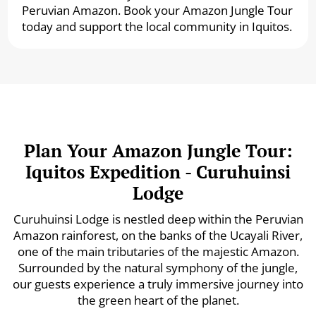
Peruvian Amazon. Book your Amazon Jungle Tour
today and support the local community in Iquitos.
Plan Your Amazon Jungle Tour:
Iquitos Expedition - Curuhuinsi
Lodge
Curuhuinsi Lodge is nestled deep within the Peruvian
Amazon rainforest, on the banks of the Ucayali River,
one of the main tributaries of the majestic Amazon.
Surrounded by the natural symphony of the jungle,
our guests experience a truly immersive journey into
the green heart of the planet.