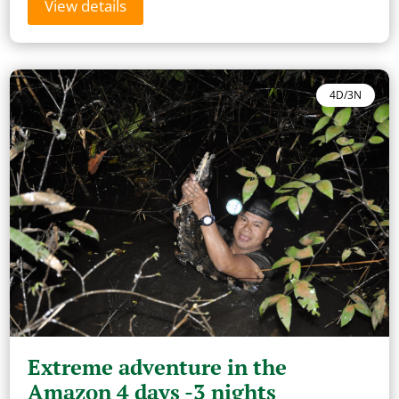
View details
4D/3N
Extreme adventure in the
Amazon 4 days -3 nights