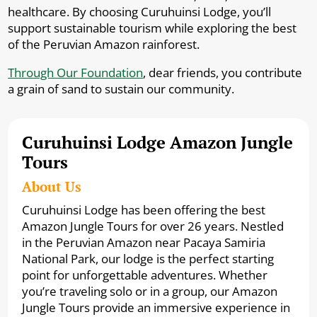
healthcare. By choosing Curuhuinsi Lodge, you’ll
support sustainable tourism while exploring the best
of the Peruvian Amazon rainforest.
Through Our Foundation
, dear friends, you contribute
a grain of sand to sustain our community.
Curuhuinsi Lodge Amazon Jungle
Tours
About Us
Curuhuinsi Lodge has been offering the best
Amazon Jungle Tours for over 26 years. Nestled
in the Peruvian Amazon near Pacaya Samiria
National Park, our lodge is the perfect starting
point for unforgettable adventures. Whether
you’re traveling solo or in a group, our Amazon
Jungle Tours provide an immersive experience in