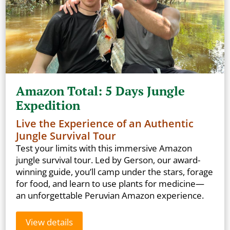
Amazon Total: 5 Days Jungle
Expedition
Live the Experience of an Authentic
Jungle Survival Tour
Test your limits with this immersive Amazon
jungle survival tour. Led by Gerson, our award-
winning guide, you’ll camp under the stars, forage
for food, and learn to use plants for medicine—
an unforgettable Peruvian Amazon experience.
View details