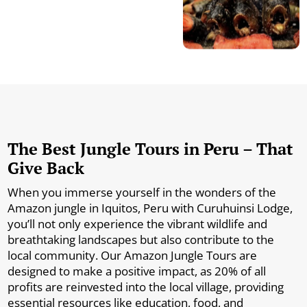
The Best Jungle Tours in Peru – That
Give Back
When you immerse yourself in the wonders of the
Amazon jungle in Iquitos, Peru with Curuhuinsi Lodge,
you’ll not only experience the vibrant wildlife and
breathtaking landscapes but also contribute to the
local community. Our Amazon Jungle Tours are
designed to make a positive impact, as 20% of all
profits are reinvested into the local village, providing
essential resources like education, food, and