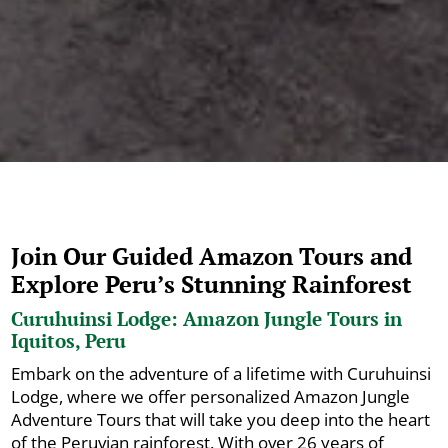
Join Our Guided Amazon Tours and
Explore Peru’s Stunning Rainforest
Curuhuinsi Lodge: Amazon Jungle Tours in
Iquitos, Peru
Embark on the adventure of a lifetime with Curuhuinsi
Lodge, where we offer personalized Amazon Jungle
Adventure Tours that will take you deep into the heart
of the Peruvian rainforest. With over 26 years of