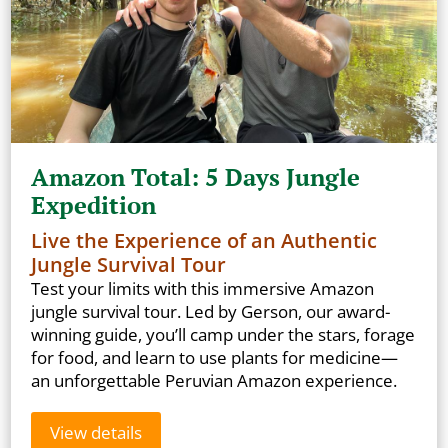
Amazon Total: 5 Days Jungle
Expedition
Live the Experience of an Authentic
Jungle Survival Tour
Test your limits with this immersive Amazon
jungle survival tour. Led by Gerson, our award-
winning guide, you’ll camp under the stars, forage
for food, and learn to use plants for medicine—
an unforgettable Peruvian Amazon experience.
View details