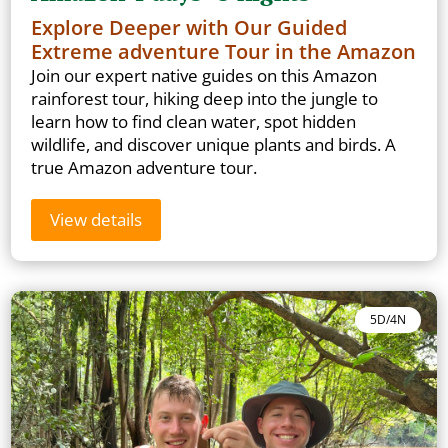
Explore Deeper with Our Guided
Extreme adventure Tour in the Amazon
Join our expert native guides on this Amazon
rainforest tour, hiking deep into the jungle to
learn how to find clean water, spot hidden
wildlife, and discover unique plants and birds. A
true Amazon adventure tour.
View details
5D/4N