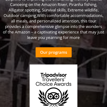
Canoeing on the Amazon River, Piranha fishing,
Alligator spotting, Survival skills, Extreme wildlife,
Outdoor camping,With comfortable accommodations,
all meals, and personalized attention, this tour
provides a comprehensive glimpse into the wonders
of the Amazon – a captivating experience that may just
leave you yearning for more
Our programs