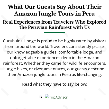
What Our Guests Say About Their
Amazon Jungle Tours in Peru
Real Experiences from Travelers Who Explored
the Peruvian Rainforest with Us
Curuhuinsi Lodge is proud to be highly rated by visitors
from around the world. Travelers consistently praise
our knowledgeable guides, comfortable lodge, and
unforgettable experiences deep in the Amazon
rainforest. Whether they came for wildlife encounters,
jungle hikes, or river adventures, our guests describe
their Amazon jungle tours in Peru as life-changing.
Read what they have to say below: