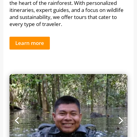
the heart of the rainforest. With personalized
itineraries, expert guides, and a focus on wildlife
and sustainability, we offer tours that cater to
every type of traveler.
Learn more