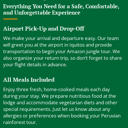
Everything You Need for a Safe, Comfortable,
and Unforgettable Experience
Airport Pick-Up and Drop-Off
We make your arrival and departure easy. Our team
will greet you at the airport in Iquitos and provide
transportation to begin your Amazon jungle tour. We
also organize your return trip, so don’t forget to share
your flight details in advance.
All Meals Included
Enjoy three fresh, home-cooked meals each day
during your stay. We prepare nutritious food at the
lodge and accommodate vegetarian diets and other
special requirements. Just let us know about any
allergies or preferences when booking your Peruvian
rainforest tour.