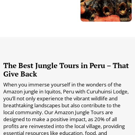
The Best Jungle Tours in Peru – That
Give Back
When you immerse yourself in the wonders of the
Amazon jungle in Iquitos, Peru with Curuhuinsi Lodge,
you’ll not only experience the vibrant wildlife and
breathtaking landscapes but also contribute to the
local community. Our Amazon Jungle Tours are
designed to make a positive impact, as 20% of all
profits are reinvested into the local village, providing
essential resources like education, food, and