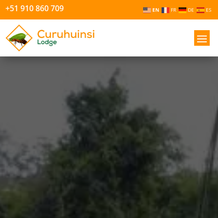
+51 910 860 709
EN
FR
DE
ES