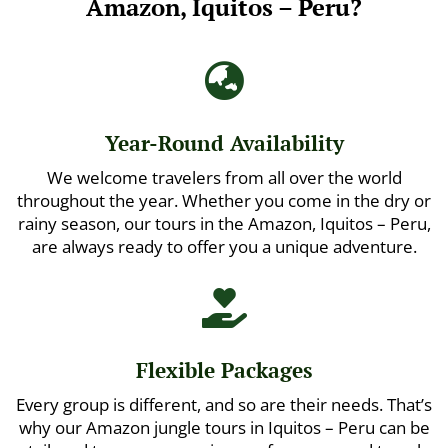
Amazon, Iquitos – Peru?

Year-Round Availability
We welcome travelers from all over the world
throughout the year. Whether you come in the dry or
rainy season, our tours in the Amazon, Iquitos – Peru,
are always ready to offer you a unique adventure.

Flexible Packages
Every group is different, and so are their needs. That’s
why our Amazon jungle tours in Iquitos – Peru can be