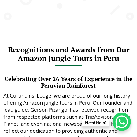
Recognitions and Awards from Our
Amazon Jungle Tours in Peru
Celebrating Over 26 Years of Experience in the
Peruvian Rainforest
At Curuhuinsi Lodge, we are proud of our long history
offering Amazon jungle tours in Peru. Our founder and
lead guide, Gerson Pizango, has received recognition
from respected platforms such as TripAdvisor, Lonely
Need Help?
Planet, and even national newspapers. These honors
reflect our dedication to providing authentic and