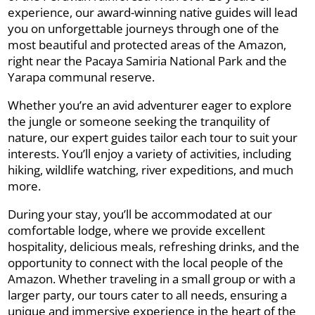
experience, our award-winning native guides will lead
you on unforgettable journeys through one of the
most beautiful and protected areas of the Amazon,
right near the Pacaya Samiria National Park and the
Yarapa communal reserve.
Whether you’re an avid adventurer eager to explore
the jungle or someone seeking the tranquility of
nature, our expert guides tailor each tour to suit your
interests. You’ll enjoy a variety of activities, including
hiking, wildlife watching, river expeditions, and much
more.
During your stay, you’ll be accommodated at our
comfortable lodge, where we provide excellent
hospitality, delicious meals, refreshing drinks, and the
opportunity to connect with the local people of the
Amazon. Whether traveling in a small group or with a
larger party, our tours cater to all needs, ensuring a
unique and immersive experience in the heart of the