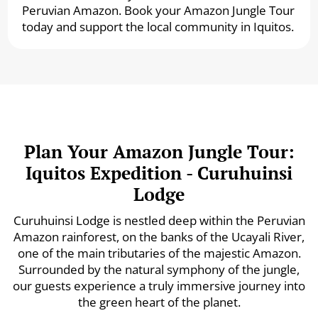
Peruvian Amazon. Book your Amazon Jungle Tour
today and support the local community in Iquitos.
Plan Your Amazon Jungle Tour:
Iquitos Expedition - Curuhuinsi
Lodge
Curuhuinsi Lodge is nestled deep within the Peruvian
Amazon rainforest, on the banks of the Ucayali River,
one of the main tributaries of the majestic Amazon.
Surrounded by the natural symphony of the jungle,
our guests experience a truly immersive journey into
the green heart of the planet.