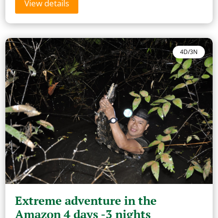
View details
4D/3N
Extreme adventure in the
Amazon 4 days -3 nights