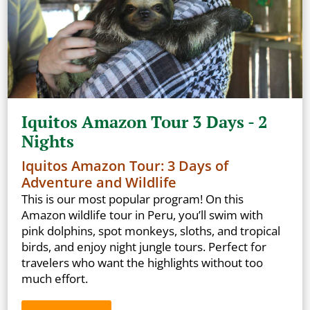
Iquitos Amazon Tour 3 Days - 2
Nights
Iquitos Amazon Tour: 3 Days of
Adventure and Wildlife
This is our most popular program! On this
Amazon wildlife tour in Peru, you’ll swim with
pink dolphins, spot monkeys, sloths, and tropical
birds, and enjoy night jungle tours. Perfect for
travelers who want the highlights without too
much effort.