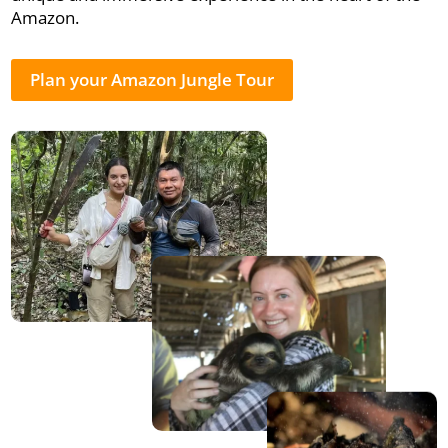
Amazon.
Plan your Amazon Jungle Tour