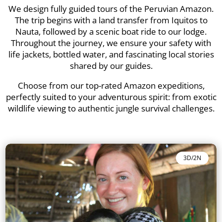
We design fully guided tours of the Peruvian Amazon.
The trip begins with a land transfer from Iquitos to
Nauta, followed by a scenic boat ride to our lodge.
Throughout the journey, we ensure your safety with
life jackets, bottled water, and fascinating local stories
shared by our guides.
Choose from our top-rated Amazon expeditions,
perfectly suited to your adventurous spirit: from exotic
wildlife viewing to authentic jungle survival challenges.
3D/2N