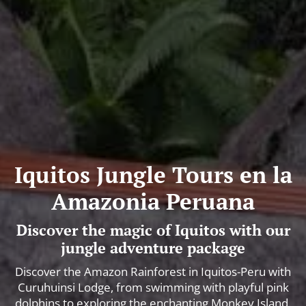
Iquitos Jungle Tours en la
Amazonia Peruana
Discover the magic of Iquitos with our
jungle adventure package
Discover the Amazon Rainforest in Iquitos-Peru with
Curuhuinsi Lodge, from swimming with playful pink
dolphins to exploring the enchanting Monkey Island.