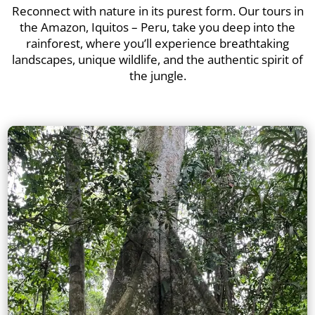
Reconnect with nature in its purest form. Our tours in
the Amazon, Iquitos – Peru, take you deep into the
rainforest, where you’ll experience breathtaking
landscapes, unique wildlife, and the authentic spirit of
the jungle.