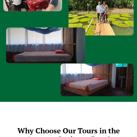
Why Choose Our Tours in the