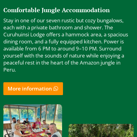
Comfortable Jungle Accommodation
Stay in one of our seven rustic but cozy bungalows,
each with a private bathroom and shower. The
Curuhuinsi Lodge offers a hammock area, a spacious
dining room, and a fully equipped kitchen. Power is
available from 6 PM to around 9–10 PM. Surround
yourself with the sounds of nature while enjoying a
peaceful rest in the heart of the Amazon jungle in
Peru.
More information