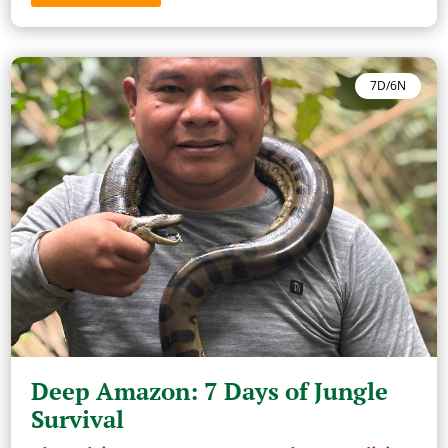
7D/6N
Deep Amazon: 7 Days of Jungle
Survival