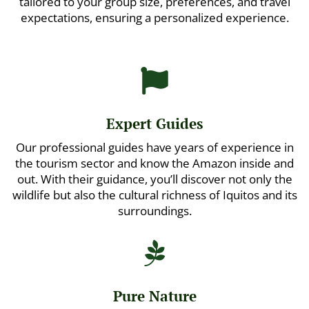
tailored to your group size, preferences, and travel
expectations, ensuring a personalized experience.

Expert Guides
Our professional guides have years of experience in
the tourism sector and know the Amazon inside and
out. With their guidance, you’ll discover not only the
wildlife but also the cultural richness of Iquitos and its
surroundings.

Pure Nature