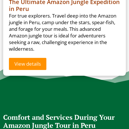
The Ultimate Amazon Jungle Expedition
in Peru
For true explorers. Travel deep into the Amazon
jungle in Peru, camp under the stars, spear-fish,
and forage for your meals. This advanced
Amazon jungle tour is ideal for adventurers
seeking a raw, challenging experience in the
wilderness.
View details
Comfort and Services During Your
Amazon Jungle Tour in Peru