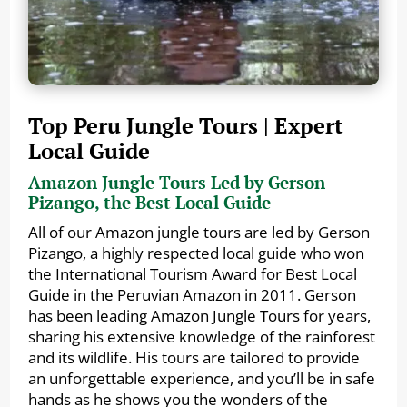
Top Peru Jungle Tours | Expert
Local Guide
Amazon Jungle Tours Led by Gerson
Pizango, the Best Local Guide
All of our Amazon jungle tours are led by Gerson
Pizango, a highly respected local guide who won
the International Tourism Award for Best Local
Guide in the Peruvian Amazon in 2011. Gerson
has been leading Amazon Jungle Tours for years,
sharing his extensive knowledge of the rainforest
and its wildlife. His tours are tailored to provide
an unforgettable experience, and you’ll be in safe
hands as he shows you the wonders of the