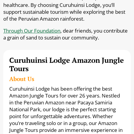
healthcare. By choosing Curuhuinsi Lodge, you’ll
support sustainable tourism while exploring the best
of the Peruvian Amazon rainforest.
Through Our Foundation
, dear friends, you contribute
a grain of sand to sustain our community.
Curuhuinsi Lodge Amazon Jungle
Tours
About Us
Curuhuinsi Lodge has been offering the best
Amazon Jungle Tours for over 26 years. Nestled
in the Peruvian Amazon near Pacaya Samiria
National Park, our lodge is the perfect starting
point for unforgettable adventures. Whether
you’re traveling solo or in a group, our Amazon
Jungle Tours provide an immersive experience in