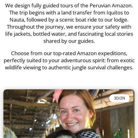
We design fully guided tours of the Peruvian Amazon.
The trip begins with a land transfer from Iquitos to
Nauta, followed by a scenic boat ride to our lodge.
Throughout the journey, we ensure your safety with
life jackets, bottled water, and fascinating local stories
shared by our guides.
Choose from our top-rated Amazon expeditions,
perfectly suited to your adventurous spirit: from exotic
wildlife viewing to authentic jungle survival challenges.
3D/2N