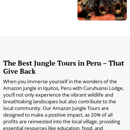
The Best Jungle Tours in Peru – That
Give Back
When you immerse yourself in the wonders of the
Amazon jungle in Iquitos, Peru with Curuhuinsi Lodge,
you’ll not only experience the vibrant wildlife and
breathtaking landscapes but also contribute to the
local community. Our Amazon Jungle Tours are
designed to make a positive impact, as 20% of all
profits are reinvested into the local village, providing
essential resources like education, food, and