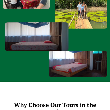
Why Choose Our Tours in the