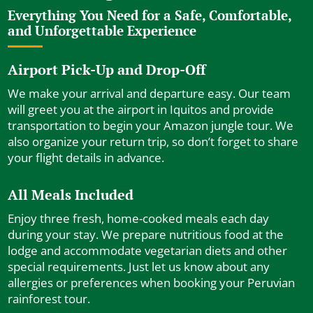
Everything You Need for a Safe, Comfortable,
and Unforgettable Experience
Airport Pick-Up and Drop-Off
We make your arrival and departure easy. Our team
will greet you at the airport in Iquitos and provide
transportation to begin your Amazon jungle tour. We
also organize your return trip, so don’t forget to share
your flight details in advance.
All Meals Included
Enjoy three fresh, home-cooked meals each day
during your stay. We prepare nutritious food at the
lodge and accommodate vegetarian diets and other
special requirements. Just let us know about any
allergies or preferences when booking your Peruvian
rainforest tour.