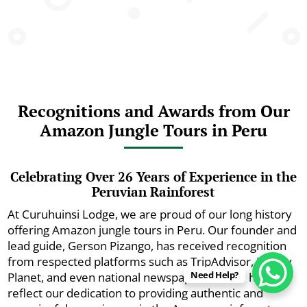
Recognitions and Awards from Our
Amazon Jungle Tours in Peru
Celebrating Over 26 Years of Experience in the
Peruvian Rainforest
At Curuhuinsi Lodge, we are proud of our long history
offering Amazon jungle tours in Peru. Our founder and
lead guide, Gerson Pizango, has received recognition
from respected platforms such as TripAdvisor, Lonely
Need Help?
Planet, and even national newspapers. These honors
reflect our dedication to providing authentic and