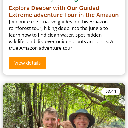
Explore Deeper with Our Guided
Extreme adventure Tour in the Amazon
Join our expert native guides on this Amazon
rainforest tour, hiking deep into the jungle to
learn how to find clean water, spot hidden
wildlife, and discover unique plants and birds. A
true Amazon adventure tour.
View details
5D/4N