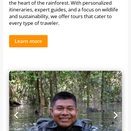
the heart of the rainforest. With personalized
itineraries, expert guides, and a focus on wildlife
and sustainability, we offer tours that cater to
every type of traveler.
Learn more