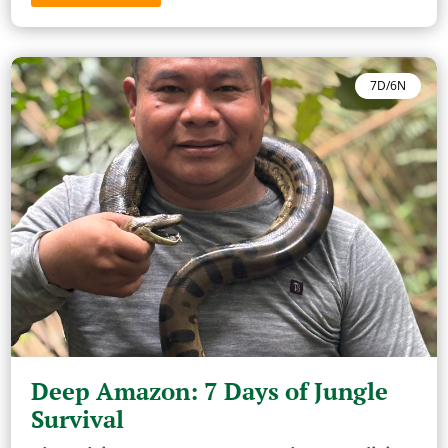
7D/6N
Deep Amazon: 7 Days of Jungle
Survival