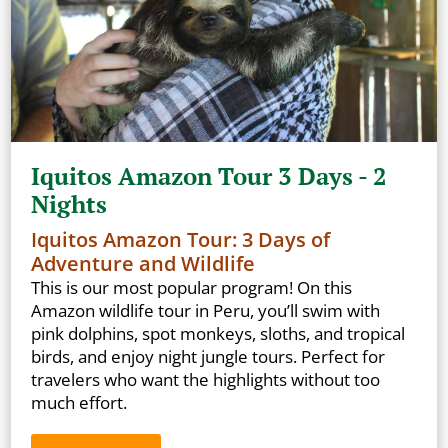
Iquitos Amazon Tour 3 Days - 2
Nights
Iquitos Amazon Tour: 3 Days of
Adventure and Wildlife
This is our most popular program! On this
Amazon wildlife tour in Peru, you’ll swim with
pink dolphins, spot monkeys, sloths, and tropical
birds, and enjoy night jungle tours. Perfect for
travelers who want the highlights without too
much effort.