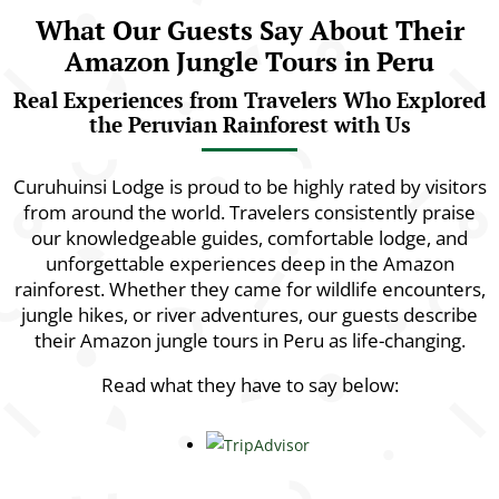
What Our Guests Say About Their
Amazon Jungle Tours in Peru
Real Experiences from Travelers Who Explored
the Peruvian Rainforest with Us
Curuhuinsi Lodge is proud to be highly rated by visitors
from around the world. Travelers consistently praise
our knowledgeable guides, comfortable lodge, and
unforgettable experiences deep in the Amazon
rainforest. Whether they came for wildlife encounters,
jungle hikes, or river adventures, our guests describe
their Amazon jungle tours in Peru as life-changing.
Read what they have to say below: