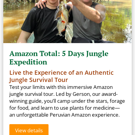
Amazon Total: 5 Days Jungle
Expedition
Live the Experience of an Authentic
Jungle Survival Tour
Test your limits with this immersive Amazon
jungle survival tour. Led by Gerson, our award-
winning guide, you’ll camp under the stars, forage
for food, and learn to use plants for medicine—
an unforgettable Peruvian Amazon experience.
View details