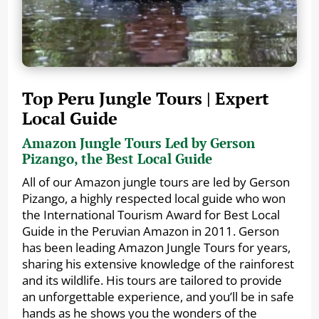
Top Peru Jungle Tours | Expert
Local Guide
Amazon Jungle Tours Led by Gerson
Pizango, the Best Local Guide
All of our Amazon jungle tours are led by Gerson
Pizango, a highly respected local guide who won
the International Tourism Award for Best Local
Guide in the Peruvian Amazon in 2011. Gerson
has been leading Amazon Jungle Tours for years,
sharing his extensive knowledge of the rainforest
and its wildlife. His tours are tailored to provide
an unforgettable experience, and you’ll be in safe
hands as he shows you the wonders of the