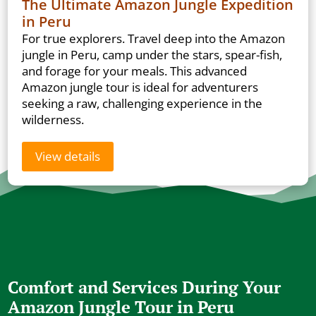
The Ultimate Amazon Jungle Expedition
in Peru
For true explorers. Travel deep into the Amazon
jungle in Peru, camp under the stars, spear-fish,
and forage for your meals. This advanced
Amazon jungle tour is ideal for adventurers
seeking a raw, challenging experience in the
wilderness.
View details
Comfort and Services During Your
Amazon Jungle Tour in Peru