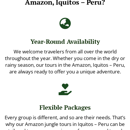
Amazon, Iquitos – Peru?

Year-Round Availability
We welcome travelers from all over the world
throughout the year. Whether you come in the dry or
rainy season, our tours in the Amazon, Iquitos – Peru,
are always ready to offer you a unique adventure.

Flexible Packages
Every group is different, and so are their needs. That’s
why our Amazon jungle tours in Iquitos – Peru can be