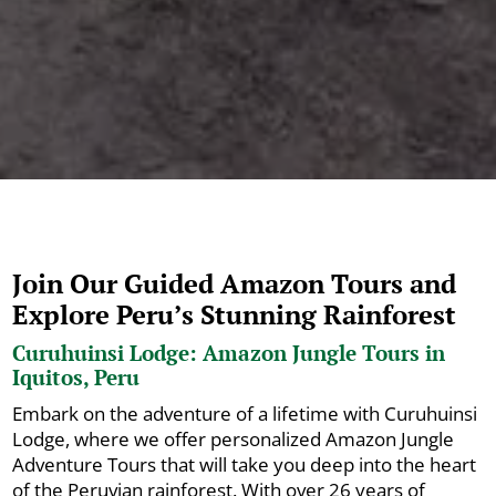
Join Our Guided Amazon Tours and
Explore Peru’s Stunning Rainforest
Curuhuinsi Lodge: Amazon Jungle Tours in
Iquitos, Peru
Embark on the adventure of a lifetime with Curuhuinsi
Lodge, where we offer personalized Amazon Jungle
Adventure Tours that will take you deep into the heart
of the Peruvian rainforest. With over 26 years of