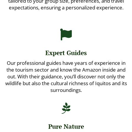
tailored to your group size, preferences, and travel
expectations, ensuring a personalized experience.

Expert Guides
Our professional guides have years of experience in
the tourism sector and know the Amazon inside and
out. With their guidance, you’ll discover not only the
wildlife but also the cultural richness of Iquitos and its
surroundings.

Pure Nature