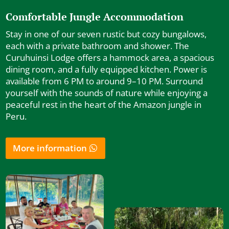
Comfortable Jungle Accommodation
Stay in one of our seven rustic but cozy bungalows,
each with a private bathroom and shower. The
Curuhuinsi Lodge offers a hammock area, a spacious
dining room, and a fully equipped kitchen. Power is
available from 6 PM to around 9–10 PM. Surround
yourself with the sounds of nature while enjoying a
peaceful rest in the heart of the Amazon jungle in
Peru.
More information