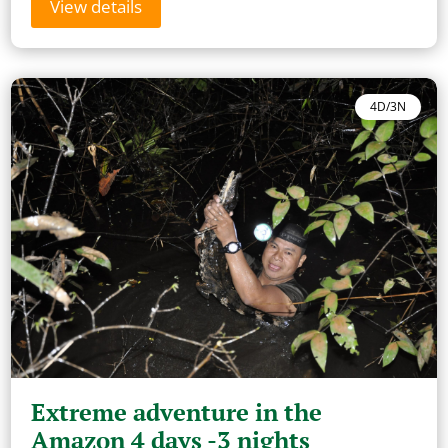
View details
4D/3N
Extreme adventure in the
Amazon 4 days -3 nights