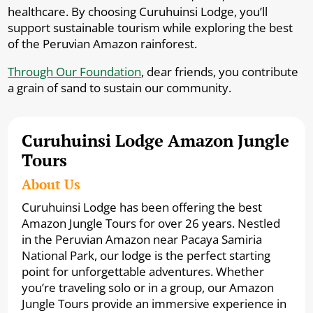
healthcare. By choosing Curuhuinsi Lodge, you’ll
support sustainable tourism while exploring the best
of the Peruvian Amazon rainforest.
Through Our Foundation
, dear friends, you contribute
a grain of sand to sustain our community.
Curuhuinsi Lodge Amazon Jungle
Tours
About Us
Curuhuinsi Lodge has been offering the best
Amazon Jungle Tours for over 26 years. Nestled
in the Peruvian Amazon near Pacaya Samiria
National Park, our lodge is the perfect starting
point for unforgettable adventures. Whether
you’re traveling solo or in a group, our Amazon
Jungle Tours provide an immersive experience in