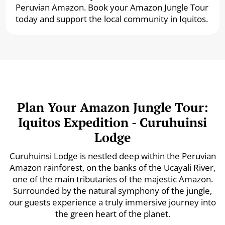
Peruvian Amazon. Book your Amazon Jungle Tour
today and support the local community in Iquitos.
Plan Your Amazon Jungle Tour:
Iquitos Expedition - Curuhuinsi
Lodge
Curuhuinsi Lodge is nestled deep within the Peruvian
Amazon rainforest, on the banks of the Ucayali River,
one of the main tributaries of the majestic Amazon.
Surrounded by the natural symphony of the jungle,
our guests experience a truly immersive journey into
the green heart of the planet.