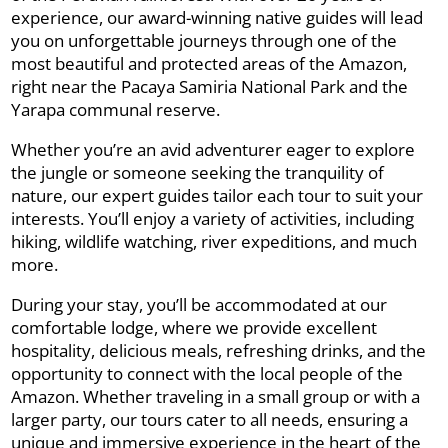
experience, our award-winning native guides will lead
you on unforgettable journeys through one of the
most beautiful and protected areas of the Amazon,
right near the Pacaya Samiria National Park and the
Yarapa communal reserve.
Whether you’re an avid adventurer eager to explore
the jungle or someone seeking the tranquility of
nature, our expert guides tailor each tour to suit your
interests. You’ll enjoy a variety of activities, including
hiking, wildlife watching, river expeditions, and much
more.
During your stay, you’ll be accommodated at our
comfortable lodge, where we provide excellent
hospitality, delicious meals, refreshing drinks, and the
opportunity to connect with the local people of the
Amazon. Whether traveling in a small group or with a
larger party, our tours cater to all needs, ensuring a
unique and immersive experience in the heart of the