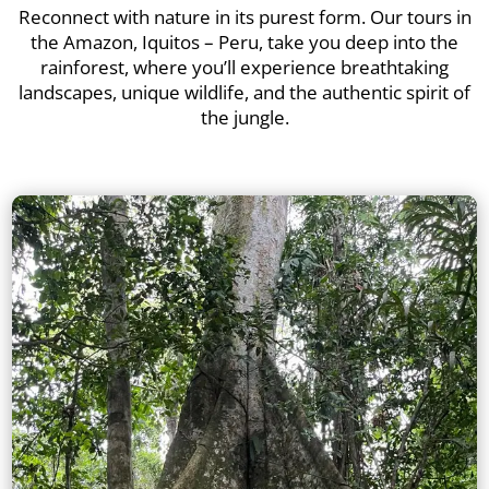
Reconnect with nature in its purest form. Our tours in
the Amazon, Iquitos – Peru, take you deep into the
rainforest, where you’ll experience breathtaking
landscapes, unique wildlife, and the authentic spirit of
the jungle.