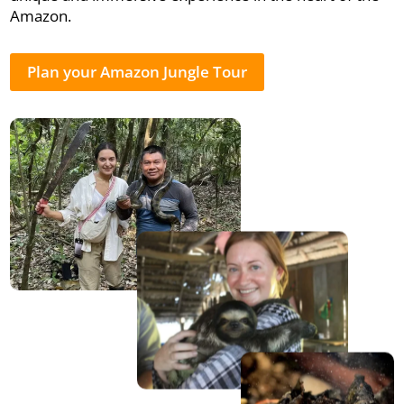
Amazon.
Plan your Amazon Jungle Tour