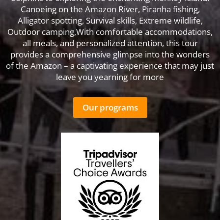
Canoeing on the Amazon River, Piranha fishing,
Alligator spotting, Survival skills, Extreme wildlife,
Outdoor camping,With comfortable accommodations,
all meals, and personalized attention, this tour
provides a comprehensive glimpse into the wonders
of the Amazon – a captivating experience that may just
leave you yearning for more
Our programs