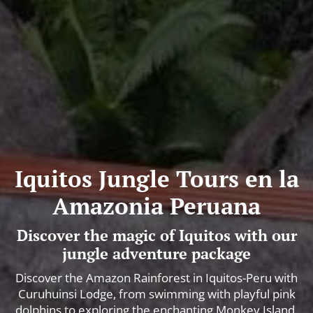
Iquitos Jungle Tours en la
Amazonia Peruana
Discover the magic of Iquitos with our
jungle adventure package
Discover the Amazon Rainforest in Iquitos-Peru with
Curuhuinsi Lodge, from swimming with playful pink
dolphins to exploring the enchanting Monkey Island.