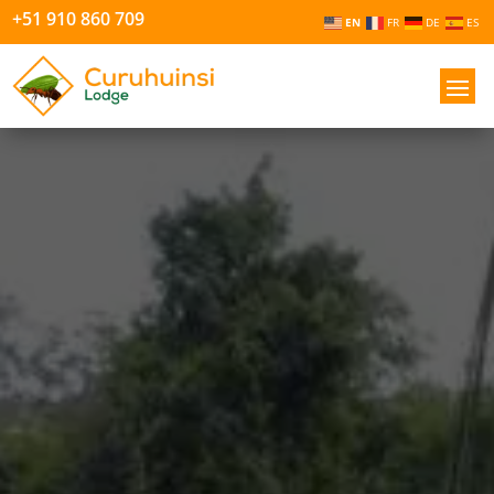
+51 910 860 709
EN
FR
DE
ES