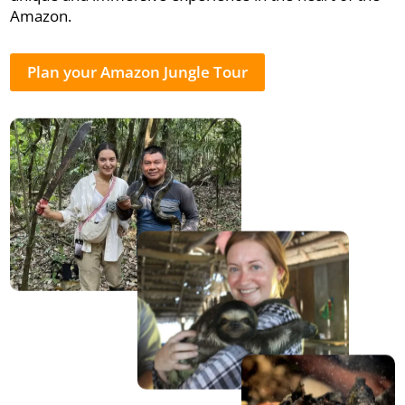
Amazon.
Plan your Amazon Jungle Tour