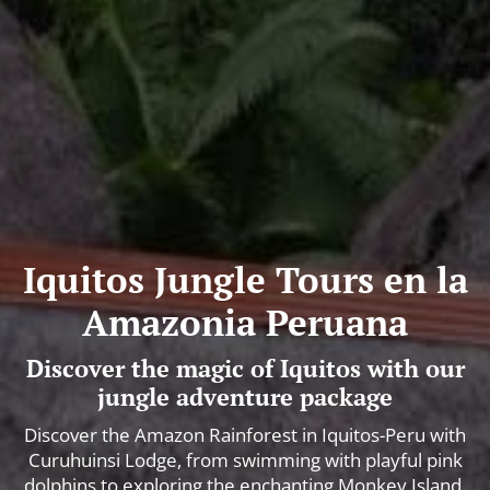
Iquitos Jungle Tours en la
Amazonia Peruana
Discover the magic of Iquitos with our
jungle adventure package
Discover the Amazon Rainforest in Iquitos-Peru with
Curuhuinsi Lodge, from swimming with playful pink
dolphins to exploring the enchanting Monkey Island.