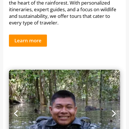
the heart of the rainforest. With personalized
itineraries, expert guides, and a focus on wildlife
and sustainability, we offer tours that cater to
every type of traveler.
Learn more