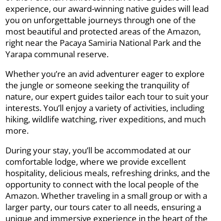
experience, our award-winning native guides will lead
you on unforgettable journeys through one of the
most beautiful and protected areas of the Amazon,
right near the Pacaya Samiria National Park and the
Yarapa communal reserve.
Whether you’re an avid adventurer eager to explore
the jungle or someone seeking the tranquility of
nature, our expert guides tailor each tour to suit your
interests. You’ll enjoy a variety of activities, including
hiking, wildlife watching, river expeditions, and much
more.
During your stay, you’ll be accommodated at our
comfortable lodge, where we provide excellent
hospitality, delicious meals, refreshing drinks, and the
opportunity to connect with the local people of the
Amazon. Whether traveling in a small group or with a
larger party, our tours cater to all needs, ensuring a
unique and immersive experience in the heart of the