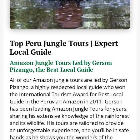
Top Peru Jungle Tours | Expert
Local Guide
Amazon Jungle Tours Led by Gerson
Pizango, the Best Local Guide
All of our Amazon jungle tours are led by Gerson
Pizango, a highly respected local guide who won
the International Tourism Award for Best Local
Guide in the Peruvian Amazon in 2011. Gerson
has been leading Amazon Jungle Tours for years,
sharing his extensive knowledge of the rainforest
and its wildlife. His tours are tailored to provide
an unforgettable experience, and you’ll be in safe
hands as he shows you the wonders of the