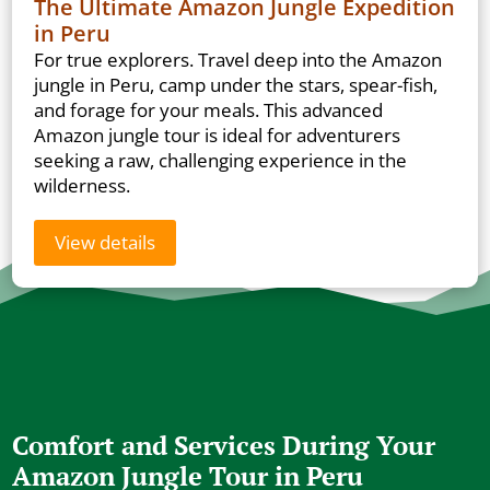
The Ultimate Amazon Jungle Expedition
in Peru
For true explorers. Travel deep into the Amazon
jungle in Peru, camp under the stars, spear-fish,
and forage for your meals. This advanced
Amazon jungle tour is ideal for adventurers
seeking a raw, challenging experience in the
wilderness.
View details
Comfort and Services During Your
Amazon Jungle Tour in Peru