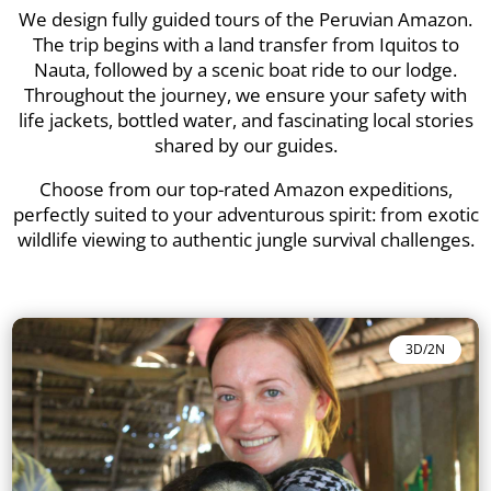
We design fully guided tours of the Peruvian Amazon.
The trip begins with a land transfer from Iquitos to
Nauta, followed by a scenic boat ride to our lodge.
Throughout the journey, we ensure your safety with
life jackets, bottled water, and fascinating local stories
shared by our guides.
Choose from our top-rated Amazon expeditions,
perfectly suited to your adventurous spirit: from exotic
wildlife viewing to authentic jungle survival challenges.
3D/2N