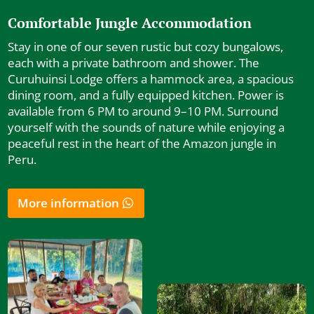
Comfortable Jungle Accommodation
Stay in one of our seven rustic but cozy bungalows,
each with a private bathroom and shower. The
Curuhuinsi Lodge offers a hammock area, a spacious
dining room, and a fully equipped kitchen. Power is
available from 6 PM to around 9–10 PM. Surround
yourself with the sounds of nature while enjoying a
peaceful rest in the heart of the Amazon jungle in
Peru.
More information