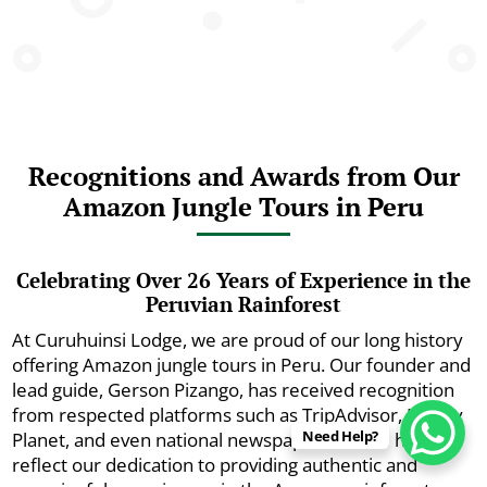
Recognitions and Awards from Our
Amazon Jungle Tours in Peru
Celebrating Over 26 Years of Experience in the
Peruvian Rainforest
At Curuhuinsi Lodge, we are proud of our long history
offering Amazon jungle tours in Peru. Our founder and
lead guide, Gerson Pizango, has received recognition
from respected platforms such as TripAdvisor, Lonely
Need Help?
Planet, and even national newspapers. These honors
reflect our dedication to providing authentic and