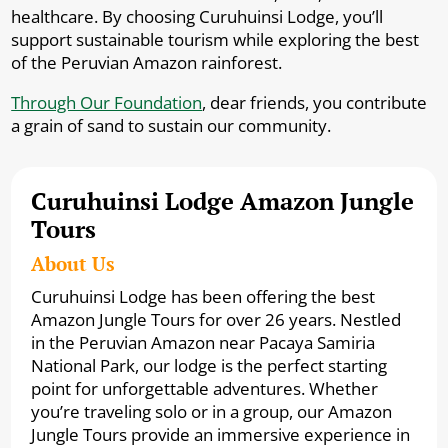
healthcare. By choosing Curuhuinsi Lodge, you’ll
support sustainable tourism while exploring the best
of the Peruvian Amazon rainforest.
Through Our Foundation
, dear friends, you contribute
a grain of sand to sustain our community.
Curuhuinsi Lodge Amazon Jungle
Tours
About Us
Curuhuinsi Lodge has been offering the best
Amazon Jungle Tours for over 26 years. Nestled
in the Peruvian Amazon near Pacaya Samiria
National Park, our lodge is the perfect starting
point for unforgettable adventures. Whether
you’re traveling solo or in a group, our Amazon
Jungle Tours provide an immersive experience in