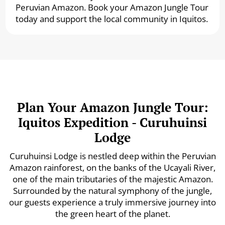
Peruvian Amazon. Book your Amazon Jungle Tour
today and support the local community in Iquitos.
Plan Your Amazon Jungle Tour:
Iquitos Expedition - Curuhuinsi
Lodge
Curuhuinsi Lodge is nestled deep within the Peruvian
Amazon rainforest, on the banks of the Ucayali River,
one of the main tributaries of the majestic Amazon.
Surrounded by the natural symphony of the jungle,
our guests experience a truly immersive journey into
the green heart of the planet.