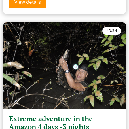
View details
4D/3N
Extreme adventure in the
Amazon 4 days -3 nights