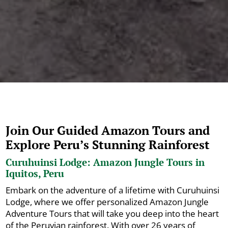
Join Our Guided Amazon Tours and
Explore Peru’s Stunning Rainforest
Curuhuinsi Lodge: Amazon Jungle Tours in
Iquitos, Peru
Embark on the adventure of a lifetime with Curuhuinsi
Lodge, where we offer personalized Amazon Jungle
Adventure Tours that will take you deep into the heart
of the Peruvian rainforest. With over 26 years of