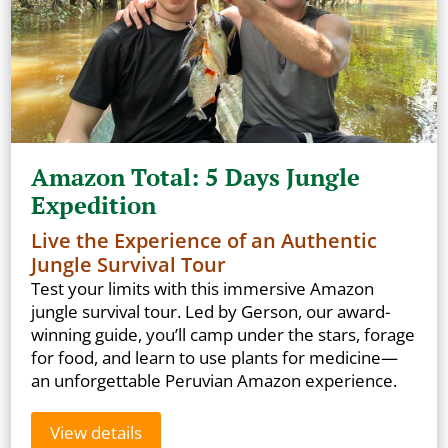
Amazon Total: 5 Days Jungle
Expedition
Live the Experience of an Authentic
Jungle Survival Tour
Test your limits with this immersive Amazon
jungle survival tour. Led by Gerson, our award-
winning guide, you’ll camp under the stars, forage
for food, and learn to use plants for medicine—
an unforgettable Peruvian Amazon experience.
View details