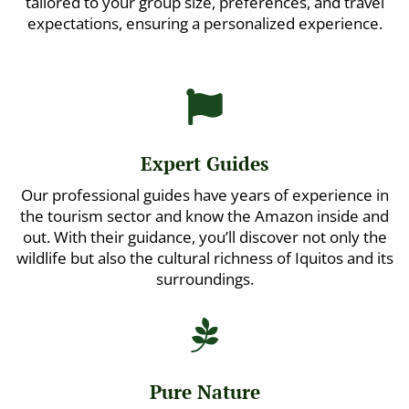
tailored to your group size, preferences, and travel
expectations, ensuring a personalized experience.

Expert Guides
Our professional guides have years of experience in
the tourism sector and know the Amazon inside and
out. With their guidance, you’ll discover not only the
wildlife but also the cultural richness of Iquitos and its
surroundings.

Pure Nature