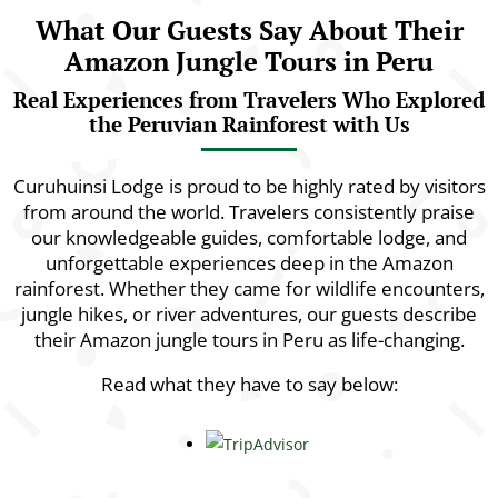
What Our Guests Say About Their
Amazon Jungle Tours in Peru
Real Experiences from Travelers Who Explored
the Peruvian Rainforest with Us
Curuhuinsi Lodge is proud to be highly rated by visitors
from around the world. Travelers consistently praise
our knowledgeable guides, comfortable lodge, and
unforgettable experiences deep in the Amazon
rainforest. Whether they came for wildlife encounters,
jungle hikes, or river adventures, our guests describe
their Amazon jungle tours in Peru as life-changing.
Read what they have to say below: