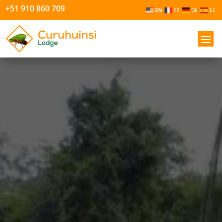
+51 910 860 709
EN
FR
DE
ES