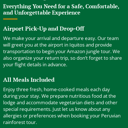
Everything You Need for a Safe, Comfortable,
and Unforgettable Experience
Airport Pick-Up and Drop-Off
We make your arrival and departure easy. Our team
will greet you at the airport in Iquitos and provide
transportation to begin your Amazon jungle tour. We
also organize your return trip, so don’t forget to share
your flight details in advance.
All Meals Included
Enjoy three fresh, home-cooked meals each day
during your stay. We prepare nutritious food at the
lodge and accommodate vegetarian diets and other
special requirements. Just let us know about any
allergies or preferences when booking your Peruvian
rainforest tour.