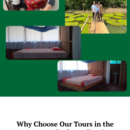
Why Choose Our Tours in the