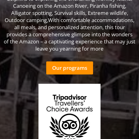
Canoeing on the Amazon River, Piranha fishing,
Alligator spotting, Survival skills, Extreme wildlife,
Outdoor camping,With comfortable accommodations,
all meals, and personalized attention, this tour
provides a comprehensive glimpse into the wonders
of the Amazon – a captivating experience that may just
leave you yearning for more
Our programs