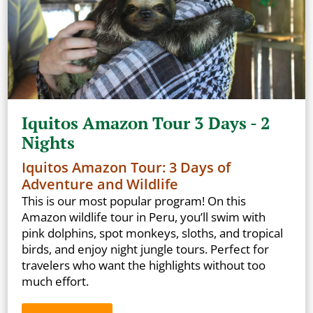
Iquitos Amazon Tour 3 Days - 2
Nights
Iquitos Amazon Tour: 3 Days of
Adventure and Wildlife
This is our most popular program! On this
Amazon wildlife tour in Peru, you’ll swim with
pink dolphins, spot monkeys, sloths, and tropical
birds, and enjoy night jungle tours. Perfect for
travelers who want the highlights without too
much effort.