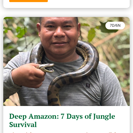
7D/6N
Deep Amazon: 7 Days of Jungle
Survival