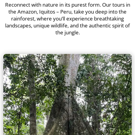
Reconnect with nature in its purest form. Our tours in
the Amazon, Iquitos – Peru, take you deep into the
rainforest, where you’ll experience breathtaking
landscapes, unique wildlife, and the authentic spirit of
the jungle.