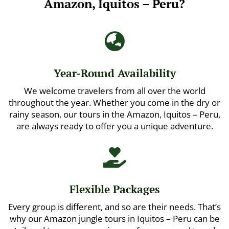
Amazon, Iquitos – Peru?

Year-Round Availability
We welcome travelers from all over the world
throughout the year. Whether you come in the dry or
rainy season, our tours in the Amazon, Iquitos – Peru,
are always ready to offer you a unique adventure.

Flexible Packages
Every group is different, and so are their needs. That’s
why our Amazon jungle tours in Iquitos – Peru can be