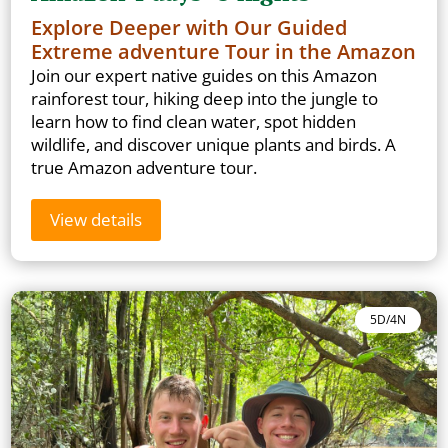
Explore Deeper with Our Guided
Extreme adventure Tour in the Amazon
Join our expert native guides on this Amazon
rainforest tour, hiking deep into the jungle to
learn how to find clean water, spot hidden
wildlife, and discover unique plants and birds. A
true Amazon adventure tour.
View details
5D/4N