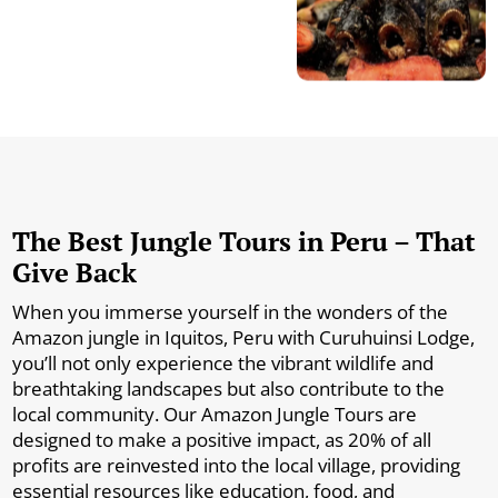
The Best Jungle Tours in Peru – That
Give Back
When you immerse yourself in the wonders of the
Amazon jungle in Iquitos, Peru with Curuhuinsi Lodge,
you’ll not only experience the vibrant wildlife and
breathtaking landscapes but also contribute to the
local community. Our Amazon Jungle Tours are
designed to make a positive impact, as 20% of all
profits are reinvested into the local village, providing
essential resources like education, food, and