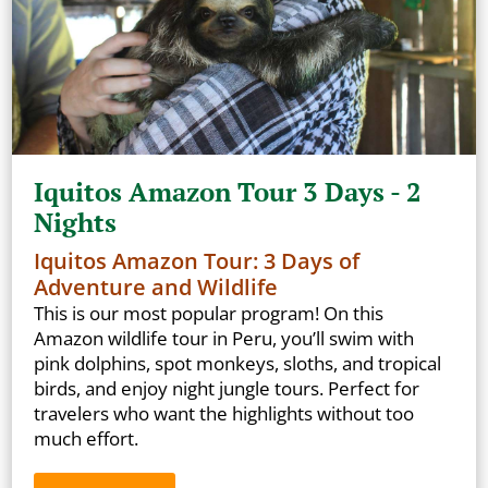
Iquitos Amazon Tour 3 Days - 2
Nights
Iquitos Amazon Tour: 3 Days of
Adventure and Wildlife
This is our most popular program! On this
Amazon wildlife tour in Peru, you’ll swim with
pink dolphins, spot monkeys, sloths, and tropical
birds, and enjoy night jungle tours. Perfect for
travelers who want the highlights without too
much effort.