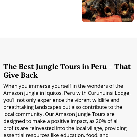
The Best Jungle Tours in Peru – That
Give Back
When you immerse yourself in the wonders of the
Amazon jungle in Iquitos, Peru with Curuhuinsi Lodge,
you’ll not only experience the vibrant wildlife and
breathtaking landscapes but also contribute to the
local community. Our Amazon Jungle Tours are
designed to make a positive impact, as 20% of all
profits are reinvested into the local village, providing
essential resources like education, food, and