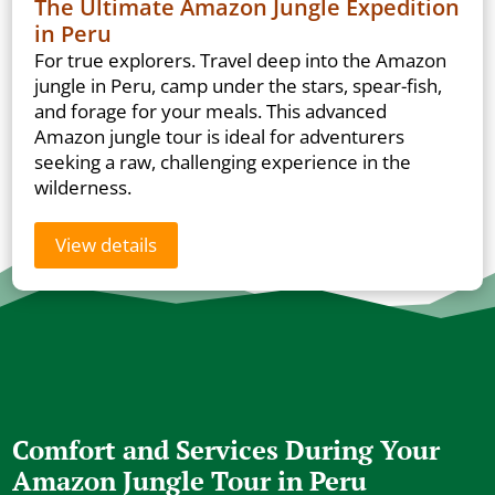
The Ultimate Amazon Jungle Expedition
in Peru
For true explorers. Travel deep into the Amazon
jungle in Peru, camp under the stars, spear-fish,
and forage for your meals. This advanced
Amazon jungle tour is ideal for adventurers
seeking a raw, challenging experience in the
wilderness.
View details
Comfort and Services During Your
Amazon Jungle Tour in Peru