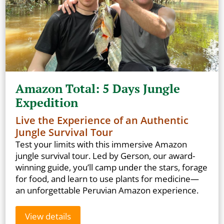
Amazon Total: 5 Days Jungle
Expedition
Live the Experience of an Authentic
Jungle Survival Tour
Test your limits with this immersive Amazon
jungle survival tour. Led by Gerson, our award-
winning guide, you’ll camp under the stars, forage
for food, and learn to use plants for medicine—
an unforgettable Peruvian Amazon experience.
View details