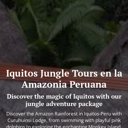
Iquitos Jungle Tours en la
Amazonia Peruana
Discover the magic of Iquitos with our
jungle adventure package
Discover the Amazon Rainforest in Iquitos-Peru with
Curuhuinsi Lodge, from swimming with playful pink
dolphins to exploring the enchanting Monkey Island.