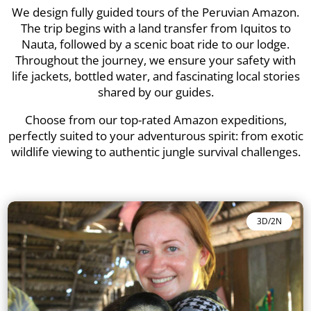
We design fully guided tours of the Peruvian Amazon.
The trip begins with a land transfer from Iquitos to
Nauta, followed by a scenic boat ride to our lodge.
Throughout the journey, we ensure your safety with
life jackets, bottled water, and fascinating local stories
shared by our guides.
Choose from our top-rated Amazon expeditions,
perfectly suited to your adventurous spirit: from exotic
wildlife viewing to authentic jungle survival challenges.
3D/2N