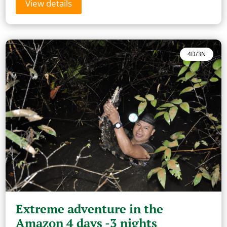
View details
4D/3N
Extreme adventure in the
Amazon 4 days -3 nights