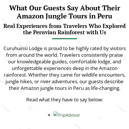
What Our Guests Say About Their
Amazon Jungle Tours in Peru
Real Experiences from Travelers Who Explored
the Peruvian Rainforest with Us
Curuhuinsi Lodge is proud to be highly rated by visitors
from around the world. Travelers consistently praise
our knowledgeable guides, comfortable lodge, and
unforgettable experiences deep in the Amazon
rainforest. Whether they came for wildlife encounters,
jungle hikes, or river adventures, our guests describe
their Amazon jungle tours in Peru as life-changing.
Read what they have to say below: