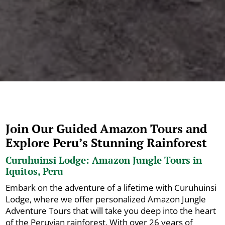
Join Our Guided Amazon Tours and
Explore Peru’s Stunning Rainforest
Curuhuinsi Lodge: Amazon Jungle Tours in
Iquitos, Peru
Embark on the adventure of a lifetime with Curuhuinsi
Lodge, where we offer personalized Amazon Jungle
Adventure Tours that will take you deep into the heart
of the Peruvian rainforest. With over 26 years of