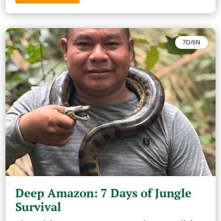
7D/6N
Deep Amazon: 7 Days of Jungle
Survival