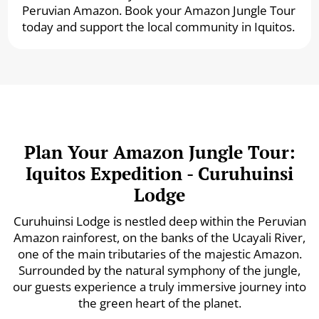
Peruvian Amazon. Book your Amazon Jungle Tour
today and support the local community in Iquitos.
Plan Your Amazon Jungle Tour:
Iquitos Expedition - Curuhuinsi
Lodge
Curuhuinsi Lodge is nestled deep within the Peruvian
Amazon rainforest, on the banks of the Ucayali River,
one of the main tributaries of the majestic Amazon.
Surrounded by the natural symphony of the jungle,
our guests experience a truly immersive journey into
the green heart of the planet.