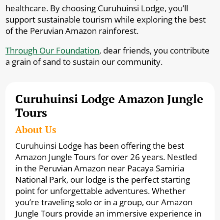
healthcare. By choosing Curuhuinsi Lodge, you’ll
support sustainable tourism while exploring the best
of the Peruvian Amazon rainforest.
Through Our Foundation
, dear friends, you contribute
a grain of sand to sustain our community.
Curuhuinsi Lodge Amazon Jungle
Tours
About Us
Curuhuinsi Lodge has been offering the best
Amazon Jungle Tours for over 26 years. Nestled
in the Peruvian Amazon near Pacaya Samiria
National Park, our lodge is the perfect starting
point for unforgettable adventures. Whether
you’re traveling solo or in a group, our Amazon
Jungle Tours provide an immersive experience in