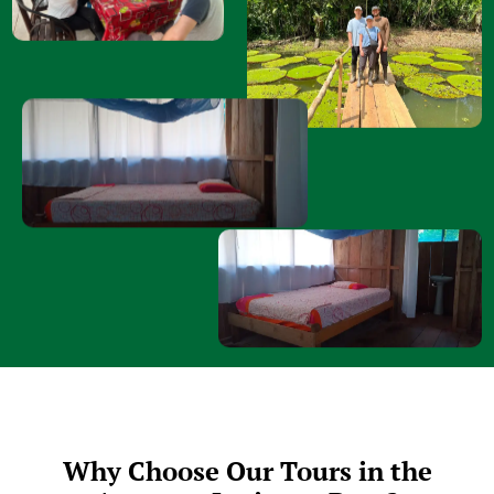
Why Choose Our Tours in the