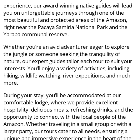
experience, our award-winning native guides will lead
you on unforgettable journeys through one of the
most beautiful and protected areas of the Amazon,
right near the Pacaya Samiria National Park and the
Yarapa communal reserve.
Whether you’re an avid adventurer eager to explore
the jungle or someone seeking the tranquility of
nature, our expert guides tailor each tour to suit your
interests. You’ll enjoy a variety of activities, including
hiking, wildlife watching, river expeditions, and much
more.
During your stay, you’ll be accommodated at our
comfortable lodge, where we provide excellent
hospitality, delicious meals, refreshing drinks, and the
opportunity to connect with the local people of the
Amazon. Whether traveling in a small group or with a
larger party, our tours cater to all needs, ensuring a
unique and immersive experience in the heart of the