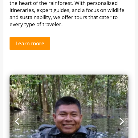
the heart of the rainforest. With personalized
itineraries, expert guides, and a focus on wildlife
and sustainability, we offer tours that cater to
every type of traveler.
Learn more