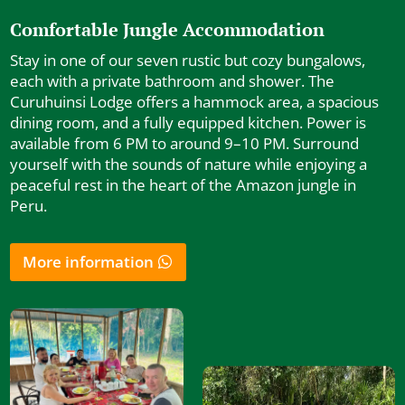
Comfortable Jungle Accommodation
Stay in one of our seven rustic but cozy bungalows,
each with a private bathroom and shower. The
Curuhuinsi Lodge offers a hammock area, a spacious
dining room, and a fully equipped kitchen. Power is
available from 6 PM to around 9–10 PM. Surround
yourself with the sounds of nature while enjoying a
peaceful rest in the heart of the Amazon jungle in
Peru.
More information