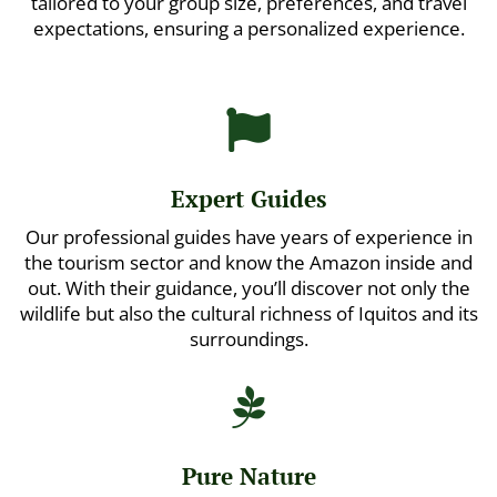
tailored to your group size, preferences, and travel
expectations, ensuring a personalized experience.

Expert Guides
Our professional guides have years of experience in
the tourism sector and know the Amazon inside and
out. With their guidance, you’ll discover not only the
wildlife but also the cultural richness of Iquitos and its
surroundings.

Pure Nature