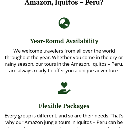
Amazon, Iquitos – Peru?

Year-Round Availability
We welcome travelers from all over the world
throughout the year. Whether you come in the dry or
rainy season, our tours in the Amazon, Iquitos – Peru,
are always ready to offer you a unique adventure.

Flexible Packages
Every group is different, and so are their needs. That’s
why our Amazon jungle tours in Iquitos – Peru can be