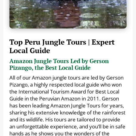
Top Peru Jungle Tours | Expert
Local Guide
Amazon Jungle Tours Led by Gerson
Pizango, the Best Local Guide
All of our Amazon jungle tours are led by Gerson
Pizango, a highly respected local guide who won
the International Tourism Award for Best Local
Guide in the Peruvian Amazon in 2011. Gerson
has been leading Amazon Jungle Tours for years,
sharing his extensive knowledge of the rainforest
and its wildlife. His tours are tailored to provide
an unforgettable experience, and you’ll be in safe
hands as he shows you the wonders of the