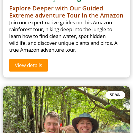
Explore Deeper with Our Guided
Extreme adventure Tour in the Amazon
Join our expert native guides on this Amazon
rainforest tour, hiking deep into the jungle to
learn how to find clean water, spot hidden
wildlife, and discover unique plants and birds. A
true Amazon adventure tour.
View details
5D/4N