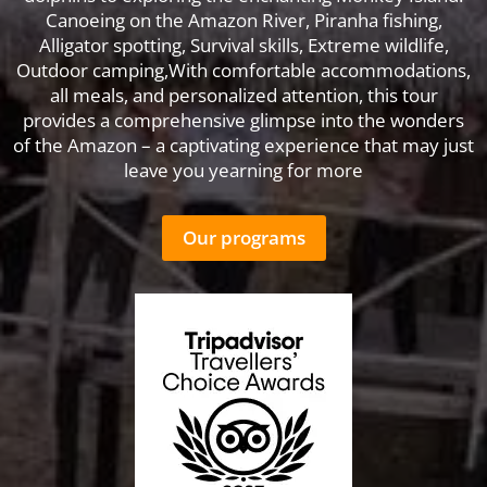
Canoeing on the Amazon River, Piranha fishing,
Alligator spotting, Survival skills, Extreme wildlife,
Outdoor camping,With comfortable accommodations,
all meals, and personalized attention, this tour
provides a comprehensive glimpse into the wonders
of the Amazon – a captivating experience that may just
leave you yearning for more
Our programs