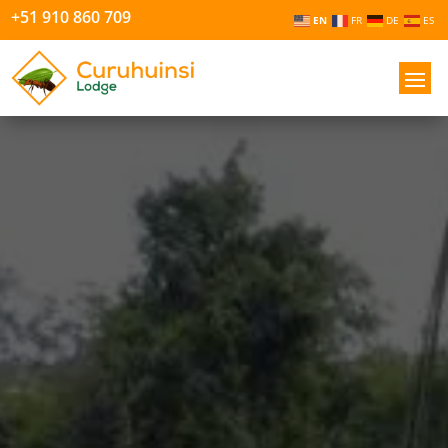
+51 910 860 709
EN
FR
DE
ES