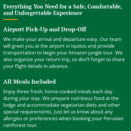
Everything You Need for a Safe, Comfortable,
and Unforgettable Experience
Airport Pick-Up and Drop-Off
We make your arrival and departure easy. Our team
will greet you at the airport in Iquitos and provide
transportation to begin your Amazon jungle tour. We
also organize your return trip, so don’t forget to share
your flight details in advance.
All Meals Included
Enjoy three fresh, home-cooked meals each day
during your stay. We prepare nutritious food at the
lodge and accommodate vegetarian diets and other
special requirements. Just let us know about any
allergies or preferences when booking your Peruvian
rainforest tour.