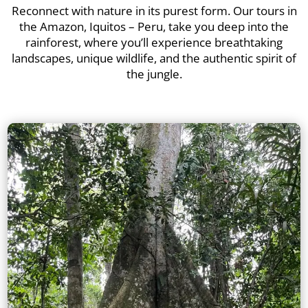
Reconnect with nature in its purest form. Our tours in
the Amazon, Iquitos – Peru, take you deep into the
rainforest, where you’ll experience breathtaking
landscapes, unique wildlife, and the authentic spirit of
the jungle.