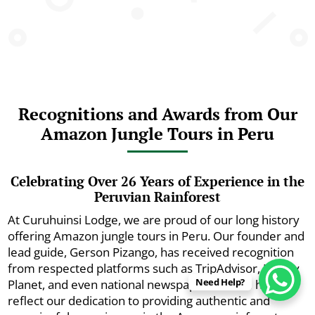
Recognitions and Awards from Our
Amazon Jungle Tours in Peru
Celebrating Over 26 Years of Experience in the
Peruvian Rainforest
At Curuhuinsi Lodge, we are proud of our long history
offering Amazon jungle tours in Peru. Our founder and
lead guide, Gerson Pizango, has received recognition
from respected platforms such as TripAdvisor, Lonely
Need Help?
Planet, and even national newspapers. These honors
reflect our dedication to providing authentic and