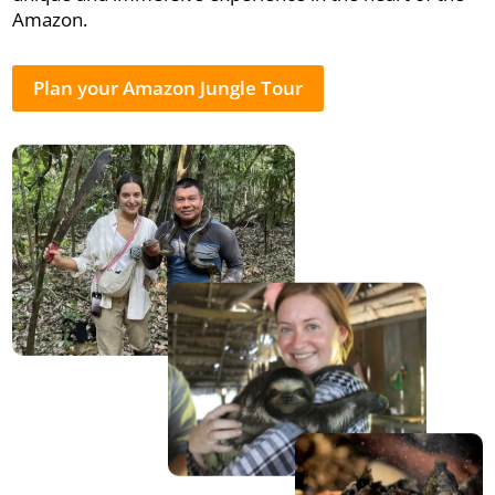
Amazon.
Plan your Amazon Jungle Tour