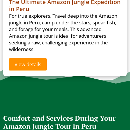
The Ultimate Amazon Jungle Expedition
in Peru
For true explorers. Travel deep into the Amazon
jungle in Peru, camp under the stars, spear-fish,
and forage for your meals. This advanced
Amazon jungle tour is ideal for adventurers
seeking a raw, challenging experience in the
wilderness.
View details
Comfort and Services During Your
Amazon Jungle Tour in Peru