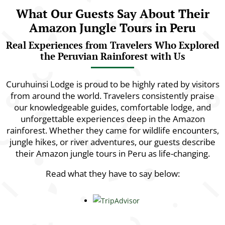
What Our Guests Say About Their
Amazon Jungle Tours in Peru
Real Experiences from Travelers Who Explored
the Peruvian Rainforest with Us
Curuhuinsi Lodge is proud to be highly rated by visitors
from around the world. Travelers consistently praise
our knowledgeable guides, comfortable lodge, and
unforgettable experiences deep in the Amazon
rainforest. Whether they came for wildlife encounters,
jungle hikes, or river adventures, our guests describe
their Amazon jungle tours in Peru as life-changing.
Read what they have to say below: