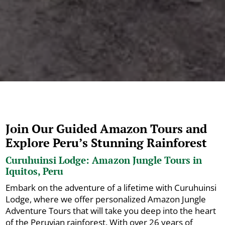
Join Our Guided Amazon Tours and
Explore Peru’s Stunning Rainforest
Curuhuinsi Lodge: Amazon Jungle Tours in
Iquitos, Peru
Embark on the adventure of a lifetime with Curuhuinsi
Lodge, where we offer personalized Amazon Jungle
Adventure Tours that will take you deep into the heart
of the Peruvian rainforest. With over 26 years of