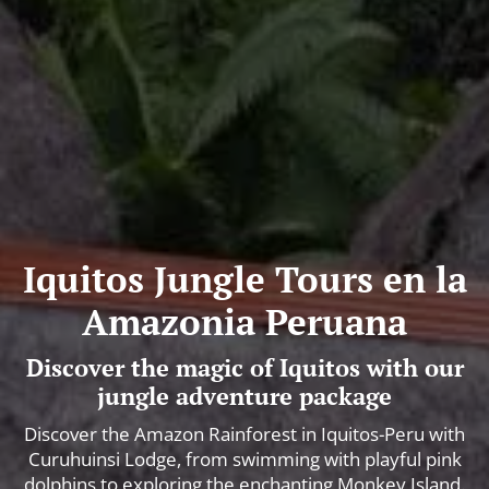
Iquitos Jungle Tours en la
Amazonia Peruana
Discover the magic of Iquitos with our
jungle adventure package
Discover the Amazon Rainforest in Iquitos-Peru with
Curuhuinsi Lodge, from swimming with playful pink
dolphins to exploring the enchanting Monkey Island.