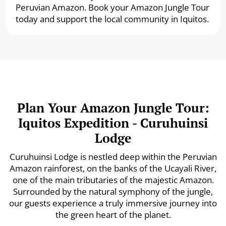
Peruvian Amazon. Book your Amazon Jungle Tour
today and support the local community in Iquitos.
Plan Your Amazon Jungle Tour:
Iquitos Expedition - Curuhuinsi
Lodge
Curuhuinsi Lodge is nestled deep within the Peruvian
Amazon rainforest, on the banks of the Ucayali River,
one of the main tributaries of the majestic Amazon.
Surrounded by the natural symphony of the jungle,
our guests experience a truly immersive journey into
the green heart of the planet.