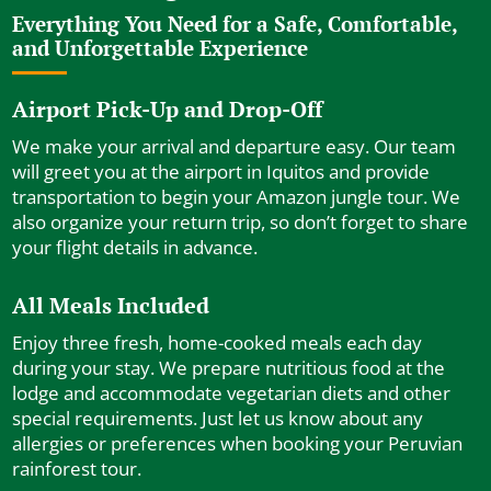
Everything You Need for a Safe, Comfortable,
and Unforgettable Experience
Airport Pick-Up and Drop-Off
We make your arrival and departure easy. Our team
will greet you at the airport in Iquitos and provide
transportation to begin your Amazon jungle tour. We
also organize your return trip, so don’t forget to share
your flight details in advance.
All Meals Included
Enjoy three fresh, home-cooked meals each day
during your stay. We prepare nutritious food at the
lodge and accommodate vegetarian diets and other
special requirements. Just let us know about any
allergies or preferences when booking your Peruvian
rainforest tour.