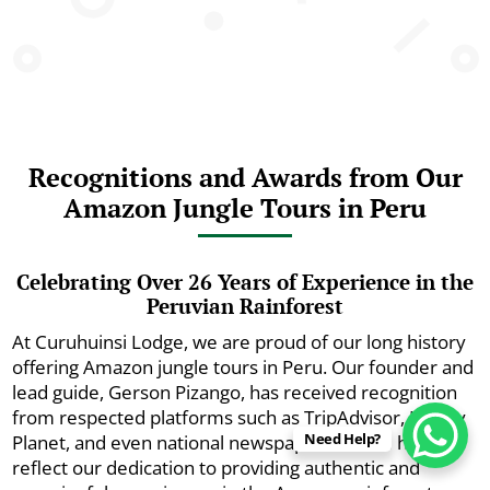
Recognitions and Awards from Our
Amazon Jungle Tours in Peru
Celebrating Over 26 Years of Experience in the
Peruvian Rainforest
At Curuhuinsi Lodge, we are proud of our long history
offering Amazon jungle tours in Peru. Our founder and
lead guide, Gerson Pizango, has received recognition
from respected platforms such as TripAdvisor, Lonely
Need Help?
Planet, and even national newspapers. These honors
reflect our dedication to providing authentic and