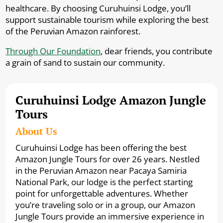
healthcare. By choosing Curuhuinsi Lodge, you’ll
support sustainable tourism while exploring the best
of the Peruvian Amazon rainforest.
Through Our Foundation
, dear friends, you contribute
a grain of sand to sustain our community.
Curuhuinsi Lodge Amazon Jungle
Tours
About Us
Curuhuinsi Lodge has been offering the best
Amazon Jungle Tours for over 26 years. Nestled
in the Peruvian Amazon near Pacaya Samiria
National Park, our lodge is the perfect starting
point for unforgettable adventures. Whether
you’re traveling solo or in a group, our Amazon
Jungle Tours provide an immersive experience in