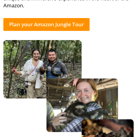
Amazon.
Plan your Amazon Jungle Tour