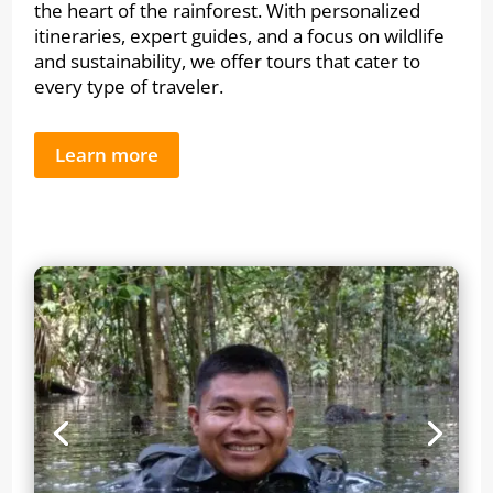
the heart of the rainforest. With personalized
itineraries, expert guides, and a focus on wildlife
and sustainability, we offer tours that cater to
every type of traveler.
Learn more