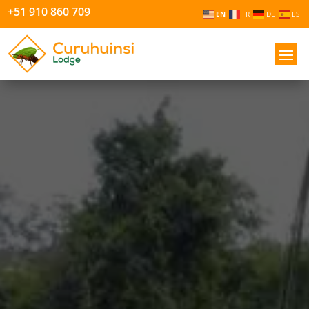
+51 910 860 709
EN
FR
DE
ES