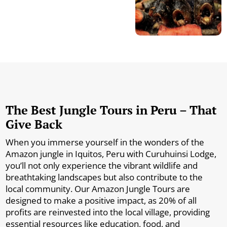
The Best Jungle Tours in Peru – That
Give Back
When you immerse yourself in the wonders of the
Amazon jungle in Iquitos, Peru with Curuhuinsi Lodge,
you’ll not only experience the vibrant wildlife and
breathtaking landscapes but also contribute to the
local community. Our Amazon Jungle Tours are
designed to make a positive impact, as 20% of all
profits are reinvested into the local village, providing
essential resources like education, food, and