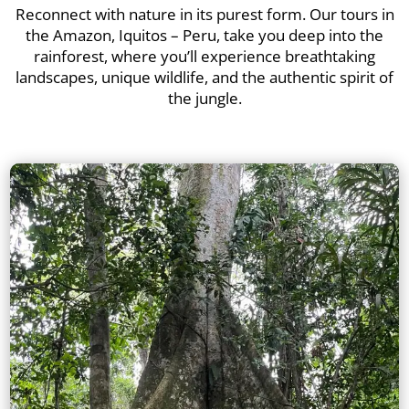
Reconnect with nature in its purest form. Our tours in
the Amazon, Iquitos – Peru, take you deep into the
rainforest, where you’ll experience breathtaking
landscapes, unique wildlife, and the authentic spirit of
the jungle.