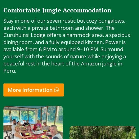
Comfortable Jungle Accommodation
Stay in one of our seven rustic but cozy bungalows,
each with a private bathroom and shower. The
Curuhuinsi Lodge offers a hammock area, a spacious
dining room, and a fully equipped kitchen. Power is
available from 6 PM to around 9–10 PM. Surround
yourself with the sounds of nature while enjoying a
peaceful rest in the heart of the Amazon jungle in
Peru.
More information