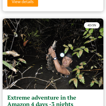
View details
4D/3N
Extreme adventure in the
Amazon 4 days -3 nights