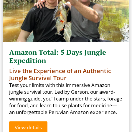
Amazon Total: 5 Days Jungle
Expedition
Live the Experience of an Authentic
Jungle Survival Tour
Test your limits with this immersive Amazon
jungle survival tour. Led by Gerson, our award-
winning guide, you’ll camp under the stars, forage
for food, and learn to use plants for medicine—
an unforgettable Peruvian Amazon experience.
View details