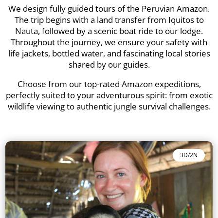
We design fully guided tours of the Peruvian Amazon.
The trip begins with a land transfer from Iquitos to
Nauta, followed by a scenic boat ride to our lodge.
Throughout the journey, we ensure your safety with
life jackets, bottled water, and fascinating local stories
shared by our guides.
Choose from our top-rated Amazon expeditions,
perfectly suited to your adventurous spirit: from exotic
wildlife viewing to authentic jungle survival challenges.
3D/2N