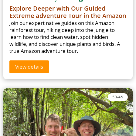
Explore Deeper with Our Guided
Extreme adventure Tour in the Amazon
Join our expert native guides on this Amazon
rainforest tour, hiking deep into the jungle to
learn how to find clean water, spot hidden
wildlife, and discover unique plants and birds. A
true Amazon adventure tour.
View details
5D/4N