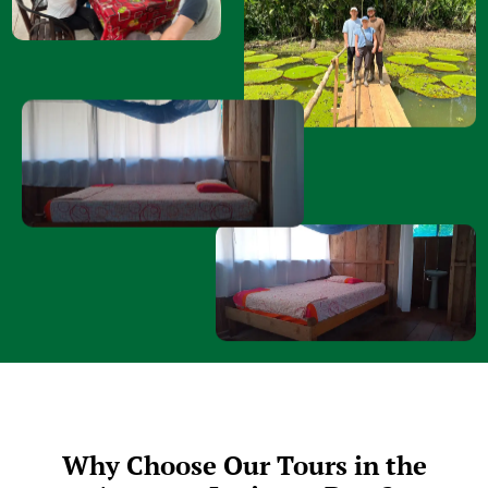
Why Choose Our Tours in the