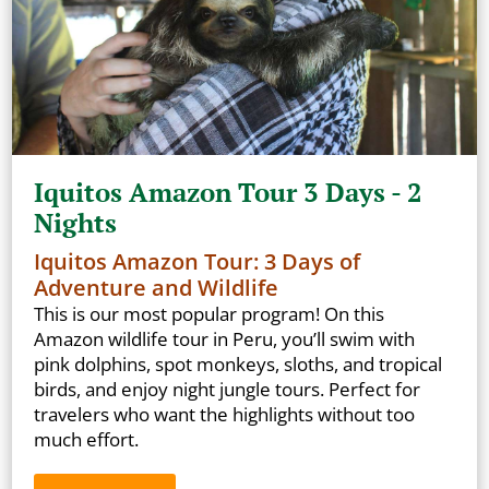
Iquitos Amazon Tour 3 Days - 2
Nights
Iquitos Amazon Tour: 3 Days of
Adventure and Wildlife
This is our most popular program! On this
Amazon wildlife tour in Peru, you’ll swim with
pink dolphins, spot monkeys, sloths, and tropical
birds, and enjoy night jungle tours. Perfect for
travelers who want the highlights without too
much effort.