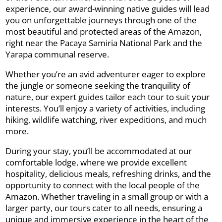
experience, our award-winning native guides will lead
you on unforgettable journeys through one of the
most beautiful and protected areas of the Amazon,
right near the Pacaya Samiria National Park and the
Yarapa communal reserve.
Whether you’re an avid adventurer eager to explore
the jungle or someone seeking the tranquility of
nature, our expert guides tailor each tour to suit your
interests. You’ll enjoy a variety of activities, including
hiking, wildlife watching, river expeditions, and much
more.
During your stay, you’ll be accommodated at our
comfortable lodge, where we provide excellent
hospitality, delicious meals, refreshing drinks, and the
opportunity to connect with the local people of the
Amazon. Whether traveling in a small group or with a
larger party, our tours cater to all needs, ensuring a
unique and immersive experience in the heart of the