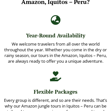
Amazon, Iquitos – Peru?

Year-Round Availability
We welcome travelers from all over the world
throughout the year. Whether you come in the dry or
rainy season, our tours in the Amazon, Iquitos – Peru,
are always ready to offer you a unique adventure.

Flexible Packages
Every group is different, and so are their needs. That’s
why our Amazon jungle tours in Iquitos – Peru can be