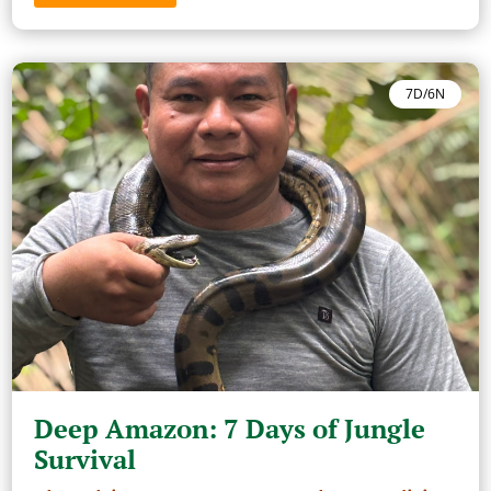
7D/6N
Deep Amazon: 7 Days of Jungle
Survival