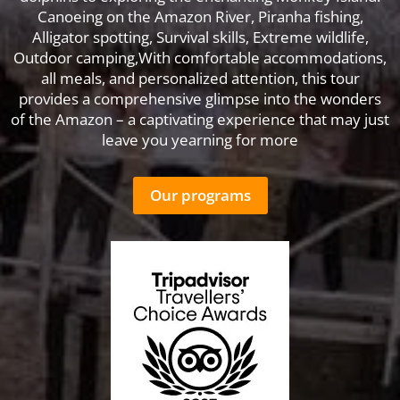
Canoeing on the Amazon River, Piranha fishing,
Alligator spotting, Survival skills, Extreme wildlife,
Outdoor camping,With comfortable accommodations,
all meals, and personalized attention, this tour
provides a comprehensive glimpse into the wonders
of the Amazon – a captivating experience that may just
leave you yearning for more
Our programs