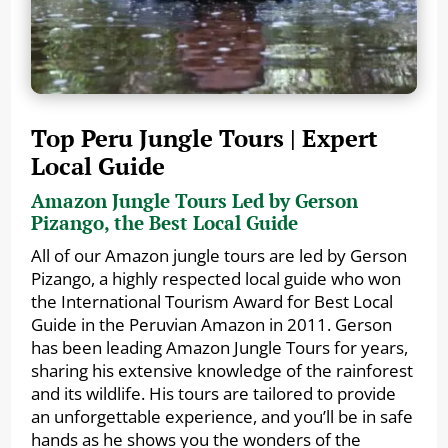
Top Peru Jungle Tours | Expert
Local Guide
Amazon Jungle Tours Led by Gerson
Pizango, the Best Local Guide
All of our Amazon jungle tours are led by Gerson
Pizango, a highly respected local guide who won
the International Tourism Award for Best Local
Guide in the Peruvian Amazon in 2011. Gerson
has been leading Amazon Jungle Tours for years,
sharing his extensive knowledge of the rainforest
and its wildlife. His tours are tailored to provide
an unforgettable experience, and you’ll be in safe
hands as he shows you the wonders of the