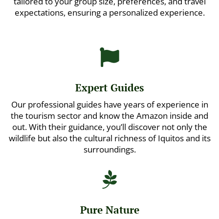
tailored to your group size, preferences, and travel
expectations, ensuring a personalized experience.

Expert Guides
Our professional guides have years of experience in
the tourism sector and know the Amazon inside and
out. With their guidance, you’ll discover not only the
wildlife but also the cultural richness of Iquitos and its
surroundings.

Pure Nature