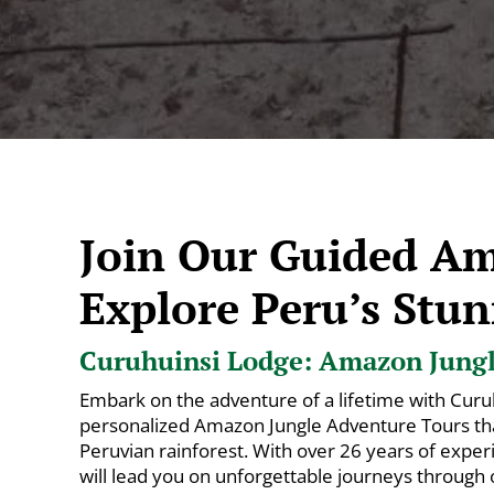
Join Our Guided A
Explore Peru’s Stun
Curuhuinsi Lodge: Amazon Jungle
Embark on the adventure of a lifetime with Curu
personalized Amazon Jungle Adventure Tours that
Peruvian rainforest. With over 26 years of exper
will lead you on unforgettable journeys through