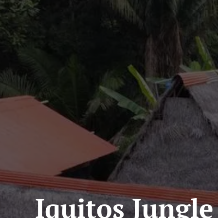
Iquitos Jungle