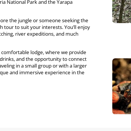
ria National Park and the Yarapa
lore the jungle or someone seeking the
h tour to suit your interests. You’ll enjoy
 watching, river expeditions, and much
r comfortable lodge, where we provide
g drinks, and the opportunity to connect
eling in a small group or with a larger
unique and immersive experience in the