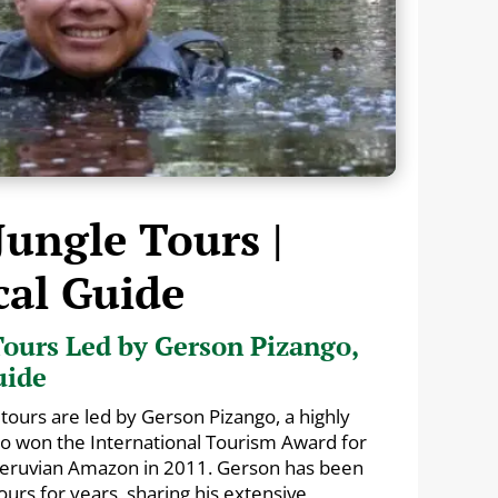
Jungle Tours |
cal Guide
ours Led by Gerson Pizango,
uide
tours are led by Gerson Pizango, a highly
ho won the International Tourism Award for
 Peruvian Amazon in 2011. Gerson has been
urs for years, sharing his extensive