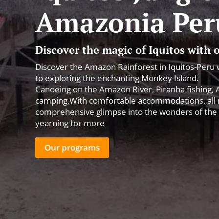
Amazonia Per
Discover the magic of Iquitos with
Discover the Amazon Rainforest in Iquitos-Peru 
to exploring the enchanting Monkey Island.
Canoeing on the Amazon River, Piranha fishing, All
camping,With comfortable accommodations, all me
comprehensive glimpse into the wonders of the 
yearning for more
Our programs