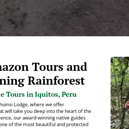
mazon Tours and
ning Rainforest
 Tours in Iquitos, Peru
huinsi Lodge, where we offer
 will take you deep into the heart of the
ience, our award-winning native guides
 one of the most beautiful and protected