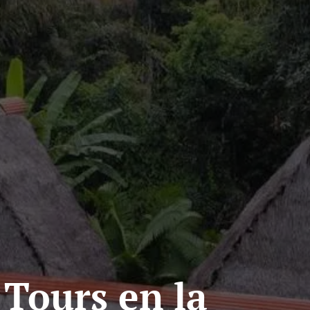
 Tours en la