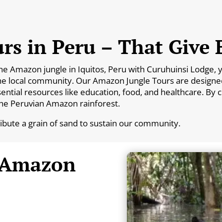
rs in Peru – That Give 
Amazon jungle in Iquitos, Peru with Curuhuinsi Lodge, you
he local community. Our Amazon Jungle Tours are designed 
essential resources like education, food, and healthcare. By
the Peruvian Amazon rainforest.
ribute a grain of sand to sustain our community.
 Amazon