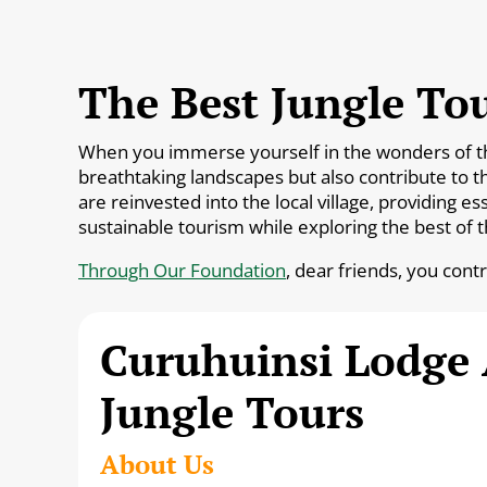
The Best Jungle Tou
When you immerse yourself in the wonders of the 
breathtaking landscapes but also contribute to t
are reinvested into the local village, providing 
sustainable tourism while exploring the best of 
Through Our Foundation
, dear friends, you cont
Curuhuinsi Lodge
Jungle Tours
About Us