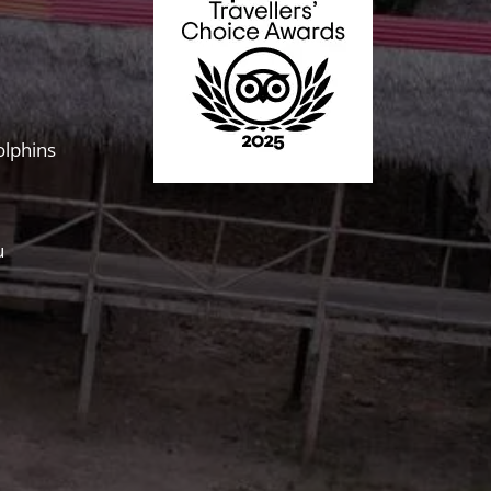
olphins
u