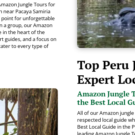
Amazon Jungle Tours for
n near Pacaya Samiria
g point for unforgettable
in a group, our Amazon
in the heart of the
rt guides, and a focus on
 cater to every type of
Top Peru 
Expert Lo
Amazon Jungle T
the Best Local G
All of our Amazon jungle 
respected local guide w
Best Local Guide in the
leading Amazon Jungle To