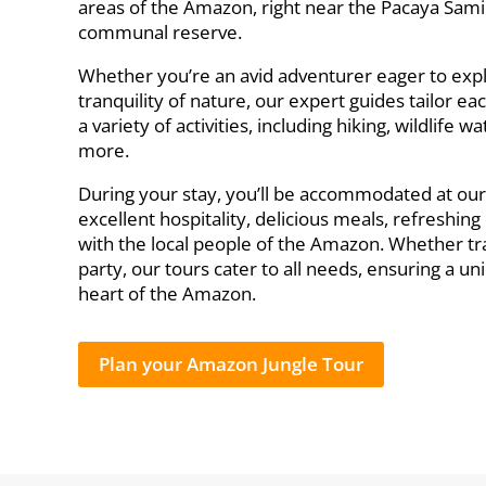
areas of the Amazon, right near the Pacaya Sami
communal reserve.
Whether you’re an avid adventurer eager to exp
tranquility of nature, our expert guides tailor eac
a variety of activities, including hiking, wildlife
more.
During your stay, you’ll be accommodated at ou
excellent hospitality, delicious meals, refreshin
with the local people of the Amazon. Whether trav
party, our tours cater to all needs, ensuring a 
heart of the Amazon.
Plan your Amazon Jungle Tour