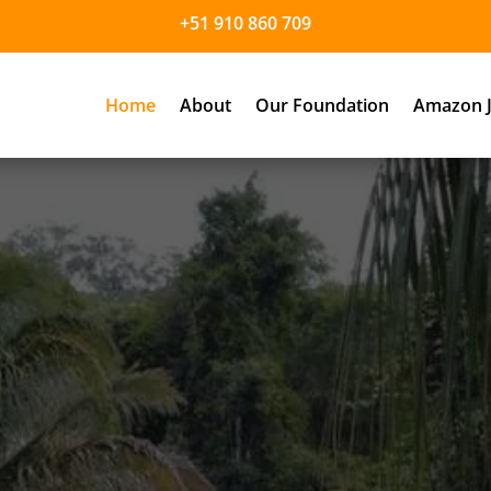
+51 910 860 709
Home
About
Our Foundation
Amazon J