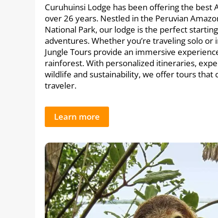
Curuhuinsi Lodge has been offering the best 
over 26 years. Nestled in the Peruvian Amazo
National Park, our lodge is the perfect startin
adventures. Whether you’re traveling solo or 
Jungle Tours provide an immersive experience 
rainforest. With personalized itineraries, expe
wildlife and sustainability, we offer tours that
traveler.
Learn more