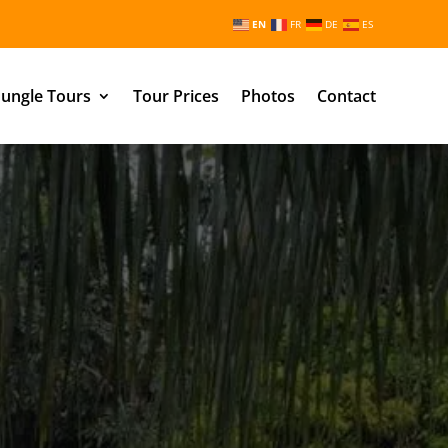
EN
FR
DE
ES
ungle Tours
Tour Prices
Photos
Contact