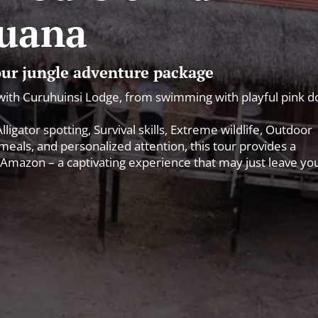
uana
 our jungle adventure package
with Curuhuinsi Lodge, from swimming with playful pink d
igator spotting, Survival skills, Extreme wildlife, Outdoor
als, and personalized attention, this tour provides a
Amazon – a captivating experience that may just leave yo