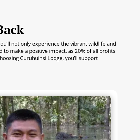
Back
’ll not only experience the vibrant wildlife and
to make a positive impact, as 20% of all profits
 choosing Curuhuinsi Lodge, you’ll support