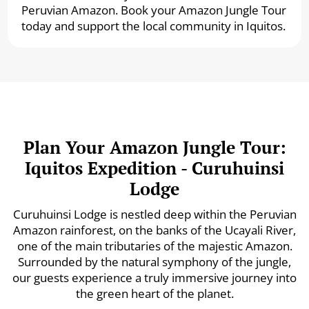
Peruvian Amazon. Book your Amazon Jungle Tour
today and support the local community in Iquitos.
Plan Your Amazon Jungle Tour:
Iquitos Expedition - Curuhuinsi
Lodge
Curuhuinsi Lodge is nestled deep within the Peruvian
Amazon rainforest, on the banks of the Ucayali River,
one of the main tributaries of the majestic Amazon.
Surrounded by the natural symphony of the jungle,
our guests experience a truly immersive journey into
the green heart of the planet.