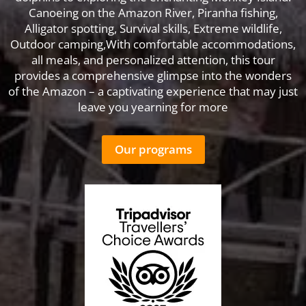
Canoeing on the Amazon River, Piranha fishing,
Alligator spotting, Survival skills, Extreme wildlife,
Outdoor camping,With comfortable accommodations,
all meals, and personalized attention, this tour
provides a comprehensive glimpse into the wonders
of the Amazon – a captivating experience that may just
leave you yearning for more
Our programs