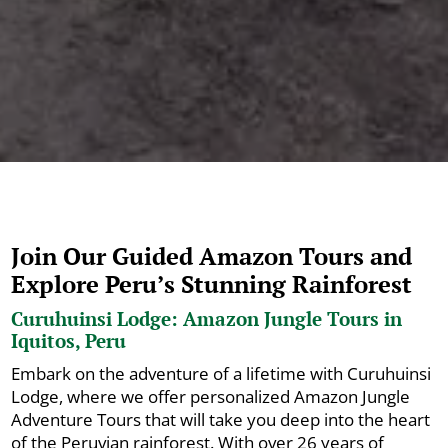
Join Our Guided Amazon Tours and
Explore Peru’s Stunning Rainforest
Curuhuinsi Lodge: Amazon Jungle Tours in
Iquitos, Peru
Embark on the adventure of a lifetime with Curuhuinsi
Lodge, where we offer personalized Amazon Jungle
Adventure Tours that will take you deep into the heart
of the Peruvian rainforest. With over 26 years of