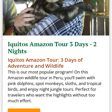
Iquitos Amazon Tour 3 Days - 2
Nights
Iquitos Amazon Tour: 3 Days of
Adventure and Wildlife
This is our most popular program! On this
Amazon wildlife tour in Peru, you’ll swim with
pink dolphins, spot monkeys, sloths, and tropical
birds, and enjoy night jungle tours. Perfect for
travelers who want the highlights without too
much effort.