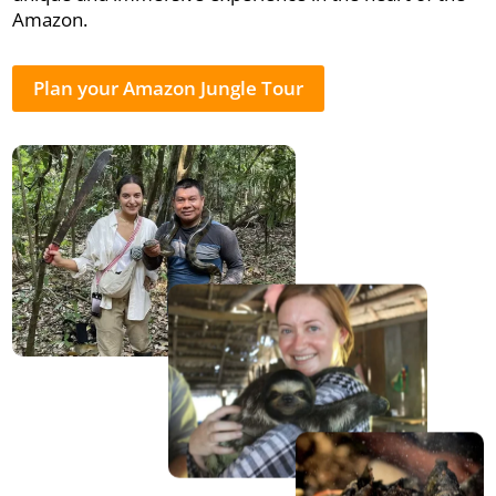
Amazon.
Plan your Amazon Jungle Tour