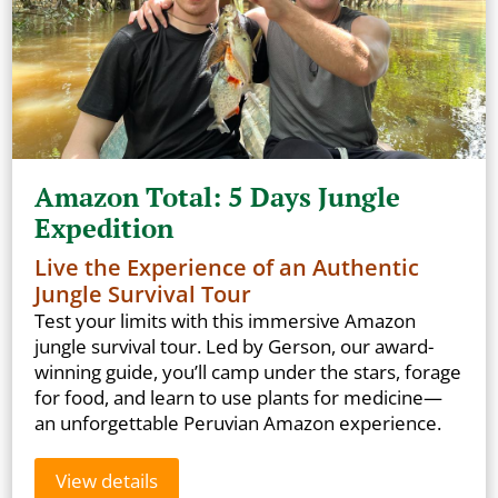
Amazon Total: 5 Days Jungle
Expedition
Live the Experience of an Authentic
Jungle Survival Tour
Test your limits with this immersive Amazon
jungle survival tour. Led by Gerson, our award-
winning guide, you’ll camp under the stars, forage
for food, and learn to use plants for medicine—
an unforgettable Peruvian Amazon experience.
View details