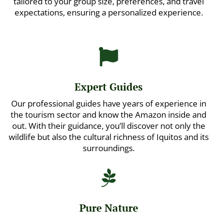
tailored to your group size, preferences, and travel
expectations, ensuring a personalized experience.

Expert Guides
Our professional guides have years of experience in
the tourism sector and know the Amazon inside and
out. With their guidance, you’ll discover not only the
wildlife but also the cultural richness of Iquitos and its
surroundings.

Pure Nature