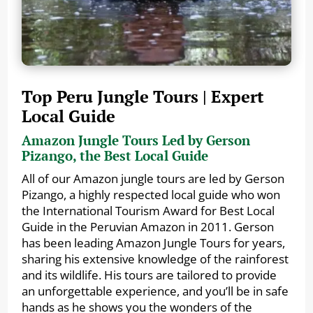
Top Peru Jungle Tours | Expert
Local Guide
Amazon Jungle Tours Led by Gerson
Pizango, the Best Local Guide
All of our Amazon jungle tours are led by Gerson
Pizango, a highly respected local guide who won
the International Tourism Award for Best Local
Guide in the Peruvian Amazon in 2011. Gerson
has been leading Amazon Jungle Tours for years,
sharing his extensive knowledge of the rainforest
and its wildlife. His tours are tailored to provide
an unforgettable experience, and you’ll be in safe
hands as he shows you the wonders of the