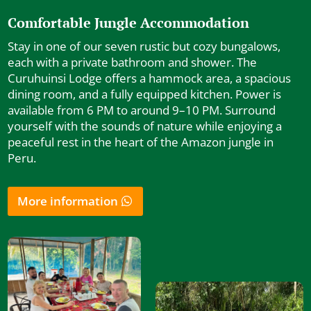
Comfortable Jungle Accommodation
Stay in one of our seven rustic but cozy bungalows,
each with a private bathroom and shower. The
Curuhuinsi Lodge offers a hammock area, a spacious
dining room, and a fully equipped kitchen. Power is
available from 6 PM to around 9–10 PM. Surround
yourself with the sounds of nature while enjoying a
peaceful rest in the heart of the Amazon jungle in
Peru.
More information