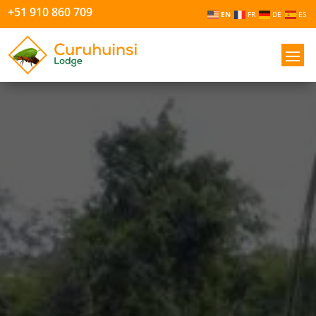
+51 910 860 709
EN
FR
DE
ES