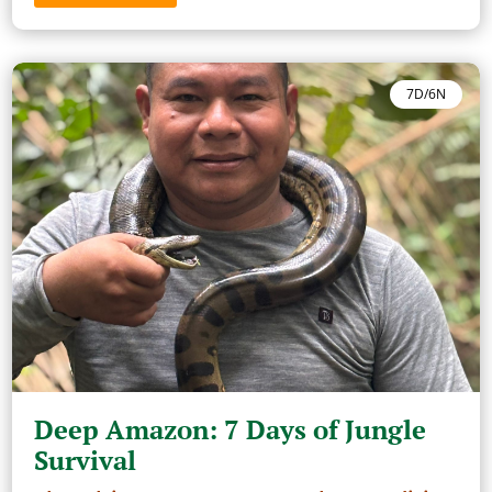
7D/6N
Deep Amazon: 7 Days of Jungle
Survival