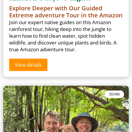
Explore Deeper with Our Guided
Extreme adventure Tour in the Amazon
Join our expert native guides on this Amazon
rainforest tour, hiking deep into the jungle to
learn how to find clean water, spot hidden
wildlife, and discover unique plants and birds. A
true Amazon adventure tour.
View details
5D/4N