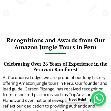
Recognitions and Awards from Our
Amazon Jungle Tours in Peru
Celebrating Over 26 Years of Experience in the
Peruvian Rainforest
At Curuhuinsi Lodge, we are proud of our long history
offering Amazon jungle tours in Peru. Our founder and
lead guide, Gerson Pizango, has received recognition
from respected platforms such as TripAdvisor, Lonely
Need Help?
Planet, and even national newspapers. These honors
reflect our dedication to providing authentic and