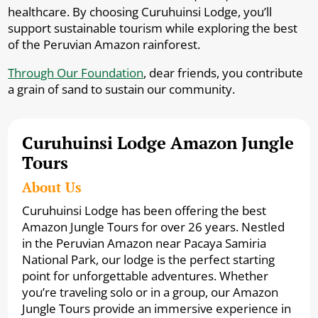
healthcare. By choosing Curuhuinsi Lodge, you’ll
support sustainable tourism while exploring the best
of the Peruvian Amazon rainforest.
Through Our Foundation
, dear friends, you contribute
a grain of sand to sustain our community.
Curuhuinsi Lodge Amazon Jungle
Tours
About Us
Curuhuinsi Lodge has been offering the best
Amazon Jungle Tours for over 26 years. Nestled
in the Peruvian Amazon near Pacaya Samiria
National Park, our lodge is the perfect starting
point for unforgettable adventures. Whether
you’re traveling solo or in a group, our Amazon
Jungle Tours provide an immersive experience in