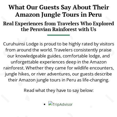
What Our Guests Say About Their
Amazon Jungle Tours in Peru
Real Experiences from Travelers Who Explored
the Peruvian Rainforest with Us
Curuhuinsi Lodge is proud to be highly rated by visitors
from around the world. Travelers consistently praise
our knowledgeable guides, comfortable lodge, and
unforgettable experiences deep in the Amazon
rainforest. Whether they came for wildlife encounters,
jungle hikes, or river adventures, our guests describe
their Amazon jungle tours in Peru as life-changing.
Read what they have to say below: