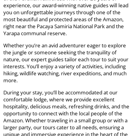
experience, our award-winning native guides will lead
you on unforgettable journeys through one of the
most beautiful and protected areas of the Amazon,
right near the Pacaya Samiria National Park and the
Yarapa communal reserve.
Whether you’re an avid adventurer eager to explore
the jungle or someone seeking the tranquility of
nature, our expert guides tailor each tour to suit your
interests. You’ll enjoy a variety of activities, including
hiking, wildlife watching, river expeditions, and much
more.
During your stay, you’ll be accommodated at our
comfortable lodge, where we provide excellent
hospitality, delicious meals, refreshing drinks, and the
opportunity to connect with the local people of the
Amazon. Whether traveling in a small group or with a
larger party, our tours cater to all needs, ensuring a
unique and immersive experience in the heart of the