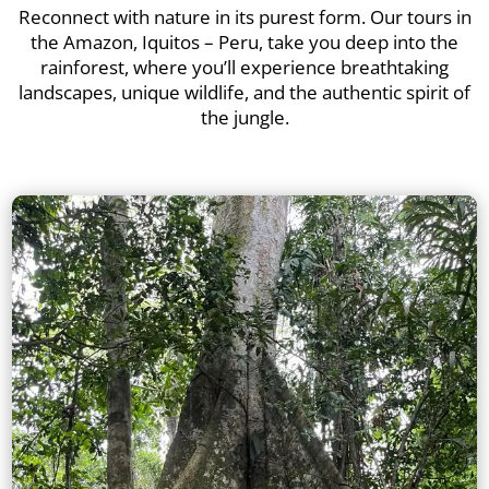
Reconnect with nature in its purest form. Our tours in
the Amazon, Iquitos – Peru, take you deep into the
rainforest, where you’ll experience breathtaking
landscapes, unique wildlife, and the authentic spirit of
the jungle.