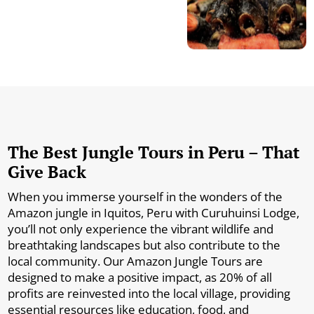
The Best Jungle Tours in Peru – That
Give Back
When you immerse yourself in the wonders of the
Amazon jungle in Iquitos, Peru with Curuhuinsi Lodge,
you’ll not only experience the vibrant wildlife and
breathtaking landscapes but also contribute to the
local community. Our Amazon Jungle Tours are
designed to make a positive impact, as 20% of all
profits are reinvested into the local village, providing
essential resources like education, food, and