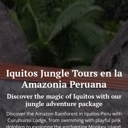
Iquitos Jungle Tours en la
Amazonia Peruana
Discover the magic of Iquitos with our
jungle adventure package
Discover the Amazon Rainforest in Iquitos-Peru with
Curuhuinsi Lodge, from swimming with playful pink
dolphins to exploring the enchanting Monkey Island.