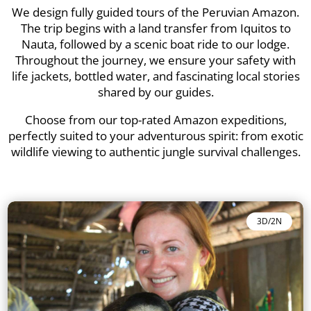
We design fully guided tours of the Peruvian Amazon.
The trip begins with a land transfer from Iquitos to
Nauta, followed by a scenic boat ride to our lodge.
Throughout the journey, we ensure your safety with
life jackets, bottled water, and fascinating local stories
shared by our guides.
Choose from our top-rated Amazon expeditions,
perfectly suited to your adventurous spirit: from exotic
wildlife viewing to authentic jungle survival challenges.
3D/2N