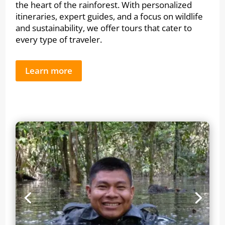
the heart of the rainforest. With personalized
itineraries, expert guides, and a focus on wildlife
and sustainability, we offer tours that cater to
every type of traveler.
Learn more