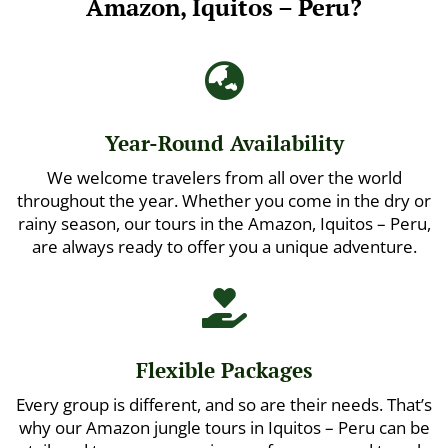
Amazon, Iquitos – Peru?

Year-Round Availability
We welcome travelers from all over the world
throughout the year. Whether you come in the dry or
rainy season, our tours in the Amazon, Iquitos – Peru,
are always ready to offer you a unique adventure.

Flexible Packages
Every group is different, and so are their needs. That’s
why our Amazon jungle tours in Iquitos – Peru can be