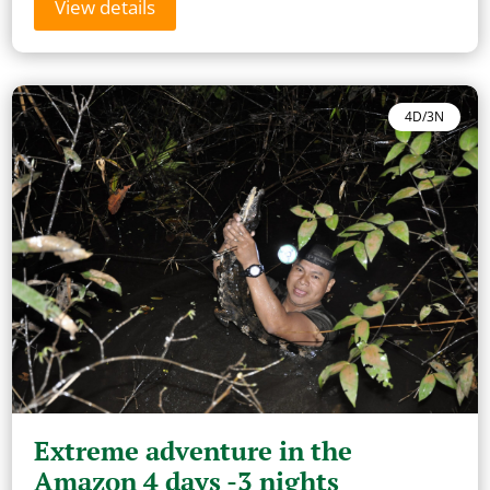
View details
4D/3N
Extreme adventure in the
Amazon 4 days -3 nights