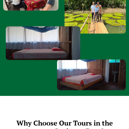
Why Choose Our Tours in the