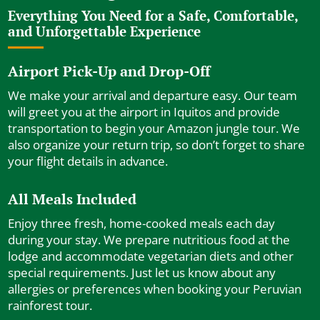
Everything You Need for a Safe, Comfortable,
and Unforgettable Experience
Airport Pick-Up and Drop-Off
We make your arrival and departure easy. Our team
will greet you at the airport in Iquitos and provide
transportation to begin your Amazon jungle tour. We
also organize your return trip, so don’t forget to share
your flight details in advance.
All Meals Included
Enjoy three fresh, home-cooked meals each day
during your stay. We prepare nutritious food at the
lodge and accommodate vegetarian diets and other
special requirements. Just let us know about any
allergies or preferences when booking your Peruvian
rainforest tour.