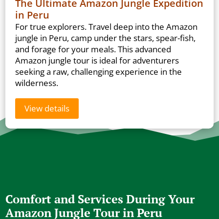
The Ultimate Amazon Jungle Expedition
in Peru
For true explorers. Travel deep into the Amazon
jungle in Peru, camp under the stars, spear-fish,
and forage for your meals. This advanced
Amazon jungle tour is ideal for adventurers
seeking a raw, challenging experience in the
wilderness.
View details
Comfort and Services During Your
Amazon Jungle Tour in Peru