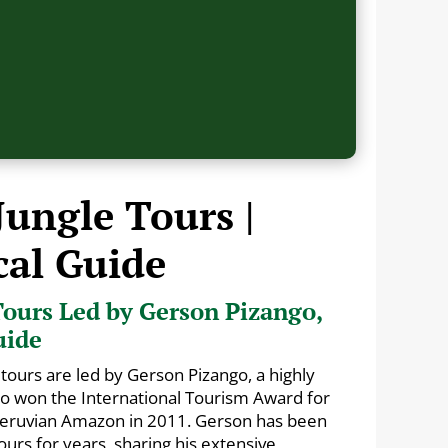
Jungle Tours |
cal Guide
ours Led by Gerson Pizango,
uide
tours are led by Gerson Pizango, a highly
ho won the International Tourism Award for
 Peruvian Amazon in 2011. Gerson has been
urs for years, sharing his extensive