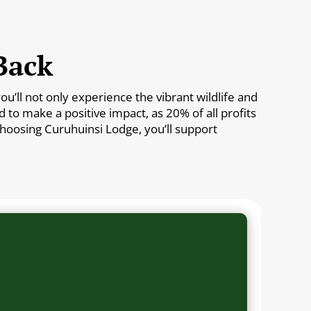
Back
’ll not only experience the vibrant wildlife and
to make a positive impact, as 20% of all profits
 choosing Curuhuinsi Lodge, you’ll support