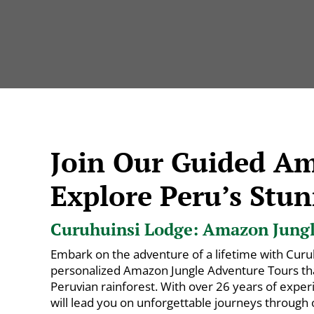
Join Our Guided A
Explore Peru’s Stun
Curuhuinsi Lodge: Amazon Jungle
Embark on the adventure of a lifetime with Curu
personalized Amazon Jungle Adventure Tours that
Peruvian rainforest. With over 26 years of exper
will lead you on unforgettable journeys through