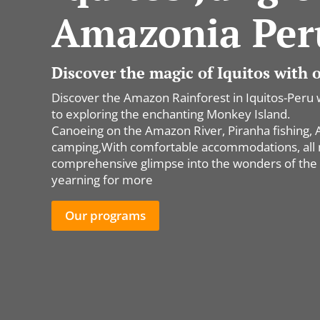
Amazonia Per
Discover the magic of Iquitos with
Discover the Amazon Rainforest in Iquitos-Peru 
to exploring the enchanting Monkey Island.
Canoeing on the Amazon River, Piranha fishing, All
camping,With comfortable accommodations, all me
comprehensive glimpse into the wonders of the 
yearning for more
Our programs