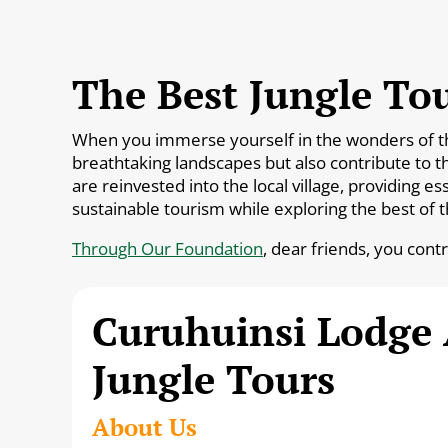
The Best Jungle Tou
When you immerse yourself in the wonders of the 
breathtaking landscapes but also contribute to t
are reinvested into the local village, providing 
sustainable tourism while exploring the best of 
Through Our Foundation
, dear friends, you cont
Curuhuinsi Lodge
Jungle Tours
About Us