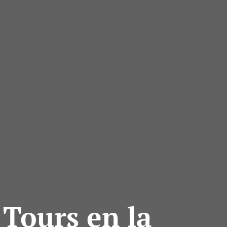
 Tours en la