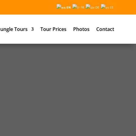
EN
FR
DE
ES
ungle Tours
Tour Prices
Photos
Contact