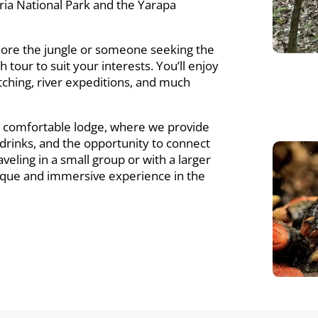
ria National Park and the Yarapa
lore the jungle or someone seeking the
h tour to suit your interests. You’ll enjoy
 watching, river expeditions, and much
r comfortable lodge, where we provide
g drinks, and the opportunity to connect
eling in a small group or with a larger
unique and immersive experience in the