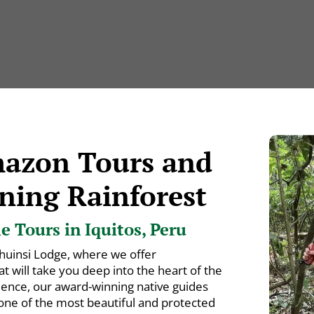
mazon Tours and
ning Rainforest
 Tours in Iquitos, Peru
huinsi Lodge, where we offer
 will take you deep into the heart of the
ience, our award-winning native guides
 one of the most beautiful and protected