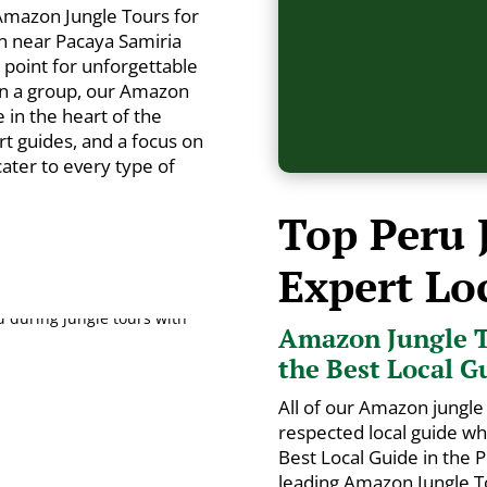
Amazon Jungle Tours for
n near Pacaya Samiria
g point for unforgettable
in a group, our Amazon
in the heart of the
rt guides, and a focus on
 cater to every type of
Top Peru 
Expert Lo
Amazon Jungle T
the Best Local G
All of our Amazon jungle 
respected local guide w
Best Local Guide in the
leading Amazon Jungle To