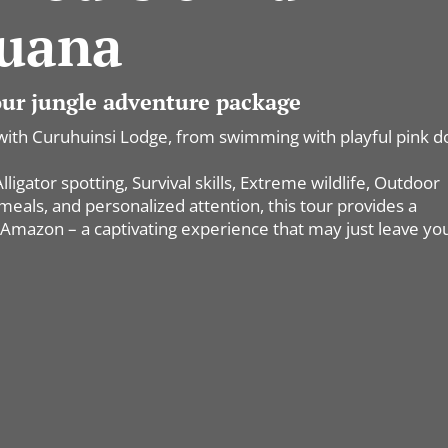
uana
 our jungle adventure package
with Curuhuinsi Lodge, from swimming with playful pink d
igator spotting, Survival skills, Extreme wildlife, Outdoor
als, and personalized attention, this tour provides a
Amazon – a captivating experience that may just leave yo