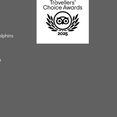
olphins
u