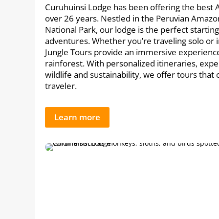
Curuhuinsi Lodge has been offering the best 
over 26 years. Nestled in the Peruvian Amazo
National Park, our lodge is the perfect startin
adventures. Whether you’re traveling solo or 
Jungle Tours provide an immersive experience 
rainforest. With personalized itineraries, expe
wildlife and sustainability, we offer tours that
traveler.
Learn more