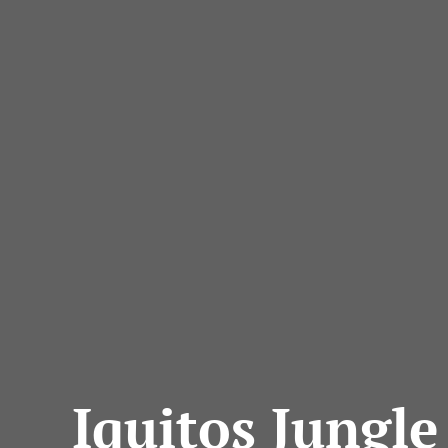
Iquitos Jungle