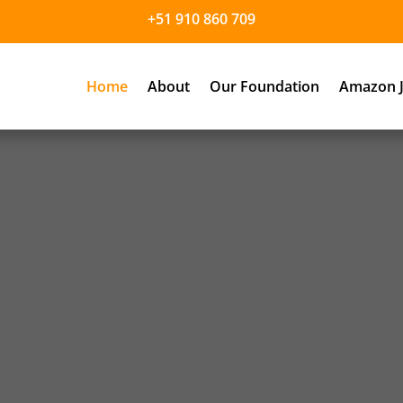
+51 910 860 709
Home
About
Our Foundation
Amazon J