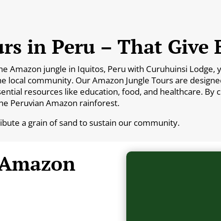
rs in Peru – That Give 
Amazon jungle in Iquitos, Peru with Curuhuinsi Lodge, you
he local community. Our Amazon Jungle Tours are designed 
essential resources like education, food, and healthcare. By
the Peruvian Amazon rainforest.
ribute a grain of sand to sustain our community.
 Amazon