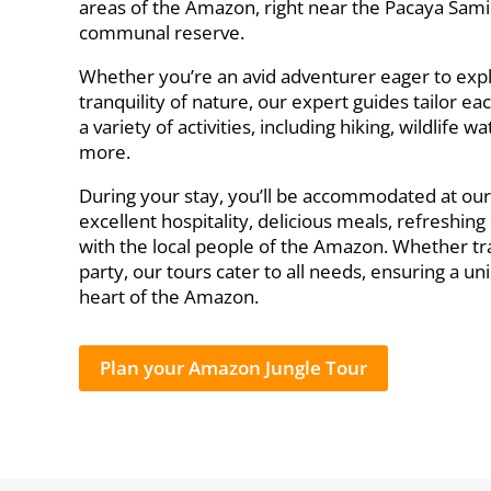
areas of the Amazon, right near the Pacaya Sami
communal reserve.
Whether you’re an avid adventurer eager to exp
tranquility of nature, our expert guides tailor eac
a variety of activities, including hiking, wildlife
more.
During your stay, you’ll be accommodated at ou
excellent hospitality, delicious meals, refreshin
with the local people of the Amazon. Whether trav
party, our tours cater to all needs, ensuring a 
heart of the Amazon.
Plan your Amazon Jungle Tour