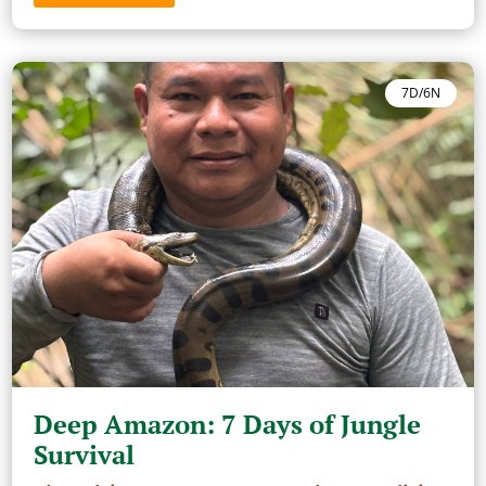
7D/6N
Deep Amazon: 7 Days of Jungle
Survival