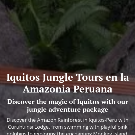
Iquitos Jungle Tours en la
Amazonia Peruana
Discover the magic of Iquitos with our
jungle adventure package
Discover the Amazon Rainforest in Iquitos-Peru with
Curuhuinsi Lodge, from swimming with playful pink
dolphins to exploring the enchanting Monkey Island.