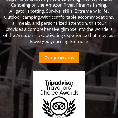
Canoeing on the Amazon River, Piranha fishing,
Alligator spotting, Survival skills, Extreme wildlife,
Outdoor camping,With comfortable accommodations,
all meals, and personalized attention, this tour
provides a comprehensive glimpse into the wonders
of the Amazon – a captivating experience that may just
leave you yearning for more
Our programs