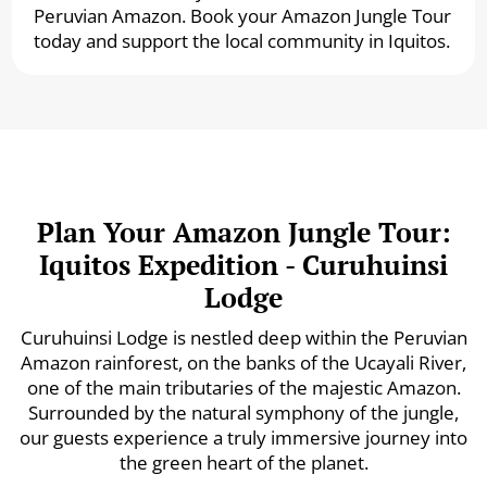
Peruvian Amazon. Book your Amazon Jungle Tour
today and support the local community in Iquitos.
Plan Your Amazon Jungle Tour:
Iquitos Expedition - Curuhuinsi
Lodge
Curuhuinsi Lodge is nestled deep within the Peruvian
Amazon rainforest, on the banks of the Ucayali River,
one of the main tributaries of the majestic Amazon.
Surrounded by the natural symphony of the jungle,
our guests experience a truly immersive journey into
the green heart of the planet.