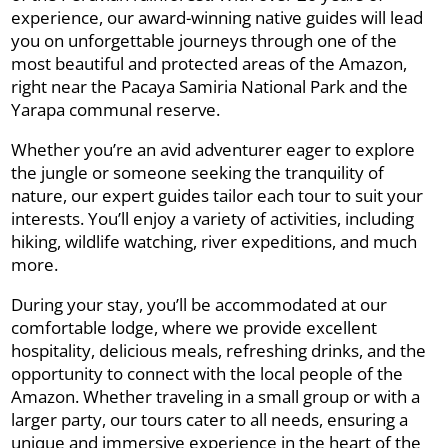
experience, our award-winning native guides will lead
you on unforgettable journeys through one of the
most beautiful and protected areas of the Amazon,
right near the Pacaya Samiria National Park and the
Yarapa communal reserve.
Whether you’re an avid adventurer eager to explore
the jungle or someone seeking the tranquility of
nature, our expert guides tailor each tour to suit your
interests. You’ll enjoy a variety of activities, including
hiking, wildlife watching, river expeditions, and much
more.
During your stay, you’ll be accommodated at our
comfortable lodge, where we provide excellent
hospitality, delicious meals, refreshing drinks, and the
opportunity to connect with the local people of the
Amazon. Whether traveling in a small group or with a
larger party, our tours cater to all needs, ensuring a
unique and immersive experience in the heart of the