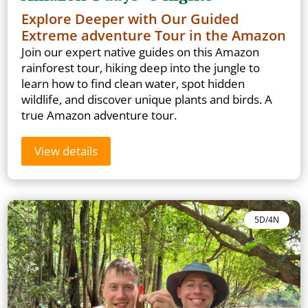
Explore Deeper with Our Guided
Extreme adventure Tour in the Amazon
Join our expert native guides on this Amazon
rainforest tour, hiking deep into the jungle to
learn how to find clean water, spot hidden
wildlife, and discover unique plants and birds. A
true Amazon adventure tour.
View details
5D/4N