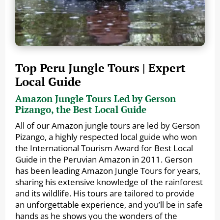
Top Peru Jungle Tours | Expert
Local Guide
Amazon Jungle Tours Led by Gerson
Pizango, the Best Local Guide
All of our Amazon jungle tours are led by Gerson
Pizango, a highly respected local guide who won
the International Tourism Award for Best Local
Guide in the Peruvian Amazon in 2011. Gerson
has been leading Amazon Jungle Tours for years,
sharing his extensive knowledge of the rainforest
and its wildlife. His tours are tailored to provide
an unforgettable experience, and you’ll be in safe
hands as he shows you the wonders of the