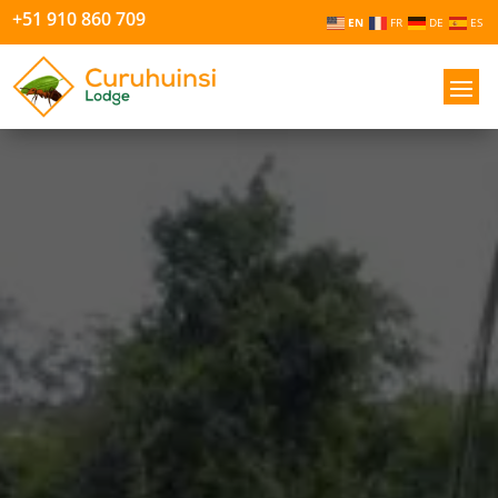
+51 910 860 709
EN
FR
DE
ES