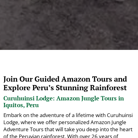
Join Our Guided Amazon Tours and
Explore Peru’s Stunning Rainforest
Curuhuinsi Lodge: Amazon Jungle Tours in
Iquitos, Peru
Embark on the adventure of a lifetime with Curuhuinsi
Lodge, where we offer personalized Amazon Jungle
Adventure Tours that will take you deep into the heart
of the Peruvian rainforest. With over 26 years of