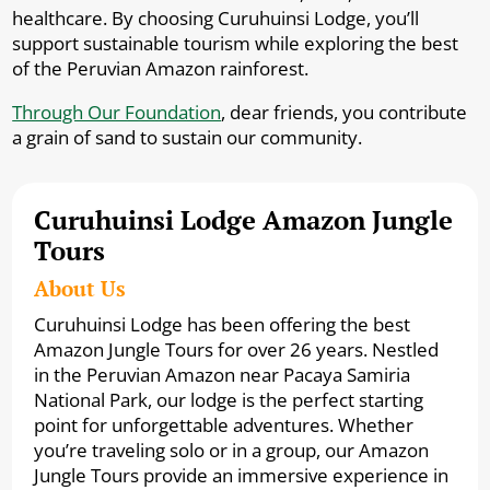
healthcare. By choosing Curuhuinsi Lodge, you’ll
support sustainable tourism while exploring the best
of the Peruvian Amazon rainforest.
Through Our Foundation
, dear friends, you contribute
a grain of sand to sustain our community.
Curuhuinsi Lodge Amazon Jungle
Tours
About Us
Curuhuinsi Lodge has been offering the best
Amazon Jungle Tours for over 26 years. Nestled
in the Peruvian Amazon near Pacaya Samiria
National Park, our lodge is the perfect starting
point for unforgettable adventures. Whether
you’re traveling solo or in a group, our Amazon
Jungle Tours provide an immersive experience in