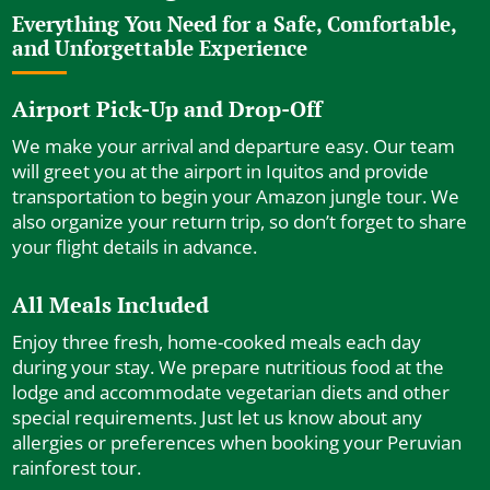
Everything You Need for a Safe, Comfortable,
and Unforgettable Experience
Airport Pick-Up and Drop-Off
We make your arrival and departure easy. Our team
will greet you at the airport in Iquitos and provide
transportation to begin your Amazon jungle tour. We
also organize your return trip, so don’t forget to share
your flight details in advance.
All Meals Included
Enjoy three fresh, home-cooked meals each day
during your stay. We prepare nutritious food at the
lodge and accommodate vegetarian diets and other
special requirements. Just let us know about any
allergies or preferences when booking your Peruvian
rainforest tour.