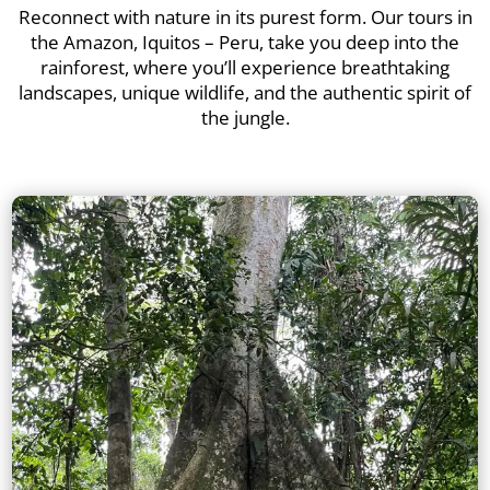
Reconnect with nature in its purest form. Our tours in
the Amazon, Iquitos – Peru, take you deep into the
rainforest, where you’ll experience breathtaking
landscapes, unique wildlife, and the authentic spirit of
the jungle.