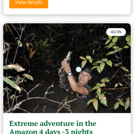
View details
4D/3N
Extreme adventure in the
Amazon 4 days -3 nights