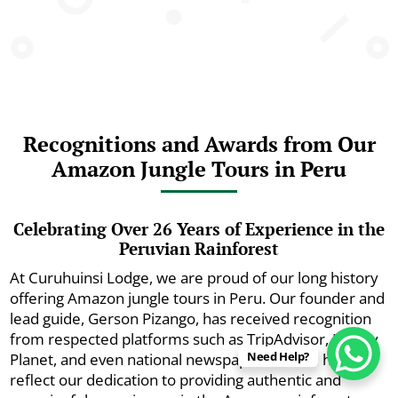
Recognitions and Awards from Our
Amazon Jungle Tours in Peru
Celebrating Over 26 Years of Experience in the
Peruvian Rainforest
At Curuhuinsi Lodge, we are proud of our long history
offering Amazon jungle tours in Peru. Our founder and
lead guide, Gerson Pizango, has received recognition
from respected platforms such as TripAdvisor, Lonely
Need Help?
Planet, and even national newspapers. These honors
reflect our dedication to providing authentic and