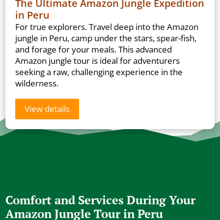
The Ultimate Amazon Jungle Expedition
in Peru
For true explorers. Travel deep into the Amazon
jungle in Peru, camp under the stars, spear-fish,
and forage for your meals. This advanced
Amazon jungle tour is ideal for adventurers
seeking a raw, challenging experience in the
wilderness.
View details
Comfort and Services During Your
Amazon Jungle Tour in Peru