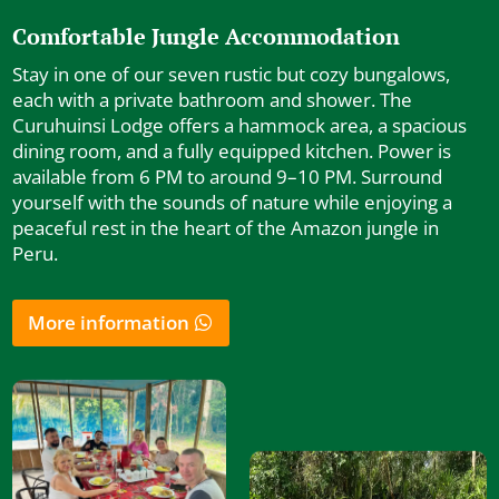
Comfortable Jungle Accommodation
Stay in one of our seven rustic but cozy bungalows,
each with a private bathroom and shower. The
Curuhuinsi Lodge offers a hammock area, a spacious
dining room, and a fully equipped kitchen. Power is
available from 6 PM to around 9–10 PM. Surround
yourself with the sounds of nature while enjoying a
peaceful rest in the heart of the Amazon jungle in
Peru.
More information