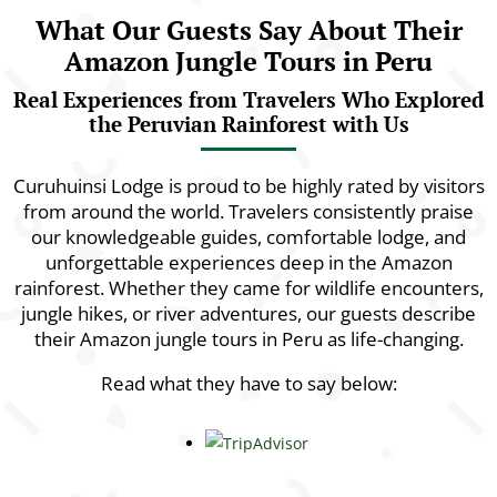
What Our Guests Say About Their
Amazon Jungle Tours in Peru
Real Experiences from Travelers Who Explored
the Peruvian Rainforest with Us
Curuhuinsi Lodge is proud to be highly rated by visitors
from around the world. Travelers consistently praise
our knowledgeable guides, comfortable lodge, and
unforgettable experiences deep in the Amazon
rainforest. Whether they came for wildlife encounters,
jungle hikes, or river adventures, our guests describe
their Amazon jungle tours in Peru as life-changing.
Read what they have to say below: