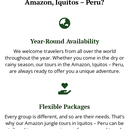
Amazon, Iquitos – Peru?

Year-Round Availability
We welcome travelers from all over the world
throughout the year. Whether you come in the dry or
rainy season, our tours in the Amazon, Iquitos – Peru,
are always ready to offer you a unique adventure.

Flexible Packages
Every group is different, and so are their needs. That’s
why our Amazon jungle tours in Iquitos – Peru can be