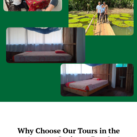
Why Choose Our Tours in the