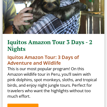
Iquitos Amazon Tour 3 Days - 2
Nights
Iquitos Amazon Tour: 3 Days of
Adventure and Wildlife
This is our most popular program! On this
Amazon wildlife tour in Peru, you’ll swim with
pink dolphins, spot monkeys, sloths, and tropical
birds, and enjoy night jungle tours. Perfect for
travelers who want the highlights without too
much effort.