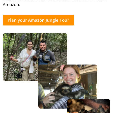
Amazon.
Plan your Amazon Jungle Tour