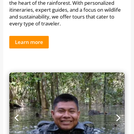
the heart of the rainforest. With personalized
itineraries, expert guides, and a focus on wildlife
and sustainability, we offer tours that cater to
every type of traveler.
Learn more