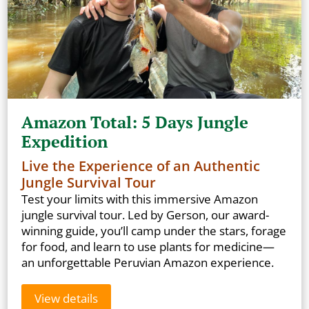
Amazon Total: 5 Days Jungle
Expedition
Live the Experience of an Authentic
Jungle Survival Tour
Test your limits with this immersive Amazon
jungle survival tour. Led by Gerson, our award-
winning guide, you’ll camp under the stars, forage
for food, and learn to use plants for medicine—
an unforgettable Peruvian Amazon experience.
View details