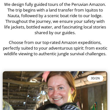
We design fully guided tours of the Peruvian Amazon.
The trip begins with a land transfer from Iquitos to
Nauta, followed by a scenic boat ride to our lodge.
Throughout the journey, we ensure your safety with
life jackets, bottled water, and fascinating local stories
shared by our guides.
Choose from our top-rated Amazon expeditions,
perfectly suited to your adventurous spirit: from exotic
wildlife viewing to authentic jungle survival challenges.
3D/2N