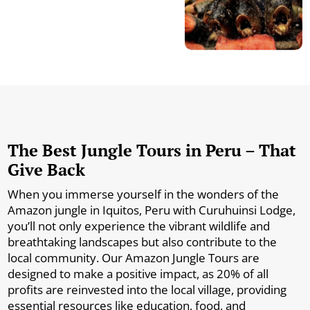
The Best Jungle Tours in Peru – That
Give Back
When you immerse yourself in the wonders of the
Amazon jungle in Iquitos, Peru with Curuhuinsi Lodge,
you’ll not only experience the vibrant wildlife and
breathtaking landscapes but also contribute to the
local community. Our Amazon Jungle Tours are
designed to make a positive impact, as 20% of all
profits are reinvested into the local village, providing
essential resources like education, food, and