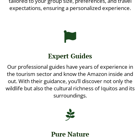
tailored to your group size, preferences, and travel
expectations, ensuring a personalized experience.

Expert Guides
Our professional guides have years of experience in
the tourism sector and know the Amazon inside and
out. With their guidance, you’ll discover not only the
wildlife but also the cultural richness of Iquitos and its
surroundings.

Pure Nature