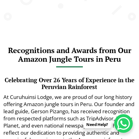
Recognitions and Awards from Our
Amazon Jungle Tours in Peru
Celebrating Over 26 Years of Experience in the
Peruvian Rainforest
At Curuhuinsi Lodge, we are proud of our long history
offering Amazon jungle tours in Peru. Our founder and
lead guide, Gerson Pizango, has received recognition
from respected platforms such as TripAdvisor, Lonely
Need Help?
Planet, and even national newspapers. These honors
reflect our dedication to providing authentic and