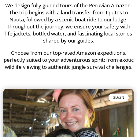
We design fully guided tours of the Peruvian Amazon.
The trip begins with a land transfer from Iquitos to
Nauta, followed by a scenic boat ride to our lodge.
Throughout the journey, we ensure your safety with
life jackets, bottled water, and fascinating local stories
shared by our guides.
Choose from our top-rated Amazon expeditions,
perfectly suited to your adventurous spirit: from exotic
wildlife viewing to authentic jungle survival challenges.
3D/2N