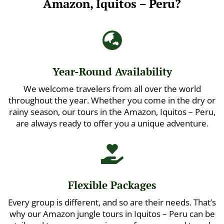
Amazon, Iquitos – Peru?

Year-Round Availability
We welcome travelers from all over the world
throughout the year. Whether you come in the dry or
rainy season, our tours in the Amazon, Iquitos – Peru,
are always ready to offer you a unique adventure.

Flexible Packages
Every group is different, and so are their needs. That’s
why our Amazon jungle tours in Iquitos – Peru can be