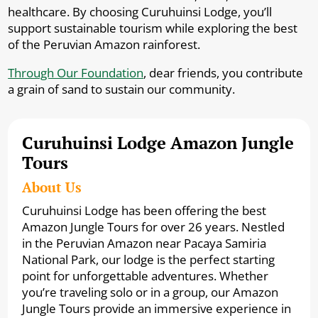
healthcare. By choosing Curuhuinsi Lodge, you’ll
support sustainable tourism while exploring the best
of the Peruvian Amazon rainforest.
Through Our Foundation
, dear friends, you contribute
a grain of sand to sustain our community.
Curuhuinsi Lodge Amazon Jungle
Tours
About Us
Curuhuinsi Lodge has been offering the best
Amazon Jungle Tours for over 26 years. Nestled
in the Peruvian Amazon near Pacaya Samiria
National Park, our lodge is the perfect starting
point for unforgettable adventures. Whether
you’re traveling solo or in a group, our Amazon
Jungle Tours provide an immersive experience in