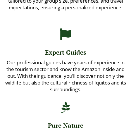
tailored to your group size, preferences, and travel
expectations, ensuring a personalized experience.

Expert Guides
Our professional guides have years of experience in
the tourism sector and know the Amazon inside and
out. With their guidance, you’ll discover not only the
wildlife but also the cultural richness of Iquitos and its
surroundings.

Pure Nature