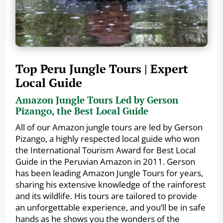
Top Peru Jungle Tours | Expert
Local Guide
Amazon Jungle Tours Led by Gerson
Pizango, the Best Local Guide
All of our Amazon jungle tours are led by Gerson
Pizango, a highly respected local guide who won
the International Tourism Award for Best Local
Guide in the Peruvian Amazon in 2011. Gerson
has been leading Amazon Jungle Tours for years,
sharing his extensive knowledge of the rainforest
and its wildlife. His tours are tailored to provide
an unforgettable experience, and you’ll be in safe
hands as he shows you the wonders of the