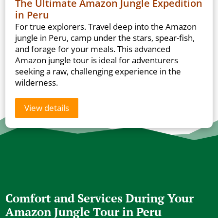
The Ultimate Amazon Jungle Expedition
in Peru
For true explorers. Travel deep into the Amazon
jungle in Peru, camp under the stars, spear-fish,
and forage for your meals. This advanced
Amazon jungle tour is ideal for adventurers
seeking a raw, challenging experience in the
wilderness.
View details
Comfort and Services During Your
Amazon Jungle Tour in Peru