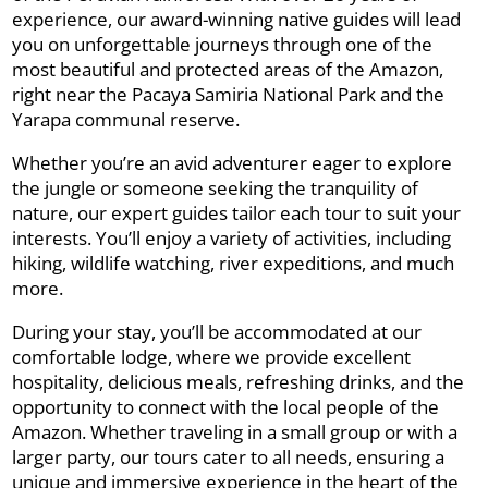
experience, our award-winning native guides will lead
you on unforgettable journeys through one of the
most beautiful and protected areas of the Amazon,
right near the Pacaya Samiria National Park and the
Yarapa communal reserve.
Whether you’re an avid adventurer eager to explore
the jungle or someone seeking the tranquility of
nature, our expert guides tailor each tour to suit your
interests. You’ll enjoy a variety of activities, including
hiking, wildlife watching, river expeditions, and much
more.
During your stay, you’ll be accommodated at our
comfortable lodge, where we provide excellent
hospitality, delicious meals, refreshing drinks, and the
opportunity to connect with the local people of the
Amazon. Whether traveling in a small group or with a
larger party, our tours cater to all needs, ensuring a
unique and immersive experience in the heart of the