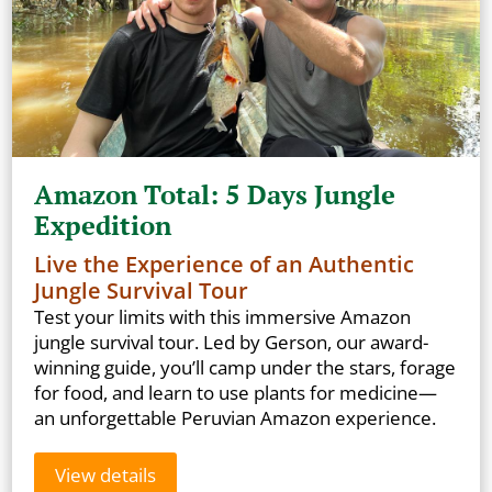
Amazon Total: 5 Days Jungle
Expedition
Live the Experience of an Authentic
Jungle Survival Tour
Test your limits with this immersive Amazon
jungle survival tour. Led by Gerson, our award-
winning guide, you’ll camp under the stars, forage
for food, and learn to use plants for medicine—
an unforgettable Peruvian Amazon experience.
View details