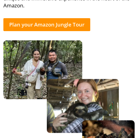
Amazon.
Plan your Amazon Jungle Tour