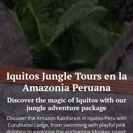
Iquitos Jungle Tours en la
Amazonia Peruana
Discover the magic of Iquitos with our
jungle adventure package
Discover the Amazon Rainforest in Iquitos-Peru with
Curuhuinsi Lodge, from swimming with playful pink
dolphins to exploring the enchanting Monkey Island.