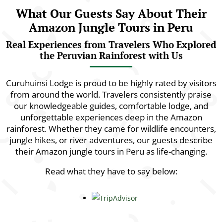
What Our Guests Say About Their
Amazon Jungle Tours in Peru
Real Experiences from Travelers Who Explored
the Peruvian Rainforest with Us
Curuhuinsi Lodge is proud to be highly rated by visitors
from around the world. Travelers consistently praise
our knowledgeable guides, comfortable lodge, and
unforgettable experiences deep in the Amazon
rainforest. Whether they came for wildlife encounters,
jungle hikes, or river adventures, our guests describe
their Amazon jungle tours in Peru as life-changing.
Read what they have to say below: