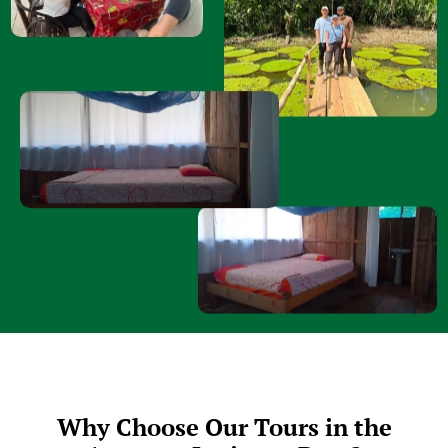
Why Choose Our Tours in the