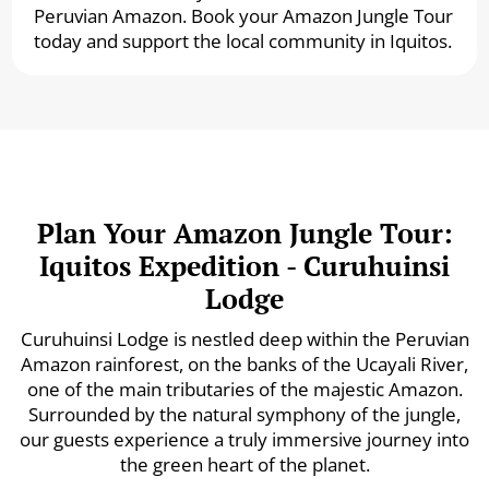
Peruvian Amazon. Book your Amazon Jungle Tour
today and support the local community in Iquitos.
Plan Your Amazon Jungle Tour:
Iquitos Expedition - Curuhuinsi
Lodge
Curuhuinsi Lodge is nestled deep within the Peruvian
Amazon rainforest, on the banks of the Ucayali River,
one of the main tributaries of the majestic Amazon.
Surrounded by the natural symphony of the jungle,
our guests experience a truly immersive journey into
the green heart of the planet.