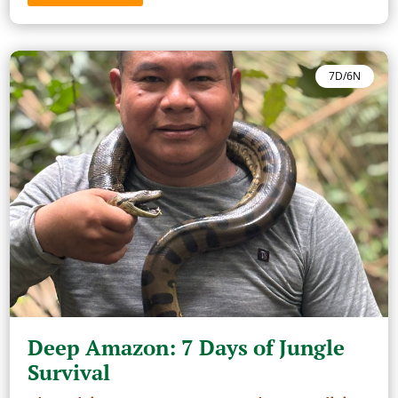
7D/6N
Deep Amazon: 7 Days of Jungle
Survival