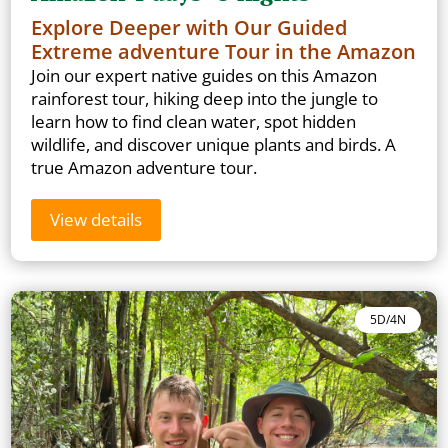
Explore Deeper with Our Guided
Extreme adventure Tour in the Amazon
Join our expert native guides on this Amazon
rainforest tour, hiking deep into the jungle to
learn how to find clean water, spot hidden
wildlife, and discover unique plants and birds. A
true Amazon adventure tour.
View details
5D/4N