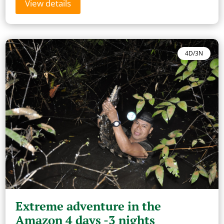
View details
4D/3N
Extreme adventure in the
Amazon 4 days -3 nights