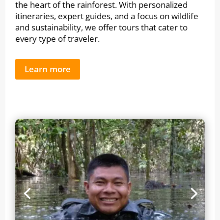
the heart of the rainforest. With personalized
itineraries, expert guides, and a focus on wildlife
and sustainability, we offer tours that cater to
every type of traveler.
Learn more