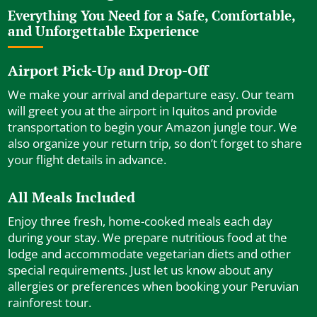
Everything You Need for a Safe, Comfortable,
and Unforgettable Experience
Airport Pick-Up and Drop-Off
We make your arrival and departure easy. Our team
will greet you at the airport in Iquitos and provide
transportation to begin your Amazon jungle tour. We
also organize your return trip, so don’t forget to share
your flight details in advance.
All Meals Included
Enjoy three fresh, home-cooked meals each day
during your stay. We prepare nutritious food at the
lodge and accommodate vegetarian diets and other
special requirements. Just let us know about any
allergies or preferences when booking your Peruvian
rainforest tour.