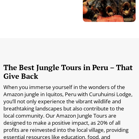
The Best Jungle Tours in Peru – That
Give Back
When you immerse yourself in the wonders of the
Amazon jungle in Iquitos, Peru with Curuhuinsi Lodge,
you’ll not only experience the vibrant wildlife and
breathtaking landscapes but also contribute to the
local community. Our Amazon Jungle Tours are
designed to make a positive impact, as 20% of all
profits are reinvested into the local village, providing
essential resources like education, food, and