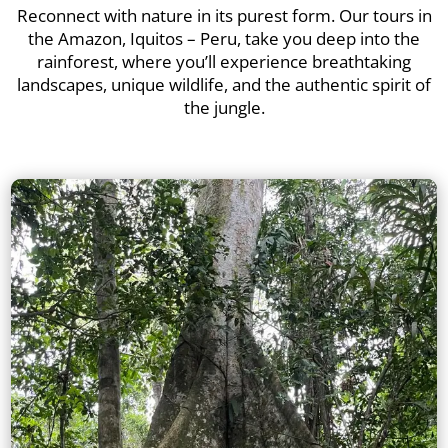
Reconnect with nature in its purest form. Our tours in
the Amazon, Iquitos – Peru, take you deep into the
rainforest, where you’ll experience breathtaking
landscapes, unique wildlife, and the authentic spirit of
the jungle.