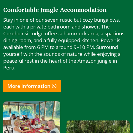
Comfortable Jungle Accommodation
Stay in one of our seven rustic but cozy bungalows,
each with a private bathroom and shower. The
Curuhuinsi Lodge offers a hammock area, a spacious
dining room, and a fully equipped kitchen. Power is
available from 6 PM to around 9–10 PM. Surround
yourself with the sounds of nature while enjoying a
peaceful rest in the heart of the Amazon jungle in
Peru.
More information