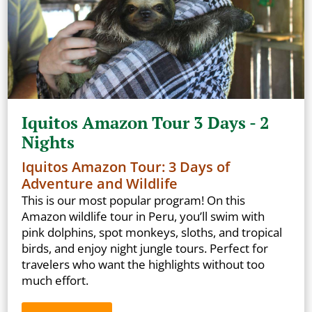
Iquitos Amazon Tour 3 Days - 2
Nights
Iquitos Amazon Tour: 3 Days of
Adventure and Wildlife
This is our most popular program! On this
Amazon wildlife tour in Peru, you’ll swim with
pink dolphins, spot monkeys, sloths, and tropical
birds, and enjoy night jungle tours. Perfect for
travelers who want the highlights without too
much effort.