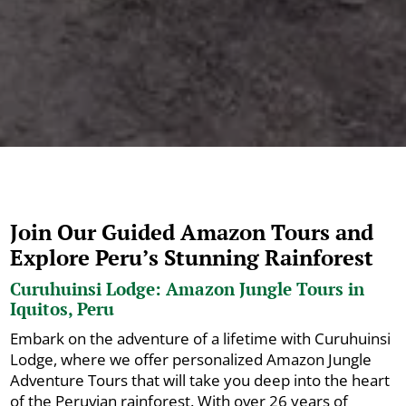
Join Our Guided Amazon Tours and
Explore Peru’s Stunning Rainforest
Curuhuinsi Lodge: Amazon Jungle Tours in
Iquitos, Peru
Embark on the adventure of a lifetime with Curuhuinsi
Lodge, where we offer personalized Amazon Jungle
Adventure Tours that will take you deep into the heart
of the Peruvian rainforest. With over 26 years of