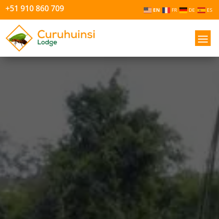
+51 910 860 709
EN
FR
DE
ES