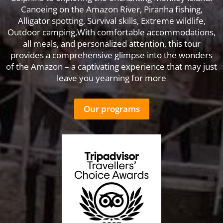
Canoeing on the Amazon River, Piranha fishing,
Alligator spotting, Survival skills, Extreme wildlife,
Outdoor camping,With comfortable accommodations,
all meals, and personalized attention, this tour
provides a comprehensive glimpse into the wonders
of the Amazon – a captivating experience that may just
leave you yearning for more
Our programs