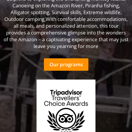
Canoeing on the Amazon River, Piranha fishing,
Alligator spotting, Survival skills, Extreme wildlife,
Outdoor camping,With comfortable accommodations,
all meals, and personalized attention, this tour
provides a comprehensive glimpse into the wonders
of the Amazon – a captivating experience that may just
leave you yearning for more
Our programs