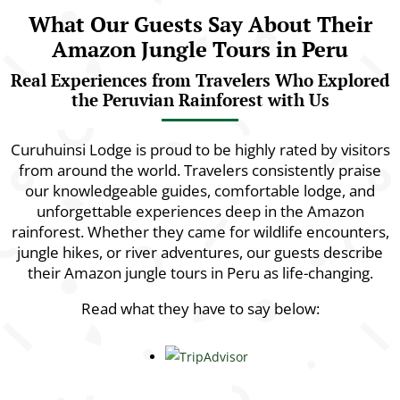
What Our Guests Say About Their
Amazon Jungle Tours in Peru
Real Experiences from Travelers Who Explored
the Peruvian Rainforest with Us
Curuhuinsi Lodge is proud to be highly rated by visitors
from around the world. Travelers consistently praise
our knowledgeable guides, comfortable lodge, and
unforgettable experiences deep in the Amazon
rainforest. Whether they came for wildlife encounters,
jungle hikes, or river adventures, our guests describe
their Amazon jungle tours in Peru as life-changing.
Read what they have to say below: