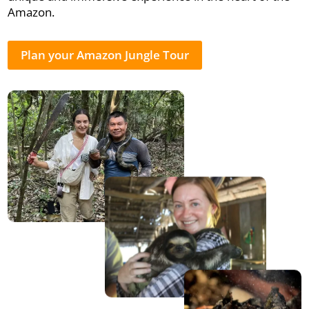
Amazon.
Plan your Amazon Jungle Tour