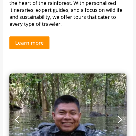
the heart of the rainforest. With personalized
itineraries, expert guides, and a focus on wildlife
and sustainability, we offer tours that cater to
every type of traveler.
Learn more