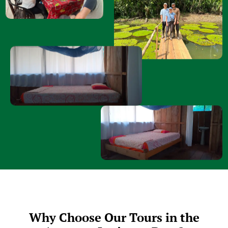
Why Choose Our Tours in the