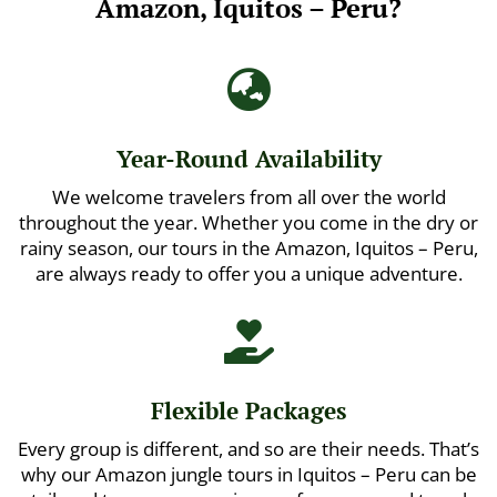
Amazon, Iquitos – Peru?

Year-Round Availability
We welcome travelers from all over the world
throughout the year. Whether you come in the dry or
rainy season, our tours in the Amazon, Iquitos – Peru,
are always ready to offer you a unique adventure.

Flexible Packages
Every group is different, and so are their needs. That’s
why our Amazon jungle tours in Iquitos – Peru can be