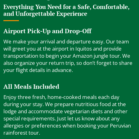
Everything You Need for a Safe, Comfortable,
and Unforgettable Experience
Airport Pick-Up and Drop-Off
We make your arrival and departure easy. Our team
will greet you at the airport in Iquitos and provide
transportation to begin your Amazon jungle tour. We
also organize your return trip, so don’t forget to share
your flight details in advance.
All Meals Included
Enjoy three fresh, home-cooked meals each day
during your stay. We prepare nutritious food at the
lodge and accommodate vegetarian diets and other
special requirements. Just let us know about any
allergies or preferences when booking your Peruvian
rainforest tour.