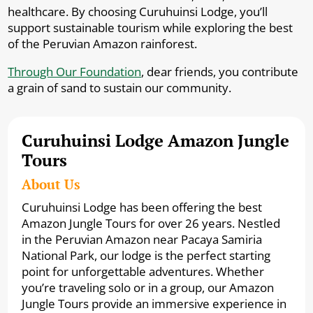
healthcare. By choosing Curuhuinsi Lodge, you’ll
support sustainable tourism while exploring the best
of the Peruvian Amazon rainforest.
Through Our Foundation
, dear friends, you contribute
a grain of sand to sustain our community.
Curuhuinsi Lodge Amazon Jungle
Tours
About Us
Curuhuinsi Lodge has been offering the best
Amazon Jungle Tours for over 26 years. Nestled
in the Peruvian Amazon near Pacaya Samiria
National Park, our lodge is the perfect starting
point for unforgettable adventures. Whether
you’re traveling solo or in a group, our Amazon
Jungle Tours provide an immersive experience in