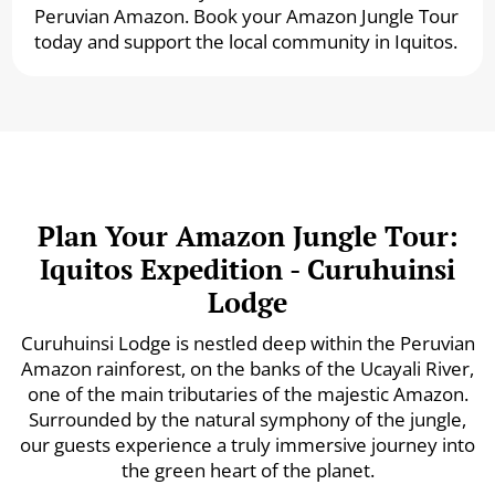
Peruvian Amazon. Book your Amazon Jungle Tour
today and support the local community in Iquitos.
Plan Your Amazon Jungle Tour:
Iquitos Expedition - Curuhuinsi
Lodge
Curuhuinsi Lodge is nestled deep within the Peruvian
Amazon rainforest, on the banks of the Ucayali River,
one of the main tributaries of the majestic Amazon.
Surrounded by the natural symphony of the jungle,
our guests experience a truly immersive journey into
the green heart of the planet.