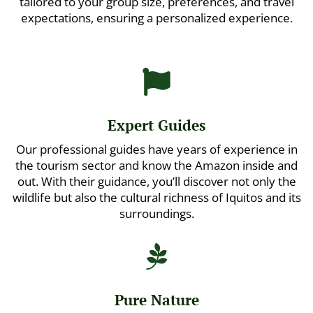
tailored to your group size, preferences, and travel
expectations, ensuring a personalized experience.

Expert Guides
Our professional guides have years of experience in
the tourism sector and know the Amazon inside and
out. With their guidance, you’ll discover not only the
wildlife but also the cultural richness of Iquitos and its
surroundings.

Pure Nature