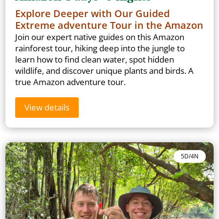
Explore Deeper with Our Guided
Extreme adventure Tour in the Amazon
Join our expert native guides on this Amazon
rainforest tour, hiking deep into the jungle to
learn how to find clean water, spot hidden
wildlife, and discover unique plants and birds. A
true Amazon adventure tour.
View details
5D/4N