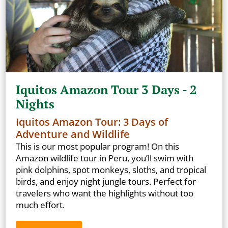
Iquitos Amazon Tour 3 Days - 2
Nights
Iquitos Amazon Tour: 3 Days of
Adventure and Wildlife
This is our most popular program! On this
Amazon wildlife tour in Peru, you’ll swim with
pink dolphins, spot monkeys, sloths, and tropical
birds, and enjoy night jungle tours. Perfect for
travelers who want the highlights without too
much effort.