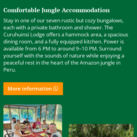
Comfortable Jungle Accommodation
Stay in one of our seven rustic but cozy bungalows,
each with a private bathroom and shower. The
Curuhuinsi Lodge offers a hammock area, a spacious
dining room, and a fully equipped kitchen. Power is
available from 6 PM to around 9–10 PM. Surround
yourself with the sounds of nature while enjoying a
peaceful rest in the heart of the Amazon jungle in
Peru.
More information