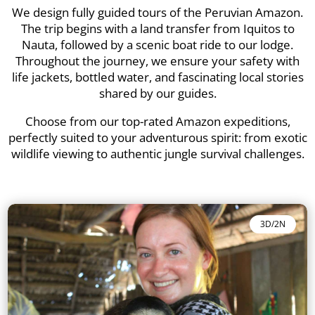
We design fully guided tours of the Peruvian Amazon.
The trip begins with a land transfer from Iquitos to
Nauta, followed by a scenic boat ride to our lodge.
Throughout the journey, we ensure your safety with
life jackets, bottled water, and fascinating local stories
shared by our guides.
Choose from our top-rated Amazon expeditions,
perfectly suited to your adventurous spirit: from exotic
wildlife viewing to authentic jungle survival challenges.
3D/2N