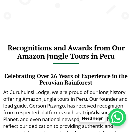
Recognitions and Awards from Our
Amazon Jungle Tours in Peru
Celebrating Over 26 Years of Experience in the
Peruvian Rainforest
At Curuhuinsi Lodge, we are proud of our long history
offering Amazon jungle tours in Peru. Our founder and
lead guide, Gerson Pizango, has received recognition
from respected platforms such as TripAdvisor, Lonely
Need Help?
Planet, and even national newspapers. These honors
reflect our dedication to providing authentic and