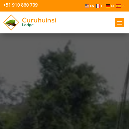
+51 910 860 709
EN
FR
DE
ES