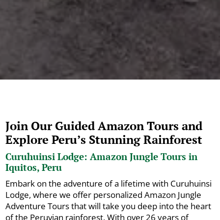
Join Our Guided Amazon Tours and
Explore Peru’s Stunning Rainforest
Curuhuinsi Lodge: Amazon Jungle Tours in
Iquitos, Peru
Embark on the adventure of a lifetime with Curuhuinsi
Lodge, where we offer personalized Amazon Jungle
Adventure Tours that will take you deep into the heart
of the Peruvian rainforest. With over 26 years of