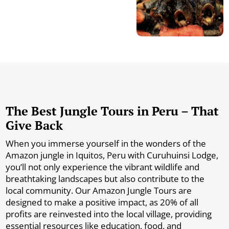
The Best Jungle Tours in Peru – That
Give Back
When you immerse yourself in the wonders of the
Amazon jungle in Iquitos, Peru with Curuhuinsi Lodge,
you’ll not only experience the vibrant wildlife and
breathtaking landscapes but also contribute to the
local community. Our Amazon Jungle Tours are
designed to make a positive impact, as 20% of all
profits are reinvested into the local village, providing
essential resources like education, food, and