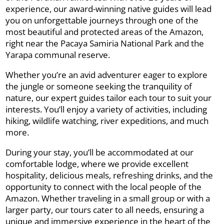
experience, our award-winning native guides will lead
you on unforgettable journeys through one of the
most beautiful and protected areas of the Amazon,
right near the Pacaya Samiria National Park and the
Yarapa communal reserve.
Whether you’re an avid adventurer eager to explore
the jungle or someone seeking the tranquility of
nature, our expert guides tailor each tour to suit your
interests. You’ll enjoy a variety of activities, including
hiking, wildlife watching, river expeditions, and much
more.
During your stay, you’ll be accommodated at our
comfortable lodge, where we provide excellent
hospitality, delicious meals, refreshing drinks, and the
opportunity to connect with the local people of the
Amazon. Whether traveling in a small group or with a
larger party, our tours cater to all needs, ensuring a
unique and immersive experience in the heart of the