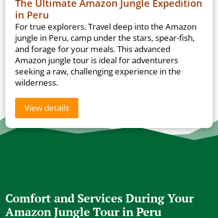
The Ultimate Amazon Jungle Expedition
in Peru
For true explorers. Travel deep into the Amazon
jungle in Peru, camp under the stars, spear-fish,
and forage for your meals. This advanced
Amazon jungle tour is ideal for adventurers
seeking a raw, challenging experience in the
wilderness.
View details
Comfort and Services During Your
Amazon Jungle Tour in Peru