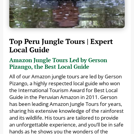
Top Peru Jungle Tours | Expert
Local Guide
Amazon Jungle Tours Led by Gerson
Pizango, the Best Local Guide
All of our Amazon jungle tours are led by Gerson
Pizango, a highly respected local guide who won
the International Tourism Award for Best Local
Guide in the Peruvian Amazon in 2011. Gerson
has been leading Amazon Jungle Tours for years,
sharing his extensive knowledge of the rainforest
and its wildlife. His tours are tailored to provide
an unforgettable experience, and you’ll be in safe
hands as he shows you the wonders of the