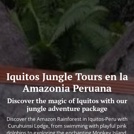
Iquitos Jungle Tours en la
Amazonia Peruana
Discover the magic of Iquitos with our
jungle adventure package
Discover the Amazon Rainforest in Iquitos-Peru with
Curuhuinsi Lodge, from swimming with playful pink
dolphins to exploring the enchanting Monkey Island.