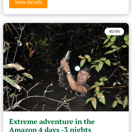
View details
4D/3N
Extreme adventure in the
Amazon 4 days -3 nights