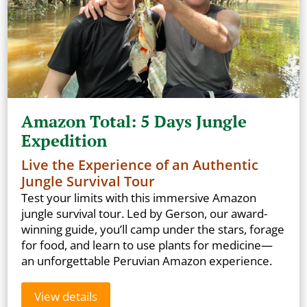
Amazon Total: 5 Days Jungle
Expedition
Live the Experience of an Authentic
Jungle Survival Tour
Test your limits with this immersive Amazon
jungle survival tour. Led by Gerson, our award-
winning guide, you’ll camp under the stars, forage
for food, and learn to use plants for medicine—
an unforgettable Peruvian Amazon experience.
View details