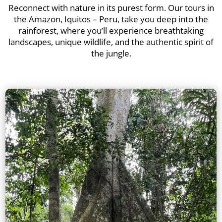
Reconnect with nature in its purest form. Our tours in
the Amazon, Iquitos – Peru, take you deep into the
rainforest, where you’ll experience breathtaking
landscapes, unique wildlife, and the authentic spirit of
the jungle.