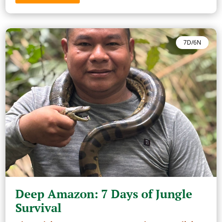
7D/6N
Deep Amazon: 7 Days of Jungle
Survival