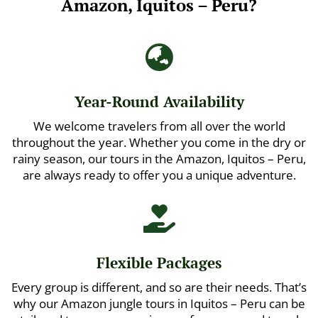
Amazon, Iquitos – Peru?

Year-Round Availability
We welcome travelers from all over the world
throughout the year. Whether you come in the dry or
rainy season, our tours in the Amazon, Iquitos – Peru,
are always ready to offer you a unique adventure.

Flexible Packages
Every group is different, and so are their needs. That’s
why our Amazon jungle tours in Iquitos – Peru can be