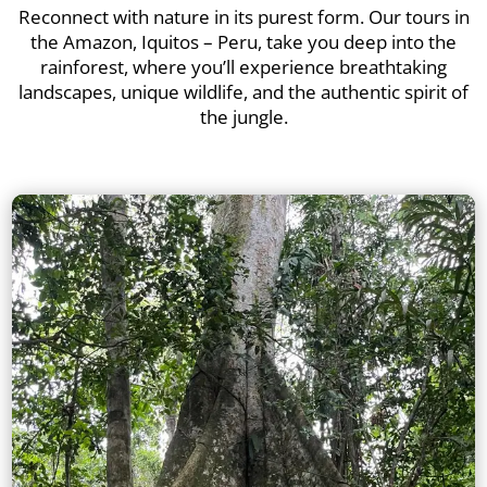
Reconnect with nature in its purest form. Our tours in
the Amazon, Iquitos – Peru, take you deep into the
rainforest, where you’ll experience breathtaking
landscapes, unique wildlife, and the authentic spirit of
the jungle.