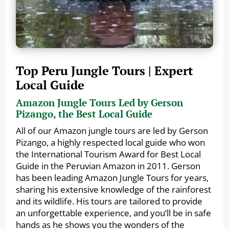
Top Peru Jungle Tours | Expert
Local Guide
Amazon Jungle Tours Led by Gerson
Pizango, the Best Local Guide
All of our Amazon jungle tours are led by Gerson
Pizango, a highly respected local guide who won
the International Tourism Award for Best Local
Guide in the Peruvian Amazon in 2011. Gerson
has been leading Amazon Jungle Tours for years,
sharing his extensive knowledge of the rainforest
and its wildlife. His tours are tailored to provide
an unforgettable experience, and you’ll be in safe
hands as he shows you the wonders of the