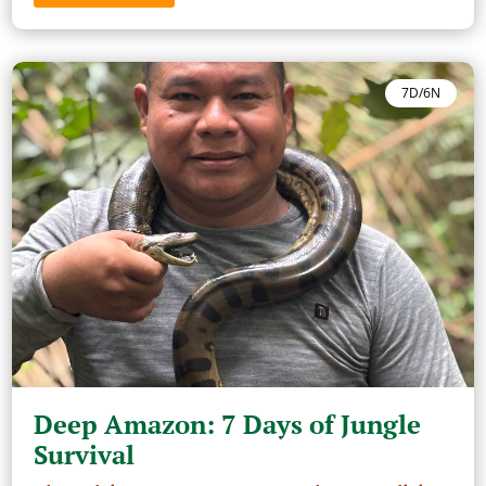
7D/6N
Deep Amazon: 7 Days of Jungle
Survival