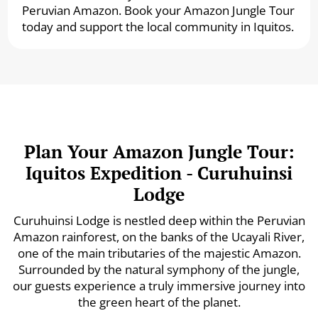
Peruvian Amazon. Book your Amazon Jungle Tour
today and support the local community in Iquitos.
Plan Your Amazon Jungle Tour:
Iquitos Expedition - Curuhuinsi
Lodge
Curuhuinsi Lodge is nestled deep within the Peruvian
Amazon rainforest, on the banks of the Ucayali River,
one of the main tributaries of the majestic Amazon.
Surrounded by the natural symphony of the jungle,
our guests experience a truly immersive journey into
the green heart of the planet.