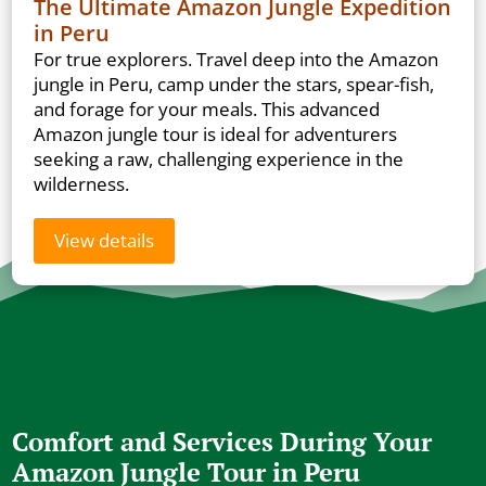
The Ultimate Amazon Jungle Expedition
in Peru
For true explorers. Travel deep into the Amazon
jungle in Peru, camp under the stars, spear-fish,
and forage for your meals. This advanced
Amazon jungle tour is ideal for adventurers
seeking a raw, challenging experience in the
wilderness.
View details
Comfort and Services During Your
Amazon Jungle Tour in Peru