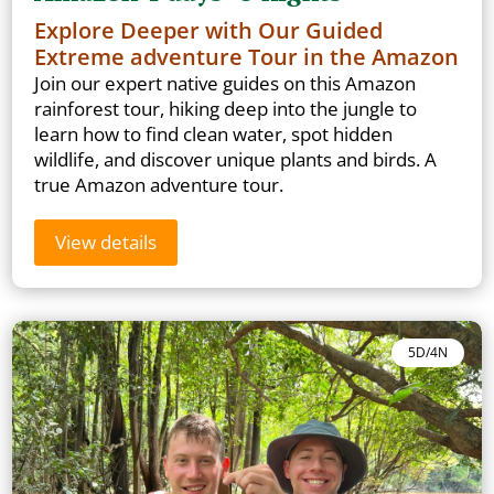
Explore Deeper with Our Guided
Extreme adventure Tour in the Amazon
Join our expert native guides on this Amazon
rainforest tour, hiking deep into the jungle to
learn how to find clean water, spot hidden
wildlife, and discover unique plants and birds. A
true Amazon adventure tour.
View details
5D/4N