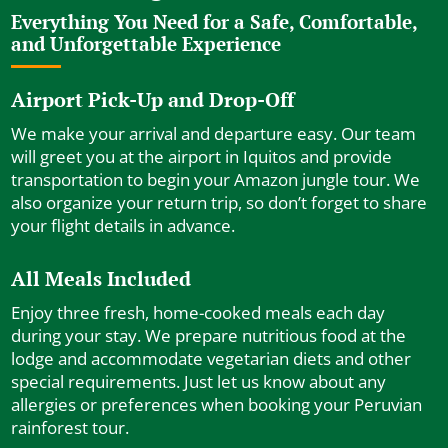
Everything You Need for a Safe, Comfortable,
and Unforgettable Experience
Airport Pick-Up and Drop-Off
We make your arrival and departure easy. Our team
will greet you at the airport in Iquitos and provide
transportation to begin your Amazon jungle tour. We
also organize your return trip, so don’t forget to share
your flight details in advance.
All Meals Included
Enjoy three fresh, home-cooked meals each day
during your stay. We prepare nutritious food at the
lodge and accommodate vegetarian diets and other
special requirements. Just let us know about any
allergies or preferences when booking your Peruvian
rainforest tour.