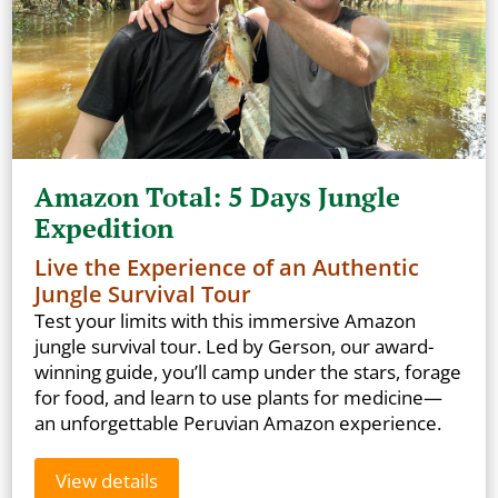
Amazon Total: 5 Days Jungle
Expedition
Live the Experience of an Authentic
Jungle Survival Tour
Test your limits with this immersive Amazon
jungle survival tour. Led by Gerson, our award-
winning guide, you’ll camp under the stars, forage
for food, and learn to use plants for medicine—
an unforgettable Peruvian Amazon experience.
View details