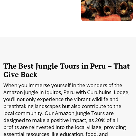
The Best Jungle Tours in Peru – That
Give Back
When you immerse yourself in the wonders of the
Amazon jungle in Iquitos, Peru with Curuhuinsi Lodge,
you’ll not only experience the vibrant wildlife and
breathtaking landscapes but also contribute to the
local community. Our Amazon Jungle Tours are
designed to make a positive impact, as 20% of all
profits are reinvested into the local village, providing
essential resources like education, food, and