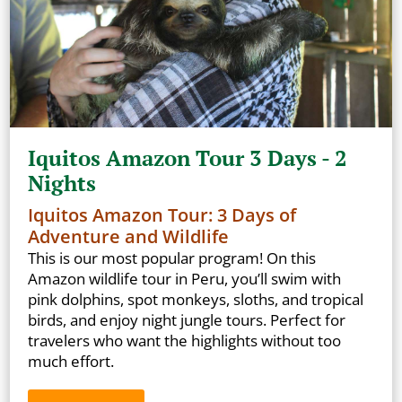
Iquitos Amazon Tour 3 Days - 2
Nights
Iquitos Amazon Tour: 3 Days of
Adventure and Wildlife
This is our most popular program! On this
Amazon wildlife tour in Peru, you’ll swim with
pink dolphins, spot monkeys, sloths, and tropical
birds, and enjoy night jungle tours. Perfect for
travelers who want the highlights without too
much effort.