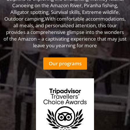
Canoeing on the Amazon River, Piranha fishing,
Alligator spotting, Survival skills, Extreme wildlife,
Outdoor camping,With comfortable accommodations,
all meals, and personalized attention, this tour
provides a comprehensive glimpse into the wonders
of the Amazon – a captivating experience that may just
leave you yearning for more
Our programs