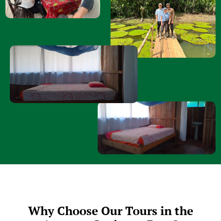
Why Choose Our Tours in the