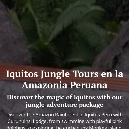
Iquitos Jungle Tours en la
Amazonia Peruana
Discover the magic of Iquitos with our
jungle adventure package
Discover the Amazon Rainforest in Iquitos-Peru with
Curuhuinsi Lodge, from swimming with playful pink
dolphins to exploring the enchanting Monkey Island.