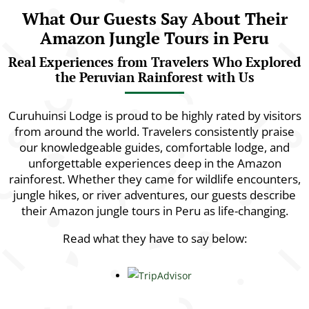
What Our Guests Say About Their
Amazon Jungle Tours in Peru
Real Experiences from Travelers Who Explored
the Peruvian Rainforest with Us
Curuhuinsi Lodge is proud to be highly rated by visitors
from around the world. Travelers consistently praise
our knowledgeable guides, comfortable lodge, and
unforgettable experiences deep in the Amazon
rainforest. Whether they came for wildlife encounters,
jungle hikes, or river adventures, our guests describe
their Amazon jungle tours in Peru as life-changing.
Read what they have to say below: