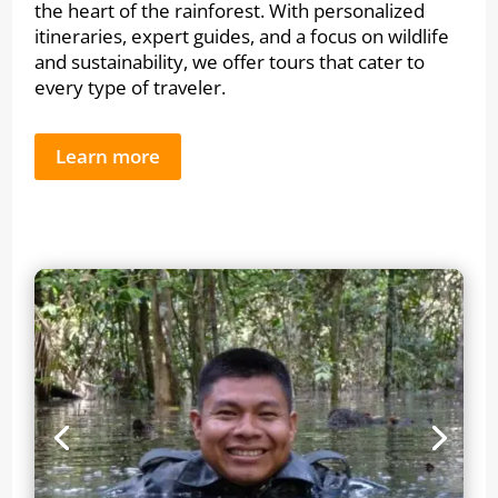
the heart of the rainforest. With personalized
itineraries, expert guides, and a focus on wildlife
and sustainability, we offer tours that cater to
every type of traveler.
Learn more