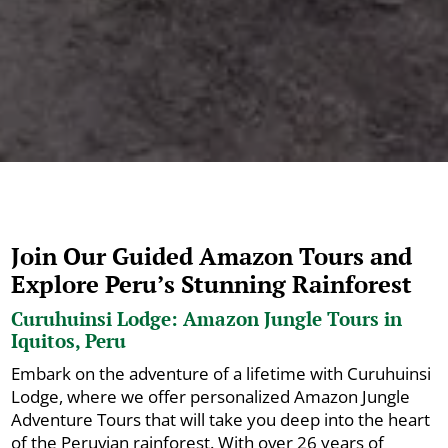
Join Our Guided Amazon Tours and
Explore Peru’s Stunning Rainforest
Curuhuinsi Lodge: Amazon Jungle Tours in
Iquitos, Peru
Embark on the adventure of a lifetime with Curuhuinsi
Lodge, where we offer personalized Amazon Jungle
Adventure Tours that will take you deep into the heart
of the Peruvian rainforest. With over 26 years of