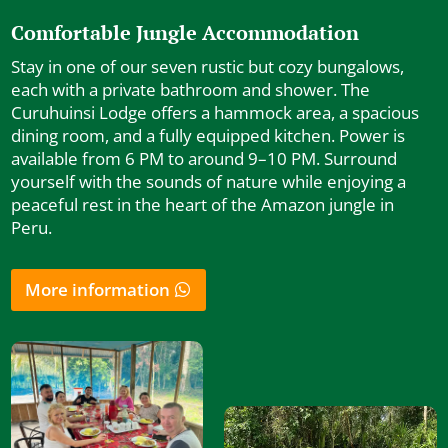
Comfortable Jungle Accommodation
Stay in one of our seven rustic but cozy bungalows,
each with a private bathroom and shower. The
Curuhuinsi Lodge offers a hammock area, a spacious
dining room, and a fully equipped kitchen. Power is
available from 6 PM to around 9–10 PM. Surround
yourself with the sounds of nature while enjoying a
peaceful rest in the heart of the Amazon jungle in
Peru.
More information