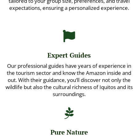
tailored to your group size, preferences, and travel
expectations, ensuring a personalized experience.

Expert Guides
Our professional guides have years of experience in
the tourism sector and know the Amazon inside and
out. With their guidance, you’ll discover not only the
wildlife but also the cultural richness of Iquitos and its
surroundings.

Pure Nature