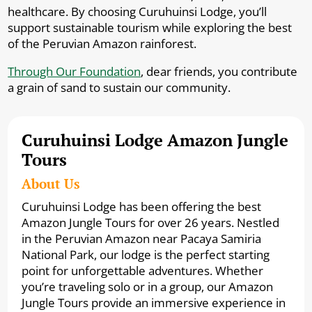
healthcare. By choosing Curuhuinsi Lodge, you’ll
support sustainable tourism while exploring the best
of the Peruvian Amazon rainforest.
Through Our Foundation
, dear friends, you contribute
a grain of sand to sustain our community.
Curuhuinsi Lodge Amazon Jungle
Tours
About Us
Curuhuinsi Lodge has been offering the best
Amazon Jungle Tours for over 26 years. Nestled
in the Peruvian Amazon near Pacaya Samiria
National Park, our lodge is the perfect starting
point for unforgettable adventures. Whether
you’re traveling solo or in a group, our Amazon
Jungle Tours provide an immersive experience in