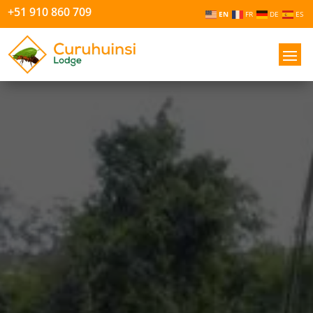
+51 910 860 709
EN
FR
DE
ES