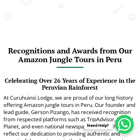
Recognitions and Awards from Our
Amazon Jungle Tours in Peru
Celebrating Over 26 Years of Experience in the
Peruvian Rainforest
At Curuhuinsi Lodge, we are proud of our long history
offering Amazon jungle tours in Peru. Our founder and
lead guide, Gerson Pizango, has received recognition
from respected platforms such as TripAdvisor, Lonely
Need Help?
Planet, and even national newspapers. These honors
reflect our dedication to providing authentic and