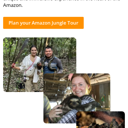
Amazon.
Plan your Amazon Jungle Tour