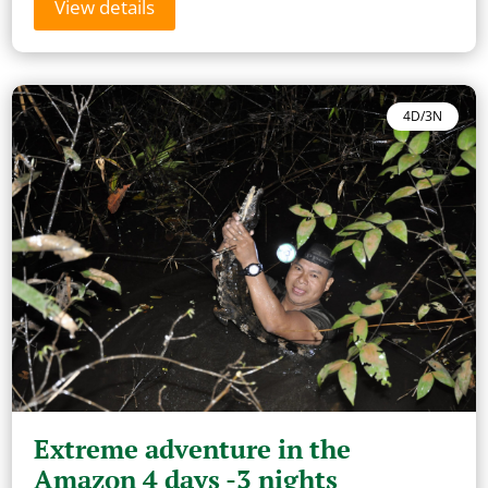
View details
4D/3N
Extreme adventure in the
Amazon 4 days -3 nights