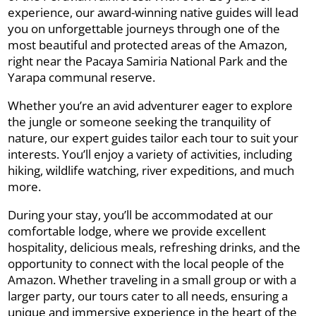
experience, our award-winning native guides will lead
you on unforgettable journeys through one of the
most beautiful and protected areas of the Amazon,
right near the Pacaya Samiria National Park and the
Yarapa communal reserve.
Whether you’re an avid adventurer eager to explore
the jungle or someone seeking the tranquility of
nature, our expert guides tailor each tour to suit your
interests. You’ll enjoy a variety of activities, including
hiking, wildlife watching, river expeditions, and much
more.
During your stay, you’ll be accommodated at our
comfortable lodge, where we provide excellent
hospitality, delicious meals, refreshing drinks, and the
opportunity to connect with the local people of the
Amazon. Whether traveling in a small group or with a
larger party, our tours cater to all needs, ensuring a
unique and immersive experience in the heart of the