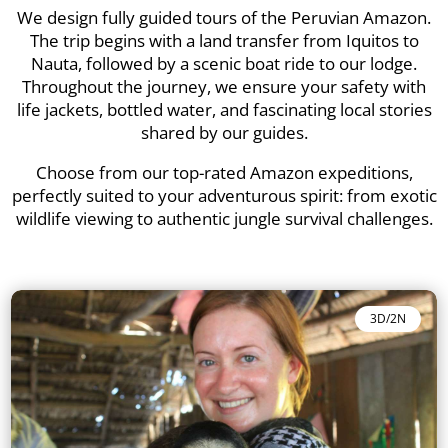
We design fully guided tours of the Peruvian Amazon.
The trip begins with a land transfer from Iquitos to
Nauta, followed by a scenic boat ride to our lodge.
Throughout the journey, we ensure your safety with
life jackets, bottled water, and fascinating local stories
shared by our guides.
Choose from our top-rated Amazon expeditions,
perfectly suited to your adventurous spirit: from exotic
wildlife viewing to authentic jungle survival challenges.
3D/2N