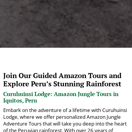
Join Our Guided Amazon Tours and
Explore Peru’s Stunning Rainforest
Curuhuinsi Lodge: Amazon Jungle Tours in
Iquitos, Peru
Embark on the adventure of a lifetime with Curuhuinsi
Lodge, where we offer personalized Amazon Jungle
Adventure Tours that will take you deep into the heart
of the Peruvian rainforest. With over 26 years of