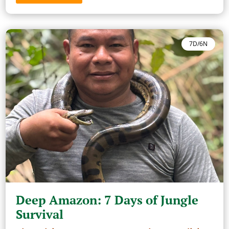
7D/6N
Deep Amazon: 7 Days of Jungle
Survival