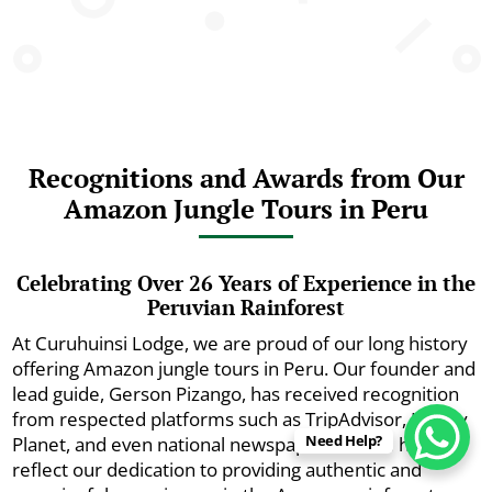
Recognitions and Awards from Our
Amazon Jungle Tours in Peru
Celebrating Over 26 Years of Experience in the
Peruvian Rainforest
At Curuhuinsi Lodge, we are proud of our long history
offering Amazon jungle tours in Peru. Our founder and
lead guide, Gerson Pizango, has received recognition
from respected platforms such as TripAdvisor, Lonely
Need Help?
Planet, and even national newspapers. These honors
reflect our dedication to providing authentic and