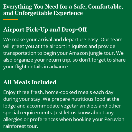
Everything You Need for a Safe, Comfortable,
and Unforgettable Experience
Airport Pick-Up and Drop-Off
We make your arrival and departure easy. Our team
will greet you at the airport in Iquitos and provide
transportation to begin your Amazon jungle tour. We
also organize your return trip, so don’t forget to share
your flight details in advance.
All Meals Included
Enjoy three fresh, home-cooked meals each day
during your stay. We prepare nutritious food at the
lodge and accommodate vegetarian diets and other
special requirements. Just let us know about any
allergies or preferences when booking your Peruvian
rainforest tour.