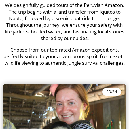
We design fully guided tours of the Peruvian Amazon.
The trip begins with a land transfer from Iquitos to
Nauta, followed by a scenic boat ride to our lodge.
Throughout the journey, we ensure your safety with
life jackets, bottled water, and fascinating local stories
shared by our guides.
Choose from our top-rated Amazon expeditions,
perfectly suited to your adventurous spirit: from exotic
wildlife viewing to authentic jungle survival challenges.
3D/2N