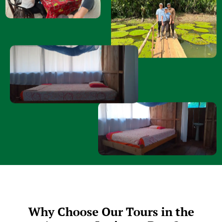
Why Choose Our Tours in the