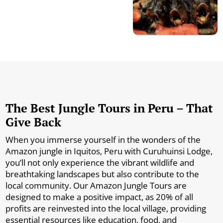
The Best Jungle Tours in Peru – That
Give Back
When you immerse yourself in the wonders of the
Amazon jungle in Iquitos, Peru with Curuhuinsi Lodge,
you’ll not only experience the vibrant wildlife and
breathtaking landscapes but also contribute to the
local community. Our Amazon Jungle Tours are
designed to make a positive impact, as 20% of all
profits are reinvested into the local village, providing
essential resources like education, food, and