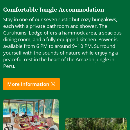
Comfortable Jungle Accommodation
Stay in one of our seven rustic but cozy bungalows,
each with a private bathroom and shower. The
Curuhuinsi Lodge offers a hammock area, a spacious
dining room, and a fully equipped kitchen. Power is
available from 6 PM to around 9–10 PM. Surround
yourself with the sounds of nature while enjoying a
peaceful rest in the heart of the Amazon jungle in
Peru.
More information