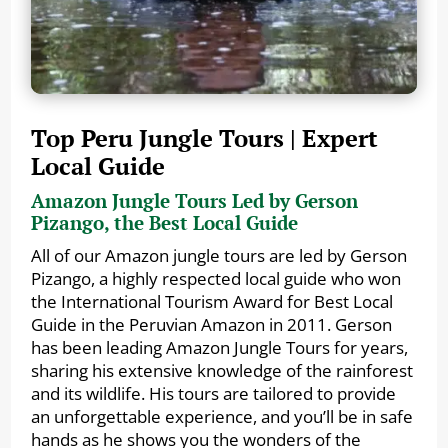
Top Peru Jungle Tours | Expert
Local Guide
Amazon Jungle Tours Led by Gerson
Pizango, the Best Local Guide
All of our Amazon jungle tours are led by Gerson
Pizango, a highly respected local guide who won
the International Tourism Award for Best Local
Guide in the Peruvian Amazon in 2011. Gerson
has been leading Amazon Jungle Tours for years,
sharing his extensive knowledge of the rainforest
and its wildlife. His tours are tailored to provide
an unforgettable experience, and you’ll be in safe
hands as he shows you the wonders of the