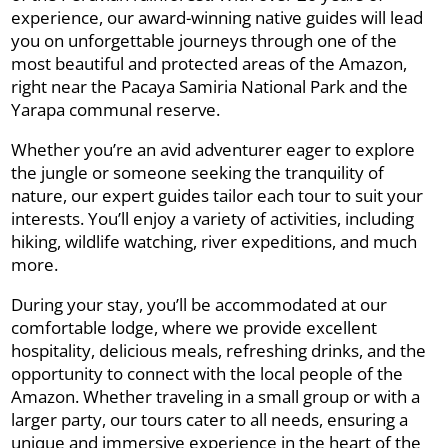
experience, our award-winning native guides will lead
you on unforgettable journeys through one of the
most beautiful and protected areas of the Amazon,
right near the Pacaya Samiria National Park and the
Yarapa communal reserve.
Whether you’re an avid adventurer eager to explore
the jungle or someone seeking the tranquility of
nature, our expert guides tailor each tour to suit your
interests. You’ll enjoy a variety of activities, including
hiking, wildlife watching, river expeditions, and much
more.
During your stay, you’ll be accommodated at our
comfortable lodge, where we provide excellent
hospitality, delicious meals, refreshing drinks, and the
opportunity to connect with the local people of the
Amazon. Whether traveling in a small group or with a
larger party, our tours cater to all needs, ensuring a
unique and immersive experience in the heart of the