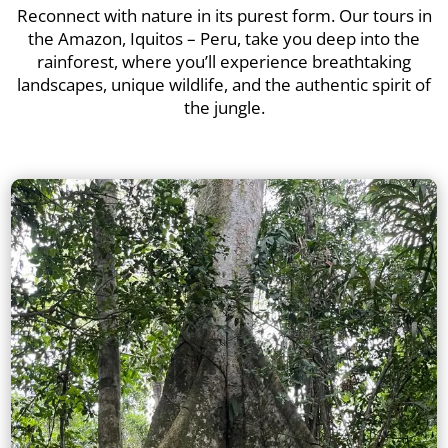
Reconnect with nature in its purest form. Our tours in
the Amazon, Iquitos – Peru, take you deep into the
rainforest, where you’ll experience breathtaking
landscapes, unique wildlife, and the authentic spirit of
the jungle.