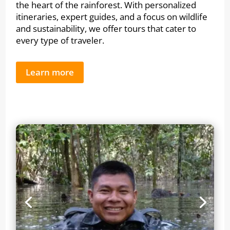
the heart of the rainforest. With personalized
itineraries, expert guides, and a focus on wildlife
and sustainability, we offer tours that cater to
every type of traveler.
Learn more