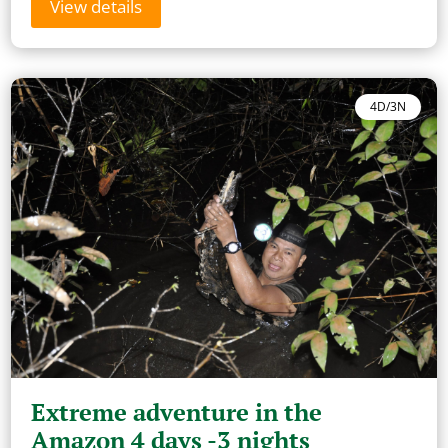
View details
4D/3N
Extreme adventure in the
Amazon 4 days -3 nights