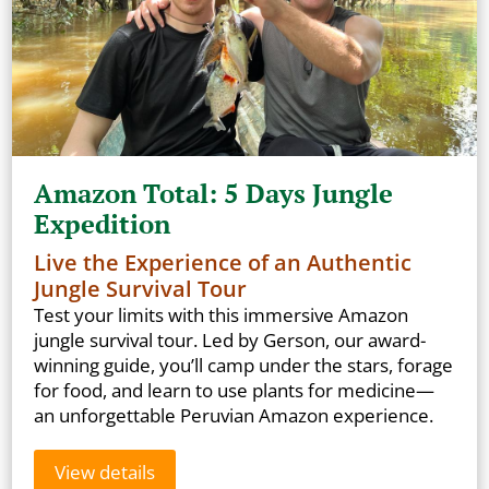
Amazon Total: 5 Days Jungle
Expedition
Live the Experience of an Authentic
Jungle Survival Tour
Test your limits with this immersive Amazon
jungle survival tour. Led by Gerson, our award-
winning guide, you’ll camp under the stars, forage
for food, and learn to use plants for medicine—
an unforgettable Peruvian Amazon experience.
View details