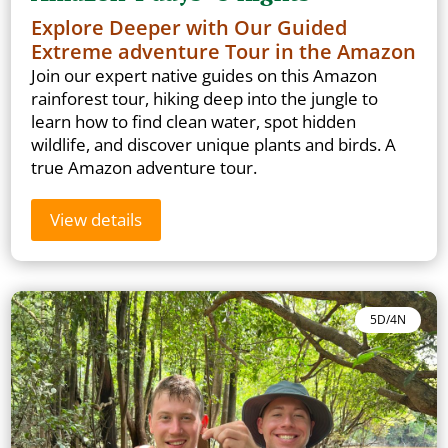
Explore Deeper with Our Guided
Extreme adventure Tour in the Amazon
Join our expert native guides on this Amazon
rainforest tour, hiking deep into the jungle to
learn how to find clean water, spot hidden
wildlife, and discover unique plants and birds. A
true Amazon adventure tour.
View details
5D/4N