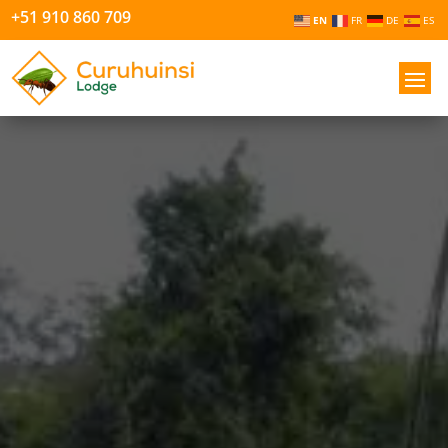
+51 910 860 709
EN
FR
DE
ES