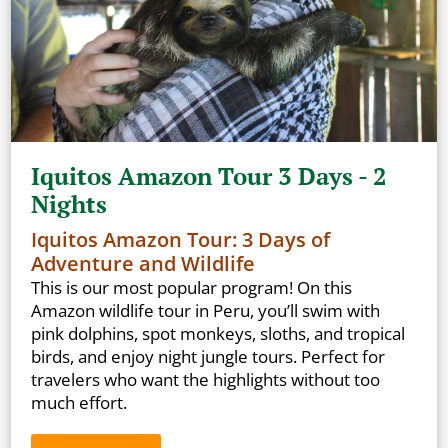
Iquitos Amazon Tour 3 Days - 2
Nights
Iquitos Amazon Tour: 3 Days of
Adventure and Wildlife
This is our most popular program! On this
Amazon wildlife tour in Peru, you’ll swim with
pink dolphins, spot monkeys, sloths, and tropical
birds, and enjoy night jungle tours. Perfect for
travelers who want the highlights without too
much effort.