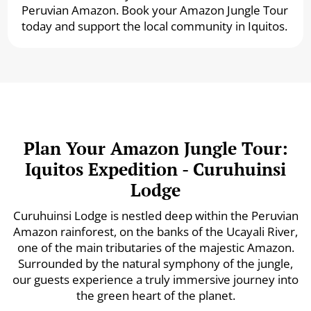
Peruvian Amazon. Book your Amazon Jungle Tour
today and support the local community in Iquitos.
Plan Your Amazon Jungle Tour:
Iquitos Expedition - Curuhuinsi
Lodge
Curuhuinsi Lodge is nestled deep within the Peruvian
Amazon rainforest, on the banks of the Ucayali River,
one of the main tributaries of the majestic Amazon.
Surrounded by the natural symphony of the jungle,
our guests experience a truly immersive journey into
the green heart of the planet.