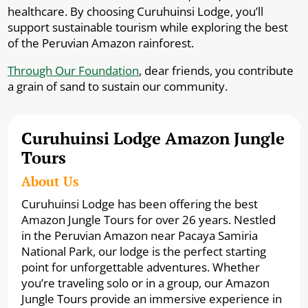
healthcare. By choosing Curuhuinsi Lodge, you’ll
support sustainable tourism while exploring the best
of the Peruvian Amazon rainforest.
Through Our Foundation
, dear friends, you contribute
a grain of sand to sustain our community.
Curuhuinsi Lodge Amazon Jungle
Tours
About Us
Curuhuinsi Lodge has been offering the best
Amazon Jungle Tours for over 26 years. Nestled
in the Peruvian Amazon near Pacaya Samiria
National Park, our lodge is the perfect starting
point for unforgettable adventures. Whether
you’re traveling solo or in a group, our Amazon
Jungle Tours provide an immersive experience in