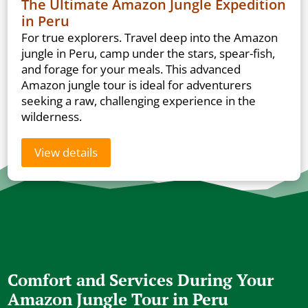
The Ultimate Amazon Jungle Expedition
in Peru
For true explorers. Travel deep into the Amazon
jungle in Peru, camp under the stars, spear-fish,
and forage for your meals. This advanced
Amazon jungle tour is ideal for adventurers
seeking a raw, challenging experience in the
wilderness.
View details
Comfort and Services During Your
Amazon Jungle Tour in Peru