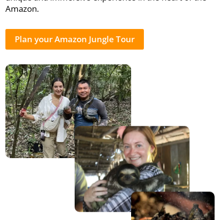
Amazon.
Plan your Amazon Jungle Tour