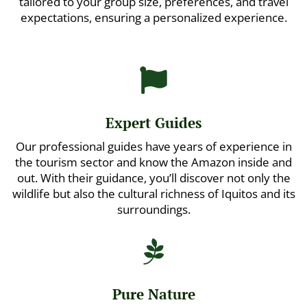
tailored to your group size, preferences, and travel
expectations, ensuring a personalized experience.

Expert Guides
Our professional guides have years of experience in
the tourism sector and know the Amazon inside and
out. With their guidance, you’ll discover not only the
wildlife but also the cultural richness of Iquitos and its
surroundings.

Pure Nature