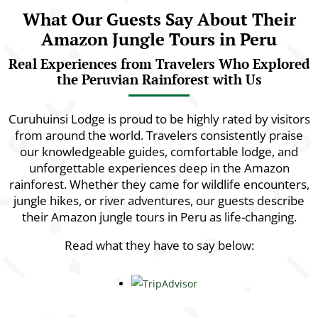
What Our Guests Say About Their
Amazon Jungle Tours in Peru
Real Experiences from Travelers Who Explored
the Peruvian Rainforest with Us
Curuhuinsi Lodge is proud to be highly rated by visitors
from around the world. Travelers consistently praise
our knowledgeable guides, comfortable lodge, and
unforgettable experiences deep in the Amazon
rainforest. Whether they came for wildlife encounters,
jungle hikes, or river adventures, our guests describe
their Amazon jungle tours in Peru as life-changing.
Read what they have to say below: