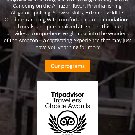
Canoeing on the Amazon River, Piranha fishing,
Alligator spotting, Survival skills, Extreme wildlife,
Outdoor camping,With comfortable accommodations,
all meals, and personalized attention, this tour
provides a comprehensive glimpse into the wonders
of the Amazon – a captivating experience that may just
leave you yearning for more
Our programs