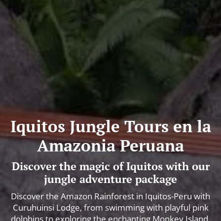
Iquitos Jungle Tours en la
Amazonia Peruana
Discover the magic of Iquitos with our
jungle adventure package
Discover the Amazon Rainforest in Iquitos-Peru with
Curuhuinsi Lodge, from swimming with playful pink
dolphins to exploring the enchanting Monkey Island.