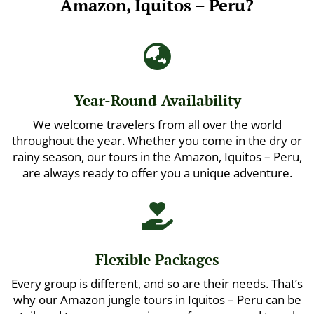
Amazon, Iquitos – Peru?

Year-Round Availability
We welcome travelers from all over the world
throughout the year. Whether you come in the dry or
rainy season, our tours in the Amazon, Iquitos – Peru,
are always ready to offer you a unique adventure.

Flexible Packages
Every group is different, and so are their needs. That’s
why our Amazon jungle tours in Iquitos – Peru can be