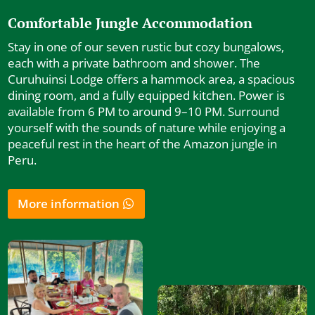
Comfortable Jungle Accommodation
Stay in one of our seven rustic but cozy bungalows,
each with a private bathroom and shower. The
Curuhuinsi Lodge offers a hammock area, a spacious
dining room, and a fully equipped kitchen. Power is
available from 6 PM to around 9–10 PM. Surround
yourself with the sounds of nature while enjoying a
peaceful rest in the heart of the Amazon jungle in
Peru.
More information