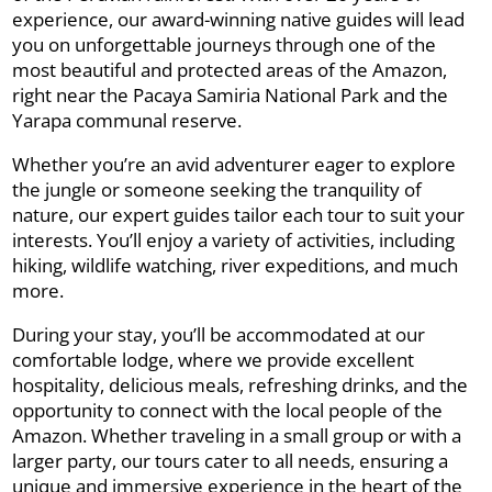
experience, our award-winning native guides will lead
you on unforgettable journeys through one of the
most beautiful and protected areas of the Amazon,
right near the Pacaya Samiria National Park and the
Yarapa communal reserve.
Whether you’re an avid adventurer eager to explore
the jungle or someone seeking the tranquility of
nature, our expert guides tailor each tour to suit your
interests. You’ll enjoy a variety of activities, including
hiking, wildlife watching, river expeditions, and much
more.
During your stay, you’ll be accommodated at our
comfortable lodge, where we provide excellent
hospitality, delicious meals, refreshing drinks, and the
opportunity to connect with the local people of the
Amazon. Whether traveling in a small group or with a
larger party, our tours cater to all needs, ensuring a
unique and immersive experience in the heart of the