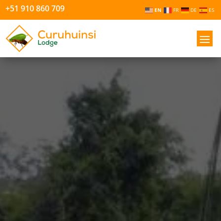
+51 910 860 709
EN
FR
DE
ES