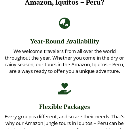
Amazon, Iquitos – Peru?

Year-Round Availability
We welcome travelers from all over the world
throughout the year. Whether you come in the dry or
rainy season, our tours in the Amazon, Iquitos – Peru,
are always ready to offer you a unique adventure.

Flexible Packages
Every group is different, and so are their needs. That’s
why our Amazon jungle tours in Iquitos – Peru can be