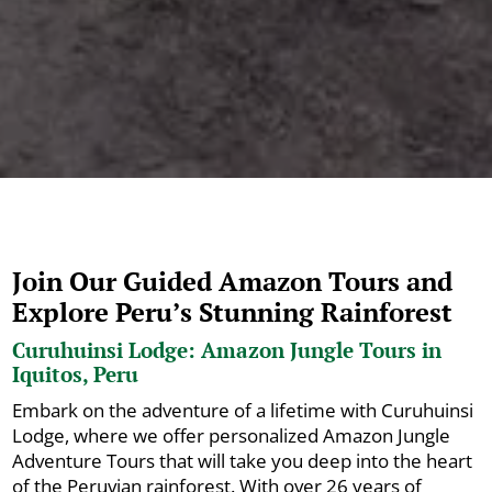
Join Our Guided Amazon Tours and
Explore Peru’s Stunning Rainforest
Curuhuinsi Lodge: Amazon Jungle Tours in
Iquitos, Peru
Embark on the adventure of a lifetime with Curuhuinsi
Lodge, where we offer personalized Amazon Jungle
Adventure Tours that will take you deep into the heart
of the Peruvian rainforest. With over 26 years of