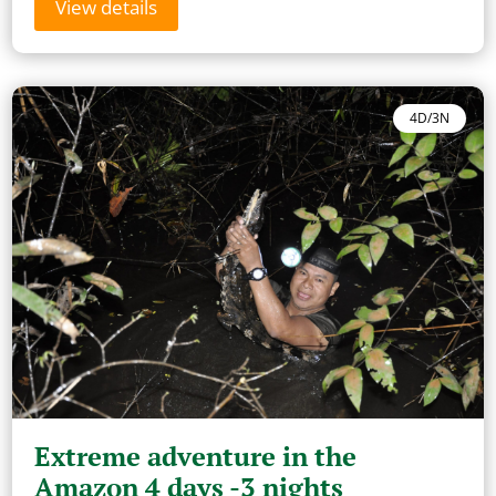
View details
4D/3N
Extreme adventure in the
Amazon 4 days -3 nights