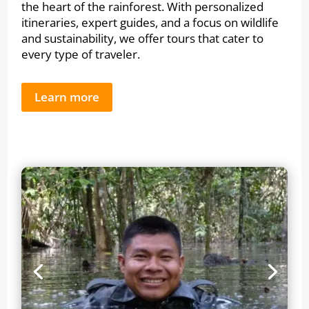
the heart of the rainforest. With personalized
itineraries, expert guides, and a focus on wildlife
and sustainability, we offer tours that cater to
every type of traveler.
Learn more