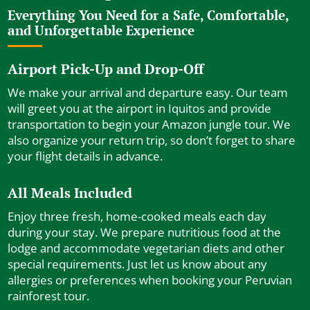
Everything You Need for a Safe, Comfortable,
and Unforgettable Experience
Airport Pick-Up and Drop-Off
We make your arrival and departure easy. Our team
will greet you at the airport in Iquitos and provide
transportation to begin your Amazon jungle tour. We
also organize your return trip, so don’t forget to share
your flight details in advance.
All Meals Included
Enjoy three fresh, home-cooked meals each day
during your stay. We prepare nutritious food at the
lodge and accommodate vegetarian diets and other
special requirements. Just let us know about any
allergies or preferences when booking your Peruvian
rainforest tour.