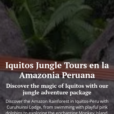
Iquitos Jungle Tours en la
Amazonia Peruana
Discover the magic of Iquitos with our
jungle adventure package
Discover the Amazon Rainforest in Iquitos-Peru with
Curuhuinsi Lodge, from swimming with playful pink
dolphins to exploring the enchanting Monkey Island.