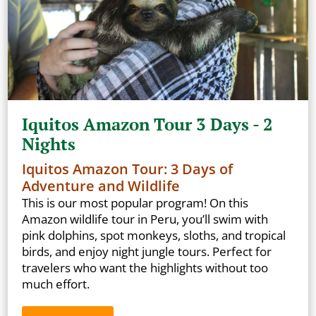
Iquitos Amazon Tour 3 Days - 2
Nights
Iquitos Amazon Tour: 3 Days of
Adventure and Wildlife
This is our most popular program! On this
Amazon wildlife tour in Peru, you’ll swim with
pink dolphins, spot monkeys, sloths, and tropical
birds, and enjoy night jungle tours. Perfect for
travelers who want the highlights without too
much effort.