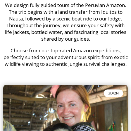
We design fully guided tours of the Peruvian Amazon.
The trip begins with a land transfer from Iquitos to
Nauta, followed by a scenic boat ride to our lodge.
Throughout the journey, we ensure your safety with
life jackets, bottled water, and fascinating local stories
shared by our guides.
Choose from our top-rated Amazon expeditions,
perfectly suited to your adventurous spirit: from exotic
wildlife viewing to authentic jungle survival challenges.
3D/2N