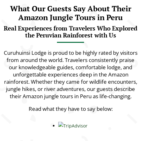
What Our Guests Say About Their
Amazon Jungle Tours in Peru
Real Experiences from Travelers Who Explored
the Peruvian Rainforest with Us
Curuhuinsi Lodge is proud to be highly rated by visitors
from around the world. Travelers consistently praise
our knowledgeable guides, comfortable lodge, and
unforgettable experiences deep in the Amazon
rainforest. Whether they came for wildlife encounters,
jungle hikes, or river adventures, our guests describe
their Amazon jungle tours in Peru as life-changing.
Read what they have to say below: