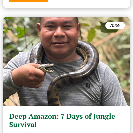
7D/6N
Deep Amazon: 7 Days of Jungle
Survival