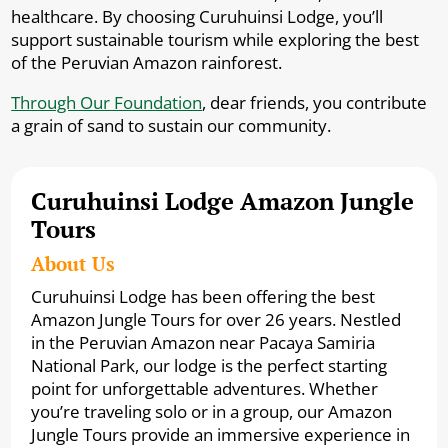
healthcare. By choosing Curuhuinsi Lodge, you’ll
support sustainable tourism while exploring the best
of the Peruvian Amazon rainforest.
Through Our Foundation
, dear friends, you contribute
a grain of sand to sustain our community.
Curuhuinsi Lodge Amazon Jungle
Tours
About Us
Curuhuinsi Lodge has been offering the best
Amazon Jungle Tours for over 26 years. Nestled
in the Peruvian Amazon near Pacaya Samiria
National Park, our lodge is the perfect starting
point for unforgettable adventures. Whether
you’re traveling solo or in a group, our Amazon
Jungle Tours provide an immersive experience in