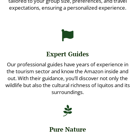
tailored to your group size, preferences, and travel
expectations, ensuring a personalized experience.

Expert Guides
Our professional guides have years of experience in
the tourism sector and know the Amazon inside and
out. With their guidance, you’ll discover not only the
wildlife but also the cultural richness of Iquitos and its
surroundings.

Pure Nature