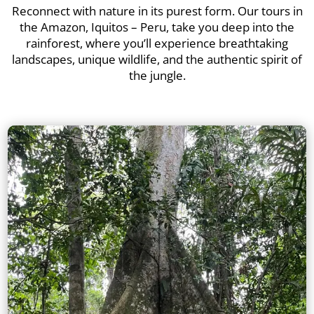
Reconnect with nature in its purest form. Our tours in
the Amazon, Iquitos – Peru, take you deep into the
rainforest, where you’ll experience breathtaking
landscapes, unique wildlife, and the authentic spirit of
the jungle.