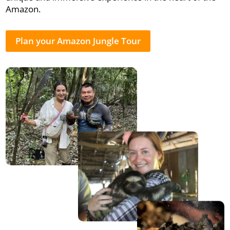
Amazon.
Plan your Amazon Jungle Tour