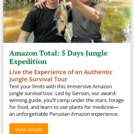
Amazon Total: 5 Days Jungle
Expedition
Live the Experience of an Authentic
Jungle Survival Tour
Test your limits with this immersive Amazon
jungle survival tour. Led by Gerson, our award-
winning guide, you’ll camp under the stars, forage
for food, and learn to use plants for medicine—
an unforgettable Peruvian Amazon experience.
View details