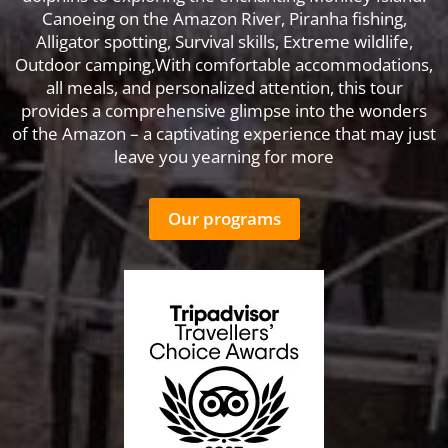
Canoeing on the Amazon River, Piranha fishing,
Alligator spotting, Survival skills, Extreme wildlife,
Outdoor camping,With comfortable accommodations,
all meals, and personalized attention, this tour
provides a comprehensive glimpse into the wonders
of the Amazon – a captivating experience that may just
leave you yearning for more
Our programs