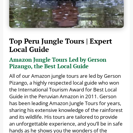
Top Peru Jungle Tours | Expert
Local Guide
Amazon Jungle Tours Led by Gerson
Pizango, the Best Local Guide
All of our Amazon jungle tours are led by Gerson
Pizango, a highly respected local guide who won
the International Tourism Award for Best Local
Guide in the Peruvian Amazon in 2011. Gerson
has been leading Amazon Jungle Tours for years,
sharing his extensive knowledge of the rainforest
and its wildlife. His tours are tailored to provide
an unforgettable experience, and you’ll be in safe
hands as he shows you the wonders of the