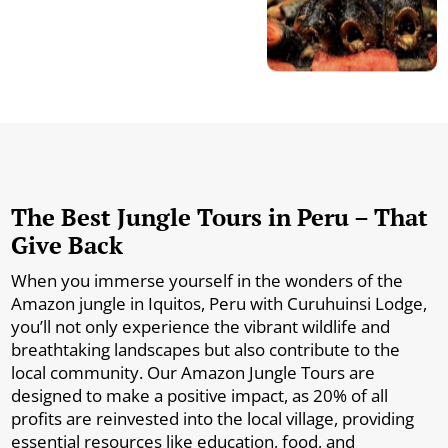
The Best Jungle Tours in Peru – That
Give Back
When you immerse yourself in the wonders of the
Amazon jungle in Iquitos, Peru with Curuhuinsi Lodge,
you’ll not only experience the vibrant wildlife and
breathtaking landscapes but also contribute to the
local community. Our Amazon Jungle Tours are
designed to make a positive impact, as 20% of all
profits are reinvested into the local village, providing
essential resources like education, food, and