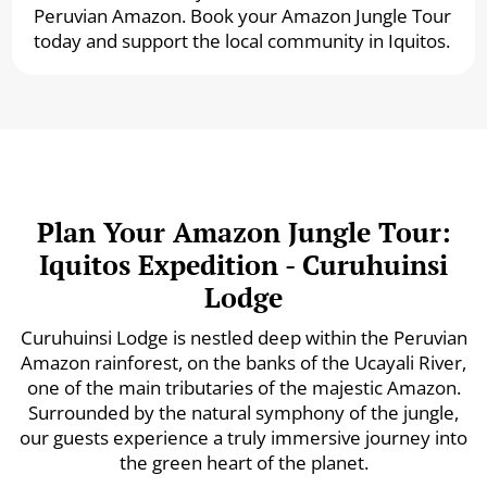
Peruvian Amazon. Book your Amazon Jungle Tour
today and support the local community in Iquitos.
Plan Your Amazon Jungle Tour:
Iquitos Expedition - Curuhuinsi
Lodge
Curuhuinsi Lodge is nestled deep within the Peruvian
Amazon rainforest, on the banks of the Ucayali River,
one of the main tributaries of the majestic Amazon.
Surrounded by the natural symphony of the jungle,
our guests experience a truly immersive journey into
the green heart of the planet.