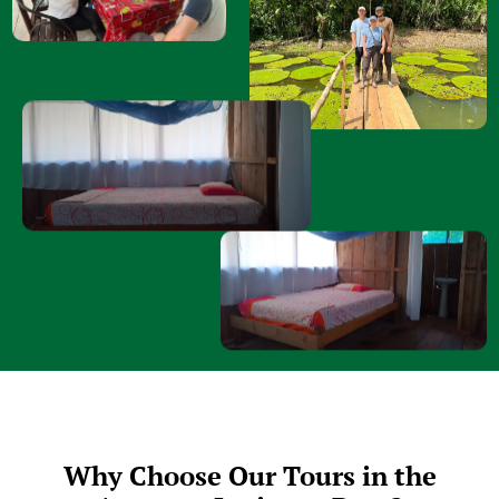
Why Choose Our Tours in the