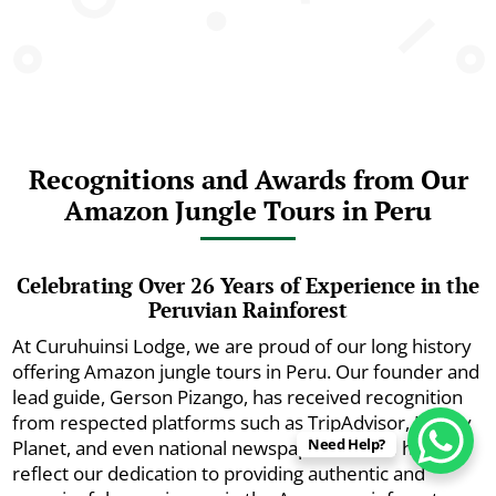
Recognitions and Awards from Our
Amazon Jungle Tours in Peru
Celebrating Over 26 Years of Experience in the
Peruvian Rainforest
At Curuhuinsi Lodge, we are proud of our long history
offering Amazon jungle tours in Peru. Our founder and
lead guide, Gerson Pizango, has received recognition
from respected platforms such as TripAdvisor, Lonely
Need Help?
Planet, and even national newspapers. These honors
reflect our dedication to providing authentic and