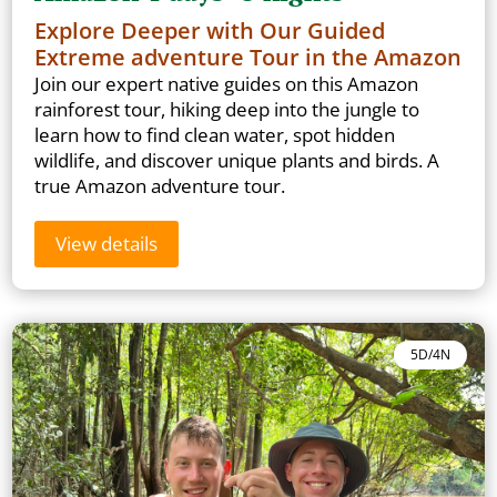
Explore Deeper with Our Guided
Extreme adventure Tour in the Amazon
Join our expert native guides on this Amazon
rainforest tour, hiking deep into the jungle to
learn how to find clean water, spot hidden
wildlife, and discover unique plants and birds. A
true Amazon adventure tour.
View details
5D/4N