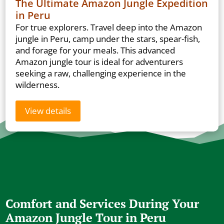
The Ultimate Amazon Jungle Expedition
in Peru
For true explorers. Travel deep into the Amazon
jungle in Peru, camp under the stars, spear-fish,
and forage for your meals. This advanced
Amazon jungle tour is ideal for adventurers
seeking a raw, challenging experience in the
wilderness.
View details
Comfort and Services During Your
Amazon Jungle Tour in Peru