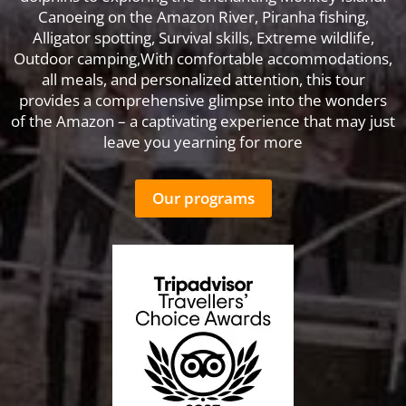
Canoeing on the Amazon River, Piranha fishing,
Alligator spotting, Survival skills, Extreme wildlife,
Outdoor camping,With comfortable accommodations,
all meals, and personalized attention, this tour
provides a comprehensive glimpse into the wonders
of the Amazon – a captivating experience that may just
leave you yearning for more
Our programs