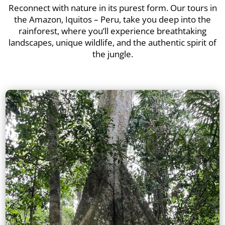
Reconnect with nature in its purest form. Our tours in
the Amazon, Iquitos – Peru, take you deep into the
rainforest, where you’ll experience breathtaking
landscapes, unique wildlife, and the authentic spirit of
the jungle.