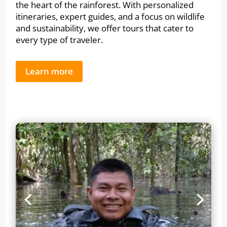
the heart of the rainforest. With personalized
itineraries, expert guides, and a focus on wildlife
and sustainability, we offer tours that cater to
every type of traveler.
Learn more