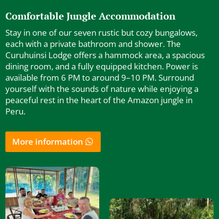
Comfortable Jungle Accommodation
Stay in one of our seven rustic but cozy bungalows,
each with a private bathroom and shower. The
Curuhuinsi Lodge offers a hammock area, a spacious
dining room, and a fully equipped kitchen. Power is
available from 6 PM to around 9–10 PM. Surround
yourself with the sounds of nature while enjoying a
peaceful rest in the heart of the Amazon jungle in
Peru.
More information