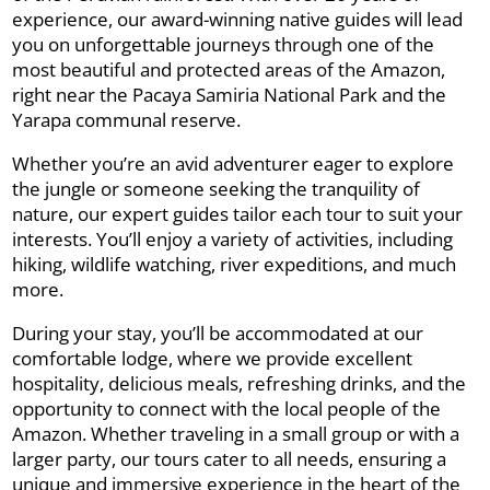
experience, our award-winning native guides will lead
you on unforgettable journeys through one of the
most beautiful and protected areas of the Amazon,
right near the Pacaya Samiria National Park and the
Yarapa communal reserve.
Whether you’re an avid adventurer eager to explore
the jungle or someone seeking the tranquility of
nature, our expert guides tailor each tour to suit your
interests. You’ll enjoy a variety of activities, including
hiking, wildlife watching, river expeditions, and much
more.
During your stay, you’ll be accommodated at our
comfortable lodge, where we provide excellent
hospitality, delicious meals, refreshing drinks, and the
opportunity to connect with the local people of the
Amazon. Whether traveling in a small group or with a
larger party, our tours cater to all needs, ensuring a
unique and immersive experience in the heart of the