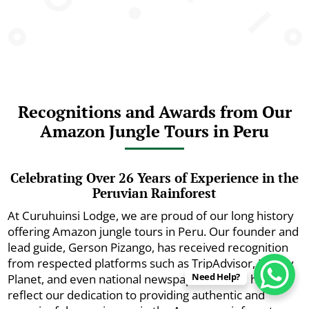
Recognitions and Awards from Our
Amazon Jungle Tours in Peru
Celebrating Over 26 Years of Experience in the
Peruvian Rainforest
At Curuhuinsi Lodge, we are proud of our long history
offering Amazon jungle tours in Peru. Our founder and
lead guide, Gerson Pizango, has received recognition
from respected platforms such as TripAdvisor, Lonely
Need Help?
Planet, and even national newspapers. These honors
reflect our dedication to providing authentic and