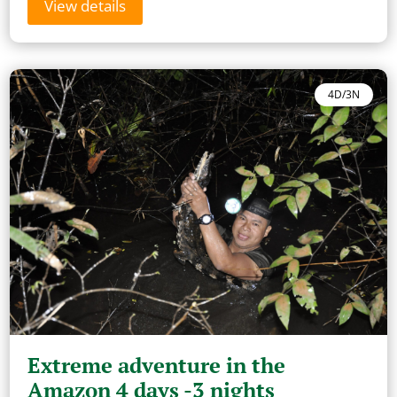
View details
4D/3N
Extreme adventure in the
Amazon 4 days -3 nights