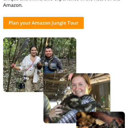
Amazon.
Plan your Amazon Jungle Tour