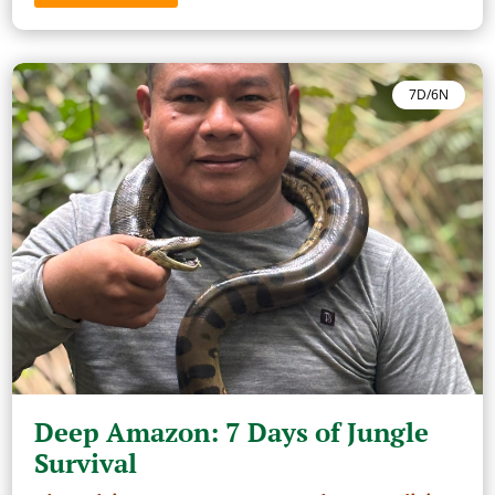
7D/6N
Deep Amazon: 7 Days of Jungle
Survival