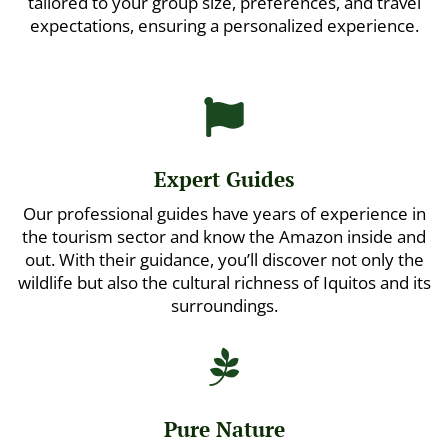
tailored to your group size, preferences, and travel
expectations, ensuring a personalized experience.

Expert Guides
Our professional guides have years of experience in
the tourism sector and know the Amazon inside and
out. With their guidance, you’ll discover not only the
wildlife but also the cultural richness of Iquitos and its
surroundings.

Pure Nature