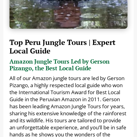
Top Peru Jungle Tours | Expert
Local Guide
Amazon Jungle Tours Led by Gerson
Pizango, the Best Local Guide
All of our Amazon jungle tours are led by Gerson
Pizango, a highly respected local guide who won
the International Tourism Award for Best Local
Guide in the Peruvian Amazon in 2011. Gerson
has been leading Amazon Jungle Tours for years,
sharing his extensive knowledge of the rainforest
and its wildlife. His tours are tailored to provide
an unforgettable experience, and you’ll be in safe
hands as he shows you the wonders of the