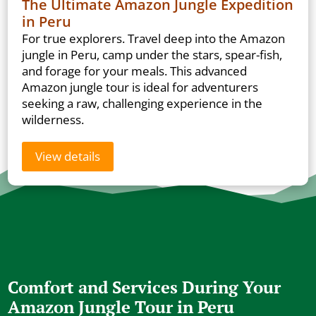
The Ultimate Amazon Jungle Expedition
in Peru
For true explorers. Travel deep into the Amazon
jungle in Peru, camp under the stars, spear-fish,
and forage for your meals. This advanced
Amazon jungle tour is ideal for adventurers
seeking a raw, challenging experience in the
wilderness.
View details
Comfort and Services During Your
Amazon Jungle Tour in Peru