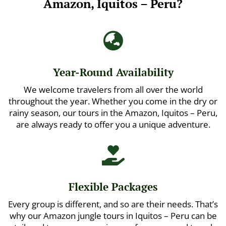
Amazon, Iquitos – Peru?

Year-Round Availability
We welcome travelers from all over the world
throughout the year. Whether you come in the dry or
rainy season, our tours in the Amazon, Iquitos – Peru,
are always ready to offer you a unique adventure.

Flexible Packages
Every group is different, and so are their needs. That’s
why our Amazon jungle tours in Iquitos – Peru can be