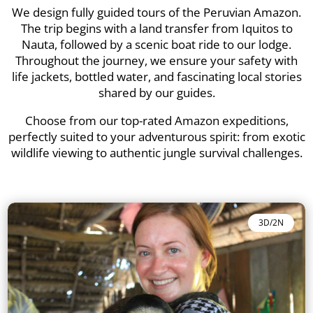
We design fully guided tours of the Peruvian Amazon.
The trip begins with a land transfer from Iquitos to
Nauta, followed by a scenic boat ride to our lodge.
Throughout the journey, we ensure your safety with
life jackets, bottled water, and fascinating local stories
shared by our guides.
Choose from our top-rated Amazon expeditions,
perfectly suited to your adventurous spirit: from exotic
wildlife viewing to authentic jungle survival challenges.
3D/2N