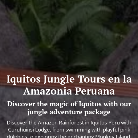
Iquitos Jungle Tours en la
Amazonia Peruana
Discover the magic of Iquitos with our
jungle adventure package
Discover the Amazon Rainforest in Iquitos-Peru with
Curuhuinsi Lodge, from swimming with playful pink
dolphins to exploring the enchanting Monkey Island.