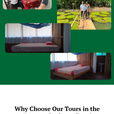
Why Choose Our Tours in the