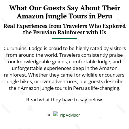
What Our Guests Say About Their
Amazon Jungle Tours in Peru
Real Experiences from Travelers Who Explored
the Peruvian Rainforest with Us
Curuhuinsi Lodge is proud to be highly rated by visitors
from around the world. Travelers consistently praise
our knowledgeable guides, comfortable lodge, and
unforgettable experiences deep in the Amazon
rainforest. Whether they came for wildlife encounters,
jungle hikes, or river adventures, our guests describe
their Amazon jungle tours in Peru as life-changing.
Read what they have to say below: