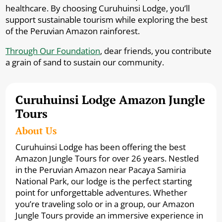
healthcare. By choosing Curuhuinsi Lodge, you’ll
support sustainable tourism while exploring the best
of the Peruvian Amazon rainforest.
Through Our Foundation
, dear friends, you contribute
a grain of sand to sustain our community.
Curuhuinsi Lodge Amazon Jungle
Tours
About Us
Curuhuinsi Lodge has been offering the best
Amazon Jungle Tours for over 26 years. Nestled
in the Peruvian Amazon near Pacaya Samiria
National Park, our lodge is the perfect starting
point for unforgettable adventures. Whether
you’re traveling solo or in a group, our Amazon
Jungle Tours provide an immersive experience in