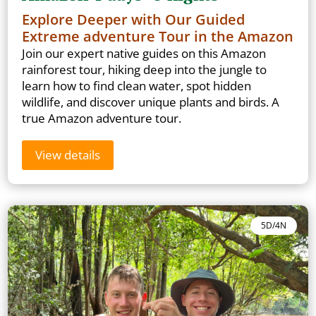
Explore Deeper with Our Guided
Extreme adventure Tour in the Amazon
Join our expert native guides on this Amazon
rainforest tour, hiking deep into the jungle to
learn how to find clean water, spot hidden
wildlife, and discover unique plants and birds. A
true Amazon adventure tour.
View details
5D/4N