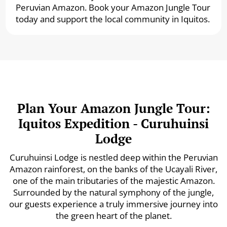
Peruvian Amazon. Book your Amazon Jungle Tour
today and support the local community in Iquitos.
Plan Your Amazon Jungle Tour:
Iquitos Expedition - Curuhuinsi
Lodge
Curuhuinsi Lodge is nestled deep within the Peruvian
Amazon rainforest, on the banks of the Ucayali River,
one of the main tributaries of the majestic Amazon.
Surrounded by the natural symphony of the jungle,
our guests experience a truly immersive journey into
the green heart of the planet.