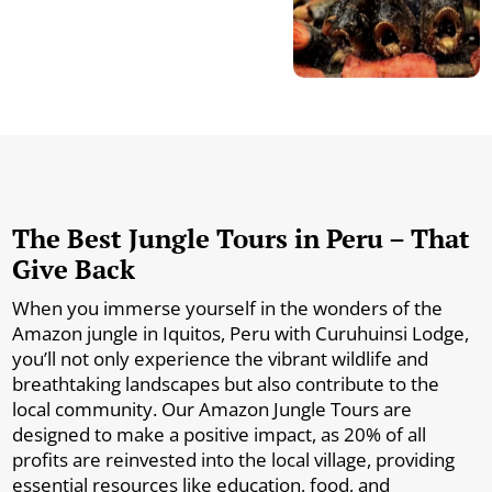
The Best Jungle Tours in Peru – That
Give Back
When you immerse yourself in the wonders of the
Amazon jungle in Iquitos, Peru with Curuhuinsi Lodge,
you’ll not only experience the vibrant wildlife and
breathtaking landscapes but also contribute to the
local community. Our Amazon Jungle Tours are
designed to make a positive impact, as 20% of all
profits are reinvested into the local village, providing
essential resources like education, food, and