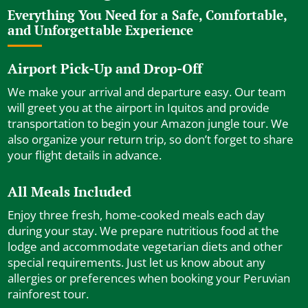
Everything You Need for a Safe, Comfortable,
and Unforgettable Experience
Airport Pick-Up and Drop-Off
We make your arrival and departure easy. Our team
will greet you at the airport in Iquitos and provide
transportation to begin your Amazon jungle tour. We
also organize your return trip, so don’t forget to share
your flight details in advance.
All Meals Included
Enjoy three fresh, home-cooked meals each day
during your stay. We prepare nutritious food at the
lodge and accommodate vegetarian diets and other
special requirements. Just let us know about any
allergies or preferences when booking your Peruvian
rainforest tour.