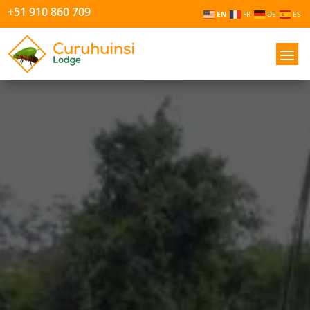
+51 910 860 709
EN
FR
DE
ES