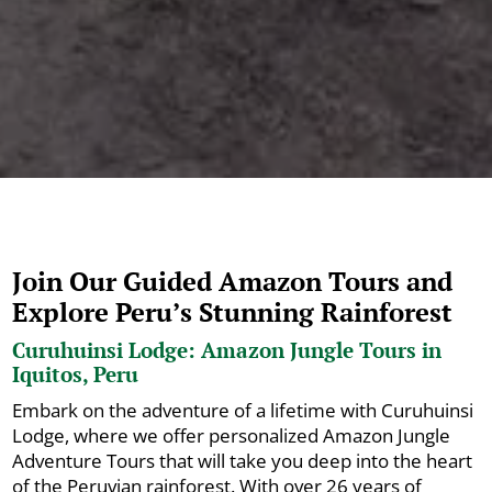
Join Our Guided Amazon Tours and
Explore Peru’s Stunning Rainforest
Curuhuinsi Lodge: Amazon Jungle Tours in
Iquitos, Peru
Embark on the adventure of a lifetime with Curuhuinsi
Lodge, where we offer personalized Amazon Jungle
Adventure Tours that will take you deep into the heart
of the Peruvian rainforest. With over 26 years of