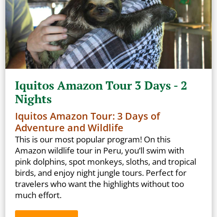
Iquitos Amazon Tour 3 Days - 2
Nights
Iquitos Amazon Tour: 3 Days of
Adventure and Wildlife
This is our most popular program! On this
Amazon wildlife tour in Peru, you’ll swim with
pink dolphins, spot monkeys, sloths, and tropical
birds, and enjoy night jungle tours. Perfect for
travelers who want the highlights without too
much effort.