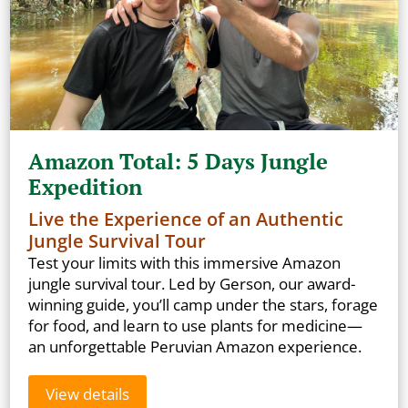
Amazon Total: 5 Days Jungle
Expedition
Live the Experience of an Authentic
Jungle Survival Tour
Test your limits with this immersive Amazon
jungle survival tour. Led by Gerson, our award-
winning guide, you’ll camp under the stars, forage
for food, and learn to use plants for medicine—
an unforgettable Peruvian Amazon experience.
View details