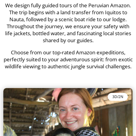
We design fully guided tours of the Peruvian Amazon.
The trip begins with a land transfer from Iquitos to
Nauta, followed by a scenic boat ride to our lodge.
Throughout the journey, we ensure your safety with
life jackets, bottled water, and fascinating local stories
shared by our guides.
Choose from our top-rated Amazon expeditions,
perfectly suited to your adventurous spirit: from exotic
wildlife viewing to authentic jungle survival challenges.
3D/2N