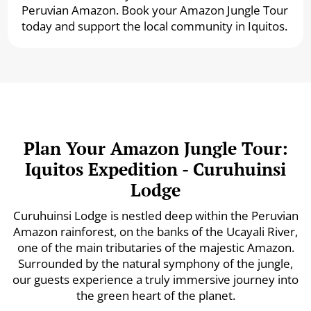
Peruvian Amazon. Book your Amazon Jungle Tour
today and support the local community in Iquitos.
Plan Your Amazon Jungle Tour:
Iquitos Expedition - Curuhuinsi
Lodge
Curuhuinsi Lodge is nestled deep within the Peruvian
Amazon rainforest, on the banks of the Ucayali River,
one of the main tributaries of the majestic Amazon.
Surrounded by the natural symphony of the jungle,
our guests experience a truly immersive journey into
the green heart of the planet.