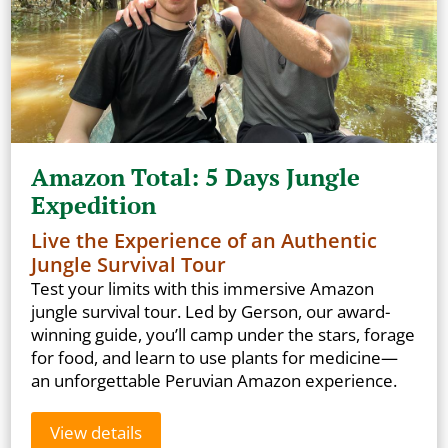
Amazon Total: 5 Days Jungle
Expedition
Live the Experience of an Authentic
Jungle Survival Tour
Test your limits with this immersive Amazon
jungle survival tour. Led by Gerson, our award-
winning guide, you’ll camp under the stars, forage
for food, and learn to use plants for medicine—
an unforgettable Peruvian Amazon experience.
View details