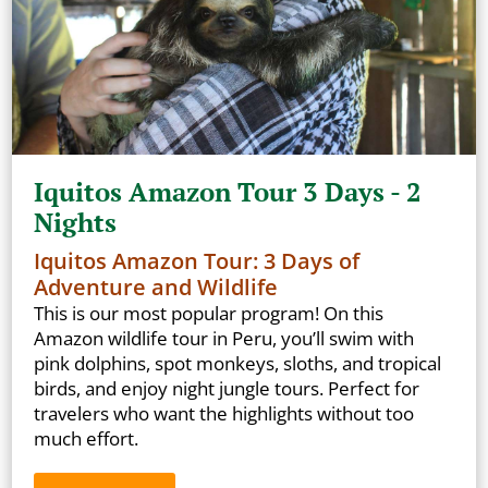
Iquitos Amazon Tour 3 Days - 2
Nights
Iquitos Amazon Tour: 3 Days of
Adventure and Wildlife
This is our most popular program! On this
Amazon wildlife tour in Peru, you’ll swim with
pink dolphins, spot monkeys, sloths, and tropical
birds, and enjoy night jungle tours. Perfect for
travelers who want the highlights without too
much effort.