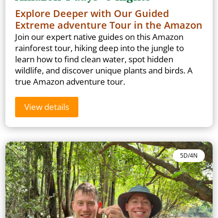
Explore Deeper with Our Guided
Extreme adventure Tour in the Amazon
Join our expert native guides on this Amazon
rainforest tour, hiking deep into the jungle to
learn how to find clean water, spot hidden
wildlife, and discover unique plants and birds. A
true Amazon adventure tour.
View details
5D/4N