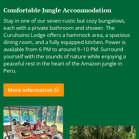
Comfortable Jungle Accommodation
Stay in one of our seven rustic but cozy bungalows,
each with a private bathroom and shower. The
Curuhuinsi Lodge offers a hammock area, a spacious
dining room, and a fully equipped kitchen. Power is
available from 6 PM to around 9–10 PM. Surround
yourself with the sounds of nature while enjoying a
peaceful rest in the heart of the Amazon jungle in
Peru.
More information