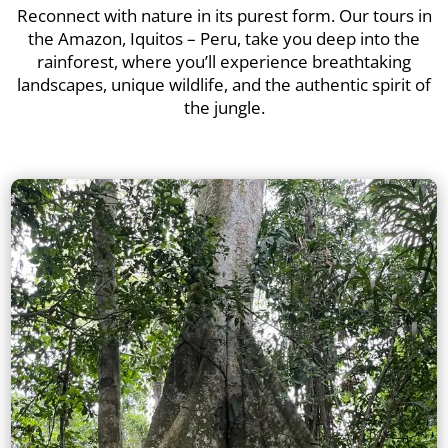
Reconnect with nature in its purest form. Our tours in
the Amazon, Iquitos – Peru, take you deep into the
rainforest, where you’ll experience breathtaking
landscapes, unique wildlife, and the authentic spirit of
the jungle.