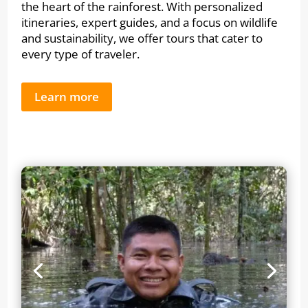
the heart of the rainforest. With personalized
itineraries, expert guides, and a focus on wildlife
and sustainability, we offer tours that cater to
every type of traveler.
Learn more