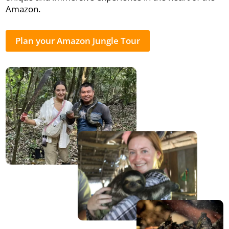
Amazon.
Plan your Amazon Jungle Tour