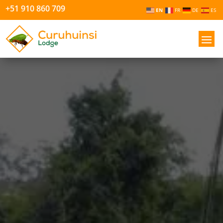
+51 910 860 709
EN
FR
DE
ES