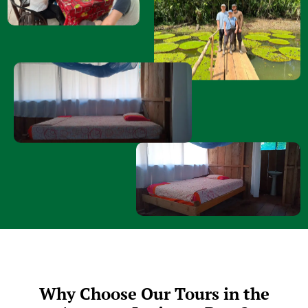
Why Choose Our Tours in the