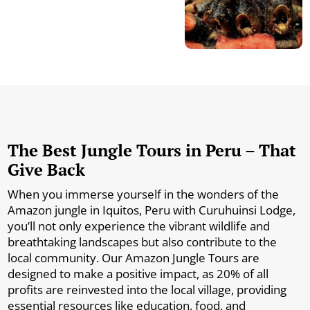
The Best Jungle Tours in Peru – That
Give Back
When you immerse yourself in the wonders of the
Amazon jungle in Iquitos, Peru with Curuhuinsi Lodge,
you’ll not only experience the vibrant wildlife and
breathtaking landscapes but also contribute to the
local community. Our Amazon Jungle Tours are
designed to make a positive impact, as 20% of all
profits are reinvested into the local village, providing
essential resources like education, food, and