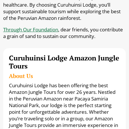
healthcare. By choosing Curuhuinsi Lodge, you’ll
support sustainable tourism while exploring the best
of the Peruvian Amazon rainforest.
Through Our Foundation
, dear friends, you contribute
a grain of sand to sustain our community.
Curuhuinsi Lodge Amazon Jungle
Tours
About Us
Curuhuinsi Lodge has been offering the best
Amazon Jungle Tours for over 26 years. Nestled
in the Peruvian Amazon near Pacaya Samiria
National Park, our lodge is the perfect starting
point for unforgettable adventures. Whether
you’re traveling solo or in a group, our Amazon
Jungle Tours provide an immersive experience in