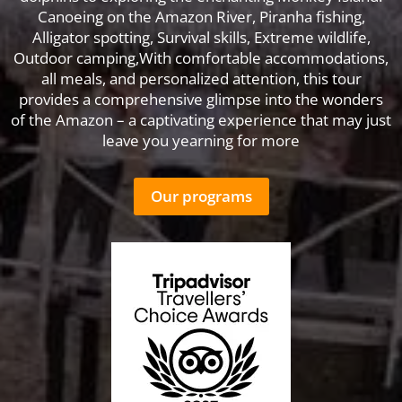
Canoeing on the Amazon River, Piranha fishing,
Alligator spotting, Survival skills, Extreme wildlife,
Outdoor camping,With comfortable accommodations,
all meals, and personalized attention, this tour
provides a comprehensive glimpse into the wonders
of the Amazon – a captivating experience that may just
leave you yearning for more
Our programs