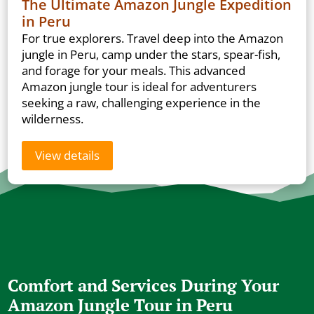
The Ultimate Amazon Jungle Expedition
in Peru
For true explorers. Travel deep into the Amazon
jungle in Peru, camp under the stars, spear-fish,
and forage for your meals. This advanced
Amazon jungle tour is ideal for adventurers
seeking a raw, challenging experience in the
wilderness.
View details
Comfort and Services During Your
Amazon Jungle Tour in Peru