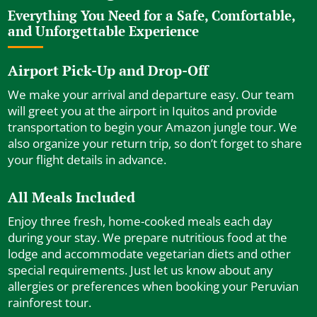
Everything You Need for a Safe, Comfortable,
and Unforgettable Experience
Airport Pick-Up and Drop-Off
We make your arrival and departure easy. Our team
will greet you at the airport in Iquitos and provide
transportation to begin your Amazon jungle tour. We
also organize your return trip, so don’t forget to share
your flight details in advance.
All Meals Included
Enjoy three fresh, home-cooked meals each day
during your stay. We prepare nutritious food at the
lodge and accommodate vegetarian diets and other
special requirements. Just let us know about any
allergies or preferences when booking your Peruvian
rainforest tour.