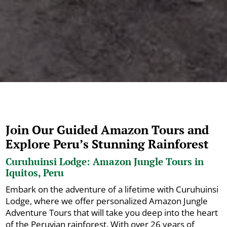
Join Our Guided Amazon Tours and
Explore Peru’s Stunning Rainforest
Curuhuinsi Lodge: Amazon Jungle Tours in
Iquitos, Peru
Embark on the adventure of a lifetime with Curuhuinsi
Lodge, where we offer personalized Amazon Jungle
Adventure Tours that will take you deep into the heart
of the Peruvian rainforest. With over 26 years of