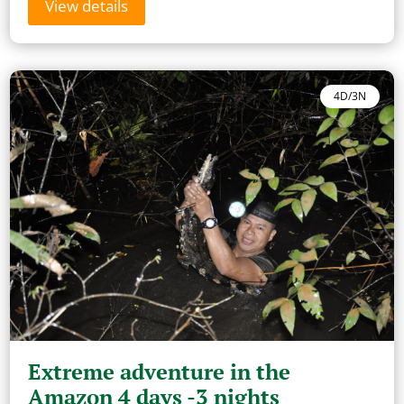
View details
4D/3N
Extreme adventure in the
Amazon 4 days -3 nights