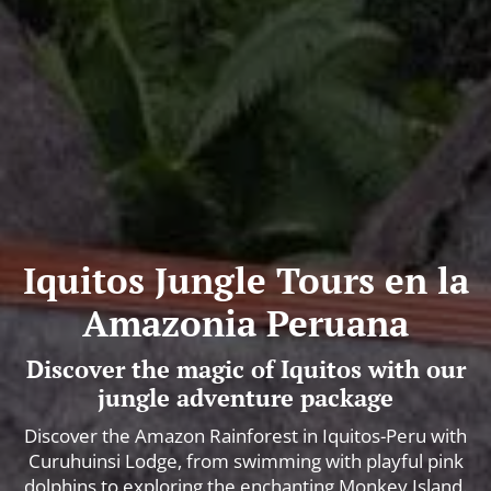
Iquitos Jungle Tours en la
Amazonia Peruana
Discover the magic of Iquitos with our
jungle adventure package
Discover the Amazon Rainforest in Iquitos-Peru with
Curuhuinsi Lodge, from swimming with playful pink
dolphins to exploring the enchanting Monkey Island.