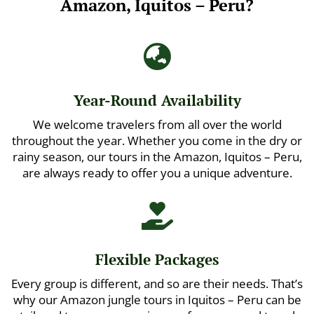
Amazon, Iquitos – Peru?

Year-Round Availability
We welcome travelers from all over the world
throughout the year. Whether you come in the dry or
rainy season, our tours in the Amazon, Iquitos – Peru,
are always ready to offer you a unique adventure.

Flexible Packages
Every group is different, and so are their needs. That’s
why our Amazon jungle tours in Iquitos – Peru can be