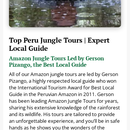
Top Peru Jungle Tours | Expert
Local Guide
Amazon Jungle Tours Led by Gerson
Pizango, the Best Local Guide
All of our Amazon jungle tours are led by Gerson
Pizango, a highly respected local guide who won
the International Tourism Award for Best Local
Guide in the Peruvian Amazon in 2011. Gerson
has been leading Amazon Jungle Tours for years,
sharing his extensive knowledge of the rainforest
and its wildlife. His tours are tailored to provide
an unforgettable experience, and you’ll be in safe
hands as he shows you the wonders of the