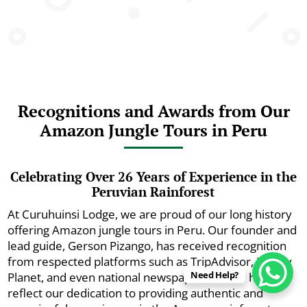
Recognitions and Awards from Our
Amazon Jungle Tours in Peru
Celebrating Over 26 Years of Experience in the
Peruvian Rainforest
At Curuhuinsi Lodge, we are proud of our long history
offering Amazon jungle tours in Peru. Our founder and
lead guide, Gerson Pizango, has received recognition
from respected platforms such as TripAdvisor, Lonely
Need Help?
Planet, and even national newspapers. These honors
reflect our dedication to providing authentic and