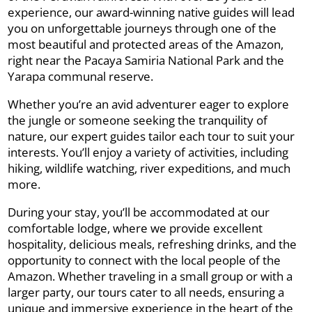
experience, our award-winning native guides will lead
you on unforgettable journeys through one of the
most beautiful and protected areas of the Amazon,
right near the Pacaya Samiria National Park and the
Yarapa communal reserve.
Whether you’re an avid adventurer eager to explore
the jungle or someone seeking the tranquility of
nature, our expert guides tailor each tour to suit your
interests. You’ll enjoy a variety of activities, including
hiking, wildlife watching, river expeditions, and much
more.
During your stay, you’ll be accommodated at our
comfortable lodge, where we provide excellent
hospitality, delicious meals, refreshing drinks, and the
opportunity to connect with the local people of the
Amazon. Whether traveling in a small group or with a
larger party, our tours cater to all needs, ensuring a
unique and immersive experience in the heart of the