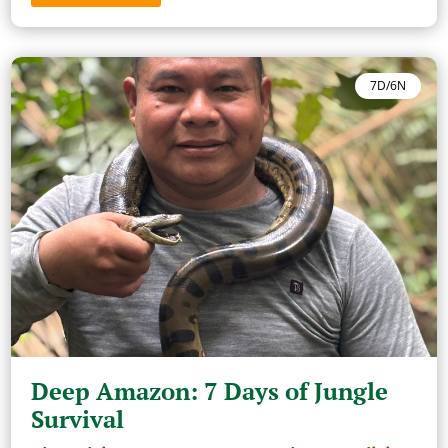
7D/6N
Deep Amazon: 7 Days of Jungle
Survival