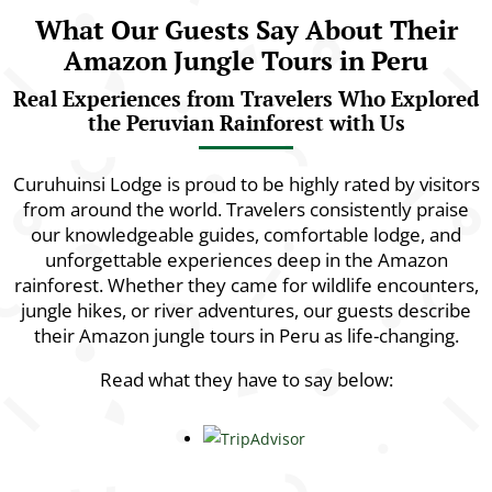
What Our Guests Say About Their
Amazon Jungle Tours in Peru
Real Experiences from Travelers Who Explored
the Peruvian Rainforest with Us
Curuhuinsi Lodge is proud to be highly rated by visitors
from around the world. Travelers consistently praise
our knowledgeable guides, comfortable lodge, and
unforgettable experiences deep in the Amazon
rainforest. Whether they came for wildlife encounters,
jungle hikes, or river adventures, our guests describe
their Amazon jungle tours in Peru as life-changing.
Read what they have to say below: