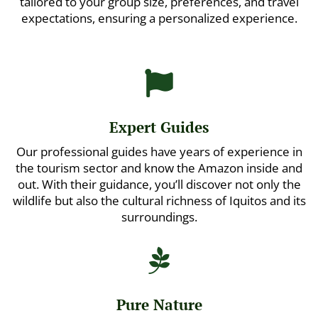
tailored to your group size, preferences, and travel
expectations, ensuring a personalized experience.

Expert Guides
Our professional guides have years of experience in
the tourism sector and know the Amazon inside and
out. With their guidance, you’ll discover not only the
wildlife but also the cultural richness of Iquitos and its
surroundings.

Pure Nature