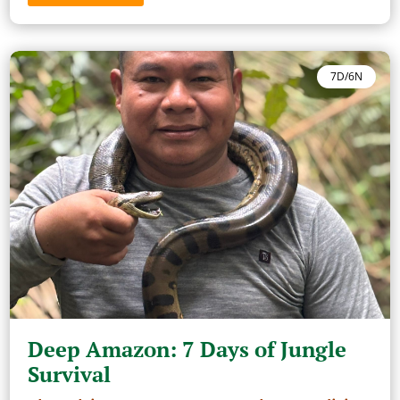
7D/6N
Deep Amazon: 7 Days of Jungle
Survival