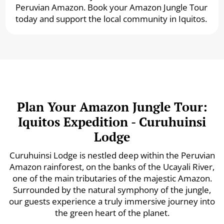
Peruvian Amazon. Book your Amazon Jungle Tour
today and support the local community in Iquitos.
Plan Your Amazon Jungle Tour:
Iquitos Expedition - Curuhuinsi
Lodge
Curuhuinsi Lodge is nestled deep within the Peruvian
Amazon rainforest, on the banks of the Ucayali River,
one of the main tributaries of the majestic Amazon.
Surrounded by the natural symphony of the jungle,
our guests experience a truly immersive journey into
the green heart of the planet.