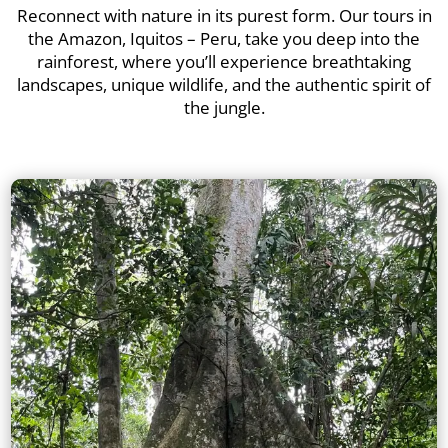
Reconnect with nature in its purest form. Our tours in
the Amazon, Iquitos – Peru, take you deep into the
rainforest, where you’ll experience breathtaking
landscapes, unique wildlife, and the authentic spirit of
the jungle.