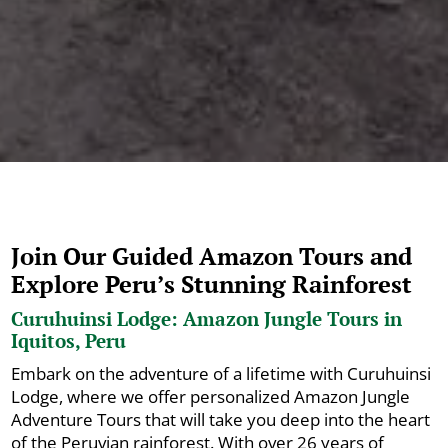
Join Our Guided Amazon Tours and
Explore Peru’s Stunning Rainforest
Curuhuinsi Lodge: Amazon Jungle Tours in
Iquitos, Peru
Embark on the adventure of a lifetime with Curuhuinsi
Lodge, where we offer personalized Amazon Jungle
Adventure Tours that will take you deep into the heart
of the Peruvian rainforest. With over 26 years of